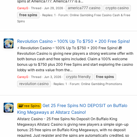
spins at America777. America777 is a...
america777 casino
crypto casino
CareyG
Thread
Jun 29, 2026
free
spins
Replies: 1
Forum:
Online Gambling Free Casino Cash & Free
Spins
Revolution Casino – 100% Up To $750 + 200 Free Spins!
⚡ Revolution Casino – 100% Up To $750 + 200 Free Spins! 🎁
Revolution Casino is giving new players a strong welcome offer with
both bonus cash and free spins included. Claim a 100% welcome
bonus up to $750 plus 200 Free Spins and start exploring the casino
lobby with extra value from the...
crypto friendly
free
spins
CareyG
Thread
Jun 3, 2026
revolution casino
Replies: 1
Forum:
Online Gambling Promotions
Get 25 Free Spins NO DEPOSIT on Buffalo
🎰Free Spins
King Megaways at Allstarz Casino!
Allstarz Casino - 25 Free Spins No Deposit On Buffalo King
Megaways Allstarz Casino is giving new players a simple sign-up
bonus: 25 free spins on Buffalo King Megaways, with no deposit
required. Just register and the spins are automatically credited, so