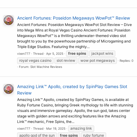
Ancient Fortunes: Poseidon Megaways WowPot™ Review
Ancient Fortunes: Poseidon Megaways WowPot Slot Review – Dive
into Mega Wins at Royal Vegas Casino Ancient Fortunes: Poseidon
Megaways WowPot™ is a thrilling underwater-themed video slot
brought to you by the powerhouse partnership of Microgaming and
Triple Edge Studios. Featuring the mighty...
free
spins
jackpot wins
vixen777
Thread
Apr 5, 2025
royal vegas casino
slot review
wow pot megaways
Replies: 0
Forum:
Slot Machine Reviews
Amazing Link™ Apollo, created by SpinPlay Games Slot
Review
Amazing Link™ Apollo, created by SpinPlay Games, is available at
Ruby Fortune Casino, bringing Greek mythology to life with stunning
visuals and immersive gameplay. Apollo, the sun god, takes center
stage with golden arrows and exciting features like the Amazing
Link™ mechanic, Free Spins, the...
amazing link
vixen777
Thread
Mar 19, 2025
apollo god of the sun
free
spins
ruby fortune