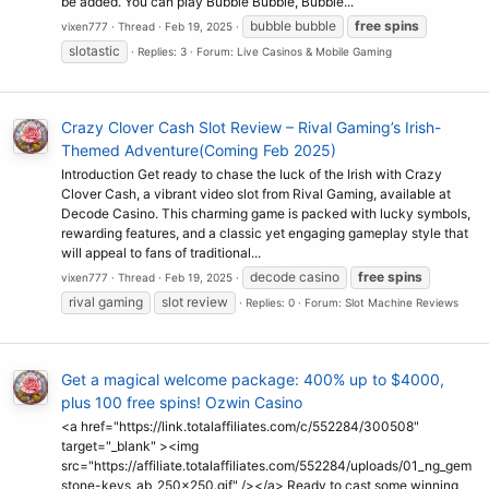
be added. You can play Bubble Bubble, Bubble...
bubble bubble
free
spins
vixen777
Thread
Feb 19, 2025
slotastic
Replies: 3
Forum:
Live Casinos & Mobile Gaming
Crazy Clover Cash Slot Review – Rival Gaming’s Irish-
Themed Adventure(Coming Feb 2025)
Introduction Get ready to chase the luck of the Irish with Crazy
Clover Cash, a vibrant video slot from Rival Gaming, available at
Decode Casino. This charming game is packed with lucky symbols,
rewarding features, and a classic yet engaging gameplay style that
will appeal to fans of traditional...
decode casino
free
spins
vixen777
Thread
Feb 19, 2025
rival gaming
slot review
Replies: 0
Forum:
Slot Machine Reviews
Get a magical welcome package: 400% up to $4000,
plus 100 free spins! Ozwin Casino
<a href="https://link.totalaffiliates.com/c/552284/300508"
target="_blank" ><img
src="https://affiliate.totalaffiliates.com/552284/uploads/01_ng_gem
stone-keys_ab_250x250.gif" /></a> Ready to cast some winning