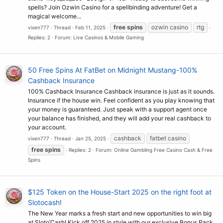
spells? Join Ozwin Casino for a spellbinding adventure! Get a
magical welcome...
free
spins
ozwin casino
rtg
vixen777
Thread
Feb 11, 2025
Replies: 2
Forum:
Live Casinos & Mobile Gaming
50 Free Spins At FatBet on Midnight Mustang-100%
Cashback Insurance
100% Cashback Insurance Cashback insurance is just as it sounds.
Insurance if the house win. Feel confident as you play knowing that
your money is guaranteed. Just speak with a support agent once
your balance has finished, and they will add your real cashback to
your account.
cashback
fatbet casino
vixen777
Thread
Jan 25, 2025
free
spins
Replies: 2
Forum:
Online Gambling Free Casino Cash & Free
Spins
$125 Token on the House-Start 2025 on the right foot at
Slotocash!
The New Year marks a fresh start and new opportunities to win big
at Sloto’Cash! Kick off 2025 in style with our exclusive Bonus Pack,