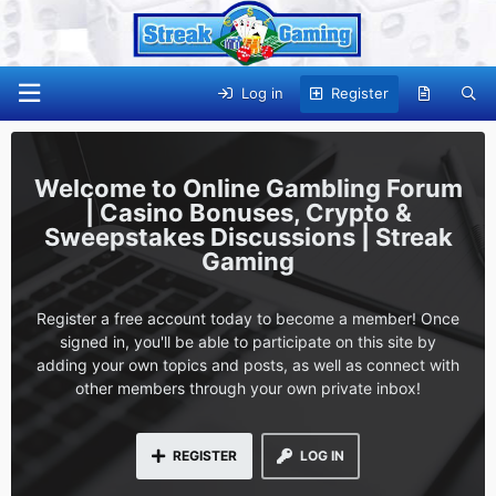
Log in
Register
Online Gambling Forum
| Casino Bonuses, Crypto &
Sweepstakes Discussions | Streak
Gaming
Register a free account today to become a member! Once
signed in, you'll be able to participate on this site by
adding your own topics and posts, as well as connect with
other members through your own private inbox!
REGISTER
LOG IN