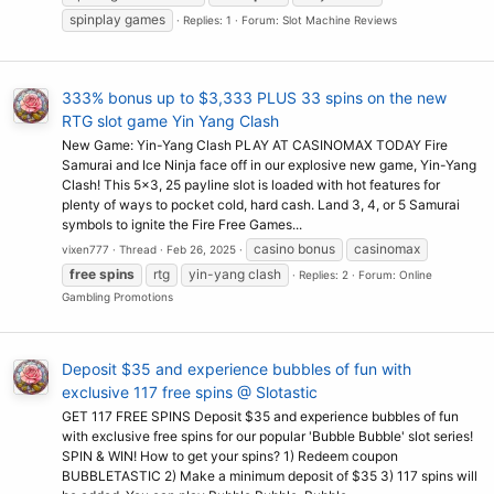
spinplay games
Replies: 1
Forum:
Slot Machine Reviews
333% bonus up to $3,333 PLUS 33 spins on the new
RTG slot game Yin Yang Clash
New Game: Yin-Yang Clash PLAY AT CASINOMAX TODAY Fire
Samurai and Ice Ninja face off in our explosive new game, Yin-Yang
Clash! This 5x3, 25 payline slot is loaded with hot features for
plenty of ways to pocket cold, hard cash. Land 3, 4, or 5 Samurai
symbols to ignite the Fire Free Games...
casino bonus
casinomax
vixen777
Thread
Feb 26, 2025
free
spins
rtg
yin-yang clash
Replies: 2
Forum:
Online
Gambling Promotions
Deposit $35 and experience bubbles of fun with
exclusive 117 free spins @ Slotastic
GET 117 FREE SPINS Deposit $35 and experience bubbles of fun
with exclusive free spins for our popular 'Bubble Bubble' slot series!
SPIN & WIN! How to get your spins? 1) Redeem coupon
BUBBLETASTIC 2) Make a minimum deposit of $35 3) 117 spins will