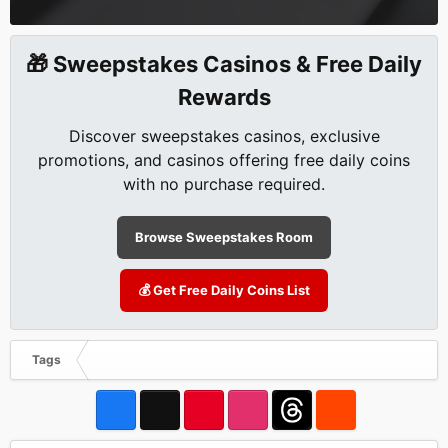
🎁 Sweepstakes Casinos & Free Daily
Rewards
Discover sweepstakes casinos, exclusive
promotions, and casinos offering free daily coins
with no purchase required.
Browse Sweepstakes Room
💰 Get Free Daily Coins List
Tags