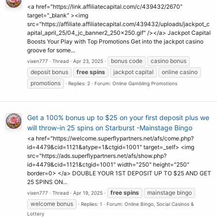
<a href="https://link.affiliatecapital.com/c/439432/2670"
target="_blank" ><img
src="https://affiliate.affiliatecapital.com/439432/uploads/jackpot_c
apital_april_25/04_jc_banner2_250x250.gif" /></a> Jackpot Capital
Boosts Your Play with Top Promotions Get into the jackpot casino
groove for some...
bonus code
casino bonus
vixen777
Thread
Apr 23, 2025
deposit bonus
free
spins
jackpot capital
online casino
promotions
Replies: 2
Forum:
Online Gambling Promotions
Get a 100% bonus up to $25 on your first deposit plus we
will throw-in 25 spins on Starburst -Mainstage Bingo
<a href="https://welcome.superflypartners.net/afs/come.php?
id=4479&cid=1121&atype=1&ctgid=1001" target=_self> <img
src="https://ads.superflypartners.net/afs/show.php?
id=4479&cid=1121&ctgid=1001" width="250" height="250"
border=0> </a> DOUBLE YOUR 1ST DEPOSIT UP TO $25 AND GET
25 SPINS ON...
free
spins
mainstage bingo
vixen777
Thread
Apr 19, 2025
welcome bonus
Replies: 1
Forum:
Online Bingo, Social Casinos &
Lottery