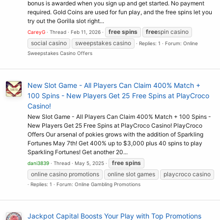
bonus is awarded when you sign up and get started. No payment
required. Gold Coins are used for fun play, and the free spins let you
try out the Gorilla slot right...
free
spins
free
spin casino
CareyG
Thread
Feb 11, 2026
social casino
sweepstakes casino
Replies: 1
Forum:
Online
Sweepstakes Casino Offers
New Slot Game - All Players Can Claim 400% Match +
100 Spins - New Players Get 25 Free Spins at PlayCroco
Casino!
New Slot Game - All Players Can Claim 400% Match + 100 Spins -
New Players Get 25 Free Spins at PlayCroco Casino! PlayCroco
Offers Our arsenal of pokies grows with the addition of Sparkling
Fortunes May 7th! Get 400% up to $3,000 plus 40 spins to play
Sparkling Fortunes! Get another 20...
free
spins
dani3839
Thread
May 5, 2025
online casino promotions
online slot games
playcroco casino
Replies: 1
Forum:
Online Gambling Promotions
Jackpot Capital Boosts Your Play with Top Promotions