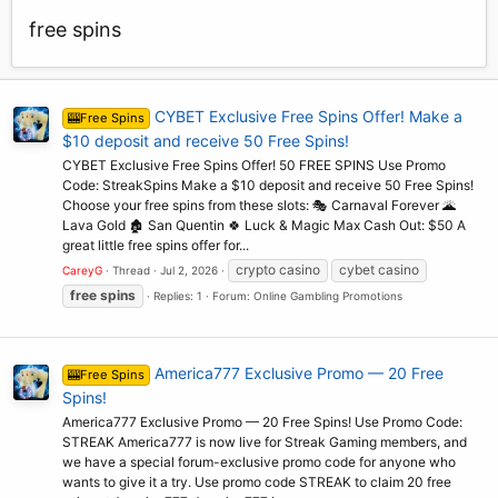
free spins
CYBET Exclusive Free Spins Offer! Make a
🎰Free Spins
$10 deposit and receive 50 Free Spins!
CYBET Exclusive Free Spins Offer! 50 FREE SPINS Use Promo
Code: StreakSpins Make a $10 deposit and receive 50 Free Spins!
Choose your free spins from these slots: 🎭 Carnaval Forever 🌋
Lava Gold 🏚 San Quentin 🍀 Luck & Magic Max Cash Out: $50 A
great little free spins offer for...
crypto casino
cybet casino
CareyG
Thread
Jul 2, 2026
free
spins
Replies: 1
Forum:
Online Gambling Promotions
America777 Exclusive Promo — 20 Free
🎰Free Spins
Spins!
America777 Exclusive Promo — 20 Free Spins! Use Promo Code:
STREAK America777 is now live for Streak Gaming members, and
we have a special forum-exclusive promo code for anyone who
wants to give it a try. Use promo code STREAK to claim 20 free