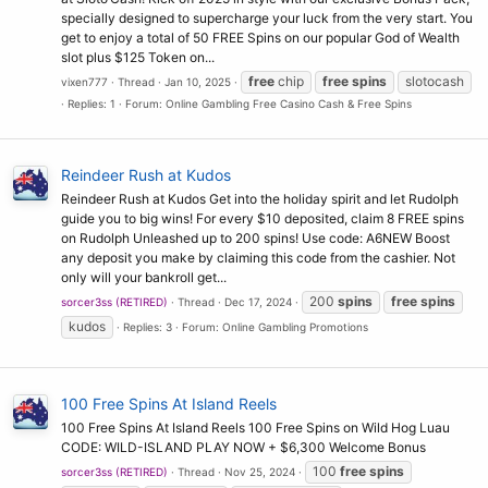
specially designed to supercharge your luck from the very start. You
get to enjoy a total of 50 FREE Spins on our popular God of Wealth
slot plus $125 Token on...
free
chip
free
spins
slotocash
vixen777
Thread
Jan 10, 2025
Replies: 1
Forum:
Online Gambling Free Casino Cash & Free Spins
Reindeer Rush at Kudos
Reindeer Rush at Kudos Get into the holiday spirit and let Rudolph
guide you to big wins! For every $10 deposited, claim 8 FREE spins
on Rudolph Unleashed up to 200 spins! Use code: A6NEW Boost
any deposit you make by claiming this code from the cashier. Not
only will your bankroll get...
200
spins
free
spins
sorcer3ss (RETIRED)
Thread
Dec 17, 2024
kudos
Replies: 3
Forum:
Online Gambling Promotions
100 Free Spins At Island Reels
100 Free Spins At Island Reels 100 Free Spins on Wild Hog Luau
CODE: WILD-ISLAND PLAY NOW + $6,300 Welcome Bonus
100
free
spins
sorcer3ss (RETIRED)
Thread
Nov 25, 2024