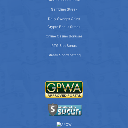
Gambling Streak
Daily Sweeps Coins
Crypto Bonus Streak
Online Casino Bonuses
RTG Slot Bonus
Streak Sportsbetting