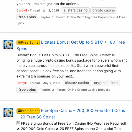
you can jump straight into the action...
allstarz casino
crypto casino
CareyG
Thread
Jun 2, 2026
free
spins
Replies: 1
Forum:
Online Gambling Free Casino Cash & Free
Spins
Bitstarz Bonus: Get Up to 5 BTC + 180 Free
🎰Free Spins
Spins
Bitstarz Bonus: Get Up to 5 BTC + 180 Free Spins Bitstarz is
bringing a huge crypto casino bonus package for players who want
more value across multiple deposits. Start with a powerful first-
deposit boost, unlock free spins, and keep the action going with
extra match bonuses on your next...
bitstarz casino
crypto casinos
CareyG
Thread
May 4, 2026
free
spins
Replies: 2
Forum:
Online Crypto Casino Bonuses
FreeSpin Casino – 200,000 Free Gold Coins
🎰Free Spins
+ 20 Free SC Spins!
🆓 FREE Signup Bonus at Free Spin Casino (No Purchase Required)
🔥 200,000 Gold Coins 🔥 20 FREE Spins on the Gorilla slot This