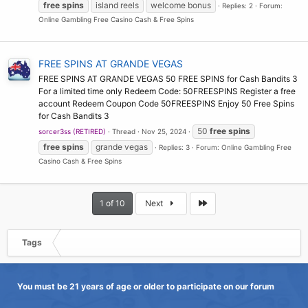
free
spins
island reels
welcome bonus
Replies: 2
Forum:
Online Gambling Free Casino Cash & Free Spins
FREE SPINS AT GRANDE VEGAS
FREE SPINS AT GRANDE VEGAS 50 FREE SPINS for Cash Bandits 3
For a limited time only Redeem Code: 50FREESPINS Register a free
account Redeem Coupon Code 50FREESPINS Enjoy 50 Free Spins
for Cash Bandits 3
50
free
spins
sorcer3ss (RETIRED)
Thread
Nov 25, 2024
free
spins
grande vegas
Replies: 3
Forum:
Online Gambling Free
Casino Cash & Free Spins
Last
1 of 10
Next
Tags
You must be 21 years of age or older to participate on our forum