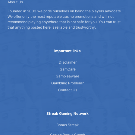
About Us
Founded in 2003 we pride ourselves on being the players advocate.
We offer only the most reputable casino promotions and will not
recommend playing anywhere that is not safe for you. You can trust
that anything posted here is reliable and trustworthy.
Important links
Disclaimer
GamCare
Gambleaware
Gambling Problem?
Contact Us
Streak Gaming Network
Bonus Streak
Casino Bonus Streak