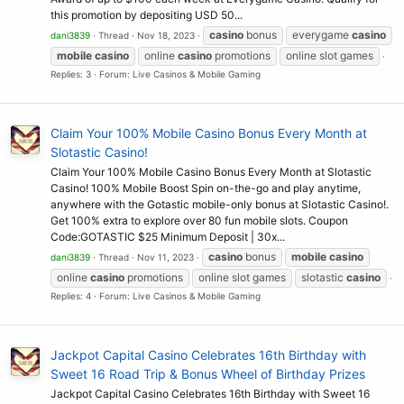
this promotion by depositing USD 50...
casino
bonus
everygame
casino
dani3839
Thread
Nov 18, 2023
mobile
casino
online
casino
promotions
online slot games
Replies: 3
Forum:
Live Casinos & Mobile Gaming
Claim Your 100% Mobile Casino Bonus Every Month at
Slotastic Casino!
Claim Your 100% Mobile Casino Bonus Every Month at Slotastic
Casino! 100% Mobile Boost Spin on-the-go and play anytime,
anywhere with the Gotastic mobile-only bonus at Slotastic Casino!.
Get 100% extra to explore over 80 fun mobile slots. Coupon
Code:GOTASTIC $25 Minimum Deposit | 30x...
casino
bonus
mobile
casino
dani3839
Thread
Nov 11, 2023
online
casino
promotions
online slot games
slotastic
casino
Replies: 4
Forum:
Live Casinos & Mobile Gaming
Jackpot Capital Casino Celebrates 16th Birthday with
Sweet 16 Road Trip & Bonus Wheel of Birthday Prizes
Jackpot Capital Casino Celebrates 16th Birthday with Sweet 16