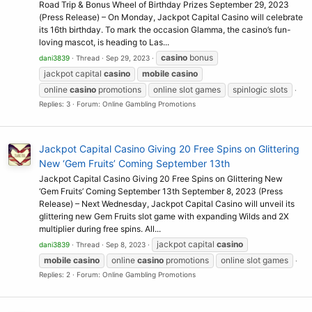
Road Trip & Bonus Wheel of Birthday Prizes September 29, 2023
(Press Release) – On Monday, Jackpot Capital Casino will celebrate
its 16th birthday. To mark the occasion Glamma, the casino’s fun-
loving mascot, is heading to Las...
casino
bonus
dani3839
Thread
Sep 29, 2023
jackpot capital
casino
mobile
casino
online
casino
promotions
online slot games
spinlogic slots
Replies: 3
Forum:
Online Gambling Promotions
Jackpot Capital Casino Giving 20 Free Spins on Glittering
New ‘Gem Fruits’ Coming September 13th
Jackpot Capital Casino Giving 20 Free Spins on Glittering New
‘Gem Fruits’ Coming September 13th September 8, 2023 (Press
Release) – Next Wednesday, Jackpot Capital Casino will unveil its
glittering new Gem Fruits slot game with expanding Wilds and 2X
multiplier during free spins. All...
jackpot capital
casino
dani3839
Thread
Sep 8, 2023
mobile
casino
online
casino
promotions
online slot games
Replies: 2
Forum:
Online Gambling Promotions