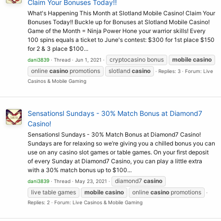
Claim Your Bonuses Today!!
What's Happening This Month at Slotland Mobile Casino! Claim Your
Bonuses Today!! Buckle up for Bonuses at Slotland Mobile Casino!
Game of the Month = Ninja Power Hone your warrior skills! Every
100 spins equals a ticket to June's contest: $300 for 1st place $150
for 2 & 3 place $100...
cryptocasino bonus
mobile
casino
dani3839
Thread
Jun 1, 2021
online
casino
promotions
slotland
casino
Replies: 3
Forum:
Live
Casinos & Mobile Gaming
Sensationsl Sundays - 30% Match Bonus at Diamond7
Casino!
Sensationsl Sundays - 30% Match Bonus at Diamond7 Casino!
Sundays are for relaxing so we’re giving you a chilled bonus you can
use on any casino slot games or table games. On your first deposit
of every Sunday at Diamond7 Casino, you can play a little extra
with a 30% match bonus up to $100...
diamond7
casino
dani3839
Thread
May 23, 2021
live table games
mobile
casino
online
casino
promotions
Replies: 2
Forum:
Live Casinos & Mobile Gaming