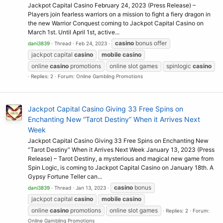
Jackpot Capital Casino February 24, 2023 (Press Release) –
Players join fearless warriors on a mission to fight a fiery dragon in
the new Warrior Conquest coming to Jackpot Capital Casino on
March 1st. Until April 1st, active...
casino
bonus offer
dani3839
Thread
Feb 24, 2023
jackpot capital
casino
mobile
casino
online
casino
promotions
online slot games
spinlogic
casino
Replies: 2
Forum:
Online Gambling Promotions
Jackpot Capital Casino Giving 33 Free Spins on
Enchanting New “Tarot Destiny” When it Arrives Next
Week
Jackpot Capital Casino Giving 33 Free Spins on Enchanting New
“Tarot Destiny” When it Arrives Next Week January 13, 2023 (Press
Release) – Tarot Destiny, a mysterious and magical new game from
Spin Logic, is coming to Jackpot Capital Casino on January 18th. A
Gypsy Fortune Teller can...
casino
bonus
dani3839
Thread
Jan 13, 2023
jackpot capital
casino
mobile
casino
online
casino
promotions
online slot games
Replies: 2
Forum:
Online Gambling Promotions