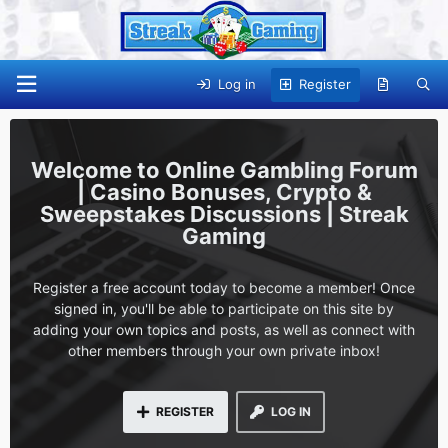
Log in
Register
Online Gambling Forum
| Casino Bonuses, Crypto &
Sweepstakes Discussions | Streak
Gaming
Register a free account today to become a member! Once
signed in, you'll be able to participate on this site by
adding your own topics and posts, as well as connect with
other members through your own private inbox!
REGISTER
LOG IN