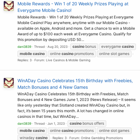
Mobile Rewards - Win 1 of 20 Weekly Prizes Playing at
Everygame Mobile Casino!
Mobile Rewards - Win 1 of 20 Weekly Prizes Playing at Everygame
Mobile Casino! Play anywhere, anytime with our Mobile Casino -
available on Apple, Android and more. Get a chance to win a Mobile
Award of up to $100 each week at Everygame Casino. Qualify for
this promotion by depositing USD 50...
casino
bonus
everygame
casino
dani3839
Thread
Aug 20, 2023
mobile
casino
online
casino
promotions
online slot games
Replies: 3
Forum:
Live Casinos & Mobile Gaming
WinADay Casino Celebrates 15th Birthday with Freebies,
Match Bonuses and 4 New Games
WinADay Casino Celebrates 15th Birthday with Freebies, Match
Bonuses and 4 New Games June 1, 2023 (News Release) – It seems
like only yesterday that Slotland created WinADay Casino but, in
fact, it’s been 15 years this month. A lot has changed in online
casinos in that time, but WinADay...
casino
bonus offers
dani3839
Thread
Jun 1, 2023
mobile
casino
online
casino
promotions
online slot games
winaday
casino
Replies: 3
Forum:
Online Gambling Promotions