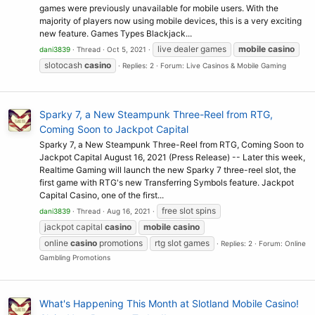
games were previously unavailable for mobile users. With the
majority of players now using mobile devices, this is a very exciting
new feature. Games Types Blackjack...
live dealer games
mobile
casino
dani3839
Thread
Oct 5, 2021
slotocash
casino
Replies: 2
Forum:
Live Casinos & Mobile Gaming
Sparky 7, a New Steampunk Three-Reel from RTG,
Coming Soon to Jackpot Capital
Sparky 7, a New Steampunk Three-Reel from RTG, Coming Soon to
Jackpot Capital August 16, 2021 (Press Release) -- Later this week,
Realtime Gaming will launch the new Sparky 7 three-reel slot, the
first game with RTG's new Transferring Symbols feature. Jackpot
Capital Casino, one of the first...
free slot spins
dani3839
Thread
Aug 16, 2021
jackpot capital
casino
mobile
casino
online
casino
promotions
rtg slot games
Replies: 2
Forum:
Online
Gambling Promotions
What's Happening This Month at Slotland Mobile Casino!