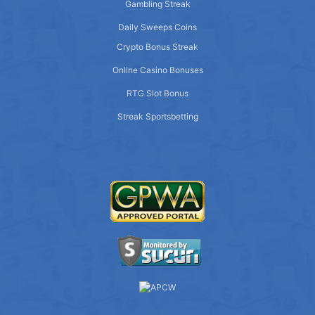
Gambling Streak
Daily Sweeps Coins
Crypto Bonus Streak
Online Casino Bonuses
RTG Slot Bonus
Streak Sportsbetting