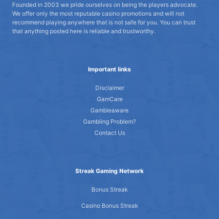
Founded in 2003 we pride ourselves on being the players advocate.
We offer only the most reputable casino promotions and will not
recommend playing anywhere that is not safe for you. You can trust
that anything posted here is reliable and trustworthy.
Important links
Disclaimer
GamCare
Gambleaware
Gambling Problem?
Contact Us
Streak Gaming Network
Bonus Streak
Casino Bonus Streak