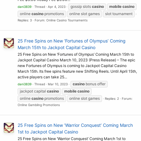
gossip slots
casino
mobile
casino
dani3839
Thread
Apr 4, 2023
online
casino
promotions
online slot games
slot tournament
Replies: 3
Forum:
Online Casino Tournaments
25 Free Spins on New ‘Fortunes of Olympus’ Coming
March 15th to Jackpot Capital Casino
25 Free Spins on New ‘Fortunes of Olympus’ Coming March 15th to
Jackpot Capital Casino March 10, 2023 (Press Release) – The epic
new Fortunes of Olympus is coming to Jackpot Capital Casino
March 15th. Its free spins feature new Shifting Reels. Until April 15th,
active players can take 25...
casino
bonus offer
dani3839
Thread
Mar 10, 2023
jackpot capital
casino
mobile
casino
online
casino
promotions
online slot games
Replies: 2
Forum:
Online Gambling Promotions
25 Free Spins on New ‘Warrior Conquest’ Coming March
1st to Jackpot Capital Casino
25 Free Spins on New ‘Warrior Conquest’ Coming March 1st to