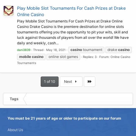
Play Mobile Slot Tournaments For Cash Prizes at Drake
Online Casino
Play Mobile Slot Tournaments For Cash Prizes at Drake Online
Casino Drake Casino is the premiere destination for online slots
tournaments offering you the opportunity to pit your wits, skill and
luck against thousands of players from all over the world! We have
daily and weekly, cash...
casino
tournament
drake
casino
dani3839
Thread
May 18, 2021
mobile
casino
online slot games
Replies: 3
Forum:
Online Casino
Tournaments
Last
1 of 10
Next
Tags
You must be 21 years of age or older to participate on our forum
About Us