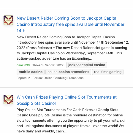
New Desert Raider Coming Soon to Jackpot Capital
Casino Introductory free spins available until November
14th
New Desert Raider Coming Soon to Jackpot Capital Casino
Introductory free spins available until November 14th September 12,
2022 (Press Release) – The new Desert Raider slot game is coming
to Jackpot Capital Casino on Wednesday, September 14th. This
action-packed adventure has an Expanding...
jackpot capital
casino
dani3839
Thread
Sep 12, 2022
mobile
casino
online
casino
promotions
real time gaming
Replies: 2
Forum:
Online Gambling Promotions
Win Cash Prizes Playing Online Slot Tournaments at
Gossip Slots Casino!
Play Online Slot Tournaments For Cash Prizes at Gossip Slots
Casino Gossip Slots Casino is the premiere destination for online
slots tournaments offering you the opportunity to pit your wits, skill
and luck against thousands of players from all over the world! We
have daily and weekly, cash...