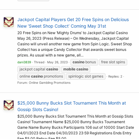
Jackpot Capital Players Get 20 Free Spins on Delicious
New ‘Sweet Shop Collect’ Coming May 31st
20 Free Spins on New ‘Mighty Drums’ to Jackpot Capital Casino
May 26, 2023 (Press Release) – On Wednesday, Jackpot Capital
Casino will unveil another new game from Spin Logic. Sweet Shop
Collect has a unique Candy Collector that awards sweet bonus
prizes. As usual with a new game, all...
casino
bonus
free slot spins
dani3839
Thread
May 26, 2023
jackpot capital
casino
mobile
casino
online
casino
promotions
spinlogic slot games
Replies: 2
Forum:
Online Gambling Promotions
$25,000 Bunny Bucks Slot Tournament This Month at
Gossip Slots Casino!
$25,000 Bunny Bucks Slot Tournament This Month at Gossip Slots
Casino! Tournament Name $25,000 Bunny Bucks Tournament
Game Name Bunny Bucks Participants 106 out of 10000 Start Date
04/01/2023 End Date 04/30/2023 23:59 Registrations Ends Entry
Fee $5.00 Rebuy Fee $5.00...