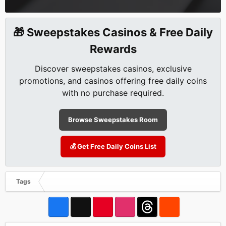
🎁 Sweepstakes Casinos & Free Daily
Rewards
Discover sweepstakes casinos, exclusive
promotions, and casinos offering free daily coins
with no purchase required.
Browse Sweepstakes Room
💰 Get Free Daily Coins List
Tags