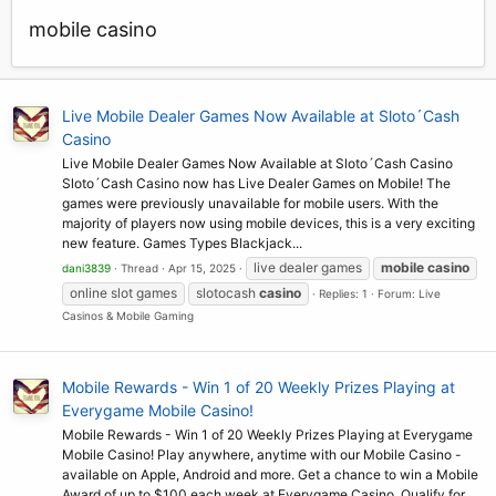
mobile casino
Live Mobile Dealer Games Now Available at Sloto´Cash
Casino
Live Mobile Dealer Games Now Available at Sloto´Cash Casino
Sloto´Cash Casino now has Live Dealer Games on Mobile! The
games were previously unavailable for mobile users. With the
majority of players now using mobile devices, this is a very exciting
new feature. Games Types Blackjack...
live dealer games
mobile
casino
dani3839
Thread
Apr 15, 2025
online slot games
slotocash
casino
Replies: 1
Forum:
Live
Casinos & Mobile Gaming
Mobile Rewards - Win 1 of 20 Weekly Prizes Playing at
Everygame Mobile Casino!
Mobile Rewards - Win 1 of 20 Weekly Prizes Playing at Everygame
Mobile Casino! Play anywhere, anytime with our Mobile Casino -
available on Apple, Android and more. Get a chance to win a Mobile
Award of up to $100 each week at Everygame Casino. Qualify for