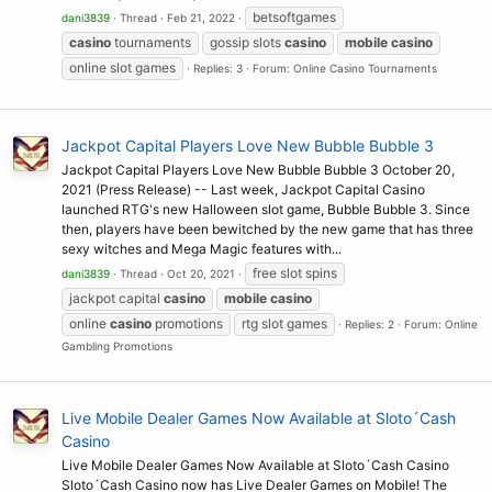
betsoftgames
dani3839
Thread
Feb 21, 2022
casino
tournaments
gossip slots
casino
mobile
casino
online slot games
Replies: 3
Forum:
Online Casino Tournaments
Jackpot Capital Players Love New Bubble Bubble 3
Jackpot Capital Players Love New Bubble Bubble 3 October 20,
2021 (Press Release) -- Last week, Jackpot Capital Casino
launched RTG's new Halloween slot game, Bubble Bubble 3. Since
then, players have been bewitched by the new game that has three
sexy witches and Mega Magic features with...
free slot spins
dani3839
Thread
Oct 20, 2021
jackpot capital
casino
mobile
casino
online
casino
promotions
rtg slot games
Replies: 2
Forum:
Online
Gambling Promotions
Live Mobile Dealer Games Now Available at Sloto´Cash
Casino
Live Mobile Dealer Games Now Available at Sloto´Cash Casino
Sloto´Cash Casino now has Live Dealer Games on Mobile! The