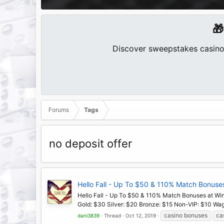
🎁
Discover sweepstakes casinos
Forums
Tags
no deposit offer
Hello Fall - Up To $50 & 110% Match Bonuse
Hello Fall - Up To $50 & 110% Match Bonuses at Win
Gold: $30 Silver: $20 Bronze: $15 Non-VIP: $10 Wage
casino bonuses
ca
dani3839
Thread
Oct 12, 2019