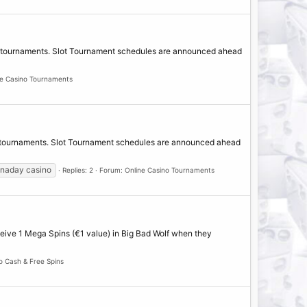
ve tournaments. Slot Tournament schedules are announced ahead
ne Casino Tournaments
e tournaments. Slot Tournament schedules are announced ahead
naday casino
Replies: 2
Forum:
Online Casino Tournaments
ceive 1 Mega Spins (€1 value) in Big Bad Wolf when they
o Cash & Free Spins