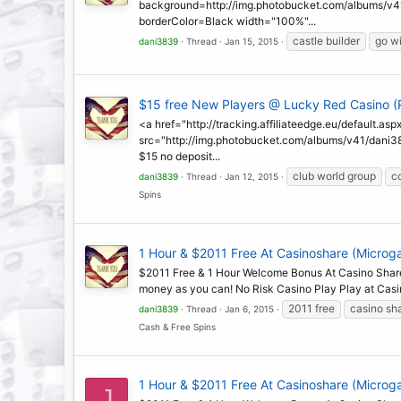
background=http://img.photobucket.com/albums
borderColor=Black width="100%"...
castle builder
go wi
dani3839
Thread
Jan 15, 2015
$15 free New Players @ Lucky Red Casino (
<a href="http://tracking.affiliateedge.eu/default
src="http://img.photobucket.com/albums/v41/dani3
$15 no deposit...
club world group
c
dani3839
Thread
Jan 12, 2015
Spins
1 Hour & $2011 Free At Casinoshare (Microg
$2011 Free & 1 Hour Welcome Bonus At Casino Share
money as you can! No Risk Casino Play Play at Casin
2011 free
casino sh
dani3839
Thread
Jan 6, 2015
Cash & Free Spins
1 Hour & $2011 Free At Casinoshare (Microg
J