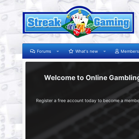
Forums
What's new
Member
Online Gambling
Register a free account today to become a member! 