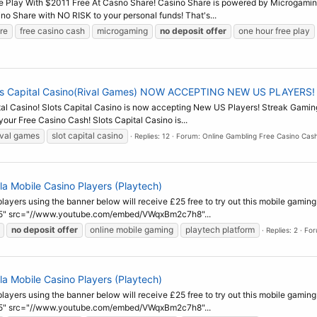
 Play With $2011 Free At Casno Share! Casino Share is powered by Microgamin
no Share with NO RISK to your personal funds! That's...
re
free casino cash
microgaming
no
deposit
offer
one hour free play
ots Capital Casino(Rival Games) NOW ACCEPTING NEW US PLAYERS!
l Casino! Slots Capital Casino is now accepting New US Players! Streak Gaming 
our Free Casino Cash! Slots Capital Casino is...
ival games
slot capital casino
Replies: 12
Forum:
Online Gambling Free Casino Cash
a Mobile Casino Players (Playtech)
yers using the banner below will receive £25 free to try out this mobile gaming
315" src="//www.youtube.com/embed/VWqxBm2c7h8"...
no
deposit
offer
online mobile gaming
playtech platform
Replies: 2
Fo
a Mobile Casino Players (Playtech)
yers using the banner below will receive £25 free to try out this mobile gaming
315" src="//www.youtube.com/embed/VWqxBm2c7h8"...