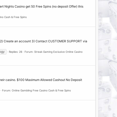
 Nights Casino get 50 Free Spins (no deposit Offer) this
ino Cash & Free Spins
ay) 2) Create an account 3) Contact CUSTOMER SUPPORT via
ogy
Replies: 26
Forum:
Streak Gaming Exclusive Online Casino
 their casino. $100 Maximum Allowed Cashout No Deposit
Forum:
Online Gambling Free Casino Cash & Free Spins