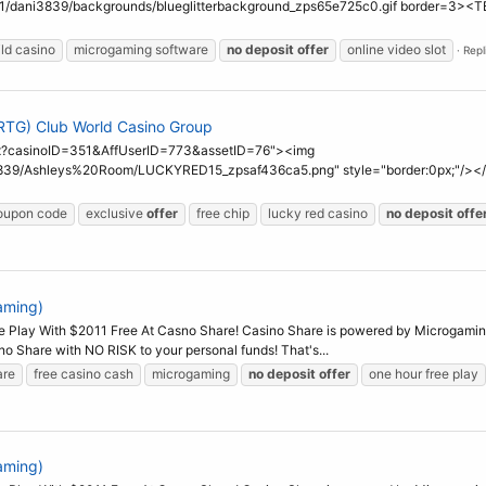
/v41/dani3839/backgrounds/blueglitterbackground_zps65e725c0.gif borde
ld casino
microgaming software
no
deposit
offer
online video slot
Repl
RTG) Club World Casino Group
.aspx?casinoID=351&AffUserID=773&assetID=76"><img
839/Ashleys%20Room/LUCKYRED15_zpsaf436ca5.png" style="border:0px;"/></a> 
oupon code
exclusive
offer
free chip
lucky red casino
no
deposit
offe
aming)
 Play With $2011 Free At Casno Share! Casino Share is powered by Microgamin
o Share with NO RISK to your personal funds! That's...
are
free casino cash
microgaming
no
deposit
offer
one hour free play
aming)