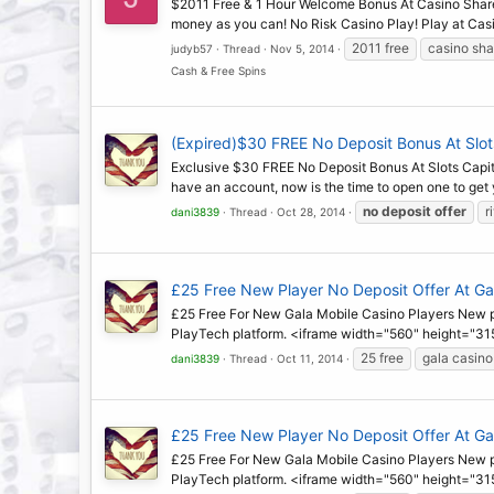
$2011 Free & 1 Hour Welcome Bonus At Casino Share
money as you can! No Risk Casino Play! Play at Casi
2011 free
casino sha
judyb57
Thread
Nov 5, 2014
Cash & Free Spins
(Expired)$30 FREE No Deposit Bonus At Sl
Exclusive $30 FREE No Deposit Bonus At Slots Capita
have an account, now is the time to open one to get y
no
deposit
offer
r
dani3839
Thread
Oct 28, 2014
£25 Free New Player No Deposit Offer At Gal
£25 Free For New Gala Mobile Casino Players New pla
PlayTech platform. <iframe width="560" height="
25 free
gala casino
dani3839
Thread
Oct 11, 2014
£25 Free New Player No Deposit Offer At Gal
£25 Free For New Gala Mobile Casino Players New pla
PlayTech platform. <iframe width="560" height="