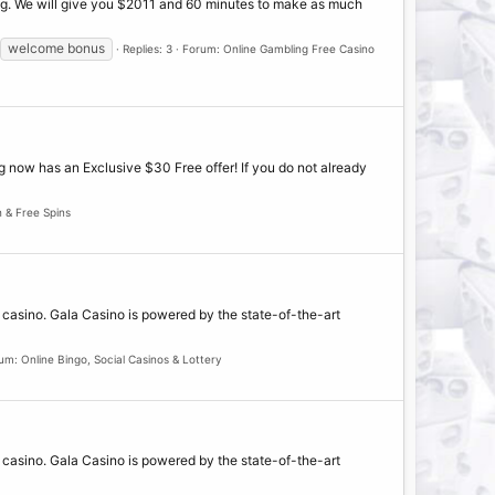
g. We will give you $2011 and 60 minutes to make as much
welcome bonus
Replies: 3
Forum:
Online Gambling Free Casino
now has an Exclusive $30 Free offer! If you do not already
 & Free Spins
 casino. Gala Casino is powered by the state-of-the-art
rum:
Online Bingo, Social Casinos & Lottery
 casino. Gala Casino is powered by the state-of-the-art