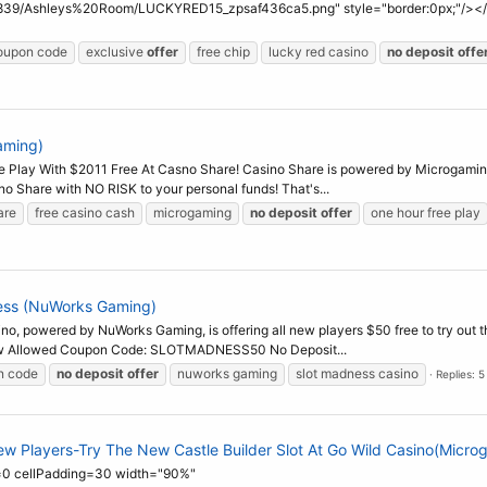
839/Ashleys%20Room/LUCKYRED15_zpsaf436ca5.png" style="border:0px;"/></a> 
oupon code
exclusive
offer
free chip
lucky red casino
no
deposit
offe
aming)
 Play With $2011 Free At Casno Share! Casino Share is powered by Microgamin
o Share with NO RISK to your personal funds! That's...
are
free casino cash
microgaming
no
deposit
offer
one hour free play
ness (NuWorks Gaming)
o, powered by NuWorks Gaming, is offering all new players $50 free to try out
 row Allowed Coupon Code: SLOTMADNESS50 No Deposit...
n code
no
deposit
offer
nuworks gaming
slot madness casino
Replies: 5
ew Players-Try The New Castle Builder Slot At Go Wild Casino(Micro
0 cellPadding=30 width="90%"