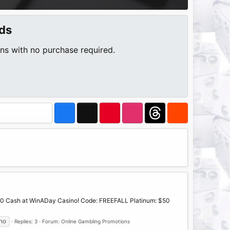
rds
ns with no purchase required.
 $50 Cash at WinADay Casino! Code: FREEFALL Platinum: $50
no
Replies: 3
Forum:
Online Gambling Promotions