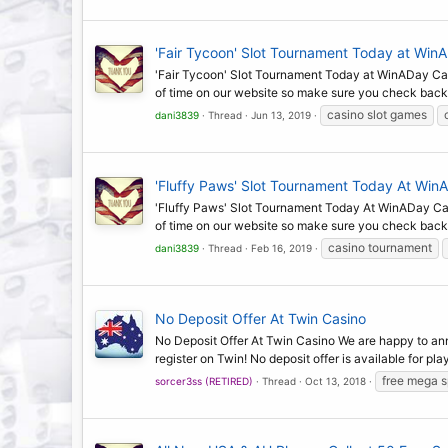
'Fair Tycoon' Slot Tournament Today at WinA
'Fair Tycoon' Slot Tournament Today at WinADay Cas
of time on our website so make sure you check back r
casino slot games
dani3839
Thread
Jun 13, 2019
'Fluffy Paws' Slot Tournament Today At Win
'Fluffy Paws' Slot Tournament Today At WinADay Ca
of time on our website so make sure you check back r
casino tournament
dani3839
Thread
Feb 16, 2019
No Deposit Offer At Twin Casino
No Deposit Offer At Twin Casino We are happy to ann
register on Twin! No deposit offer is available for pl
free mega s
sorcer3ss (RETIRED)
Thread
Oct 13, 2018