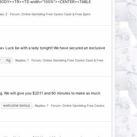
r=3><TBODY><TR><TD width="100%"><CENTER><TABLE
ies: 2
Forum:
Online Gambling Free Casino Cash & Free Spins
Luck be with a lady tonight! We have secured an exclusive
r
rtg
Replies: 1
Forum:
Online Gambling Free Casino Cash & Free
g. We will give you $2011 and 60 minutes to make as much
welcome bonus
Replies: 1
Forum:
Online Gambling Free Casino