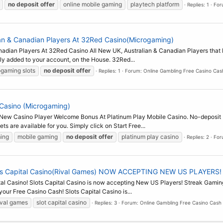
no
deposit
offer
online mobile gaming
playtech platform
Replies: 1
For
ian & Canadian Players At 32Red Casino(Microgaming)
nadian Players At 32Red Casino All New UK, Australian & Canadian Players that 
ntly added to your account, on the House. 32Red...
gaming slots
no
deposit
offer
Replies: 1
Forum:
Online Gambling Free Casino Cas
 Casino (Microgaming)
 New Casino Player Welcome Bonus At Platinum Play Mobile Casino. No-deposit 
 are available for you. Simply click on Start Free...
ing
mobile gaming
no
deposit
offer
platinum play casino
Replies: 2
For
ots Capital Casino(Rival Games) NOW ACCEPTING NEW US PLAYERS!
l Casino! Slots Capital Casino is now accepting New US Players! Streak Gaming 
our Free Casino Cash! Slots Capital Casino is...
ival games
slot capital casino
Replies: 3
Forum:
Online Gambling Free Casino Cash 