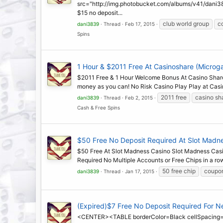
src="http://img.photobucket.com/albums/v41/dani3
$15 no deposit...
club world group
c
dani3839
Thread
Feb 17, 2015
Spins
1 Hour & $2011 Free At Casinoshare (Microg
$2011 Free & 1 Hour Welcome Bonus At Casino Share
money as you can! No Risk Casino Play Play at Casin
2011 free
casino sh
dani3839
Thread
Feb 2, 2015
Cash & Free Spins
$50 Free No Deposit Required At Slot Mad
$50 Free At Slot Madness Casino Slot Madness Casin
Required No Multiple Accounts or Free Chips in a
50 free chip
coupo
dani3839
Thread
Jan 17, 2015
(Expired)$7 Free No Deposit Required For N
<CENTER><TABLE borderColor=Black cellSpacing=