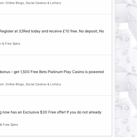
um:
Online Bingo, Social Casinos & Lottery
Register at 32Red today and receive £10 free. No deposit, No
h & Free Spins
bonus – get 1,500 Free Bets Platinum Play Casino is powered
um:
Online Bingo, Social Casinos & Lottery
now has an Exclusive $30 Free offer! If you do not already
& Free Spins