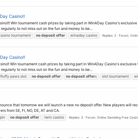
Day Casino!!
ino!!! Win tournament cash prizes by taking part in WinADay Casino's exclusi
egularly to not miss out on the fun and money to be...
casino tournament
no
deposit
offer
winaday casino
Replies: 2
Forum:
Onli
ADay Casino!!
sino!! Win tournament cash prizes by taking part in WinADay Casino's exclusiv
egularly to not miss out on the fun and money to be...
fluffy paws slot
no
deposit
offer
no
deposit
offer
s
slot tournament
wi
ounce that tomorrow we will launch a new no deposit offer. New players will re
ayers from SE, FI, NO, DE, AT and CA.
pin
no
deposit
offer
twin casino
Replies: 3
Forum:
Online Gambling Free Casin