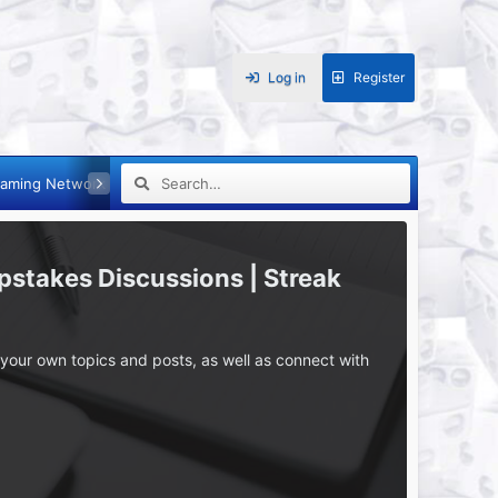
Log in
Register
Gaming Network
stakes Discussions | Streak
 your own topics and posts, as well as connect with