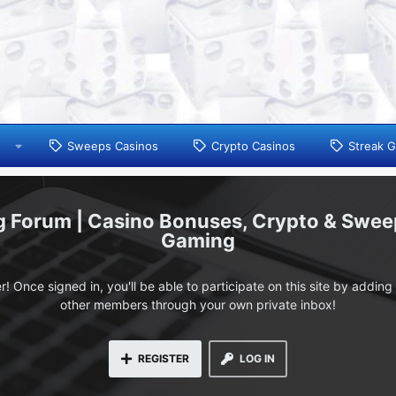
s
Sweeps Casinos
Crypto Casinos
Streak 
 Forum | Casino Bonuses, Crypto & Sweep
Gaming
Once signed in, you'll be able to participate on this site by adding
other members through your own private inbox!
REGISTER
LOG IN