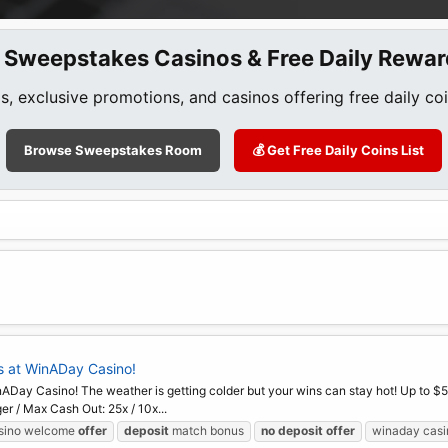
 Sweepstakes Casinos & Free Daily Rewa
, exclusive promotions, and casinos offering free daily coi
Browse Sweepstakes Room
💰 Get Free Daily Coins List
s at WinADay Casino!
ADay Casino! The weather is getting colder but your wins can stay hot! Up to
r / Max Cash Out: 25x / 10x...
sino welcome
offer
deposit
match bonus
no
deposit
offer
winaday casi