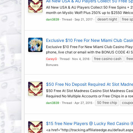
All New USA & AU Players Collect 50 Free S
All New USA & AU Players Collect 50 Free Spins + 2
month on Mystic Wolf! Plus 250% up to $2550 Welco
desert night
free s
dani3839
Thread
Sep 21, 2017
Exclusive $10 Free For New Miami Club Cas
Exclusive $10 Free For New Miami Club Casino Play
phone, live chat or email with the BONUS CODE 4) St
free casino cash
free
CareyG
Thread
Nov 4, 2016
Bonuses
$50 Free No Deposit Required At Slot Mad
$50 Free At Slot Madness Casino Slot Madness Casin
Required No Multiple Accounts or Free Chips in a
50 free chip
coupo
dani3839
Thread
Apr 27, 2015
$15 free New Players @ Lucky Red Casino (
<a href="http://tracking.affiliateedge.eu/default