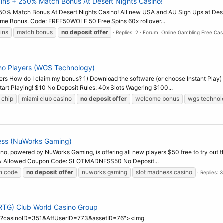
pins + 250% Match Bonus At Desert Nights Casino!
50% Match Bonus At Desert Nights Casino! All new USA and AU Sign Ups at Desert
me Bonus. Code: FREE50WOLF 50 Free Spins 60x rollover...
pins
match bonus
no
deposit
offer
Replies: 2
Forum:
Online Gambling Free Cas
ino Players (WGS Technology)
ers How do I claim my bonus? 1) Download the software (or choose Instant Pl
art Playing! $10 No Deposit Rules: 40x Slots Wagering $100...
 chip
miami club casino
no
deposit
offer
welcome bonus
wgs technol
ness (NuWorks Gaming)
o, powered by NuWorks Gaming, is offering all new players $50 free to try out
 row Allowed Coupon Code: SLOTMADNESS50 No Deposit...
n code
no
deposit
offer
nuworks gaming
slot madness casino
Replies: 3
RTG) Club World Casino Group
.aspx?casinoID=351&AffUserID=773&assetID=76"><img