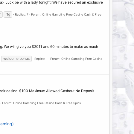
Luck be with a lady tonight! We have secured an exclusive
r
rtg
Replies: 7
Forum:
Online Gambling Free Casino Cash & Free
g. We will give you $2011 and 60 minutes to make as much
welcome bonus
Replies: 1
Forum:
Online Gambling Free Casino
 their casino. $100 Maximum Allowed Cashout No Deposit
Forum:
Online Gambling Free Casino Cash & Free Spins
gaming)