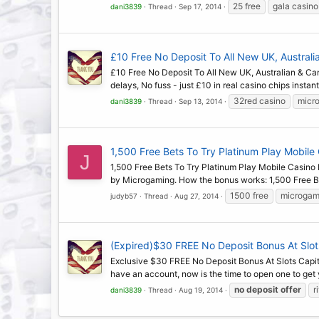
25 free
gala casino
dani3839
Thread
Sep 17, 2014
£10 Free No Deposit To All New UK, Austral
£10 Free No Deposit To All New UK, Australian & Ca
delays, No fuss - just £10 in real casino chips insta
32red casino
micro
dani3839
Thread
Sep 13, 2014
1,500 Free Bets To Try Platinum Play Mobile
J
1,500 Free Bets To Try Platinum Play Mobile Casino
by Microgaming. How the bonus works: 1,500 Free Bets
1500 free
microgam
judyb57
Thread
Aug 27, 2014
(Expired)$30 FREE No Deposit Bonus At Sl
Exclusive $30 FREE No Deposit Bonus At Slots Capita
have an account, now is the time to open one to get y
no
deposit
offer
r
dani3839
Thread
Aug 19, 2014