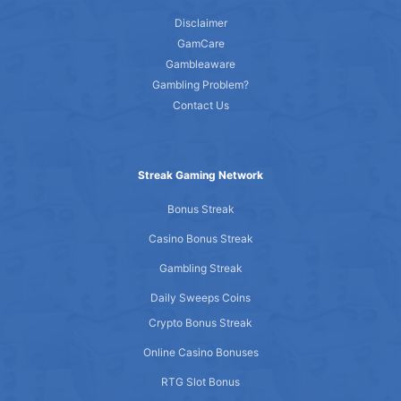
Disclaimer
GamCare
Gambleaware
Gambling Problem?
Contact Us
Streak Gaming Network
Bonus Streak
Casino Bonus Streak
Gambling Streak
Daily Sweeps Coins
Crypto Bonus Streak
Online Casino Bonuses
RTG Slot Bonus