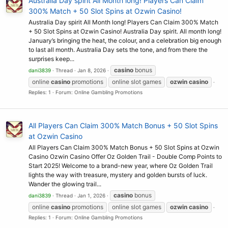
Australia Day spirit All Month long! Players Can Claim
300% Match + 50 Slot Spins at Ozwin Casino!
Australia Day spirit All Month long! Players Can Claim 300% Match
+ 50 Slot Spins at Ozwin Casino! Australia Day spirit. All month long!
January’s bringing the heat, the colour, and a celebration big enough
to last all month. Australia Day sets the tone, and from there the
surprises keep...
casino
bonus
dani3839
Thread
Jan 8, 2026
online
casino
promotions
online slot games
ozwin
casino
Replies: 1
Forum:
Online Gambling Promotions
All Players Can Claim 300% Match Bonus + 50 Slot Spins
at Ozwin Casino
All Players Can Claim 300% Match Bonus + 50 Slot Spins at Ozwin
Casino Ozwin Casino Offer Oz Golden Trail - Double Comp Points to
Start 2025! Welcome to a brand-new year, where Oz Golden Trail
lights the way with treasure, mystery and golden bursts of luck.
Wander the glowing trail...
casino
bonus
dani3839
Thread
Jan 1, 2026
online
casino
promotions
online slot games
ozwin
casino
Replies: 1
Forum:
Online Gambling Promotions