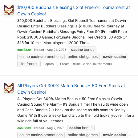
$10,000 Buddha's Blessings Slot Freeroll Tournament at
Ozwin Casino!
$10,000 Buddha's Blessings Slot Freeroll Tournament at Ozwin
Casino! Enter Buddha’s Blessings, a $10000 freeroll tourney at
Ozwin Casino! Buddha’s Blessings Entry Fee: $0 (Freeroll!) Prize
Pool: $10000 Game: Fortunate Buddha Free Credits: 80 Add-On:
$15 for 10 min! Max. players: 12000 The...
casino
bonus
dani3839
Thread
Aug 21, 2025
online
casino
promotions
online slot games
ozwin
casino
slot freeroll
Replies: 2
Forum:
Online Casino Tournaments
All Players Get 300% Match Bonus + 50 Free Spins at
Ozwin Casino!
All Players Get 300% Match Bonus + 50 Free Spins at Ozwin
Casino! Sound the Alarm – It’s Bonus Time! The vault’s wide open
and Cash Bandits 2 is back on the scene as this month’s Koality
Game! With those sneaky bandits up to their old tricks, you’re in for a
wild ride full of vault codes...
casino
bonus
dani3839
Thread
Aug 7, 2025
online
casino
promotions
online slot games
ozwin
casino