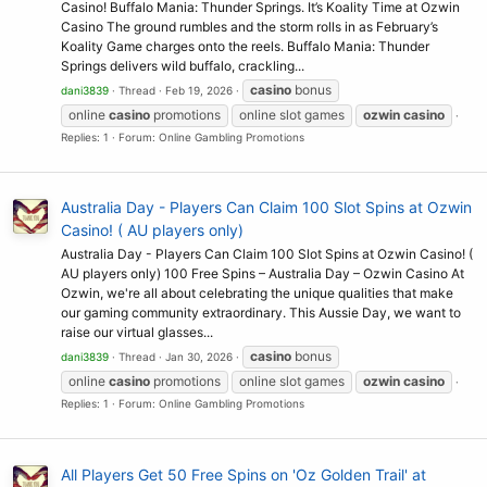
Casino! Buffalo Mania: Thunder Springs. It’s Koality Time at Ozwin
Casino The ground rumbles and the storm rolls in as February’s
Koality Game charges onto the reels. Buffalo Mania: Thunder
Springs delivers wild buffalo, crackling...
casino
bonus
dani3839
Thread
Feb 19, 2026
online
casino
promotions
online slot games
ozwin
casino
Replies: 1
Forum:
Online Gambling Promotions
Australia Day - Players Can Claim 100 Slot Spins at Ozwin
Casino! ( AU players only)
Australia Day - Players Can Claim 100 Slot Spins at Ozwin Casino! (
AU players only) 100 Free Spins – Australia Day – Ozwin Casino At
Ozwin, we're all about celebrating the unique qualities that make
our gaming community extraordinary. This Aussie Day, we want to
raise our virtual glasses...
casino
bonus
dani3839
Thread
Jan 30, 2026
online
casino
promotions
online slot games
ozwin
casino
Replies: 1
Forum:
Online Gambling Promotions
All Players Get 50 Free Spins on 'Oz Golden Trail' at