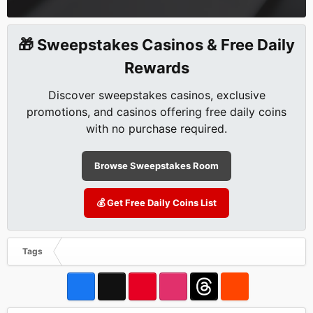
🎁 Sweepstakes Casinos & Free Daily
Rewards
Discover sweepstakes casinos, exclusive
promotions, and casinos offering free daily coins
with no purchase required.
Browse Sweepstakes Room
💰 Get Free Daily Coins List
Tags