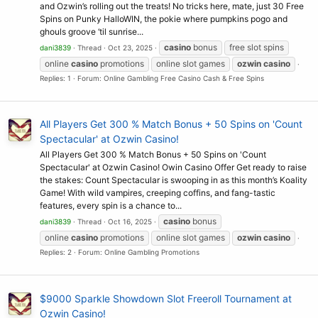
and Ozwin’s rolling out the treats! No tricks here, mate, just 30 Free
Spins on Punky HalloWIN, the pokie where pumpkins pogo and
ghouls groove ‘til sunrise...
casino
bonus
free slot spins
dani3839
Thread
Oct 23, 2025
online
casino
promotions
online slot games
ozwin
casino
Replies: 1
Forum:
Online Gambling Free Casino Cash & Free Spins
All Players Get 300 % Match Bonus + 50 Spins on 'Count
Spectacular' at Ozwin Casino!
All Players Get 300 % Match Bonus + 50 Spins on 'Count
Spectacular' at Ozwin Casino! Owin Casino Offer Get ready to raise
the stakes: Count Spectacular is swooping in as this month’s Koality
Game! With wild vampires, creeping coffins, and fang-tastic
features, every spin is a chance to...
casino
bonus
dani3839
Thread
Oct 16, 2025
online
casino
promotions
online slot games
ozwin
casino
Replies: 2
Forum:
Online Gambling Promotions
$9000 Sparkle Showdown Slot Freeroll Tournament at
Ozwin Casino!