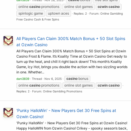
dani3839
Thread
Nov 28, 2025
online
casino
promotions
online slot games
ozwin
casino
spinlogic game
uptown aces
Replies: 2
Forum:
Online Gambling
Free Casino Cash & Free Spins
All Players Can Claim 300% Match Bonus + 50 Slot Spins
at Ozwin Casino
All Players Can Claim 300% Match Bonus + 50 Slot Spins at Ozwin
Casino Frost & Flame. It’s Koality Time at Ozwin Casino Get ready to
turn up the heat, and chill it right back down! This month’s Koality
Game, Icy Hot, brings you double the action with two sizzling worlds
in one. Whether...
casino
bonus
dani3839
Thread
Nov 6, 2025
online
casino
promotions
online slot games
ozwin
casino
Replies: 2
Forum:
Online Gambling Promotions
'Punky HalloWin' - New Players Get 30 Free Spins at
Ozwin Casino!
'Punky HalloWin' - New Players Get 30 Free Spins at Ozwin Casino!
Happy HalloWIN from Ozwin Casino! Crikey - spooky season’s back,