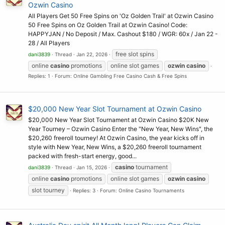
Ozwin Casino
All Players Get 50 Free Spins on 'Oz Golden Trail' at Ozwin Casino
50 Free Spins on Oz Golden Trail at Ozwin Casino! Code:
HAPPYJAN / No Deposit / Max. Cashout $180 / WGR: 60x / Jan 22 -
28 / All Players
free slot spins
dani3839
Thread
Jan 22, 2026
online
casino
promotions
online slot games
ozwin
casino
Replies: 1
Forum:
Online Gambling Free Casino Cash & Free Spins
$20,000 New Year Slot Tournament at Ozwin Casino
$20,000 New Year Slot Tournament at Ozwin Casino $20K New
Year Tourney – Ozwin Casino Enter the "New Year, New Wins", the
$20,260 freeroll tourney! At Ozwin Casino, the year kicks off in
style with New Year, New Wins, a $20,260 freeroll tournament
packed with fresh-start energy, good...
casino
tournament
dani3839
Thread
Jan 15, 2026
online
casino
promotions
online slot games
ozwin
casino
slot tourney
Replies: 3
Forum:
Online Casino Tournaments