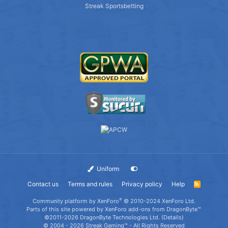
Streak Sportsbetting
Uniform
Contact us
Terms and rules
Privacy policy
Help
R
S
S
®
Community platform by XenForo
© 2010-2024 XenForo Ltd.
Parts of this site powered by
XenForo add-ons from DragonByte™
©2011-2026
DragonByte Technologies Ltd.
(
Details
)
© 2004 - 2026 Streak Gaming™ - All Rights Reserved