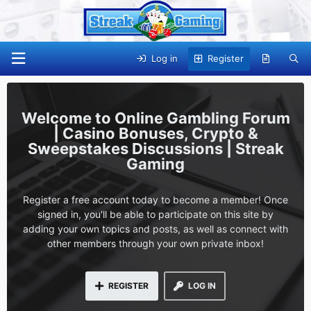
Log in
Register
Online Gambling Forum
| Casino Bonuses, Crypto &
Sweepstakes Discussions | Streak
Gaming
Register a free account today to become a member! Once
signed in, you'll be able to participate on this site by
adding your own topics and posts, as well as connect with
other members through your own private inbox!
REGISTER
LOG IN