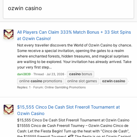
ozwin casino
All Players Can Claim 333% Match Bonus + 33 Slot Spins
at Ozwin Casino!
Not every traveller discovers the World of Ozwin Casino by chance.
Some receive a special invitation, opening the gates to a realm
where enchanted forests, hidden treasures, and magical surprises
are waiting to be explored. Your invitation has already arrived. Take
your very first step...
casino
bonus
dani3839
Thread
Jul 23, 2026
online
casino
promotions
online slot games
ozwin
casino
Replies: 1
Forum:
Online Gambling Promotions
$15,555 Cinco De Cash Slot Freeroll Tournament at
Ozwin Casino
$15,555 Cinco De Cash Slot Freeroll Tournament at Ozwin Casino
$15555 Cinco de Cash Freeroll Tourney – Ozwin Casino Cinco de
Cash: Let the Fiesta Begin! Turn up the heat with “Cinco de Cash”,
the $15555 Freeroll Tourney! 🌶️🏆 The fiesta is on at Ozwin Casino!