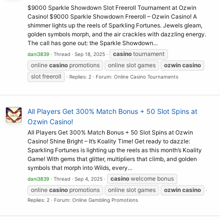
$9000 Sparkle Showdown Slot Freeroll Tournament at Ozwin
Casino! $9000 Sparkle Showdown Freeroll – Ozwin Casino! A
shimmer lights up the reels of Sparkling Fortunes. Jewels gleam,
golden symbols morph, and the air crackles with dazzling energy.
The call has gone out: the Sparkle Showdown...
casino
tournament
dani3839
Thread
Sep 18, 2025
online
casino
promotions
online slot games
ozwin
casino
slot freeroll
Replies: 2
Forum:
Online Casino Tournaments
All Players Get 300% Match Bonus + 50 Slot Spins at
Ozwin Casino!
All Players Get 300% Match Bonus + 50 Slot Spins at Ozwin
Casino! Shine Bright – It’s Koality Time! Get ready to dazzle:
Sparkling Fortunes is lighting up the reels as this month’s Koality
Game! With gems that glitter, multipliers that climb, and golden
symbols that morph into Wilds, every...
casino
welcome bonus
dani3839
Thread
Sep 4, 2025
online
casino
promotions
online slot games
ozwin
casino
Replies: 2
Forum:
Online Gambling Promotions