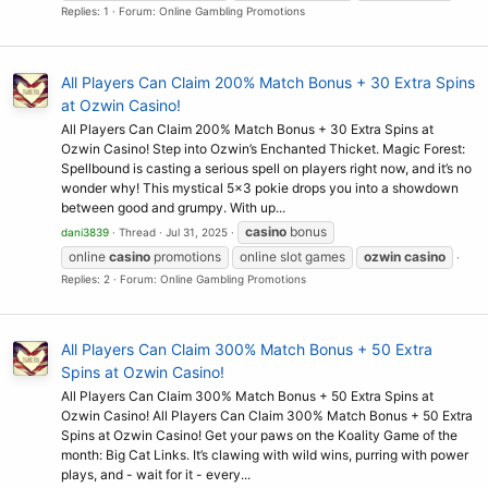
Replies: 1
Forum:
Online Gambling Promotions
All Players Can Claim 200% Match Bonus + 30 Extra Spins
at Ozwin Casino!
All Players Can Claim 200% Match Bonus + 30 Extra Spins at
Ozwin Casino! Step into Ozwin’s Enchanted Thicket. Magic Forest:
Spellbound is casting a serious spell on players right now, and it’s no
wonder why! This mystical 5x3 pokie drops you into a showdown
between good and grumpy. With up...
casino
bonus
dani3839
Thread
Jul 31, 2025
online
casino
promotions
online slot games
ozwin
casino
Replies: 2
Forum:
Online Gambling Promotions
All Players Can Claim 300% Match Bonus + 50 Extra
Spins at Ozwin Casino!
All Players Can Claim 300% Match Bonus + 50 Extra Spins at
Ozwin Casino! All Players Can Claim 300% Match Bonus + 50 Extra
Spins at Ozwin Casino! Get your paws on the Koality Game of the
month: Big Cat Links. It’s clawing with wild wins, purring with power
plays, and - wait for it - every...