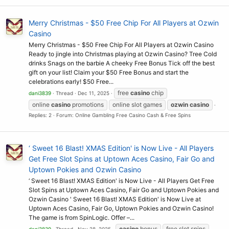
Merry Christmas - $50 Free Chip For All Players at Ozwin
Casino
Merry Christmas - $50 Free Chip For All Players at Ozwin Casino
Ready to jingle into Christmas playing at Ozwin Casino? Tree Cold
drinks Snags on the barbie A cheeky Free Bonus Tick off the best
gift on your list! Claim your $50 Free Bonus and start the
celebrations early! $50 Free...
free
casino
chip
dani3839
Thread
Dec 11, 2025
online
casino
promotions
online slot games
ozwin
casino
Replies: 2
Forum:
Online Gambling Free Casino Cash & Free Spins
‘ Sweet 16 Blast! XMAS Edition' is Now Live - All Players
Get Free Slot Spins at Uptown Aces Casino, Fair Go and
Uptown Pokies and Ozwin Casino
‘ Sweet 16 Blast! XMAS Edition' is Now Live - All Players Get Free
Slot Spins at Uptown Aces Casino, Fair Go and Uptown Pokies and
Ozwin Casino ' Sweet 16 Blast! XMAS Edition' is Now Live at
Uptown Aces Casino, Fair Go, Uptown Pokies and Ozwin Casino!
The game is from SpinLogic. Offer –...
casino
bonus
free slot spins