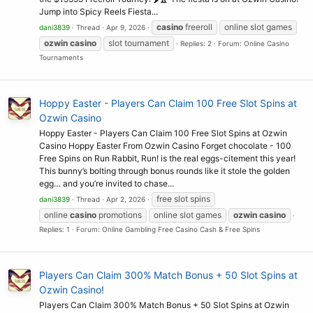
Jump into Spicy Reels Fiesta...
casino
freeroll
online slot games
dani3839
Thread
Apr 9, 2026
ozwin
casino
slot tournament
Replies: 2
Forum:
Online Casino
Tournaments
Hoppy Easter - Players Can Claim 100 Free Slot Spins at
Ozwin Casino
Hoppy Easter - Players Can Claim 100 Free Slot Spins at Ozwin
Casino Hoppy Easter From Ozwin Casino Forget chocolate - 100
Free Spins on Run Rabbit, Run! is the real eggs-citement this year!
This bunny’s bolting through bonus rounds like it stole the golden
egg… and you’re invited to chase...
free slot spins
dani3839
Thread
Apr 2, 2026
online
casino
promotions
online slot games
ozwin
casino
Replies: 1
Forum:
Online Gambling Free Casino Cash & Free Spins
Players Can Claim 300% Match Bonus + 50 Slot Spins at
Ozwin Casino!
Players Can Claim 300% Match Bonus + 50 Slot Spins at Ozwin