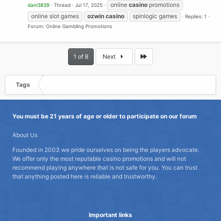
online
casino
promotions
dani3839
Thread
Jul 17, 2025
online slot games
ozwin
casino
spinlogic games
Replies: 1
Forum:
Online Gambling Promotions
Last
1 of 8
Next
Tags
You must be 21 years of age or older to participate on our forum
About Us
Founded in 2003 we pride ourselves on being the players advocate.
We offer only the most reputable casino promotions and will not
recommend playing anywhere that is not safe for you. You can trust
that anything posted here is reliable and trustworthy.
Important links