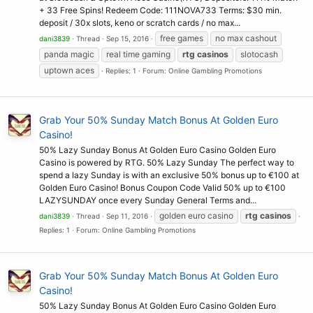
+ 33 Free Spins! Redeem Code: 111NOVA733 Terms: $30 min.
deposit / 30x slots, keno or scratch cards / no max...
free games
no max cashout
dani3839
Thread
Sep 15, 2016
panda magic
real time gaming
rtg
casinos
slotocash
uptown aces
Replies: 1
Forum:
Online Gambling Promotions
Grab Your 50% Sunday Match Bonus At Golden Euro
Casino!
50% Lazy Sunday Bonus At Golden Euro Casino Golden Euro
Casino is powered by RTG. 50% Lazy Sunday The perfect way to
spend a lazy Sunday is with an exclusive 50% bonus up to €100 at
Golden Euro Casino! Bonus Coupon Code Valid 50% up to €100
LAZYSUNDAY once every Sunday General Terms and...
golden euro casino
rtg
casinos
dani3839
Thread
Sep 11, 2016
Replies: 1
Forum:
Online Gambling Promotions
Grab Your 50% Sunday Match Bonus At Golden Euro
Casino!
50% Lazy Sunday Bonus At Golden Euro Casino Golden Euro