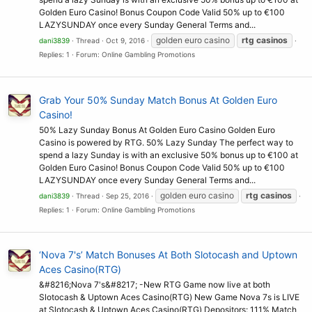
Golden Euro Casino! Bonus Coupon Code Valid 50% up to €100
LAZYSUNDAY once every Sunday General Terms and...
golden euro casino
rtg
casinos
dani3839
Thread
Oct 9, 2016
Replies: 1
Forum:
Online Gambling Promotions
Grab Your 50% Sunday Match Bonus At Golden Euro
Casino!
50% Lazy Sunday Bonus At Golden Euro Casino Golden Euro
Casino is powered by RTG. 50% Lazy Sunday The perfect way to
spend a lazy Sunday is with an exclusive 50% bonus up to €100 at
Golden Euro Casino! Bonus Coupon Code Valid 50% up to €100
LAZYSUNDAY once every Sunday General Terms and...
golden euro casino
rtg
casinos
dani3839
Thread
Sep 25, 2016
Replies: 1
Forum:
Online Gambling Promotions
‘Nova 7's’ Match Bonuses At Both Slotocash and Uptown
Aces Casino(RTG)
&#8216;Nova 7's&#8217; -New RTG Game now live at both
Slotocash & Uptown Aces Casino(RTG) New Game Nova 7s is LIVE
at Slotocash & Uptown Aces Casino(RTG) Depositors: 111% Match