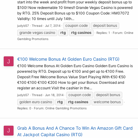
start into the week and profit from your weekly deposit bonus up to
$100! Now redeemable 10 times!! Grande Vegas Casino is powered
by RTG. 25% Deposit Bonus up to $100 Coupon Code: HM07072
Validity: 10 times until July 14th...
coupon code
deposit bonus
judyb57
Thread
Jul 7, 2014
grande vegas casino
rtg
rtg
casinos
Replies: 1
Forum:
Online
Gambling Promotions
€100 Welcome Bonus At Golden Euro Casino (RTG)
J
€100 Welcome Bonus At Golden Euro Casino Golden Euro Casino is
powered by RTG. Deposit up to €100 and get up to €100 Free.
Deposit Free Welcome Bonus Value Start Playing With €50 €50
€100 €100 €100 €200 How to get your Bonus: Download and
register an account Visit the cashier in the...
coupon code
deposit bonus
judyb57
Thread
Jun 18, 2014
golden euro casino
rtg
rtg
casinos
welcome bonus
Replies: 0
Forum:
Online Gambling Promotions
Grab A Bonus And A Chance To Win An Amazon Gift Card
J
At Jackpot Capital Casino (RTG)