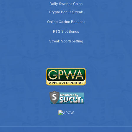
Daily Sweeps Coins
Crypto Bonus Streak
Online Casino Bonuses
RTG Slot Bonus
Streak Sportsbetting