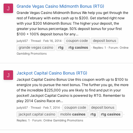
Grande Vegas Casino Midmonth Bonus (RTG)
J
Grande Vegas Casino Midmonth Bonus We help you get through the
rest of February with extra cash up to $200. Get started right now
with your $200 Midmonth Bonus: The higher your deposit, the
greater your bonus percentage. 50% deposit bonus for your first
$100 + 100% deposit bonus for any...
coupon code
deposit bonus
judyb57
Thread
Feb 16, 2014
grande vegas casino
rtg
rtg
casinos
Replies: 1
Forum:
Online
Gambling Promotions
Jackpot Capital Casino Bonus (RTG)
J
Jackpot Capital Casino Bonus Use this coupon worth up to $100 to
energize you to pursue the next bonus. The further you go, the more
of the incredible $225,000 you are likely to find and put in your
pocket! Jackpot Capital Casino is powered by RTG. Remember to
play 2014 Casino Race on...
coupon code
deposit bonus
judyb57
Thread
Feb 7, 2014
jackpot capital casino
mobile
casinos
rtg
rtg
casinos
Replies: 1
Forum:
Online Gambling Promotions