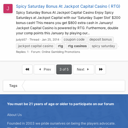
Spicy Saturday Bonus At Jackpot Capital Casino ( RTG)
J
Spicy Saturday Bonus At Jackpot Capital Casino Enjoy Spicy
Saturdays at Jackpot Capital with our 'Saturday Super Slot' $200
bonus cash! This means you get $800 extra cash in January!
Jackpot Capital Casino is powered by RTG. Furthermore, double
your comp points this January by playing our...
coupon code
deposit bonus
judyb57
Thread
Jan 25, 2014
jackpot capital casino
rtg
rtg
casinos
spicy saturday
Replies: 1
Forum:
Online Gambling Promotions
First
Last
Prev
3 of 5
Next
Tags
You must be 21 years of age or older to participate on our forum
About Us
Founded in 2003 we pride ourselves on being the players advocate.