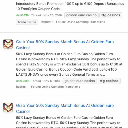
Introductory Bonus Promotion: 100% up to €100 Deposit Bonus plus
10 FreeSpins Coupon Code...
golden euro casino
rtg
casinos
dani3839
Thread
Nov 23, 2016
snowmania
Replies: 1
Forum:
Online Gambling Promotions
Grab Your 50% Sunday Match Bonus At Golden Euro
Casino!
50% Lazy Sunday Bonus At Golden Euro Casino Golden Euro
Casino is powered by RTG. 50% Lazy Sunday The perfect way to
spend a lazy Sunday is with an exclusive 50% bonus up to €100 at
Golden Euro Casino! Bonus Coupon Code Valid 50% up to €100
LAZYSUNDAY once every Sunday General Terms and...
golden euro casino
rtg
casinos
dani3839
Thread
Nov 6, 2016
Replies: 1
Forum:
Online Gambling Promotions
Grab Your 50% Sunday Match Bonus At Golden Euro
Casino!
50% Lazy Sunday Bonus At Golden Euro Casino Golden Euro
Casino is powered by RTG. 50% Lazy Sunday The perfect way to
spend a lazy Sunday is with an exclusive 50% bonus up to €100 at