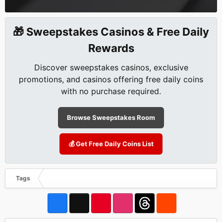
🎁 Sweepstakes Casinos & Free Daily
Rewards
Discover sweepstakes casinos, exclusive
promotions, and casinos offering free daily coins
with no purchase required.
Browse Sweepstakes Room
💰 Get Free Daily Coins List
Tags