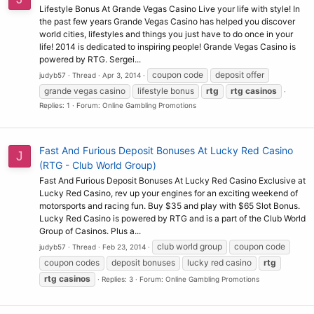
Lifestyle Bonus At Grande Vegas Casino Live your life with style! In
the past few years Grande Vegas Casino has helped you discover
world cities, lifestyles and things you just have to do once in your
life! 2014 is dedicated to inspiring people! Grande Vegas Casino is
powered by RTG. Sergei...
coupon code
deposit offer
judyb57
Thread
Apr 3, 2014
grande vegas casino
lifestyle bonus
rtg
rtg
casinos
Replies: 1
Forum:
Online Gambling Promotions
Fast And Furious Deposit Bonuses At Lucky Red Casino
J
(RTG - Club World Group)
Fast And Furious Deposit Bonuses At Lucky Red Casino Exclusive at
Lucky Red Casino, rev up your engines for an exciting weekend of
motorsports and racing fun. Buy $35 and play with $65 Slot Bonus.
Lucky Red Casino is powered by RTG and is a part of the Club World
Group of Casinos. Plus a...
club world group
coupon code
judyb57
Thread
Feb 23, 2014
coupon codes
deposit bonuses
lucky red casino
rtg
rtg
casinos
Replies: 3
Forum:
Online Gambling Promotions