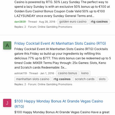
Casino is powered by RTG. 50% Lazy Sunday The perfect way to
spend a lazy Sunday is with an exclusive 50% bonus up to €100 at
Golden Euro Casino! Bonus Coupon Code Valid 50% up to €100
LAZYSUNDAY once every Sunday General Terms and...
golden euro casino
rtg
casinos
dani3839
Thread
Aug 28, 2016
Replies: 2
Forum:
Online Gambling Promotions
Friday Cocktail Event At Manhattan Slots Casino (RTG)
A
Friday Cocktail Event At Manhattan Slots Casino (RTG) Cocktails
galore this Friday so build up your ingredients by refilling this
delicious 77% up to $777. This slots bonus can be redeemed up to 5
times! Code: MIXER Terms Play through: 25x Games: Slots, Keno
and Scratch cards Redeemable: 5x...
casino bonus
keno
ashtok119
Thread
Jan 1, 2016
manhattan slots casino
rtg
casinos
scratch cards
slots
Replies: 2
Forum:
Online Gambling Promotions
$100 Happy Monday Bonus At Grande Vegas Casino
J
(RTG)
$100 Happy Monday Bonus At Grande Vegas Casino Have a great