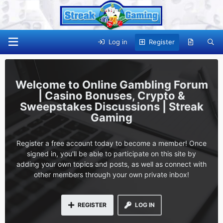
Log in
Register
Online Gambling Forum
| Casino Bonuses, Crypto &
Sweepstakes Discussions | Streak
Gaming
Register a free account today to become a member! Once
signed in, you'll be able to participate on this site by
adding your own topics and posts, as well as connect with
other members through your own private inbox!
REGISTER
LOG IN