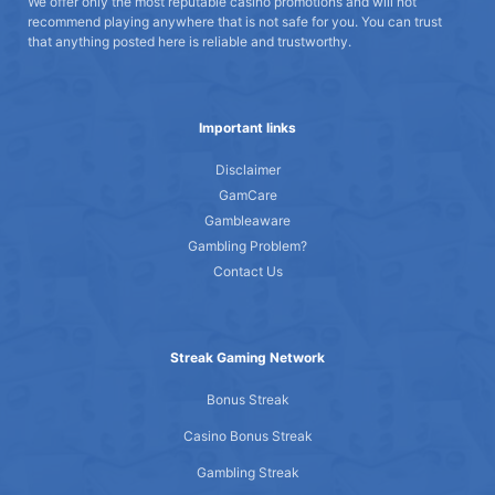
We offer only the most reputable casino promotions and will not
recommend playing anywhere that is not safe for you. You can trust
that anything posted here is reliable and trustworthy.
Important links
Disclaimer
GamCare
Gambleaware
Gambling Problem?
Contact Us
Streak Gaming Network
Bonus Streak
Casino Bonus Streak
Gambling Streak