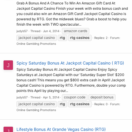
Grab A Bonus And A Chance To Win An Amazon Gift Card At
Jackpot Capital Casino Finish your week with extra bonus cash and
you could also win an Amazon Gift Card! Jackpot Capital Casino is
powered by RTG. Got the midweek blues? Grab a boost to help you
finish the week with TWO spectacular...
amazon cards
judyb57
Thread
Jun 4, 2014
jackpot capital casino
rtg
rtg
casinos
Replies: 2
Forum:
Online Gambling Promotions
Spicy Saturday Bonus At Jackpot Capital Casino ( RTG)
J
Spicy Saturday Bonus At Jackpot Capital Casino Enjoy Spicy
Saturdays at Jackpot Capital with our 'Saturday Super Slot' $200
bonus cash! This means you get $800 extra cash in April! Jackpot
Capital Casino is powered by RTG. Furthermore, double your comp
points this April by playing our...
coupon code
deposit bonus
judyb57
Thread
Apr 5, 2014
jackpot capital casino
rtg
rtg
casinos
Replies: 0
Forum:
Online Gambling Promotions
Lifestyle Bonus At Grande Vegas Casino (RTG)
J