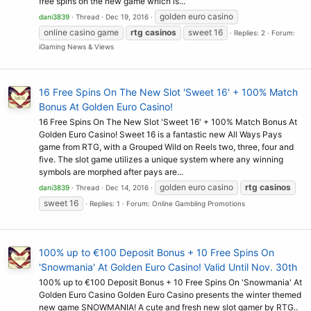
free spins on the new game which is...
golden euro casino
dani3839
Thread
Dec 19, 2016
online casino game
rtg
casinos
sweet 16
Replies: 2
Forum:
iGaming News & Views
16 Free Spins On The New Slot 'Sweet 16' + 100% Match
Bonus At Golden Euro Casino!
16 Free Spins On The New Slot 'Sweet 16' + 100% Match Bonus At
Golden Euro Casino! Sweet 16 is a fantastic new All Ways Pays
game from RTG, with a Grouped Wild on Reels two, three, four and
five. The slot game utilizes a unique system where any winning
symbols are morphed after pays are...
golden euro casino
rtg
casinos
dani3839
Thread
Dec 14, 2016
sweet 16
Replies: 1
Forum:
Online Gambling Promotions
100% up to €100 Deposit Bonus + 10 Free Spins On
'Snowmania' At Golden Euro Casino! Valid Until Nov. 30th
100% up to €100 Deposit Bonus + 10 Free Spins On 'Snowmania' At
Golden Euro Casino Golden Euro Casino presents the winter themed
new game SNOWMANIA! A cute and fresh new slot gamer by RTG..