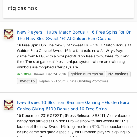
rtg casinos
New Players - 100% Match Bonus + 16 Free Spins For On
The New Slot 'Sweet 16' At Golden Euro Casino!
16 Free Spins On The New Slot 'Sweet 16' + 100% Match Bonus At
Golden Euro Casino! Sweet 16 is a fantastic new All Ways Pays
game from RTG, with a Grouped Wild on Reels two, three, four and
five. The slot game utilizes a unique system where any winning
symbols are morphed after pays are...
golden euro casino
rtg
casinos
dani3839
Thread
Dec 24, 2016
sweet 16
Replies: 2
Forum:
Online Gambling Promotions
New Sweet 16 Slot from Realtime Gaming – Golden Euro
Casino Giving €100 Bonus and 16 Free Spins
15 December 2016 &#8211; (Press Release) &#8211; A cavalcade of
candy has arrived at Golden Euro Casino with this week&#8217;s
launch of the new Sweet 16 slot game from RTG. The popular online
casino game designed especially for European players is giving 16