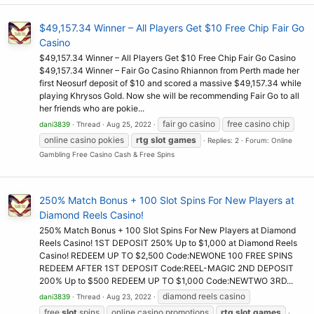
$49,157.34 Winner – All Players Get $10 Free Chip Fair Go
Casino
$49,157.34 Winner – All Players Get $10 Free Chip Fair Go Casino
$49,157.34 Winner – Fair Go Casino Rhiannon from Perth made her
first Neosurf deposit of $10 and scored a massive $49,157.34 while
playing Khrysos Gold. Now she will be recommending Fair Go to all
her friends who are pokie...
fair go casino
free casino chip
dani3839
Thread
Aug 25, 2022
online casino pokies
rtg
slot
games
Replies: 2
Forum:
Online
Gambling Free Casino Cash & Free Spins
250% Match Bonus + 100 Slot Spins For New Players at
Diamond Reels Casino!
250% Match Bonus + 100 Slot Spins For New Players at Diamond
Reels Casino! 1ST DEPOSIT 250% Up to $1,000 at Diamond Reels
Casino! REDEEM UP TO $2,500 Code:NEWONE 100 FREE SPINS
REDEEM AFTER 1ST DEPOSIT Code:REEL-MAGIC 2ND DEPOSIT
200% Up to $500 REDEEM UP TO $1,000 Code:NEWTWO 3RD...
diamond reels casino
dani3839
Thread
Aug 23, 2022
free
slot
spins
online casino promotions
rtg
slot
games