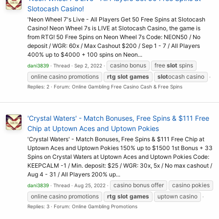
Slotocash Casino!
'Neon Wheel 7's Live - All Players Get 50 Free Spins at Slotocash
Casino! Neon Wheel 7s is LIVE at Slotocash Casino, the game is
from RTG! 50 Free Spins on Neon Wheel 7s Code: NEON50 / No
deposit / WGR: 60x / Max Cashout $200 / Sep 1 - 7 / All Players
400% up to $4000 + 100 spins on Neon...
casino bonus
free
slot
spins
dani3839
Thread
Sep 2, 2022
online casino promotions
rtg
slot
games
slot
ocash casino
Replies: 2
Forum:
Online Gambling Free Casino Cash & Free Spins
'Crystal Waters' - Match Bonuses, Free Spins & $111 Free
Chip at Uptown Aces and Uptown Pokies
'Crystal Waters' - Match Bonuses, Free Spins & $111 Free Chip at
Uptown Aces and Uptown Pokies 150% up to $1500 1st Bonus + 33
Spins on Crystal Waters at Uptown Aces and Uptown Pokies Code:
KEEPCALM -1 / Min. deposit: $25 / WGR: 30x, 5x / No max cashout /
Aug 4 - 31 / All Players 200% up...
casino bonus offer
casino pokies
dani3839
Thread
Aug 25, 2022
online casino promotions
rtg
slot
games
uptown casino
Replies: 3
Forum:
Online Gambling Promotions