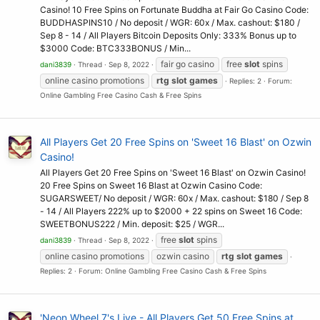
Casino! 10 Free Spins on Fortunate Buddha at Fair Go Casino Code:
BUDDHASPINS10 / No deposit / WGR: 60x / Max. cashout: $180 /
Sep 8 - 14 / All Players Bitcoin Deposits Only: 333% Bonus up to
$3000 Code: BTC333BONUS / Min...
fair go casino
free
slot
spins
dani3839
Thread
Sep 8, 2022
online casino promotions
rtg
slot
games
Replies: 2
Forum:
Online Gambling Free Casino Cash & Free Spins
All Players Get 20 Free Spins on 'Sweet 16 Blast' on Ozwin
Casino!
All Players Get 20 Free Spins on 'Sweet 16 Blast' on Ozwin Casino!
20 Free Spins on Sweet 16 Blast at Ozwin Casino Code:
SUGARSWEET/ No deposit / WGR: 60x / Max. cashout: $180 / Sep 8
- 14 / All Players 222% up to $2000 + 22 spins on Sweet 16 Code:
SWEETBONUS222 / Min. deposit: $25 / WGR...
free
slot
spins
dani3839
Thread
Sep 8, 2022
online casino promotions
ozwin casino
rtg
slot
games
Replies: 2
Forum:
Online Gambling Free Casino Cash & Free Spins
'Neon Wheel 7's Live - All Players Get 50 Free Spins at