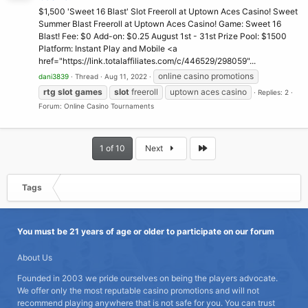
$1,500 'Sweet 16 Blast' Slot Freeroll at Uptown Aces Casino! Sweet
Summer Blast Freeroll at Uptown Aces Casino! Game: Sweet 16
Blast! Fee: $0 Add-on: $0.25 August 1st - 31st Prize Pool: $1500
Platform: Instant Play and Mobile <a
href="https://link.totalaffiliates.com/c/446529/298059"...
online casino promotions
dani3839
Thread
Aug 11, 2022
rtg
slot
games
slot
freeroll
uptown aces casino
Replies: 2
Forum:
Online Casino Tournaments
Last
1 of 10
Next
Tags
You must be 21 years of age or older to participate on our forum
About Us
Founded in 2003 we pride ourselves on being the players advocate.
We offer only the most reputable casino promotions and will not
recommend playing anywhere that is not safe for you. You can trust