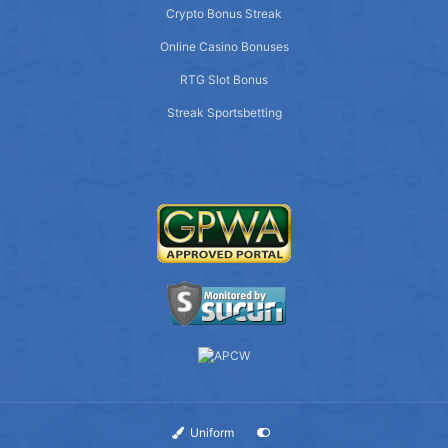
Crypto Bonus Streak
Online Casino Bonuses
RTG Slot Bonus
Streak Sportsbetting
Uniform