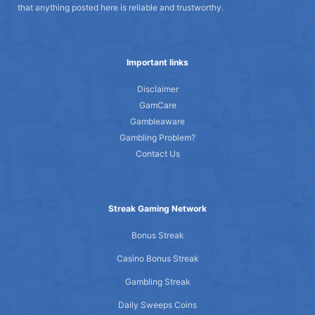
that anything posted here is reliable and trustworthy.
Important links
Disclaimer
GamCare
Gambleaware
Gambling Problem?
Contact Us
Streak Gaming Network
Bonus Streak
Casino Bonus Streak
Gambling Streak
Daily Sweeps Coins