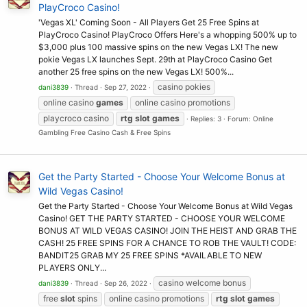
PlayCroco Casino!
'Vegas XL' Coming Soon - All Players Get 25 Free Spins at
PlayCroco Casino! PlayCroco Offers Here's a whopping 500% up to
$3,000 plus 100 massive spins on the new Vegas LX! The new
pokie Vegas LX launches Sept. 29th at PlayCroco Casino Get
another 25 free spins on the new Vegas LX! 500%...
casino pokies
dani3839
Thread
Sep 27, 2022
online casino
games
online casino promotions
playcroco casino
rtg
slot
games
Replies: 3
Forum:
Online
Gambling Free Casino Cash & Free Spins
Get the Party Started - Choose Your Welcome Bonus at
Wild Vegas Casino!
Get the Party Started - Choose Your Welcome Bonus at Wild Vegas
Casino! GET THE PARTY STARTED - CHOOSE YOUR WELCOME
BONUS AT WILD VEGAS CASINO! JOIN THE HEIST AND GRAB THE
CASH! 25 FREE SPINS FOR A CHANCE TO ROB THE VAULT! CODE:
BANDIT25 GRAB MY 25 FREE SPINS *AVAILABLE TO NEW
PLAYERS ONLY...
casino welcome bonus
dani3839
Thread
Sep 26, 2022
free
slot
spins
online casino promotions
rtg
slot
games