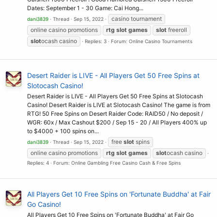
Dates: September 1 - 30 Game: Cai Hong...
casino tournament
dani3839
Thread
Sep 15, 2022
online casino promotions
rtg
slot
games
slot
freeroll
slot
ocash casino
Replies: 3
Forum:
Online Casino Tournaments
Desert Raider is LIVE - All Players Get 50 Free Spins at
Slotocash Casino!
Desert Raider is LIVE - All Players Get 50 Free Spins at Slotocash
Casino! Desert Raider is LIVE at Slotocash Casino! The game is from
RTG! 50 Free Spins on Desert Raider Code: RAID50 / No deposit /
WGR: 60x / Max Cashout $200 / Sep 15 - 20 / All Players 400% up
to $4000 + 100 spins on...
free
slot
spins
dani3839
Thread
Sep 15, 2022
online casino promotions
rtg
slot
games
slot
ocash casino
Replies: 4
Forum:
Online Gambling Free Casino Cash & Free Spins
All Players Get 10 Free Spins on 'Fortunate Buddha' at Fair
Go Casino!
All Players Get 10 Free Spins on 'Fortunate Buddha' at Fair Go