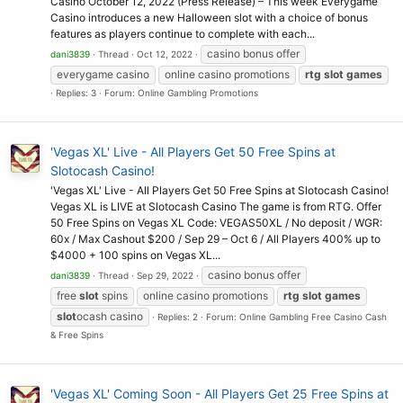
Casino October 12, 2022 (Press Release) – This week Everygame
Casino introduces a new Halloween slot with a choice of bonus
features as players continue to complete with each...
casino bonus offer
dani3839
Thread
Oct 12, 2022
everygame casino
online casino promotions
rtg
slot
games
Replies: 3
Forum:
Online Gambling Promotions
'Vegas XL' Live - All Players Get 50 Free Spins at
Slotocash Casino!
'Vegas XL' Live - All Players Get 50 Free Spins at Slotocash Casino!
Vegas XL is LIVE at Slotocash Casino The game is from RTG. Offer
50 Free Spins on Vegas XL Code: VEGAS50XL / No deposit / WGR:
60x / Max Cashout $200 / Sep 29 – Oct 6 / All Players 400% up to
$4000 + 100 spins on Vegas XL...
casino bonus offer
dani3839
Thread
Sep 29, 2022
free
slot
spins
online casino promotions
rtg
slot
games
slot
ocash casino
Replies: 2
Forum:
Online Gambling Free Casino Cash
& Free Spins
'Vegas XL' Coming Soon - All Players Get 25 Free Spins at