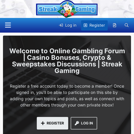
Log in
Register
Online Gambling Forum
| Casino Bonuses, Crypto &
Sweepstakes Discussions | Streak
Gaming
Register a free account today to become a member! Once
signed in, you'll be able to participate on this site by
adding your own topics and posts, as well as connect with
other members through your own private inbox!
REGISTER
LOG IN