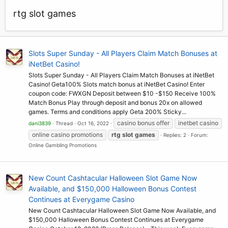
rtg slot games
Slots Super Sunday - All Players Claim Match Bonuses at
iNetBet Casino!
Slots Super Sunday - All Players Claim Match Bonuses at iNetBet
Casino! Geta100% Slots match bonus at iNetBet Casino! Enter
coupon code: FWXGN Deposit between $10 -$150 Receive 100%
Match Bonus Play through deposit and bonus 20x on allowed
games. Terms and conditions apply Geta 200% Sticky...
casino bonus offer
inetbet casino
dani3839
Thread
Oct 16, 2022
online casino promotions
rtg
slot
games
Replies: 2
Forum:
Online Gambling Promotions
New Count Cashtacular Halloween Slot Game Now
Available, and $150,000 Halloween Bonus Contest
Continues at Everygame Casino
New Count Cashtacular Halloween Slot Game Now Available, and
$150,000 Halloween Bonus Contest Continues at Everygame