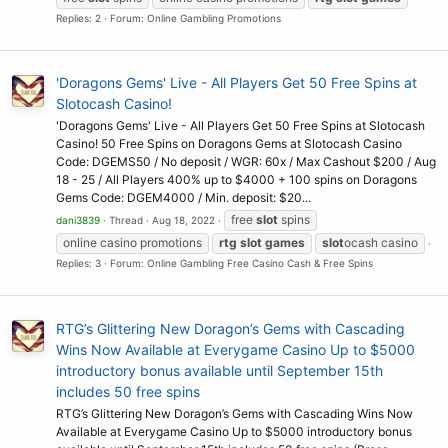
Replies: 2
Forum:
Online Gambling Promotions
'Doragons Gems' Live - All Players Get 50 Free Spins at
Slotocash Casino!
'Doragons Gems' Live - All Players Get 50 Free Spins at Slotocash
Casino! 50 Free Spins on Doragons Gems at Slotocash Casino
Code: DGEMS50 / No deposit / WGR: 60x / Max Cashout $200 / Aug
18 - 25 / All Players 400% up to $4000 + 100 spins on Doragons
Gems Code: DGEM4000 / Min. deposit: $20...
free
slot
spins
dani3839
Thread
Aug 18, 2022
online casino promotions
rtg
slot
games
slot
ocash casino
Replies: 3
Forum:
Online Gambling Free Casino Cash & Free Spins
RTG’s Glittering New Doragon’s Gems with Cascading
Wins Now Available at Everygame Casino Up to $5000
introductory bonus available until September 15th
includes 50 free spins
RTG’s Glittering New Doragon’s Gems with Cascading Wins Now
Available at Everygame Casino Up to $5000 introductory bonus