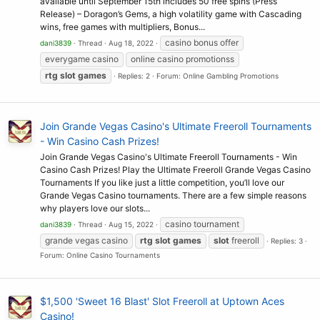
available until September 15th includes 50 free spins (Press
Release) – Doragon’s Gems, a high volatility game with Cascading
wins, free games with multipliers, Bonus...
casino bonus offer
dani3839
Thread
Aug 18, 2022
everygame casino
online casino promotionss
rtg
slot
games
Replies: 2
Forum:
Online Gambling Promotions
Join Grande Vegas Casino's Ultimate Freeroll Tournaments
- Win Casino Cash Prizes!
Join Grande Vegas Casino's Ultimate Freeroll Tournaments - Win
Casino Cash Prizes! Play the Ultimate Freeroll Grande Vegas Casino
Tournaments If you like just a little competition, you’ll love our
Grande Vegas Casino tournaments. There are a few simple reasons
why players love our slots...
casino tournament
dani3839
Thread
Aug 15, 2022
grande vegas casino
rtg
slot
games
slot
freeroll
Replies: 3
Forum:
Online Casino Tournaments
$1,500 'Sweet 16 Blast' Slot Freeroll at Uptown Aces
Casino!