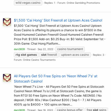
wild vegas casino
Replies: 1
Forum:
Online Gambling Promotions
$1,500 'Cai Hong' Slot Freeroll at Uptown Aces Casino!
$1,500 'Cai Hong' Slot Freeroll at Uptown Aces Casino! Uptown
Aces Casino is offering its players a chance to win $1500 in the
Good Humored Caishen Freeroll! Good Humored Caishen Freeroll
Prize Poll: $1,500 Add-on: $0.25 Buy-in: $0 Valid: September 1st -
30th Game: Chai Hong Platform...
casino tournament
dani3839
Thread
Sep 22, 2022
rtg
slot
games
slot
freeroll
uptown aces casino
Replies: 3
Forum:
Online Casino Tournaments
All Players Get 50 Free Spins on 'Neon Wheel 7's' at
Slotocash Casino!
'Neon Wheel 7's Live - All Players Get 50 Free Spins at Slotocash
Casino! Neon Wheel 7s is LIVE at Slotocash Casino, the game is
from RTG! 50 Free Spins on Neon Wheel 7s Code: NEON50 / No
deposit / WGR: 60x / Max Cashout $200 / Sep 1 - 7 / All Players
400% up to $4000 + 100 spins on Neon...
casino bonus offer
free
slot
spins
dani3839
Thread
Sep 18, 2022