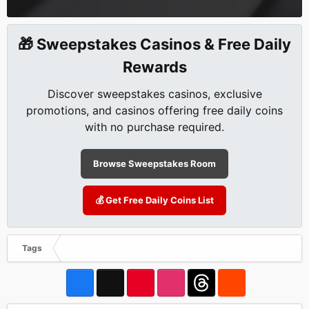
🎁 Sweepstakes Casinos & Free Daily
Rewards
Discover sweepstakes casinos, exclusive
promotions, and casinos offering free daily coins
with no purchase required.
Browse Sweepstakes Room
💰 Get Free Daily Coins List
Tags