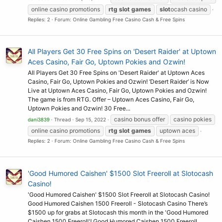
online casino promotions
rtg
slot
games
slot
ocash casino
Replies: 2
Forum:
Online Gambling Free Casino Cash & Free Spins
All Players Get 30 Free Spins on 'Desert Raider' at Uptown
Aces Casino, Fair Go, Uptown Pokies and Ozwin!
All Players Get 30 Free Spins on 'Desert Raider' at Uptown Aces
Casino, Fair Go, Uptown Pokies and Ozwin! ‘Desert Raider’ is Now
Live at Uptown Aces Casino, Fair Go, Uptown Pokies and Ozwin!
The game is from RTG. Offer – Uptown Aces Casino, Fair Go,
Uptown Pokies and Ozwin! 30 Free...
casino bonus offer
casino pokies
dani3839
Thread
Sep 15, 2022
online casino promotions
rtg
slot
games
uptown aces
Replies: 2
Forum:
Online Gambling Free Casino Cash & Free Spins
'Good Humored Caishen' $1500 Slot Freeroll at Slotocash
Casino!
'Good Humored Caishen' $1500 Slot Freeroll at Slotocash Casino!
Good Humored Caishen 1500 Freeroll - Slotocash Casino There’s
$1500 up for grabs at Slotocash this month in the 'Good Humored
Caishen 1500 Freeroll'! Good Humored Caishen 1500 Freeroll