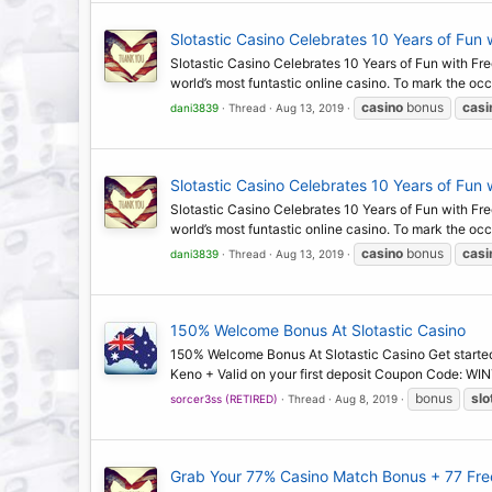
Slotastic Casino Celebrates 10 Years of Fun 
Slotastic Casino Celebrates 10 Years of Fun with Fre
world’s most funtastic online casino. To mark the occa
casino
bonus
casi
dani3839
Thread
Aug 13, 2019
Slotastic Casino Celebrates 10 Years of Fun 
Slotastic Casino Celebrates 10 Years of Fun with Fre
world’s most funtastic online casino. To mark the occa
casino
bonus
casi
dani3839
Thread
Aug 13, 2019
150% Welcome Bonus At Slotastic Casino
150% Welcome Bonus At Slotastic Casino Get started a
Keno + Valid on your first deposit Coupon Code: W
bonus
slo
sorcer3ss (RETIRED)
Thread
Aug 8, 2019
Grab Your 77% Casino Match Bonus + 77 Free