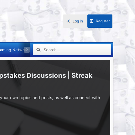
Log in
Register
Gaming Network
stakes Discussions | Streak
 your own topics and posts, as well as connect with