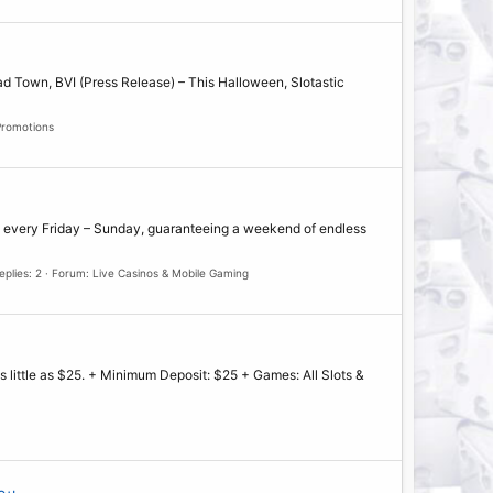
oad Town, BVI (Press Release) – This Halloween, Slotastic
Promotions
om every Friday – Sunday, guaranteeing a weekend of endless
eplies: 2
Forum:
Live Casinos & Mobile Gaming
s little as $25. + Minimum Deposit: $25 + Games: All Slots &