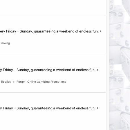
every Friday – Sunday, guaranteeing a weekend of endless fun. +
 Gaming
ry Friday – Sunday, guaranteeing a weekend of endless fun. +
Replies: 1
Forum:
Online Gambling Promotions
ry Friday – Sunday, guaranteeing a weekend of endless fun. +