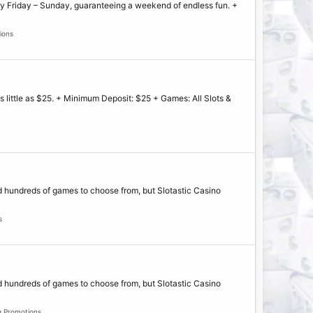
ry Friday – Sunday, guaranteeing a weekend of endless fun. +
ions
s little as $25. + Minimum Deposit: $25 + Games: All Slots &
d hundreds of games to choose from, but Slotastic Casino
s
d hundreds of games to choose from, but Slotastic Casino
g Promotions