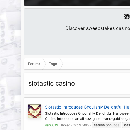
🎁
Discover sweepstakes casinos
Forums
Tags
slotastic casino
Slotastic Introduces Ghoulishly Delightful ‘H
Slotastic Introduces Ghoulishly Delightful ‘Hallowee
Casino introduces an all new ghosts-and-goblins ga
casino
bonuses
cas
dani3839
Thread
Oct 9, 2019