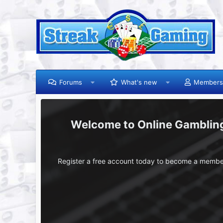
Forums
What's new
Member
Online Gambling
Register a free account today to become a member! 