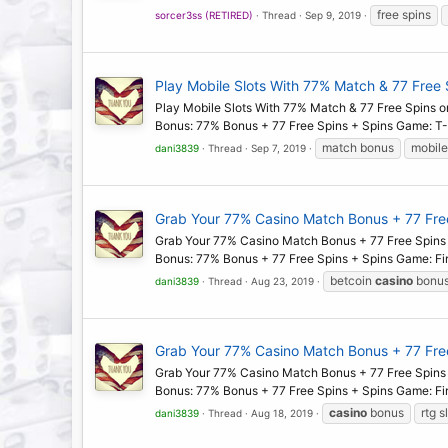
free spins
sorcer3ss (RETIRED)
Thread
Sep 9, 2019
Play Mobile Slots With 77% Match & 77 Free S
Play Mobile Slots With 77% Match & 77 Free Spins on
Bonus: 77% Bonus + 77 Free Spins + Spins Game: T-R
match bonus
mobile
dani3839
Thread
Sep 7, 2019
Grab Your 77% Casino Match Bonus + 77 Free
Grab Your 77% Casino Match Bonus + 77 Free Spins T
Bonus: 77% Bonus + 77 Free Spins + Spins Game: Fire
betcoin
casino
bonu
dani3839
Thread
Aug 23, 2019
Grab Your 77% Casino Match Bonus + 77 Free
Grab Your 77% Casino Match Bonus + 77 Free Spins T
Bonus: 77% Bonus + 77 Free Spins + Spins Game: Fire
casino
bonus
rtg 
dani3839
Thread
Aug 18, 2019