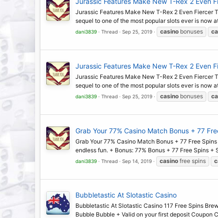
Jurassic Features Make New T-Rex 2 Even Fier
Jurassic Features Make New T-Rex 2 Even Fiercer Tha
sequel to one of the most popular slots ever is now at
casino
bonuses
ca
dani3839
Thread
Sep 25, 2019
Jurassic Features Make New T-Rex 2 Even Fier
Jurassic Features Make New T-Rex 2 Even Fiercer Tha
sequel to one of the most popular slots ever is now at
casino
bonuses
ca
dani3839
Thread
Sep 25, 2019
Grab Your 77% Casino Match Bonus + 77 Free 
Grab Your 77% Casino Match Bonus + 77 Free Spins o
endless fun. + Bonus: 77% Bonus + 77 Free Spins + Sp
casino
free spins
c
dani3839
Thread
Sep 14, 2019
Bubbletastic At Slotastic Casino
Bubbletastic At Slotastic Casino 117 Free Spins Bre
Bubble Bubble + Valid on your first deposit Coupo