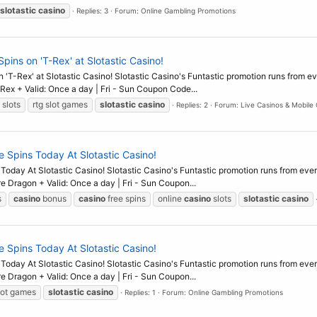
slotastic
casino
Replies: 3
Forum:
Online Gambling Promotions
pins on 'T-Rex' at Slotastic Casino!
 'T-Rex' at Slotastic Casino! Slotastic Casino's Funtastic promotion runs from 
ex + Valid: Once a day | Fri - Sun Coupon Code...
 slots
rtg slot games
slotastic
casino
Replies: 2
Forum:
Live Casinos & Mobile
 Spins Today At Slotastic Casino!
oday At Slotastic Casino! Slotastic Casino's Funtastic promotion runs from eve
 Dragon + Valid: Once a day | Fri - Sun Coupon...
s
casino
bonus
casino
free spins
online
casino
slots
slotastic
casino
 Spins Today At Slotastic Casino!
oday At Slotastic Casino! Slotastic Casino's Funtastic promotion runs from eve
 Dragon + Valid: Once a day | Fri - Sun Coupon...
slot games
slotastic
casino
Replies: 1
Forum:
Online Gambling Promotions