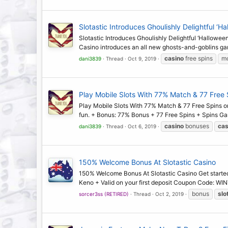
Slotastic Introduces Ghoulishly Delightful ‘H
Slotastic Introduces Ghoulishly Delightful ‘Hallowee
Casino introduces an all new ghosts-and-goblins ga
casino
free spins
m
dani3839
Thread
Oct 9, 2019
Play Mobile Slots With 77% Match & 77 Free Sp
Play Mobile Slots With 77% Match & 77 Free Spins on
fun. + Bonus: 77% Bonus + 77 Free Spins + Spins Game
casino
bonuses
cas
dani3839
Thread
Oct 6, 2019
150% Welcome Bonus At Slotastic Casino
150% Welcome Bonus At Slotastic Casino Get started a
Keno + Valid on your first deposit Coupon Code: W
bonus
slo
sorcer3ss (RETIRED)
Thread
Oct 2, 2019