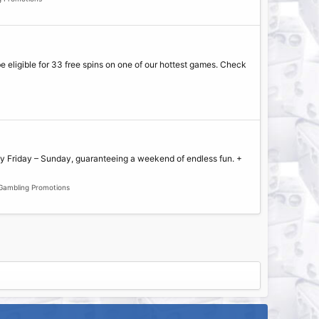
e eligible for 33 free spins on one of our hottest games. Check
ry Friday – Sunday, guaranteeing a weekend of endless fun. +
 Gambling Promotions