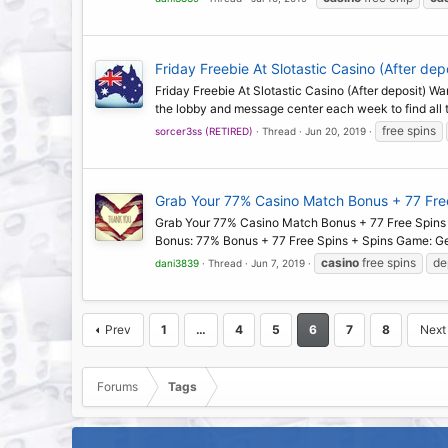
Friday Freebie At Slotastic Casino (After dep
Friday Freebie At Slotastic Casino (After deposit) W
the lobby and message center each week to find all 
free spins
sorcer3ss (RETIRED)
Thread
Jun 20, 2019
Grab Your 77% Casino Match Bonus + 77 Free
Grab Your 77% Casino Match Bonus + 77 Free Spins T
Bonus: 77% Bonus + 77 Free Spins + Spins Game: Gem
casino
free spins
de
dani3839
Thread
Jun 7, 2019
Prev
1
…
4
5
6
7
8
Next
Forums
Tags