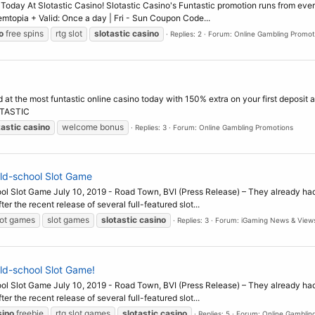
oday At Slotastic Casino! Slotastic Casino's Funtastic promotion runs from eve
topia + Valid: Once a day | Fri - Sun Coupon Code...
o
free spins
rtg slot
slotastic
casino
Replies: 2
Forum:
Online Gambling Promot
t the most funtastic online casino today with 150% extra on your first deposit a
INTASTIC
tastic
casino
welcome bonus
Replies: 3
Forum:
Online Gambling Promotions
Old-school Slot Game
ol Slot Game July 10, 2019 - Road Town, BVI (Press Release) – They already ha
r the recent release of several full-featured slot...
lot games
slot games
slotastic
casino
Replies: 3
Forum:
iGaming News & View
Old-school Slot Game!
ol Slot Game July 10, 2019 - Road Town, BVI (Press Release) – They already ha
r the recent release of several full-featured slot...
sino
freebie
rtg slot games
slotastic
casino
Replies: 5
Forum:
Online Gamblin