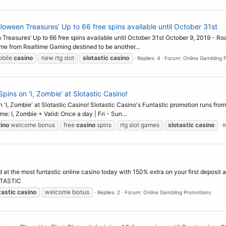
alloween Treasures’ Up to 66 free spins available until October 31st
n Treasures’ Up to 66 free spins available until October 31st October 9, 2019 - R
me from Realtime Gaming destined to be another...
obile
casino
new rtg slot
slotastic
casino
Replies: 4
Forum:
Online Gambling 
ins on 'I, Zombie' at Slotastic Casino!
 'I, Zombie' at Slotastic Casino! Slotastic Casino's Funtastic promotion runs fr
: I, Zombie + Valid: Once a day | Fri - Sun...
ino
welcome bonus
free
casino
spins
rtg slot games
slotastic
casino
R
t the most funtastic online casino today with 150% extra on your first deposit a
INTASTIC
tastic
casino
welcome bonus
Replies: 2
Forum:
Online Gambling Promotions