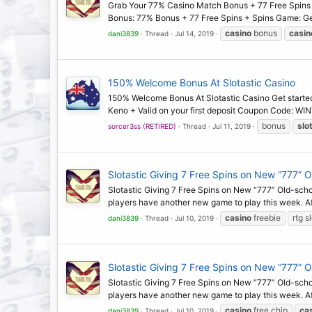
Grab Your 77% Casino Match Bonus + 77 Free Spins T
Bonus: 77% Bonus + 77 Free Spins + Spins Game: Gem
casino
bonus
casin
dani3839
Thread
Jul 14, 2019
150% Welcome Bonus At Slotastic Casino
150% Welcome Bonus At Slotastic Casino Get started a
Keno + Valid on your first deposit Coupon Code: W
bonus
slo
sorcer3ss (RETIRED)
Thread
Jul 11, 2019
Slotastic Giving 7 Free Spins on New “777” 
Slotastic Giving 7 Free Spins on New “777” Old-scho
players have another new game to play this week. Afte
casino
freebie
rtg s
dani3839
Thread
Jul 10, 2019
Slotastic Giving 7 Free Spins on New “777” 
Slotastic Giving 7 Free Spins on New “777” Old-scho
players have another new game to play this week. Afte
casino
free chip
ca
dani3839
Thread
Jul 10, 2019