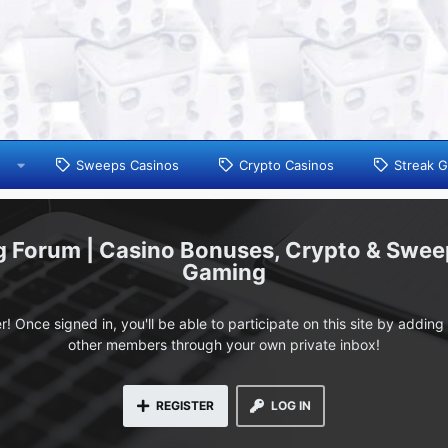
s
Sweeps Casinos
Crypto Casinos
Streak 
 Forum | Casino Bonuses, Crypto & Sweep
Gaming
Once signed in, you'll be able to participate on this site by adding
other members through your own private inbox!
REGISTER
LOG IN