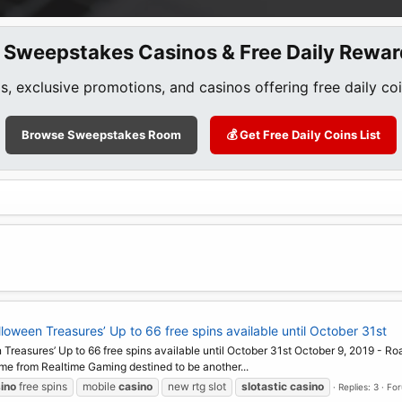
 Sweepstakes Casinos & Free Daily Rewa
, exclusive promotions, and casinos offering free daily coi
Browse Sweepstakes Room
💰 Get Free Daily Coins List
alloween Treasures’ Up to 66 free spins available until October 31st
n Treasures’ Up to 66 free spins available until October 31st October 9, 2019 - R
me from Realtime Gaming destined to be another...
ino
free spins
mobile
casino
new rtg slot
slotastic
casino
Replies: 3
Fo