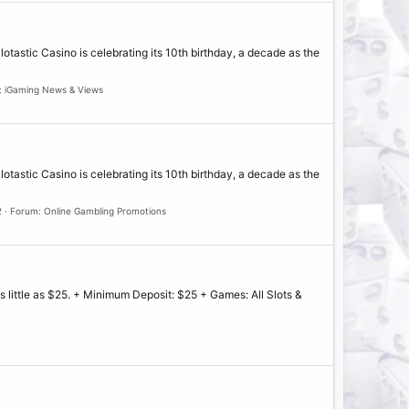
tastic Casino is celebrating its 10th birthday, a decade as the
:
iGaming News & Views
tastic Casino is celebrating its 10th birthday, a decade as the
2
Forum:
Online Gambling Promotions
s little as $25. + Minimum Deposit: $25 + Games: All Slots &