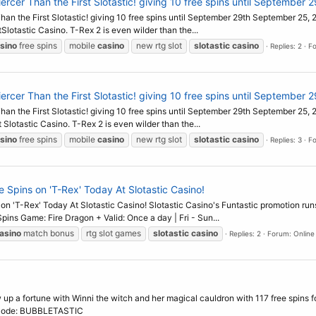
cer Than the First Slotastic! giving 10 free spins until September 2
n the First Slotastic! giving 10 free spins until September 29th September 25,
Slotastic Casino. T-Rex 2 is even wilder than the...
sino
free spins
mobile
casino
new rtg slot
slotastic
casino
Replies: 2
F
cer Than the First Slotastic! giving 10 free spins until September 2
n the First Slotastic! giving 10 free spins until September 29th September 25,
 Slotastic Casino. T-Rex 2 is even wilder than the...
sino
free spins
mobile
casino
new rtg slot
slotastic
casino
Replies: 3
F
Spins on 'T-Rex' Today At Slotastic Casino!
n 'T-Rex' Today At Slotastic Casino! Slotastic Casino's Funtastic promotion ru
ins Game: Fire Dragon + Valid: Once a day | Fri - Sun...
asino
match bonus
rtg slot games
slotastic
casino
Replies: 2
Forum:
Online
w up a fortune with Winni the witch and her magical cauldron with 117 free spin
n Code: BUBBLETASTIC