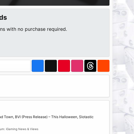
rds
ns with no purchase required.
oad Town, BVI (Press Release) – This Halloween, Slotastic
rum:
iGaming News & Views