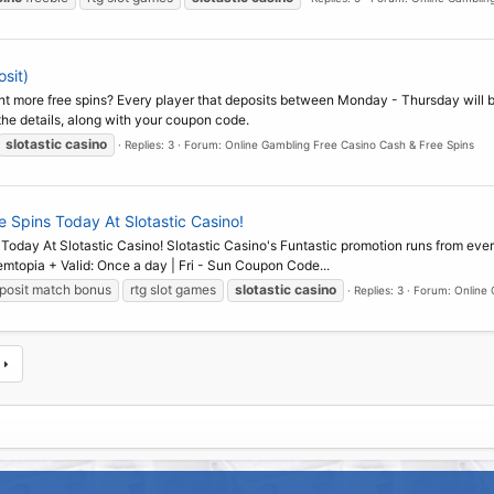
osit)
ant more free spins? Every player that deposits between Monday - Thursday will b
the details, along with your coupon code.
slotastic
casino
Replies: 3
Forum:
Online Gambling Free Casino Cash & Free Spins
 Spins Today At Slotastic Casino!
oday At Slotastic Casino! Slotastic Casino's Funtastic promotion runs from eve
topia + Valid: Once a day | Fri - Sun Coupon Code...
posit match bonus
rtg slot games
slotastic
casino
Replies: 3
Forum:
Online