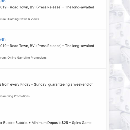
9th
 2019 - Road Town, BVI (Press Release) – The long-awaited
orum:
iGaming News & Views
9th
 2019 - Road Town, BVI (Press Release) – The long-awaited
orum:
Online Gambling Promotions
ns from every Friday – Sunday, guaranteeing a weekend of
 Gambling Promotions
s for Bubble Bubble. + Minimum Deposit: $25 + Spins Game: