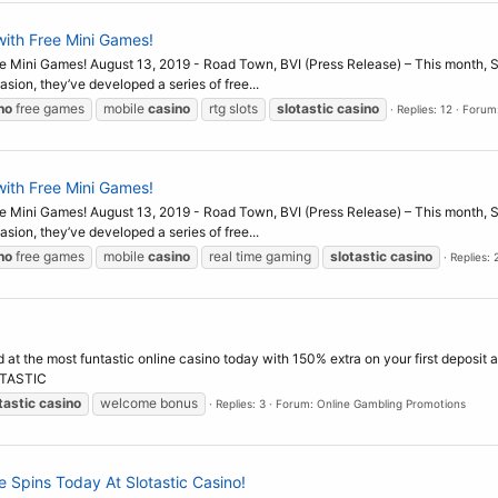
with Free Mini Games!
e Mini Games! August 13, 2019 - Road Town, BVI (Press Release) – This month, Slo
sion, they’ve developed a series of free...
no
free games
mobile
casino
rtg slots
slotastic
casino
Replies: 12
Forum
with Free Mini Games!
e Mini Games! August 13, 2019 - Road Town, BVI (Press Release) – This month, Slo
sion, they’ve developed a series of free...
no
free games
mobile
casino
real time gaming
slotastic
casino
Replies: 
t the most funtastic online casino today with 150% extra on your first deposit a
INTASTIC
tastic
casino
welcome bonus
Replies: 3
Forum:
Online Gambling Promotions
 Spins Today At Slotastic Casino!