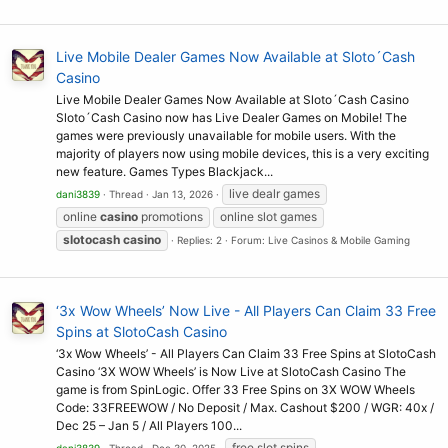
Live Mobile Dealer Games Now Available at Sloto´Cash
Casino
Live Mobile Dealer Games Now Available at Sloto´Cash Casino
Sloto´Cash Casino now has Live Dealer Games on Mobile! The
games were previously unavailable for mobile users. With the
majority of players now using mobile devices, this is a very exciting
new feature. Games Types Blackjack...
live dealr games
dani3839
Thread
Jan 13, 2026
online
casino
promotions
online slot games
slotocash
casino
Replies: 2
Forum:
Live Casinos & Mobile Gaming
‘3x Wow Wheels’ Now Live - All Players Can Claim 33 Free
Spins at SlotoCash Casino
‘3x Wow Wheels’ - All Players Can Claim 33 Free Spins at SlotoCash
Casino ‘3X WOW Wheels’ is Now Live at SlotoCash Casino The
game is from SpinLogic. Offer 33 Free Spins on 3X WOW Wheels
Code: 33FREEWOW / No Deposit / Max. Cashout $200 / WGR: 40x /
Dec 25 – Jan 5 / All Players 100...
free slot spins