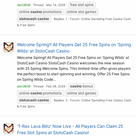
free slot spins
dani3839
Thread
Mar 14, 2026
online
casino
promotions
online slot games
slotocash
casino
Replies: 1
Forum:
Online Gambling Free Casino Cash
& Free Spins
Welcome Spring!! All Players Get 25 Free Spins on 'Spring
Wilds' at SlotoCash Casino
Welcome Spring!! All Players Get 25 Free Spins on 'Spring Wilds' at
SlotoCash Casino SlotoCash Casino welcomes the new season
with 25 Spring Welcome Spins. This limited-time offer gives players
the perfect boost to start spinning and winning. Offer 25 Free Spins
on Spring Wilds Code...
casino
bonus
dani3839
Thread
Feb 28, 2026
online
casino
promotions
online slot games
slotocash
casino
Replies: 2
Forum:
Online Gambling Free Casino Cash
& Free Spins
'T-Rex Lava Blitz' Now Live - All Players Can Claim 25
Free Slot Spins at SlotoCash Casino!