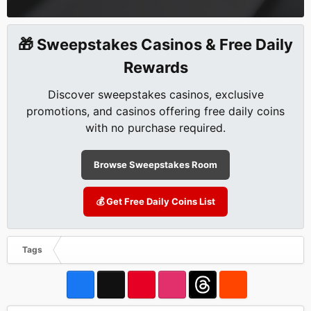
🎁 Sweepstakes Casinos & Free Daily
Rewards
Discover sweepstakes casinos, exclusive
promotions, and casinos offering free daily coins
with no purchase required.
Browse Sweepstakes Room
💰 Get Free Daily Coins List
Tags