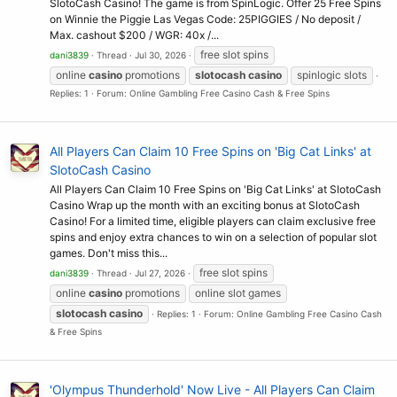
SlotoCash Casino! The game is from SpinLogic. Offer 25 Free Spins
on Winnie the Piggie Las Vegas Code: 25PIGGIES / No deposit /
Max. cashout $200 / WGR: 40x /...
free slot spins
dani3839
Thread
Jul 30, 2026
online
casino
promotions
slotocash
casino
spinlogic slots
Replies: 1
Forum:
Online Gambling Free Casino Cash & Free Spins
All Players Can Claim 10 Free Spins on 'Big Cat Links' at
SlotoCash Casino
All Players Can Claim 10 Free Spins on 'Big Cat Links' at SlotoCash
Casino Wrap up the month with an exciting bonus at SlotoCash
Casino! For a limited time, eligible players can claim exclusive free
spins and enjoy extra chances to win on a selection of popular slot
games. Don't miss this...
free slot spins
dani3839
Thread
Jul 27, 2026
online
casino
promotions
online slot games
slotocash
casino
Replies: 1
Forum:
Online Gambling Free Casino Cash
& Free Spins
'Olympus Thunderhold' Now Live - All Players Can Claim