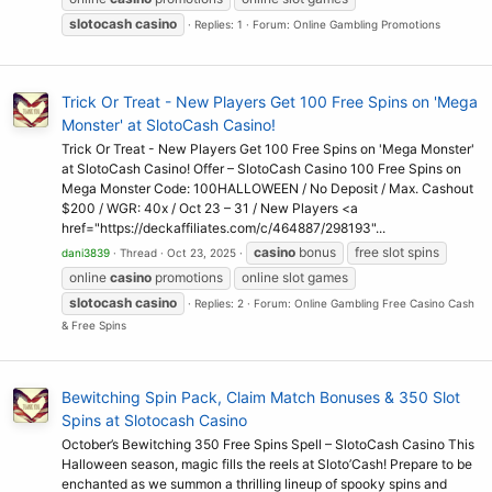
slotocash
casino
Replies: 1
Forum:
Online Gambling Promotions
Trick Or Treat - New Players Get 100 Free Spins on 'Mega
Monster' at SlotoCash Casino!
Trick Or Treat - New Players Get 100 Free Spins on 'Mega Monster'
at SlotoCash Casino! Offer – SlotoCash Casino 100 Free Spins on
Mega Monster Code: 100HALLOWEEN / No Deposit / Max. Cashout
$200 / WGR: 40x / Oct 23 – 31 / New Players <a
href="https://deckaffiliates.com/c/464887/298193"...
casino
bonus
free slot spins
dani3839
Thread
Oct 23, 2025
online
casino
promotions
online slot games
slotocash
casino
Replies: 2
Forum:
Online Gambling Free Casino Cash
& Free Spins
Bewitching Spin Pack, Claim Match Bonuses & 350 Slot
Spins at Slotocash Casino
October’s Bewitching 350 Free Spins Spell – SlotoCash Casino This
Halloween season, magic fills the reels at Sloto’Cash! Prepare to be
enchanted as we summon a thrilling lineup of spooky spins and