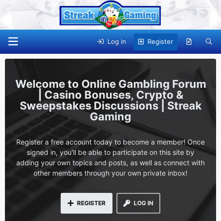
Log in
Register
Online Gambling Forum
| Casino Bonuses, Crypto &
Sweepstakes Discussions | Streak
Gaming
Register a free account today to become a member! Once
signed in, you'll be able to participate on this site by
adding your own topics and posts, as well as connect with
other members through your own private inbox!
REGISTER
LOG IN