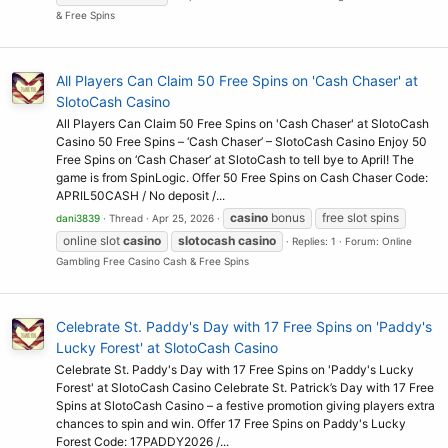
& Free Spins
All Players Can Claim 50 Free Spins on 'Cash Chaser' at
SlotoCash Casino
All Players Can Claim 50 Free Spins on 'Cash Chaser' at SlotoCash
Casino 50 Free Spins – ‘Cash Chaser’ – SlotoCash Casino Enjoy 50
Free Spins on ‘Cash Chaser’ at SlotoCash to tell bye to April! The
game is from SpinLogic. Offer 50 Free Spins on Cash Chaser Code:
APRIL50CASH / No deposit /...
casino
bonus
free slot spins
dani3839
Thread
Apr 25, 2026
online slot
casino
slotocash
casino
Replies: 1
Forum:
Online
Gambling Free Casino Cash & Free Spins
Celebrate St. Paddy's Day with 17 Free Spins on 'Paddy's
Lucky Forest' at SlotoCash Casino
Celebrate St. Paddy's Day with 17 Free Spins on 'Paddy's Lucky
Forest' at SlotoCash Casino Celebrate St. Patrick’s Day with 17 Free
Spins at SlotoCash Casino – a festive promotion giving players extra
chances to spin and win. Offer 17 Free Spins on Paddy's Lucky
Forest Code: 17PADDY2026 /...