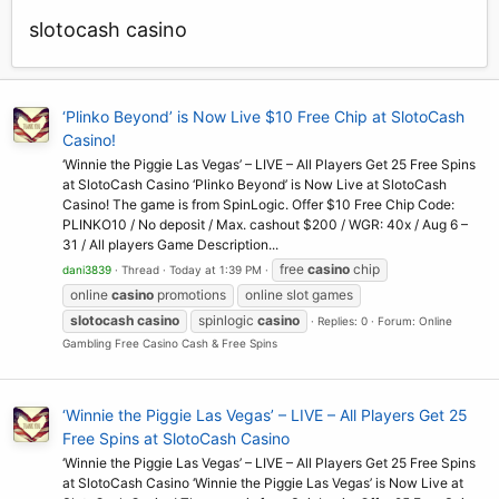
slotocash casino
‘Plinko Beyond’ is Now Live $10 Free Chip at SlotoCash
Casino!
‘Winnie the Piggie Las Vegas’ – LIVE – All Players Get 25 Free Spins
at SlotoCash Casino ‘Plinko Beyond’ is Now Live at SlotoCash
Casino! The game is from SpinLogic. Offer $10 Free Chip Code:
PLINKO10 / No deposit / Max. cashout $200 / WGR: 40x / Aug 6 –
31 / All players Game Description...
free
casino
chip
dani3839
Thread
Today at 1:39 PM
online
casino
promotions
online slot games
slotocash
casino
spinlogic
casino
Replies: 0
Forum:
Online
Gambling Free Casino Cash & Free Spins
‘Winnie the Piggie Las Vegas’ – LIVE – All Players Get 25
Free Spins at SlotoCash Casino
‘Winnie the Piggie Las Vegas’ – LIVE – All Players Get 25 Free Spins
at SlotoCash Casino ‘Winnie the Piggie Las Vegas’ is Now Live at