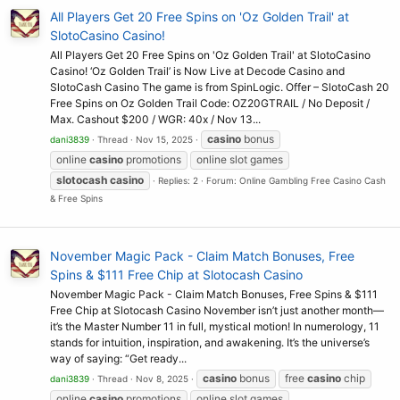
All Players Get 20 Free Spins on 'Oz Golden Trail' at
SlotoCasino Casino!
All Players Get 20 Free Spins on 'Oz Golden Trail' at SlotoCasino
Casino! ‘Oz Golden Trail’ is Now Live at Decode Casino and
SlotoCash Casino The game is from SpinLogic. Offer – SlotoCash 20
Free Spins on Oz Golden Trail Code: OZ20GTRAIL / No Deposit /
Max. Cashout $200 / WGR: 40x / Nov 13...
casino
bonus
dani3839
Thread
Nov 15, 2025
online
casino
promotions
online slot games
slotocash
casino
Replies: 2
Forum:
Online Gambling Free Casino Cash
& Free Spins
November Magic Pack - Claim Match Bonuses, Free
Spins & $111 Free Chip at Slotocash Casino
November Magic Pack - Claim Match Bonuses, Free Spins & $111
Free Chip at Slotocash Casino November isn’t just another month—
it’s the Master Number 11 in full, mystical motion! In numerology, 11
stands for intuition, inspiration, and awakening. It’s the universe’s
way of saying: “Get ready...
casino
bonus
free
casino
chip
dani3839
Thread
Nov 8, 2025
online
casino
promotions
online slot games