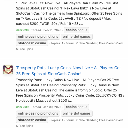
'T-Rex Lava Blitz' Now Live - All Players Can Claim 25 Free Slot
Spins at SlotoCash Casino! ‘T-Rex Lava Blitz’ is Now Live at
SlotoCash Casino The game is from SpinLogic. Offer 25 Free Spins
on T-Rex Lava Blitz Code: 25LAVABLITZ / No deposit / Max.
cashout $200 / WGR: 40x / Feb 19 – 28 /...
casino
bonus
dani3839
Thread
Feb 21, 2026
online
casino
promotions
online slot games
slotocash
casino
Replies: 1
Forum:
Online Gambling Free Casino Cash
& Free Spins
‘Prosperity Pots: Lucky Coins’ Now Live - All Players Get
25 Free Spins at SlotoCash Casino!
‘Prosperity Pots: Lucky Coins’ Now Live - All Players Get 25 Free
Spins at SlotoCash Casino! ‘Prosperity Pots: Lucky Coins’ is Now
Live at SlotoCash Casino! The game is from SpinLogic. Offer 25
Free Spins on Prosperity Pots: Lucky Coins Code: 25LUCKYCOINS /
No deposit / Max. cashout $200 /...
casino
bonus
dani3839
Thread
Jan 30, 2026
online
casino
promotions
online slot games
slotocash
casino
Replies: 1
Forum:
Online Gambling Free Casino Cash
& Free Spins