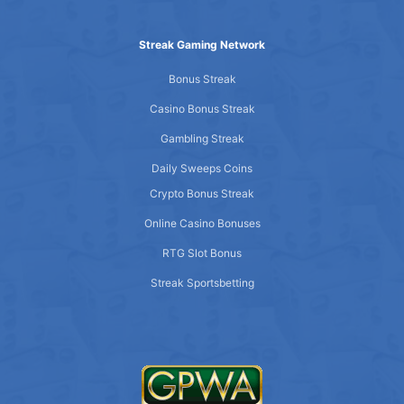
Streak Gaming Network
Bonus Streak
Casino Bonus Streak
Gambling Streak
Daily Sweeps Coins
Crypto Bonus Streak
Online Casino Bonuses
RTG Slot Bonus
Streak Sportsbetting