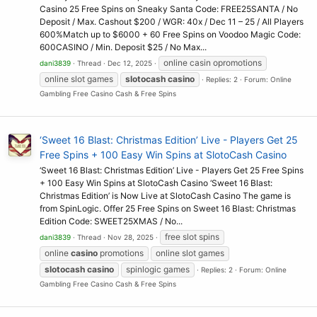
Casino 25 Free Spins on Sneaky Santa Code: FREE25SANTA / No
Deposit / Max. Cashout $200 / WGR: 40x / Dec 11 – 25 / All Players
600%Match up to $6000 + 60 Free Spins on Voodoo Magic Code:
600CASINO / Min. Deposit $25 / No Max...
online casin opromotions
dani3839
Thread
Dec 12, 2025
online slot games
slotocash
casino
Replies: 2
Forum:
Online
Gambling Free Casino Cash & Free Spins
‘Sweet 16 Blast: Christmas Edition’ Live - Players Get 25
Free Spins + 100 Easy Win Spins at SlotoCash Casino
‘Sweet 16 Blast: Christmas Edition’ Live - Players Get 25 Free Spins
+ 100 Easy Win Spins at SlotoCash Casino ‘Sweet 16 Blast:
Christmas Edition’ is Now Live at SlotoCash Casino The game is
from SpinLogic. Offer 25 Free Spins on Sweet 16 Blast: Christmas
Edition Code: SWEET25XMAS / No...
free slot spins
dani3839
Thread
Nov 28, 2025
online
casino
promotions
online slot games
slotocash
casino
spinlogic games
Replies: 2
Forum:
Online
Gambling Free Casino Cash & Free Spins