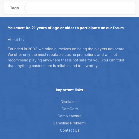
Tags
You must be 21 years of age or older to participate on our forum
About Us
Founded in 2003 we pride ourselves on being the players advocate.
We offer only the most reputable casino promotions and will not
recommend playing anywhere that is not safe for you. You can trust
that anything posted here is reliable and trustworthy.
Important links
Disclaimer
GamCare
Gambleaware
Gambling Problem?
Contact Us