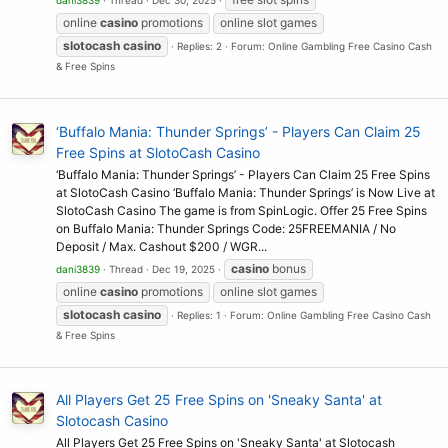
dani3839
Thread
Dec 30, 2025
online
casino
promotions
online slot games
slotocash
casino
Replies: 2
Forum:
Online Gambling Free Casino Cash
& Free Spins
‘Buffalo Mania: Thunder Springs’ - Players Can Claim 25
Free Spins at SlotoCash Casino
‘Buffalo Mania: Thunder Springs’ - Players Can Claim 25 Free Spins
at SlotoCash Casino ‘Buffalo Mania: Thunder Springs’ is Now Live at
SlotoCash Casino The game is from SpinLogic. Offer 25 Free Spins
on Buffalo Mania: Thunder Springs Code: 25FREEMANIA / No
Deposit / Max. Cashout $200 / WGR...
casino
bonus
dani3839
Thread
Dec 19, 2025
online
casino
promotions
online slot games
slotocash
casino
Replies: 1
Forum:
Online Gambling Free Casino Cash
& Free Spins
All Players Get 25 Free Spins on 'Sneaky Santa' at
Slotocash Casino
All Players Get 25 Free Spins on 'Sneaky Santa' at Slotocash