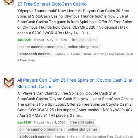
20 Free Spins at SlotoCash Casino
'Olympus Thunderhold' Now Live - All Players Can Claim 20 Free
Spins at SlotoCash Casino ‘Olympus Thunderhold’ is Now Live at
SlotoCash Casino The game is from SpinLogic. Offer 20 Free Spins
on Olympus Thunderhold Code: OLYMPUS20 / No deposit / Max.
cashout $200 / WGR: 40x / May 14 – 31 /...
free slot spins
dani3839
Thread
May 18, 2026
online
casino
promotions
online slot games
slotocash
casino
Replies: 2
Forum:
Online Gambling Free Casino Cash
& Free Spins
All Players Can Claim 25 Free Spins on 'Coyote Cash 2' at
SlotoCash Casino
All Players Can Claim 25 Free Spins on 'Coyote Cash 2' at
SlotoCash Casino ‘Coyote Cash 2’ is Now Live at SlotoCash Casino
The game is from SpinLogic. Offer 25 Free Spins on Coyote Cash 2
Code: COYOCASH25 / No deposit / Max. cashout $200 / WGR: 40x
/ Apr 30 – May 31 / All players Game...
free slot spins
dani3839
Thread
May 4, 2026
online
casino
promotions
online slot games
slotocash
casino
Replies: 1
Forum:
Online Gambling Free Casino Cash