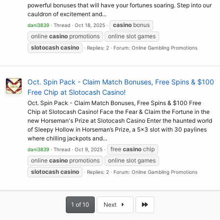
powerful bonuses that will have your fortunes soaring. Step into our
cauldron of excitement and...
casino
bonus
dani3839
Thread
Oct 18, 2025
online
casino
promotions
online slot games
slotocash
casino
Replies: 2
Forum:
Online Gambling Promotions
Oct. Spin Pack - Claim Match Bonuses, Free Spins & $100
Free Chip at Slotocash Casino!
Oct. Spin Pack - Claim Match Bonuses, Free Spins & $100 Free
Chip at Slotocash Casino! Face the Fear & Claim the Fortune in the
new Horseman's Prize at Slotocash Casino Enter the haunted world
of Sleepy Hollow in Horseman’s Prize, a 5x3 slot with 30 paylines
where chilling jackpots and...
free
casino
chip
dani3839
Thread
Oct 9, 2025
online
casino
promotions
online slot games
slotocash
casino
Replies: 2
Forum:
Online Gambling Promotions
Last
1 of 10
Next