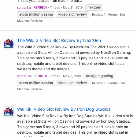
This is your classic fruit machine but...
nextgen
sorcer3ss (RETIRED)
Thread
May 21, 2019
slots
million
casino
video slot review
Replies: 1
Forum:
Slot
Machine Reviews
The Wild 3 Video Slot Review By NextGen
The Wild 3 Video Slot Review By NextGen The Wild 3 video slot is
available at Slots Million Casino and powered by NextGen Gaming.
This game has 5 reels, 3 rows and 10 paylines and is available on
desktop, mobile and tablet devices. This online video slot has a
Western theme and the images...
nextgen gaming
sorcer3ss (RETIRED)
Thread
May 5, 2019
slots
million
casino
video slot review
Replies: 1
Forum:
Slot
Machine Reviews
Wai Kiki Video Slot Review By Iron Dog Studios
Wai Kiki Video Slot Review By Iron Dog Studios Wai Kiki video slot is
available at Slots Million Casino and powered by Iron Dog Studios.
This game has 5 reels, 3 rows and 25 paylines and is available on
desktop, mobile and tablet devices. This online video slot is set in