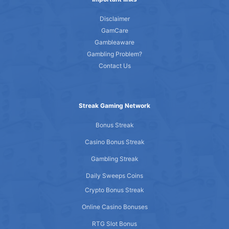
Disclaimer
GamCare
Gambleaware
Gambling Problem?
Contact Us
Streak Gaming Network
Bonus Streak
Casino Bonus Streak
Gambling Streak
Daily Sweeps Coins
Crypto Bonus Streak
Online Casino Bonuses
RTG Slot Bonus