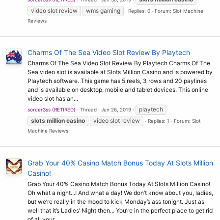
video slot review
wms gaming
Replies: 0
Forum:
Slot Machine
Reviews
Charms Of The Sea Video Slot Review By Playtech
Charms Of The Sea Video Slot Review By Playtech Charms Of The
Sea video slot is available at Slots Million Casino and is powered by
Playtech software. This game has 5 reels, 3 rows and 20 paylines
and is available on desktop, mobile and tablet devices. This online
video slot has an...
playtech
sorcer3ss (RETIRED)
Thread
Jun 26, 2019
slots
million
casino
video slot review
Replies: 1
Forum:
Slot
Machine Reviews
Grab Your 40% Casino Match Bonus Today At Slots Million
Casino!
Grab Your 40% Casino Match Bonus Today At Slots Million Casino!
Oh what a night...! And what a day! We don’t know about you, ladies,
but we’re really in the mood to kick Monday’s ass tonight. Just as
well that it’s Ladies’ Night then... You’re in the perfect place to get rid
of all your...