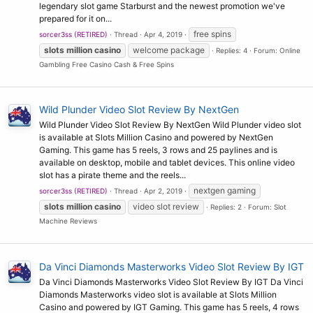
legendary slot game Starburst and the newest promotion we've
prepared for it on...
free spins
sorcer3ss (RETIRED)
Thread
Apr 4, 2019
slots
million
casino
welcome package
Replies: 4
Forum:
Online
Gambling Free Casino Cash & Free Spins
Wild Plunder Video Slot Review By NextGen
Wild Plunder Video Slot Review By NextGen Wild Plunder video slot
is available at Slots Million Casino and powered by NextGen
Gaming. This game has 5 reels, 3 rows and 25 paylines and is
available on desktop, mobile and tablet devices. This online video
slot has a pirate theme and the reels...
nextgen gaming
sorcer3ss (RETIRED)
Thread
Apr 2, 2019
slots
million
casino
video slot review
Replies: 2
Forum:
Slot
Machine Reviews
Da Vinci Diamonds Masterworks Video Slot Review By IGT
Da Vinci Diamonds Masterworks Video Slot Review By IGT Da Vinci
Diamonds Masterworks video slot is available at Slots Million
Casino and powered by IGT Gaming. This game has 5 reels, 4 rows