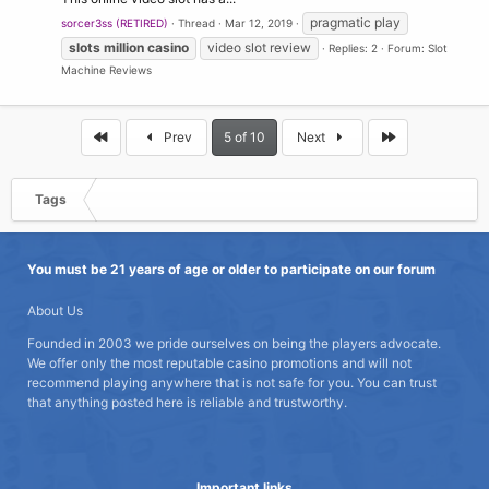
pragmatic play
sorcer3ss (RETIRED)
Thread
Mar 12, 2019
slots
million
casino
video slot review
Replies: 2
Forum:
Slot
Machine Reviews
First
Last
Prev
5 of 10
Next
Tags
You must be 21 years of age or older to participate on our forum
About Us
Founded in 2003 we pride ourselves on being the players advocate.
We offer only the most reputable casino promotions and will not
recommend playing anywhere that is not safe for you. You can trust
that anything posted here is reliable and trustworthy.
Important links