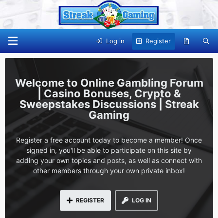
Log in
Register
Online Gambling Forum
| Casino Bonuses, Crypto &
Sweepstakes Discussions | Streak
Gaming
Register a free account today to become a member! Once
signed in, you'll be able to participate on this site by
adding your own topics and posts, as well as connect with
other members through your own private inbox!
REGISTER
LOG IN