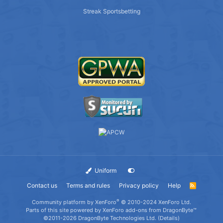
Streak Sportsbetting
Uniform
Contact us
Terms and rules
Privacy policy
Help
R
S
S
®
Community platform by XenForo
© 2010-2024 XenForo Ltd.
Parts of this site powered by
XenForo add-ons from DragonByte™
©2011-2026
DragonByte Technologies Ltd.
(
Details
)