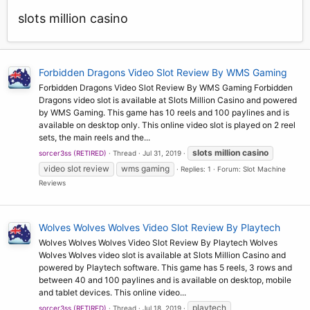
slots million casino
Forbidden Dragons Video Slot Review By WMS Gaming
Forbidden Dragons Video Slot Review By WMS Gaming Forbidden
Dragons video slot is available at Slots Million Casino and powered
by WMS Gaming. This game has 10 reels and 100 paylines and is
available on desktop only. This online video slot is played on 2 reel
sets, the main reels and the...
slots
million
casino
sorcer3ss (RETIRED)
Thread
Jul 31, 2019
video slot review
wms gaming
Replies: 1
Forum:
Slot Machine
Reviews
Wolves Wolves Wolves Video Slot Review By Playtech
Wolves Wolves Wolves Video Slot Review By Playtech Wolves
Wolves Wolves video slot is available at Slots Million Casino and
powered by Playtech software. This game has 5 reels, 3 rows and
between 40 and 100 paylines and is available on desktop, mobile
and tablet devices. This online video...
playtech
sorcer3ss (RETIRED)
Thread
Jul 18, 2019