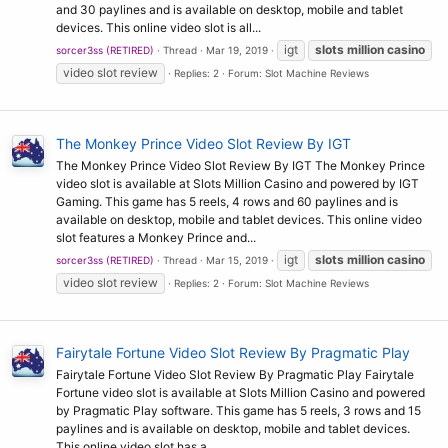
and 30 paylines and is available on desktop, mobile and tablet
devices. This online video slot is all...
igt
slots
million
casino
sorcer3ss (RETIRED)
Thread
Mar 19, 2019
video slot review
Replies: 2
Forum:
Slot Machine Reviews
The Monkey Prince Video Slot Review By IGT
The Monkey Prince Video Slot Review By IGT The Monkey Prince
video slot is available at Slots Million Casino and powered by IGT
Gaming. This game has 5 reels, 4 rows and 60 paylines and is
available on desktop, mobile and tablet devices. This online video
slot features a Monkey Prince and...
igt
slots
million
casino
sorcer3ss (RETIRED)
Thread
Mar 15, 2019
video slot review
Replies: 2
Forum:
Slot Machine Reviews
Fairytale Fortune Video Slot Review By Pragmatic Play
Fairytale Fortune Video Slot Review By Pragmatic Play Fairytale
Fortune video slot is available at Slots Million Casino and powered
by Pragmatic Play software. This game has 5 reels, 3 rows and 15
paylines and is available on desktop, mobile and tablet devices.
This online video slot has a...