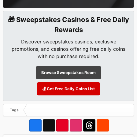
🎁 Sweepstakes Casinos & Free Daily
Rewards
Discover sweepstakes casinos, exclusive
promotions, and casinos offering free daily coins
with no purchase required.
Browse Sweepstakes Room
💰 Get Free Daily Coins List
Tags