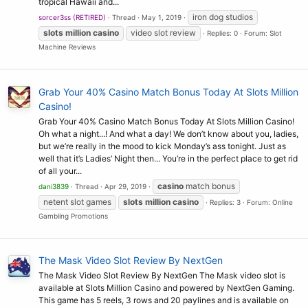
tropical Hawaii and...
iron dog studios
sorcer3ss (RETIRED)
Thread
May 1, 2019
slots
million
casino
video slot review
Replies: 0
Forum:
Slot
Machine Reviews
Grab Your 40% Casino Match Bonus Today At Slots Million
Casino!
Grab Your 40% Casino Match Bonus Today At Slots Million Casino!
Oh what a night...! And what a day! We don’t know about you, ladies,
but we’re really in the mood to kick Monday’s ass tonight. Just as
well that it’s Ladies’ Night then... You’re in the perfect place to get rid
of all your...
casino
match bonus
dani3839
Thread
Apr 29, 2019
netent slot games
slots
million
casino
Replies: 3
Forum:
Online
Gambling Promotions
The Mask Video Slot Review By NextGen
The Mask Video Slot Review By NextGen The Mask video slot is
available at Slots Million Casino and powered by NextGen Gaming.
This game has 5 reels, 3 rows and 20 paylines and is available on