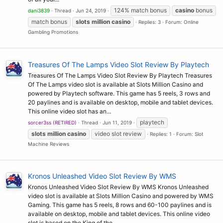
124% match bonus
casino
bonus
dani3839
Thread
Jun 24, 2019
match bonus
slots
million
casino
Replies: 3
Forum:
Online
Gambling Promotions
Treasures Of The Lamps Video Slot Review By Playtech
Treasures Of The Lamps Video Slot Review By Playtech Treasures
Of The Lamps video slot is available at Slots Million Casino and
powered by Playtech software. This game has 5 reels, 3 rows and
20 paylines and is available on desktop, mobile and tablet devices.
This online video slot has an...
playtech
sorcer3ss (RETIRED)
Thread
Jun 11, 2019
slots
million
casino
video slot review
Replies: 1
Forum:
Slot
Machine Reviews
Kronos Unleashed Video Slot Review By WMS
Kronos Unleashed Video Slot Review By WMS Kronos Unleashed
video slot is available at Slots Million Casino and powered by WMS
Gaming. This game has 5 reels, 8 rows and 60-100 paylines and is
available on desktop, mobile and tablet devices. This online video
slot is based on the King of the...