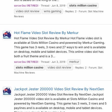
slots
million
casino
sorcer3ss (RETIRED)
Thread
Jun 8, 2019
video slot review
wms gaming
Replies: 2
Forum:
Slot Machine
Reviews
Hot Flame Video Slot Review By Merkur
Hot Flame Video Slot Review By Merkur Hot Flame video slot is
available at Slots Million Casino and powered by Merkur Gaming.
This game has 3 reels, 3 rows and 27 ways to win and is available
on desktop, mobile and tablet devices. This online video slot has
both a fruit theme and is a 3...
merkur
sorcer3ss (RETIRED)
Thread
Jun 3, 2019
slots
million
casino
video slot review
Replies: 2
Forum:
Slot
Machine Reviews
Jackpot Jester 200000 Video Slot Review By NextGen
Jackpot Jester 200000 Video Slot Review By NextGen Jackpot
Jester 200000 video slot is available at Slots Million Casino and
powered by NextGen Gaming. This game has 3 reels, 3 rows and 5
paylines and is available on desktop, mobile and tablet devices.