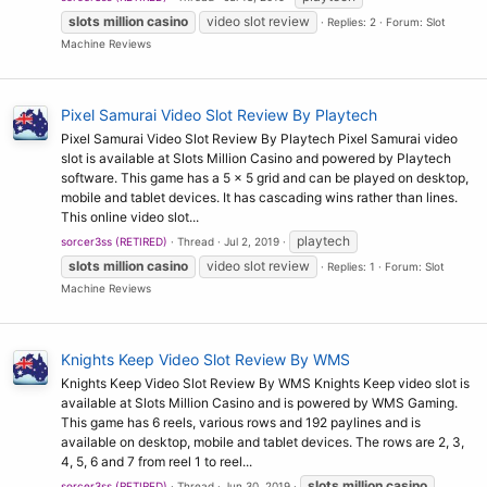
slots
million
casino
video slot review
Replies: 2
Forum:
Slot
Machine Reviews
Pixel Samurai Video Slot Review By Playtech
Pixel Samurai Video Slot Review By Playtech Pixel Samurai video
slot is available at Slots Million Casino and powered by Playtech
software. This game has a 5 x 5 grid and can be played on desktop,
mobile and tablet devices. It has cascading wins rather than lines.
This online video slot...
playtech
sorcer3ss (RETIRED)
Thread
Jul 2, 2019
slots
million
casino
video slot review
Replies: 1
Forum:
Slot
Machine Reviews
Knights Keep Video Slot Review By WMS
Knights Keep Video Slot Review By WMS Knights Keep video slot is
available at Slots Million Casino and is powered by WMS Gaming.
This game has 6 reels, various rows and 192 paylines and is
available on desktop, mobile and tablet devices. The rows are 2, 3,
4, 5, 6 and 7 from reel 1 to reel...
slots
million
casino
sorcer3ss (RETIRED)
Thread
Jun 30, 2019