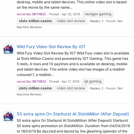
desktop, mobile and tablet devices. This online video slot is based
on the movie by the same name...
nextgen gaming
sorcer3ss (RETIRED)
Thread
Apr 22, 2019
slots
million
casino
video slot review
Replies: 2
Forum:
Slot
Machine Reviews
Wild Fury Video Slot Review By IGT
Wild Fury Video Slot Review By IGT Wild Fury video slot is available
at Slots Million Casino and powered by IGT Gaming. This game has
5 reels, 4 rows and 10 paylines and is available on desktop, mobile
and tablet devices. This online video slot has images of a reddish
coloured 7, a reddish...
igt gaming
sorcer3ss (RETIRED)
Thread
Apr 17, 2019
slots
million
casino
video slot review
Replies: 2
Forum:
Slot
Machine Reviews
50 extra spins On Starburst At SlotsMillion (After Deposit)
50 extra spins On Starburst At SlotsMillion (After Deposit) Starburst
50 extra spins promotion on SlotsMillion. Duration: from 04/04/2019
to 18/04/19 Be dazzled and dazed by the gleaming splendor of the