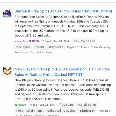
Starburst Free Spins At Casumo Casino (NetEnt & Others)
Starburst Free Spins At Casumo Casino (NetEnt & Others) Players
will receive Free Spins on deposit Monday 25th and Tuesday 26th
of September for Starburst. ! PLEASE NOTE: This campaign is NOT
available for the UK market! Deposit €/£10 and get 15 Free Spins
Deposit €/£ 30 and get...
casumo casino
sorcer3ss (RETIRED)
Thread
Sep 24, 2017
free spins
netent
starburst
Replies: 2
Forum:
Online Gambling
Free Casino Cash & Free Spins
New Players Grab up to £200 Deposit Bonus + 150 Free
Spins At Redbet Online Casino! NETENT
New Players Grab up to £200 Deposit Bonus + 150 Free Spins At
Redbet Online Casino! (NetEnt) 1st deposit: 100% deposit bonus up
to £50 plus 50 free spins in Warlords. Use bonus code: WELCOME
2nd deposit: 100% deposit bonus up to £50 plus 50 free spins in
StarBurst Video Slot. Use bonus...
free spins
match bonus
dani3839
Thread
Sep 22, 2017
net entertainment
redbet online casino
starburst
Replies: 2
Forum:
Online Gambling Promotions