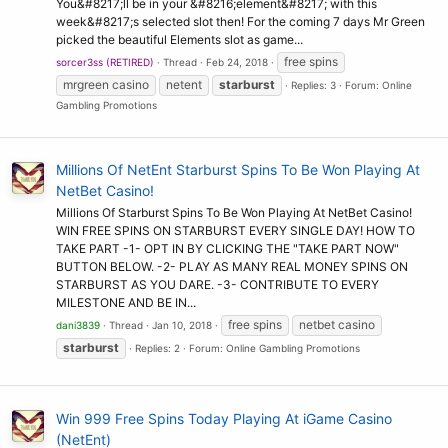
You&#8217;ll be in your &#8216;element&#8217; with this
week&#8217;s selected slot then! For the coming 7 days Mr Green
picked the beautiful Elements slot as game...
free spins
sorcer3ss (RETIRED)
Thread
Feb 24, 2018
mrgreen casino
netent
starburst
Replies: 3
Forum:
Online
Gambling Promotions
Millions Of NetEnt Starburst Spins To Be Won Playing At
NetBet Casino!
Millions Of Starburst Spins To Be Won Playing At NetBet Casino!
WIN FREE SPINS ON STARBURST EVERY SINGLE DAY! HOW TO
TAKE PART -1- OPT IN BY CLICKING THE "TAKE PART NOW"
BUTTON BELOW. -2- PLAY AS MANY REAL MONEY SPINS ON
STARBURST AS YOU DARE. -3- CONTRIBUTE TO EVERY
MILESTONE AND BE IN...
free spins
netbet casino
dani3839
Thread
Jan 10, 2018
starburst
Replies: 2
Forum:
Online Gambling Promotions
Win 999 Free Spins Today Playing At iGame Casino
(NetEnt)