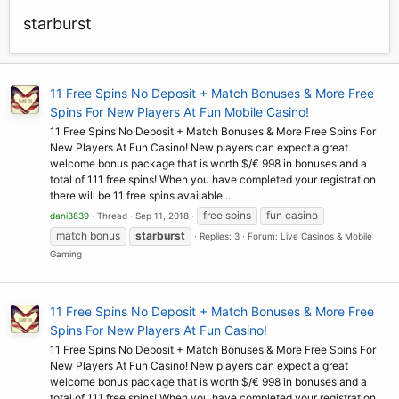
starburst
11 Free Spins No Deposit + Match Bonuses & More Free
Spins For New Players At Fun Mobile Casino!
11 Free Spins No Deposit + Match Bonuses & More Free Spins For
New Players At Fun Casino! New players can expect a great
welcome bonus package that is worth $/€ 998 in bonuses and a
total of 111 free spins! When you have completed your registration
there will be 11 free spins available...
free spins
fun casino
dani3839
Thread
Sep 11, 2018
match bonus
starburst
Replies: 3
Forum:
Live Casinos & Mobile
Gaming
11 Free Spins No Deposit + Match Bonuses & More Free
Spins For New Players At Fun Casino!
11 Free Spins No Deposit + Match Bonuses & More Free Spins For
New Players At Fun Casino! New players can expect a great
welcome bonus package that is worth $/€ 998 in bonuses and a
total of 111 free spins! When you have completed your registration