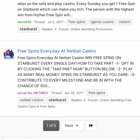
relax on the sofa and play casino. Every Sunday you get 1 Free Spin
on Starburst which can make you rich. The person with the highest
win from his/her Free Spin will...
free spins
igame casino
netent
dani3839
Thread
Jul 2, 2017
starburst
Replies: 3
Forum:
Online Gambling Promotions
Free Spins Everyday At Netbet Casino
Free Spins Everyday At Netbet Casino WIN FREE SPINS ON
STARBURST EVERY SINGLE DAY! HOW TO TAKE PART -1- OPT IN
BY CLICKING THE "TAKE PART NOW" BUTTON BELOW. -2- PLAY
AS MANY REAL MONEY SPINS ON STARBURST AS YOU DARE. -3-
CONTRIBUTE TO EVERY MILESTONE AND BE IN WITH THE
CHANCE OF 500...
free spins
sorcer3ss (RETIRED)
Thread
Jun 26, 2017
netbet casino
starburst
Replies: 3
Forum:
Online Gambling Free
Casino Cash & Free Spins
Last
1 of 6
Next