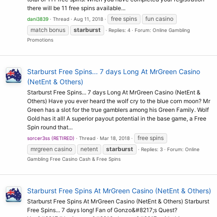
there will be 11 free spins available...
free spins
fun casino
dani3839
Thread
Aug 11, 2018
match bonus
starburst
Replies: 4
Forum:
Online Gambling
Promotions
Starburst Free Spins... 7 days Long At MrGreen Casino
(NetEnt & Others)
Starburst Free Spins... 7 days Long At MrGreen Casino (NetEnt &
Others) Have you ever heard the wolf cry to the blue corn moon? Mr
Green has a slot for the true gamblers among his Green Family. Wolf
Gold has it all! A superior payout potential in the base game, a Free
Spin round that...
free spins
sorcer3ss (RETIRED)
Thread
Mar 18, 2018
mrgreen casino
netent
starburst
Replies: 3
Forum:
Online
Gambling Free Casino Cash & Free Spins
Starburst Free Spins At MrGreen Casino (NetEnt & Others)
Starburst Free Spins At MrGreen Casino (NetEnt & Others) Starburst
Free Spins... 7 days long! Fan of Gonzo&#8217;s Quest?