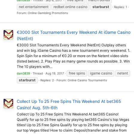
net entertainment
redbet online casino
starburst
Replies: 1
Forum:
Online Gambling Promotions
€3000 Slot Tournaments Every Weekend At iGame Casino
(NetEnt)
€3000 Slot Tournaments Every Weekend (NetEnt) Outplay others
and win big. iGame Casino has a new tournament every weekend. 1.
Spin Spin for a minimum of €0.20 or more on the Netent video slots
(listed below). 2. Play Play as many game rounds as possible. 3. Win
The 10 players with...
free spins
igame casino
netent
dani3839
Thread
Aug 19, 2017
starburst
Replies: 2
Forum:
Online Casino Tournaments
Collect Up To 25 Free Spins This Weekend At bet365
Casino! Aug. 5th-6th
Collect Up To 25 Free Spins This Weekend At bet365 Casino!
Qualify for up to 25 free spins by playing bet365 Casino's top Vegas
titles! Up to 25 Free Spins Qualify for up to 25 free spins by playing
our top Vegas titles! How to claim: Deposit/transfer and stake from