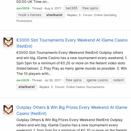
00:00 UK Time on...
bet365
free spins
dani3839
Thread
Aug 4, 2017
hook's heroes
starburst
Replies: 3
Forum:
Online Gambling
Promotions
€3000 Slot Tournaments Every Weekend At iGame Casino
(NetEnt)
€3000 Slot Tournaments Every Weekend (NetEnt) Outplay others
and win big. iGame Casino has a new tournament every weekend. 1.
Spin Spin for a minimum of €0.20 or more on the Netent video slots
(listed below). 2. Play Play as many game rounds as possible. 3. Win
The 10 players with...
free spins
igame casino
netent
dani3839
Thread
Jul 30, 2017
starburst
Replies: 3
Forum:
Online Casino Tournaments
Outplay Others & Win Big Prizes Every Weekend At iGame
Casino (NetEnt)
Outplay Others & Win Big Prizes Every Weekend (NetEnt) Outplay
others and win big. iGame Casino has a new tournament every
weekend. 1. Spin Spin for a minimum of €0.20 or more on the Netent