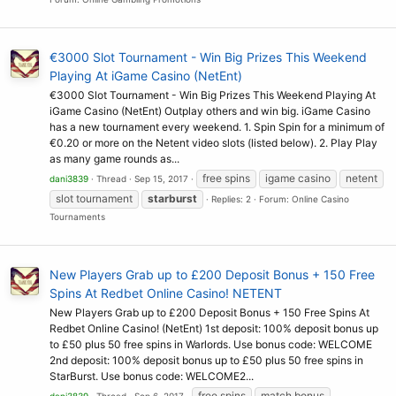
€3000 Slot Tournament - Win Big Prizes This Weekend
Playing At iGame Casino (NetEnt)
€3000 Slot Tournament - Win Big Prizes This Weekend Playing At
iGame Casino (NetEnt) Outplay others and win big. iGame Casino
has a new tournament every weekend. 1. Spin Spin for a minimum of
€0.20 or more on the Netent video slots (listed below). 2. Play Play
as many game rounds as...
free spins
igame casino
netent
dani3839
Thread
Sep 15, 2017
slot tournament
starburst
Replies: 2
Forum:
Online Casino
Tournaments
New Players Grab up to £200 Deposit Bonus + 150 Free
Spins At Redbet Online Casino! NETENT
New Players Grab up to £200 Deposit Bonus + 150 Free Spins At
Redbet Online Casino! (NetEnt) 1st deposit: 100% deposit bonus up
to £50 plus 50 free spins in Warlords. Use bonus code: WELCOME
2nd deposit: 100% deposit bonus up to £50 plus 50 free spins in
StarBurst. Use bonus code: WELCOME2...
free spins
match bonus
dani3839
Thread
Sep 6, 2017