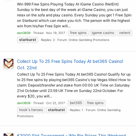
Win 999 Free Spins Playing Today At iGame Casino (NetEnt)
Sunday is the best day of the week at iGame Casino, you can just
relax on the sofa and play casino. Every Sunday you get 1 Free Spin
on Starburst which can make you rich. The person with the highest
win from his/her Free Spin will...
free spins
igame casino
netent
dani3839
Thread
Nov 19, 2017
starburst
Replies: 3
Forum:
Online Gambling Promotions
Collect Up To 25 Free Spins Today At bet365 Casino!
Oct. 22nd
Collect Up To 25 Free Spins Today At bet365 Casino! Qualify for up
to 25 free spins by playing bet365 Casino's top Vegas titles! How to
claim: Deposit/transfer and stake from 00:00 UK Time on Saturday
21st October until 23:59 UK Time on Sunday 22nd October. For
every $20, you will...
bet365
free spins
dani3839
Thread
Oct 22, 2017
hook's heroes
starburst
Replies: 1
Forum:
Online Gambling
Promotions
€3000 Slot Tournament - Win Big Prizes This Weekend