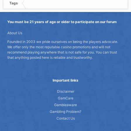
Tags
You must be 21 years of age or older to participate on our forum
About Us
Founded in 2003 we pride ourselves on being the players advocate.
We offer only the most reputable casino promotions and will not
recommend playing anywhere that is not safe for you. You can trust
that anything posted here is reliable and trustworthy.
Important links
Disclaimer
GamCare
Gambleaware
Gambling Problem?
Contact Us