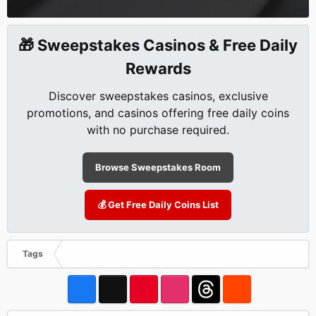
🎁 Sweepstakes Casinos & Free Daily
Rewards
Discover sweepstakes casinos, exclusive
promotions, and casinos offering free daily coins
with no purchase required.
Browse Sweepstakes Room
💰 Get Free Daily Coins List
Tags