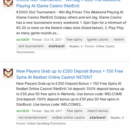
Playing At iGame Casino (NetEnt)
€3000 Slot Tournament - Win Big Prizes This Weekend Playing At
iGame Casino (NetEnt) Outplay others and win big. iGame Casino
has a new tournament every weekend. 1. Spin Spin for a minimum of
€0.20 or more on the Netent video slots (listed below). 2. Play Play
as many game rounds as...
free spins
igame casino
netent
dani3839
Thread
Oct 14, 2017
slot tournament
starburst
Replies: 2
Forum:
Online Casino
Tournaments
New Players Grab up to £200 Deposit Bonus + 150 Free
Spins At Redbet Online Casino! NETENT
New Players Grab up to £200 Deposit Bonus + 150 Free Spins At
Redbet Online Casino! (NetEnt) 1st deposit: 100% deposit bonus up
to £50 plus 50 free spins in Warlords. Use bonus code: WELCOME
2nd deposit: 100% deposit bonus up to £50 plus 50 free spins in
StarBurst. Use bonus code: WELCOME2...
free spins
match bonus
dani3839
Thread
Sep 29, 2017
net entertainment
redbet online casino
starburst
Replies: 3
Forum:
Online Gambling Promotions