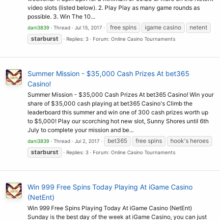
video slots (listed below). 2. Play Play as many game rounds as
possible. 3. Win The 10...
free spins
igame casino
netent
dani3839
Thread
Jul 15, 2017
starburst
Replies: 3
Forum:
Online Casino Tournaments
Summer Mission - $35,000 Cash Prizes At bet365
Casino!
Summer Mission - $35,000 Cash Prizes At bet365 Casino! Win your
share of $35,000 cash playing at bet365 Casino's Climb the
leaderboard this summer and win one of 300 cash prizes worth up
to $5,000! Play our scorching hot new slot, Sunny Shores until 6th
July to complete your mission and be...
bet365
free spins
hook's heroes
dani3839
Thread
Jul 2, 2017
starburst
Replies: 3
Forum:
Online Casino Tournaments
Win 999 Free Spins Today Playing At iGame Casino
(NetEnt)
Win 999 Free Spins Playing Today At iGame Casino (NetEnt)
Sunday is the best day of the week at iGame Casino, you can just