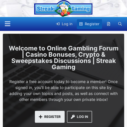
Log in
Register
Online Gambling Forum
| Casino Bonuses, Crypto &
Sweepstakes Discussions | Streak
Gaming
Register a free account today to become a member! Once
signed in, you'll be able to participate on this site by
adding your own topics and posts, as well as connect with
other members through your own private inbox!
REGISTER
LOG IN