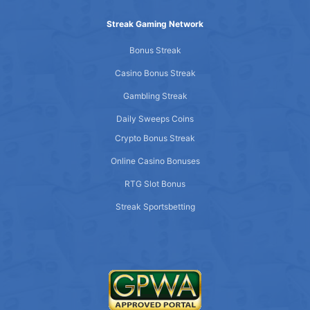
Streak Gaming Network
Bonus Streak
Casino Bonus Streak
Gambling Streak
Daily Sweeps Coins
Crypto Bonus Streak
Online Casino Bonuses
RTG Slot Bonus
Streak Sportsbetting