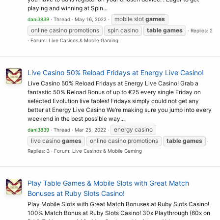
playing and winning at Spin...
mobile slot
games
dani3839
Thread
May 16, 2022
online casino promotions
spin casino
table
games
Replies: 2
Forum:
Live Casinos & Mobile Gaming
Live Casino 50% Reload Fridays at Energy Live Casino!
Live Casino 50% Reload Fridays at Energy Live Casino! Grab a
fantastic 50% Reload Bonus of up to €25 every single Friday on
selected Evolution live tables! Fridays simply could not get any
better at Energy Live Casino We’re making sure you jump into every
weekend in the best possible way...
energy casino
dani3839
Thread
Mar 25, 2022
live casino
games
online casino promotions
table
games
Replies: 3
Forum:
Live Casinos & Mobile Gaming
Play Table Games & Mobile Slots with Great Match
Bonuses at Ruby Slots Casino!
Play Mobile Slots with Great Match Bonuses at Ruby Slots Casino!
100% Match Bonus at Ruby Slots Casino! 30x Playthrough (60x on