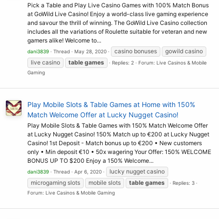
Pick a Table and Play Live Casino Games with 100% Match Bonus
at GoWild Live Casino! Enjoy a world-class live gaming experience
and savour the thrill of winning. The GoWild Live Casino collection
includes all the variations of Roulette suitable for veteran and new
gamers alike! Welcome to...
casino bonuses
gowild casino
dani3839
Thread
May 28, 2020
live casino
table
games
Replies: 2
Forum:
Live Casinos & Mobile
Gaming
Play Mobile Slots & Table Games at Home with 150%
Match Welcome Offer at Lucky Nugget Casino!
Play Mobile Slots & Table Games with 150% Match Welcome Offer
at Lucky Nugget Casino! 150% Match up to €200 at Lucky Nugget
Casino! 1st Deposit - Match bonus up to €200 • New customers
only • Min deposit €10 • 50x wagering Your Offer: 150% WELCOME
BONUS UP TO $200 Enjoy a 150% Welcome...
lucky nugget casino
dani3839
Thread
Apr 6, 2020
microgaming slots
mobile slots
table
games
Replies: 3
Forum:
Live Casinos & Mobile Gaming