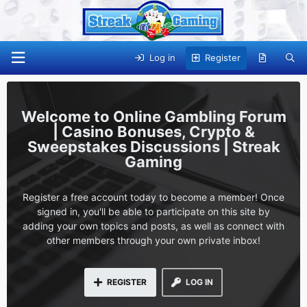
Log in
Register
Online Gambling Forum
| Casino Bonuses, Crypto &
Sweepstakes Discussions | Streak
Gaming
Register a free account today to become a member! Once
signed in, you'll be able to participate on this site by
adding your own topics and posts, as well as connect with
other members through your own private inbox!
REGISTER
LOG IN