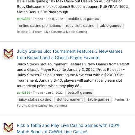
BJ & Table games) 10x Max Cash-out Usable on ALL games on
RubySlots.com (no exceptions!) Redeem coupon: RUBYRAIN 160%
Match Bonus 30x Playthrough...
mobile slot
games
dani3839
Thread
Feb 8, 2022
online casino promotions
ruby slots casino
table
games
Replies: 3
Forum:
Live Casinos & Mobile Gaming
Juicy Stakes Slot Tournament Features 3 New Games
from Betsoft and a Classic Player Favorite
Juicy Stakes Slot Tournament Features 3 New Games from Betsoft
and a Classic Player Favorite January 3, 2022 (Press Release) –
Juicy Stakes Casino is starting the New Year with a $2000 Slot
Tournament. January 3-10, players will automatically earn slot
tournament points when they play 88...
betsoft
games
dani3839
Thread
Jan 3, 2022
juicy stakes casino
slot tournament
table
games
Replies: 3
Forum:
Online Casino Tournaments
Pick a Table and Play Live Casino Games with 100%
Match Bonus at GoWild Live Casino!