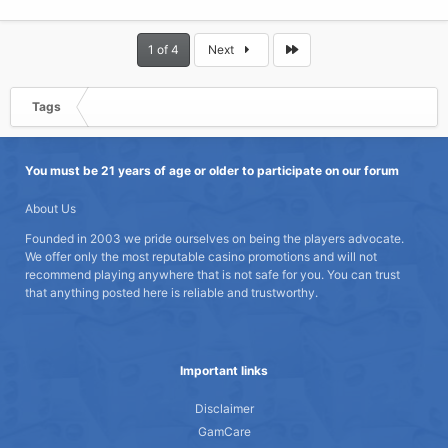
Last
1 of 4
Next
Tags
You must be 21 years of age or older to participate on our forum
About Us
Founded in 2003 we pride ourselves on being the players advocate.
We offer only the most reputable casino promotions and will not
recommend playing anywhere that is not safe for you. You can trust
that anything posted here is reliable and trustworthy.
Important links
Disclaimer
GamCare