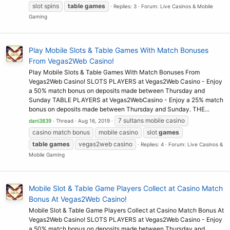
slot spins
table
games
Replies: 3
Forum:
Live Casinos & Mobile
Gaming
Play Mobile Slots & Table Games With Match Bonuses
From Vegas2Web Casino!
Play Mobile Slots & Table Games With Match Bonuses From
Vegas2Web Casino! SLOTS PLAYERS at Vegas2Web Casino - Enjoy
a 50% match bonus on deposits made between Thursday and
Sunday TABLE PLAYERS at Vegas2WebCasino - Enjoy a 25% match
bonus on deposits made between Thursday and Sunday. THE...
7 sultans mobile casino
dani3839
Thread
Aug 16, 2019
casino match bonus
mobile casino
slot
games
table
games
vegas2web casino
Replies: 4
Forum:
Live Casinos &
Mobile Gaming
Mobile Slot & Table Game Players Collect at Casino Match
Bonus At Vegas2Web Casino!
Mobile Slot & Table Game Players Collect at Casino Match Bonus At
Vegas2Web Casino! SLOTS PLAYERS at Vegas2Web Casino - Enjoy
a 50% match bonus on deposits made between Thursday and