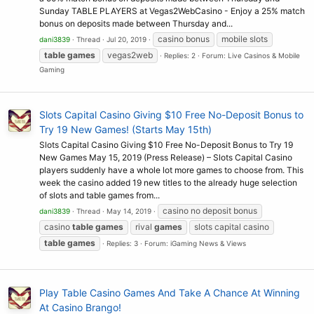
Sunday TABLE PLAYERS at Vegas2WebCasino - Enjoy a 25% match
bonus on deposits made between Thursday and...
casino bonus
mobile slots
dani3839
Thread
Jul 20, 2019
table
games
vegas2web
Replies: 2
Forum:
Live Casinos & Mobile
Gaming
Slots Capital Casino Giving $10 Free No-Deposit Bonus to
Try 19 New Games! (Starts May 15th)
Slots Capital Casino Giving $10 Free No-Deposit Bonus to Try 19
New Games May 15, 2019 (Press Release) – Slots Capital Casino
players suddenly have a whole lot more games to choose from. This
week the casino added 19 new titles to the already huge selection
of slots and table games from...
casino no deposit bonus
dani3839
Thread
May 14, 2019
casino
table
games
rival
games
slots capital casino
table
games
Replies: 3
Forum:
iGaming News & Views
Play Table Casino Games And Take A Chance At Winning
At Casino Brango!