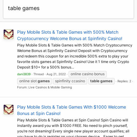
table games
Play Mobile Slots & Table Games with 500% Match
Cryptocurrency Welcome Bonus at Spinfinity Casino!
Play Mobile Slots & Table Games with 500% Match Cryptocurrency
Welome Bonus at Spinfinity Casino! Deposit with Cryptocurrency
and redeem this coupon for an incredible 500% extra to play your
favorite slots games at Spinfinity Casino! Use it 1 time only Crypto
Deposit $10+ for a 500% bonus...
online casino bonus
dani3839
Thread
Aug 21, 2022
online slot
games
spinfinity ccasino
table
games
Replies: 2
Forum:
Live Casinos & Mobile Gaming
Play Mobile Slots & Table Games With $1000 Welcome
Bonus at Spin Casino!
Play Mobile Slots & Table Games at Spin Casino! Spin Casino will
instantly award you with $1000 FREE. No need to pinch yourself,
you’re not dreaming! Every single new player account qualifies; all
you have to do is register on your chosen device. . Eager to get