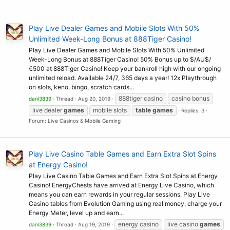
Play Live Dealer Games and Mobile Slots With 50%
Unlimited Week-Long Bonus at 888Tiger Casino!
Play Live Dealer Games and Mobile Slots With 50% Unlimited
Week-Long Bonus at 888Tiger Casino! 50% Bonus up to $/AU$/
€500 at 888Tiger Casino! Keep your bankroll high with our ongoing
unlimited reload. Available 24/7, 365 days a year! 12x Playthrough
on slots, keno, bingo, scratch cards...
888tiger casino
casino bonus
dani3839
Thread
Aug 20, 2019
live dealer
games
mobile slots
table
games
Replies: 3
Forum:
Live Casinos & Mobile Gaming
Play Live Casino Table Games and Earn Extra Slot Spins
at Energy Casino!
Play Live Casino Table Games and Earn Extra Slot Spins at Energy
Casino! EnergyChests have arrived at Energy Live Casino, which
means you can earn rewards in your regular sessions. Play Live
Casino tables from Evolution Gaming using real money, charge your
Energy Meter, level up and earn...
energy casino
live casino
games
dani3839
Thread
Aug 19, 2019