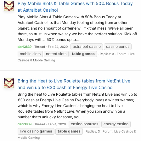
Play Mobile Slots & Table Games with 50% Bonus Today
at Astralbet Casino!
Play Mobile Slots & Table Games with 50% Bonus Today at
Astralbet Casino! It’s that Monday feeling of being from another
planet, and no amount of caffeine will fix that mess! We’ve all been
there, so trust us when we say we have the perfect solution. Kick off
Mondays with a 50% bonus up to...
astralbet casino
casino bonus
dani3839
Thread
Feb 24, 2020
mobile slots
netent slots
table
games
Replies: 3
Forum:
Live
Casinos & Mobile Gaming
Bring the Heat to Live Roulette tables from NetEnt Live
and win up to €30 cash at Energy Live Casino
Bring the heat to Live Roulette tables from NetEnt Live and win up to
€30 cash at Energy Live Casino Everybody loves a winter warmer,
which is why Energy Live Casino is bringing the heat to Live
Roulette tables from NetEnt Live. When you spin and win on a
number that’s unlucky for some, you...
casino bonuses
energy casino
dani3839
Thread
Feb 4, 2020
live casino
games
table
games
Replies: 3
Forum:
Live Casinos &
Mobile Gaming