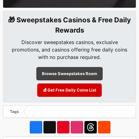
🎁 Sweepstakes Casinos & Free Daily
Rewards
Discover sweepstakes casinos, exclusive
promotions, and casinos offering free daily coins
with no purchase required.
Browse Sweepstakes Room
💰 Get Free Daily Coins List
Tags