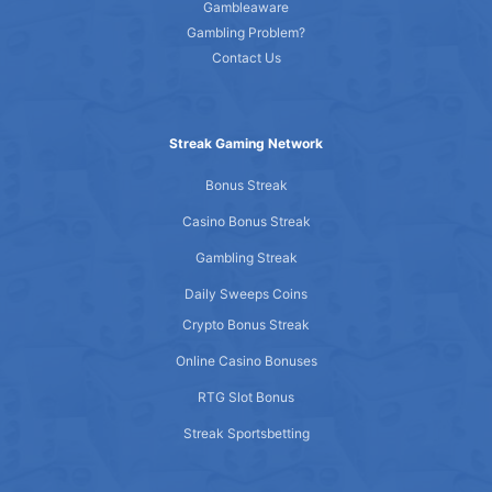
Gambleaware
Gambling Problem?
Contact Us
Streak Gaming Network
Bonus Streak
Casino Bonus Streak
Gambling Streak
Daily Sweeps Coins
Crypto Bonus Streak
Online Casino Bonuses
RTG Slot Bonus
Streak Sportsbetting