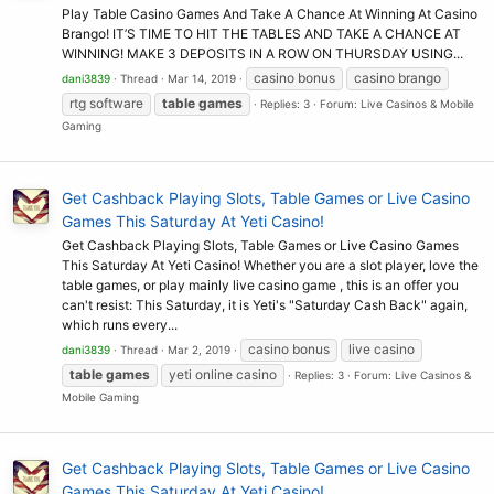
Play Table Casino Games And Take A Chance At Winning At Casino
Brango! IT’S TIME TO HIT THE TABLES AND TAKE A CHANCE AT
WINNING! MAKE 3 DEPOSITS IN A ROW ON THURSDAY USING...
casino bonus
casino brango
dani3839
Thread
Mar 14, 2019
rtg software
table
games
Replies: 3
Forum:
Live Casinos & Mobile
Gaming
Get Cashback Playing Slots, Table Games or Live Casino
Games This Saturday At Yeti Casino!
Get Cashback Playing Slots, Table Games or Live Casino Games
This Saturday At Yeti Casino! Whether you are a slot player, love the
table games, or play mainly live casino game , this is an offer you
can't resist: This Saturday, it is Yeti's "Saturday Cash Back" again,
which runs every...
casino bonus
live casino
dani3839
Thread
Mar 2, 2019
table
games
yeti online casino
Replies: 3
Forum:
Live Casinos &
Mobile Gaming
Get Cashback Playing Slots, Table Games or Live Casino
Games This Saturday At Yeti Casino!