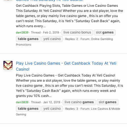
Get Cashback Playing Slots, Table Games or Live Casino Games
This Saturday At Yeti Casino! Whether you are a slot player, love the
table games, or play mainly live casino game , this is an offer you
can't resist: This Saturday, it is Yeti's "Saturday Cash Back" again,
which runs every...
live casino bonus
slot
games
dani3839
Thread
Feb 2, 2019
table
games
yeti casino
Replies: 2
Forum:
Online Gambling
Promotions
Play Live Casino Games - Get Cashback Today At Yeti
Casino!
Play Live Casino Games - Get Cashback Today At Yeti Casino!
Whether you are a slot player, love the table games, or play mainly
live casino game , this is an offer you can't resist: This Saturday, it is
Yeti's "Saturday Cash Back" again, which runs every week and
grants you 10% cash...
live casino
games
slot
games
dani3839
Thread
Jan 12, 2019
table
games
yeti casino
Replies: 3
Forum:
Live Casinos & Mobile
Gaming