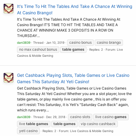
It's Time To Hit The Tables And Take A Chance At Winning
At Casino Brango!
It's Time To Hit The Tables And Take A Chance At Winning At
Casino Brango! IT’S TIME TO HIT THE TABLES AND TAKE A
CHANCE AT WINNING! MAKE 3 DEPOSITS IN A ROW ON
THURSDAY...
casino bonus
casino brango
dani3839
Thread
Jan 10, 2019
no max cashout bonus
table
games
Replies: 2
Forum:
Live
Casinos & Mobile Gaming
Get Cashback Playing Slots, Table Games or Live Casino
Games This Saturday At Yeti Casino!
Get Cashback Playing Slots, Table Games or Live Casino Games
This Saturday At Yeti Casino! Whether you are a slot player, love the
table games, or play mainly live casino game , this is an offer you
can't resist: This Saturday, it is Yeti's "Saturday Cash Back" again,
which runs every...
casino slots
live casino
games
dani3839
Thread
Dec 29, 2018
live
table
games
table
games
vip casino cashback
yeti casino
Replies: 2
Forum:
Live Casinos & Mobile Gaming