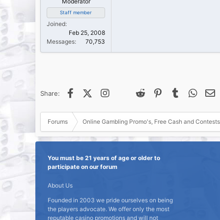
Moderator
Staff member
Joined
Feb 25, 2008
Messages
70,753
Facebook
X (Twitter)
Instagram
@
Threads
Reddit
Pinterest
Tumblr
Whats
E
Share:
Forums
Online Gambling Promo's, Free Cash and Contests
You must be 21 years of age or older to
participate on our forum
About Us
Founded in 2003 we pride ourselves on being
the players advocate. We offer only the most
reputable casino promotions and will not