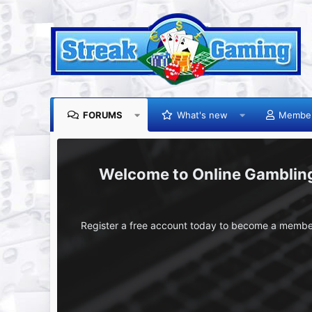
FORUMS
What's new
Membe
Online Gambling
Register a free account today to become a member! 