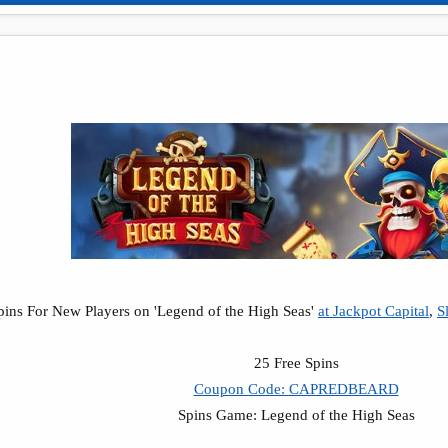
pins For New Players on 'Legend of the High Seas'
at Jackpot Capital
,
S
25 Free Spins
Coupon Code: CAPREDBEARD
Spins Game: Legend of the High Seas