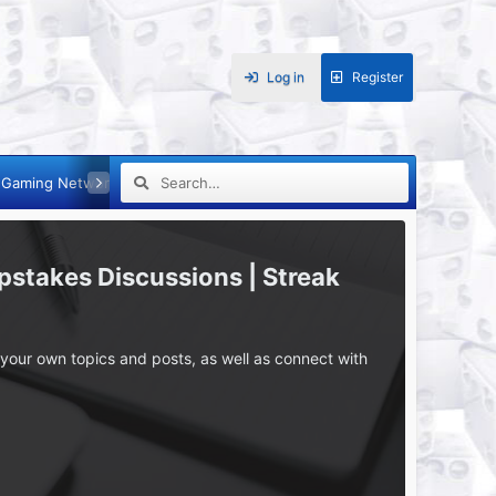
Log in
Register
 Gaming Network
stakes Discussions | Streak
 your own topics and posts, as well as connect with