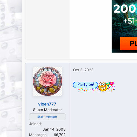
Oct 3, 2023
vixen777
Super Moderator
Staff member
Joined
Jan 14, 2008
Messages
66,792