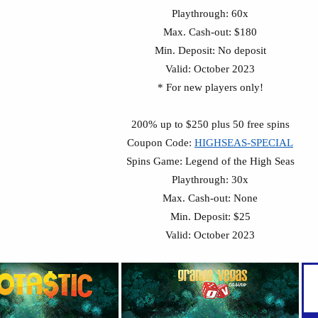
Playthrough: 60x
Max. Cash-out: $180
Min. Deposit: No deposit
Valid: October 2023
* For new players only!
200% up to $250 plus 50 free spins
Coupon Code:
HIGHSEAS-SPECIAL
Spins Game: Legend of the High Seas
Playthrough: 30x
Max. Cash-out: None
Min. Deposit: $25
Valid: October 2023