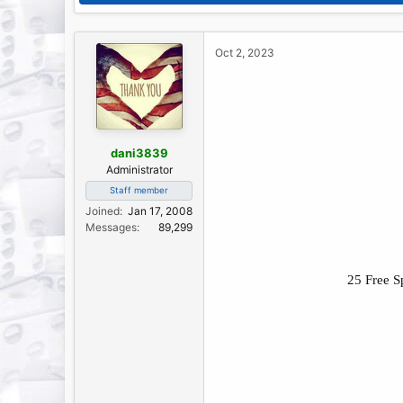
s
a
t
t
a
e
Oct 2, 2023
r
t
e
r
dani3839
Administrator
Staff member
Joined
Jan 17, 2008
Messages
89,299
25 Free S