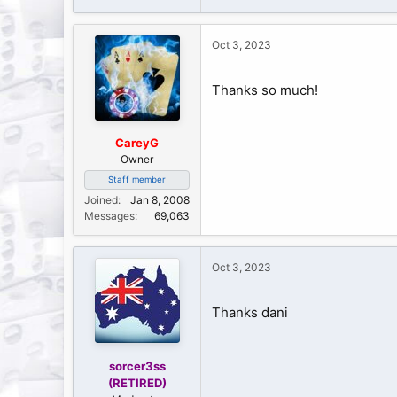
Oct 3, 2023
Thanks so much!
CareyG
Owner
Staff member
Joined
Jan 8, 2008
Messages
69,063
Oct 3, 2023
Thanks dani
sorcer3ss
(RETIRED)