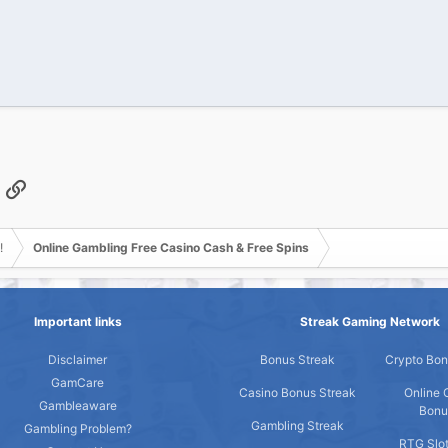
App
mail
Link
!
Online Gambling Free Casino Cash & Free Spins
Important links
Streak Gaming Network
Disclaimer
Bonus Streak
Crypto Bon
GamCare
Casino Bonus Streak
Online 
Gambleaware
Bonu
Gambling Streak
Gambling Problem?
RTG Slo