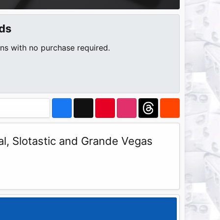
rds
ns with no purchase required.
al, Slotastic and Grande Vegas