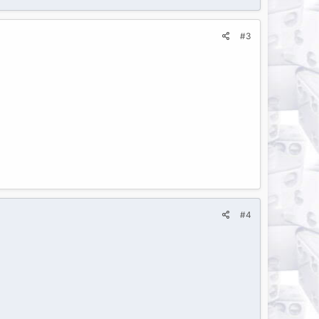
#3
#4