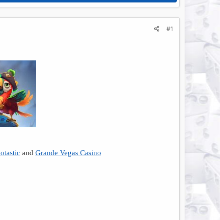
#1
lotastic
and
Grande Vegas Casino