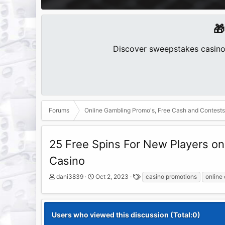
🎁
Discover sweepstakes casinos
Forums
Online Gambling Promo's, Free Cash and Contests
25 Free Spins For New Players on 
Casino
T
S
T
dani3839
Oct 2, 2023
casino promotions
online
h
t
a
r
a
g
e
r
s
a
t
Users who viewed this discussion (Total:0)
d
d