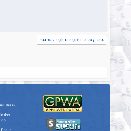
You must log in or register to reply here.
us Streak
Casino
ses
t Bonus