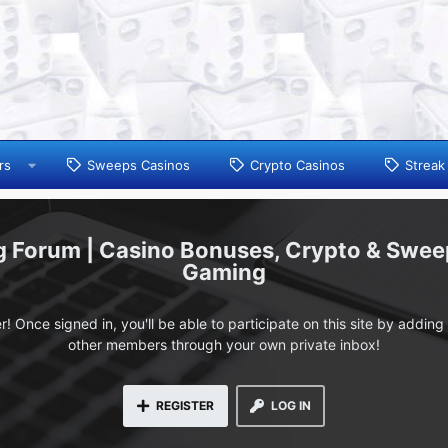
rs
Sweeps Casinos
Crypto Casinos
Streak
 Forum | Casino Bonuses, Crypto & Sweep
Gaming
Once signed in, you'll be able to participate on this site by adding
other members through your own private inbox!
REGISTER
LOG IN