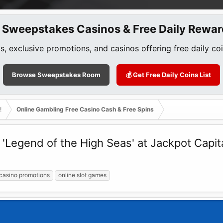
 Sweepstakes Casinos & Free Daily Rewa
, exclusive promotions, and casinos offering free daily coi
Browse Sweepstakes Room
💰 Get Free Daily Coins List
!
Online Gambling Free Casino Cash & Free Spins
'Legend of the High Seas' at Jackpot Capit
 casino promotions
online slot games