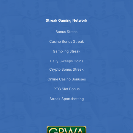
Streak Gaming Network
Bonus Streak
Casino Bonus Streak
Gambling Streak
Daily Sweeps Coins
Crypto Bonus Streak
Online Casino Bonuses
RTG Slot Bonus
Streak Sportsbetting