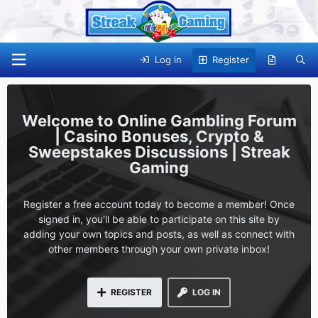
Log in
Register
Online Gambling Forum
| Casino Bonuses, Crypto &
Sweepstakes Discussions | Streak
Gaming
Register a free account today to become a member! Once
signed in, you'll be able to participate on this site by
adding your own topics and posts, as well as connect with
other members through your own private inbox!
REGISTER
LOG IN