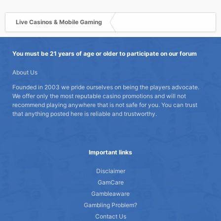
Live Casinos & Mobile Gaming
You must be 21 years of age or older to participate on our forum
About Us
Founded in 2003 we pride ourselves on being the players advocate.
We offer only the most reputable casino promotions and will not
recommend playing anywhere that is not safe for you. You can trust
that anything posted here is reliable and trustworthy.
Important links
Disclaimer
GamCare
Gambleaware
Gambling Problem?
Contact Us