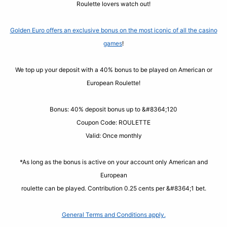
Roulette lovers watch out!
Golden Euro offers an exclusive bonus on the most iconic of all the casino
games
!
We top up your deposit with a 40% bonus to be played on American or
European Roulette!
Bonus: 40% deposit bonus up to &#8364;120
Coupon Code: ROULETTE
Valid: Once monthly
*As long as the bonus is active on your account only American and
European
roulette can be played. Contribution 0.25 cents per &#8364;1 bet.
General Terms and Conditions apply.