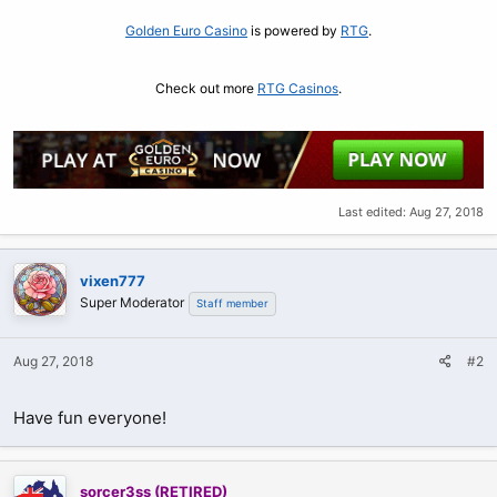
Golden Euro Casino
is powered by
RTG
.
Check out more
RTG Casinos
.
Last edited:
Aug 27, 2018
vixen777
Super Moderator
Staff member
Aug 27, 2018
#2
Have fun everyone!
sorcer3ss (RETIRED)