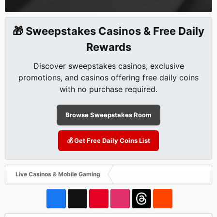
🎁 Sweepstakes Casinos & Free Daily
Rewards
Discover sweepstakes casinos, exclusive
promotions, and casinos offering free daily coins
with no purchase required.
Browse Sweepstakes Room
💰 Get Free Daily Coins List
Live Casinos & Mobile Gaming