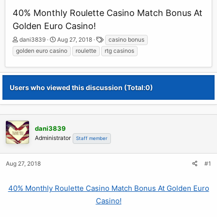
40% Monthly Roulette Casino Match Bonus At
Golden Euro Casino!
T
S
T
dani3839
Aug 27, 2018
casino bonus
h
t
a
golden euro casino
roulette
rtg casinos
r
a
g
e
r
s
a
t
d
d
Users who viewed this discussion (Total:0)
s
a
t
t
a
e
r
t
dani3839
e
Administrator
Staff member
r
Aug 27, 2018
#1
40% Monthly Roulette Casino Match Bonus At Golden Euro
Casino!