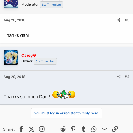
Moderator
Staff member
Aug 28, 2018
#3
Thanks dani
CareyG
Owner
Staff member
Aug 29, 2018
#4
Thanks so much Dani!
You must log in or register to reply here.
Facebook
X (Twitter)
Instagram
@
Threads
Reddit
Pinterest
Tumblr
WhatsApp
Email
Link
Share: