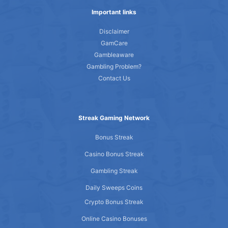
Important links
Disclaimer
GamCare
Gambleaware
Gambling Problem?
Contact Us
Streak Gaming Network
Bonus Streak
Casino Bonus Streak
Gambling Streak
Daily Sweeps Coins
Crypto Bonus Streak
Online Casino Bonuses