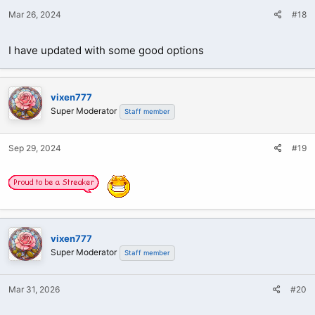
Mar 26, 2024
#18
I have updated with some good options
vixen777
Super Moderator
Staff member
Sep 29, 2024
#19
vixen777
Super Moderator
Staff member
Mar 31, 2026
#20