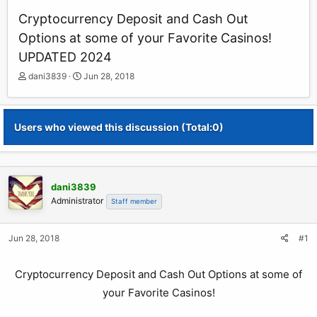
Cryptocurrency Deposit and Cash Out
Options at some of your Favorite Casinos!
UPDATED 2024
T
S
dani3839
Jun 28, 2018
h
t
r
a
e
r
Users who viewed this discussion (Total:0)
a
t
d
d
s
a
t
t
a
e
dani3839
r
Administrator
Staff member
t
e
r
Jun 28, 2018
#1
Cryptocurrency Deposit and Cash Out Options at some of
your Favorite Casinos!