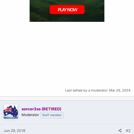
Last edited by a moderator:
Mar 26, 2024
sorcer3ss (RETIRED)
Moderator
Staff member
Jun 29, 2018
#2