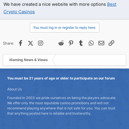
We have created a nice website with more options
Best
Crypto Casinos
You must log in or register to reply here.
Facebook
X (Twitter)
Instagram
@
Threads
Reddit
Pinterest
Tumblr
WhatsApp
Email
Link
Share:
iGaming News & Views
You must be 21 years of age or older to participate on our forum
About Us
Founded in 2003 we pride ourselves on being the players advocate.
We offer only the most reputable casino promotions and will not
recommend playing anywhere that is not safe for you. You can trust
that anything posted here is reliable and trustworthy.