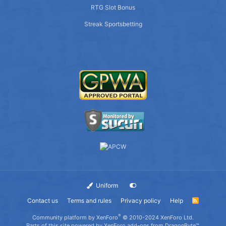
RTG Slot Bonus
Streak Sportsbetting
Uniform
Contact us
Terms and rules
Privacy policy
Help
R
S
S
®
Community platform by XenForo
© 2010-2024 XenForo Ltd.
Parts of this site powered by
XenForo add-ons from DragonByte™