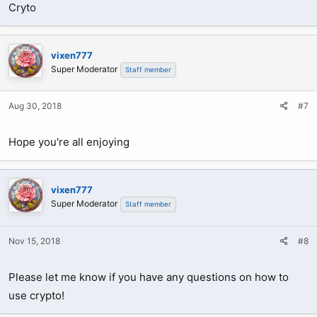
Cryto
vixen777
Super Moderator
Staff member
Aug 30, 2018
#7
Hope you're all enjoying
vixen777
Super Moderator
Staff member
Nov 15, 2018
#8
Please let me know if you have any questions on how to
use crypto!