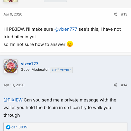
Apr 9, 2020
#13
Hi PIXIEW, I'll make sure
@vixen777
see's this, I have not
tried bitcoin yet
so I'm not sure how to answer
vixen777
Super Moderator
Staff member
Apr 10, 2020
#14
@PIXIEW
Can you send me a private message with the
wallet you hold the bitcoin in so I can try to walk you
through
R
dani3839