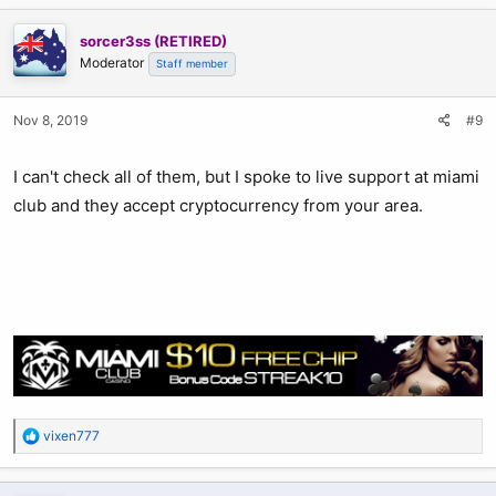
sorcer3ss (RETIRED)
Moderator
Staff member
Nov 8, 2019
#9
I can't check all of them, but I spoke to live support at miami
club and they accept cryptocurrency from your area.
R
vixen777
e
a
c