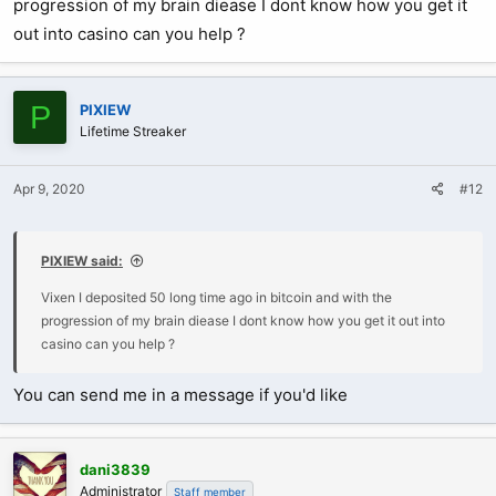
progression of my brain diease I dont know how you get it
out into casino can you help ?
P
PIXIEW
Lifetime Streaker
Apr 9, 2020
#12
PIXIEW said:
Vixen I deposited 50 long time ago in bitcoin and with the
progression of my brain diease I dont know how you get it out into
casino can you help ?
You can send me in a message if you'd like
dani3839
Administrator
Staff member