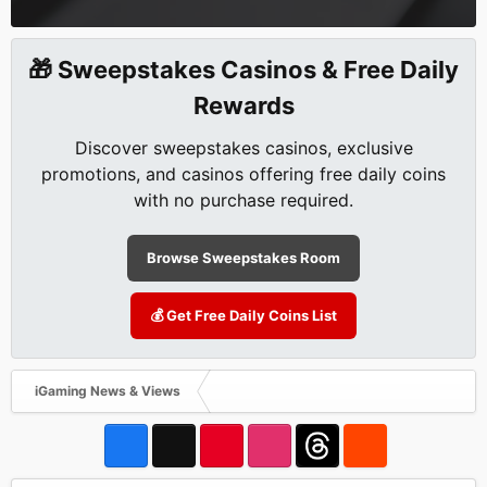
🎁 Sweepstakes Casinos & Free Daily
Rewards
Discover sweepstakes casinos, exclusive
promotions, and casinos offering free daily coins
with no purchase required.
Browse Sweepstakes Room
💰 Get Free Daily Coins List
iGaming News & Views