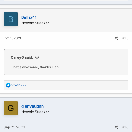
e
a
c
B
t
Ballzy11
i
Newbie Streaker
o
n
Oct 1, 2020
#15
s
:
CareyG said:
That's awesome, thanks Dani!
R
vixen777
e
a
c
G
t
glenvaughn
i
Newbie Streaker
o
n
Sep 21, 2023
#16
s