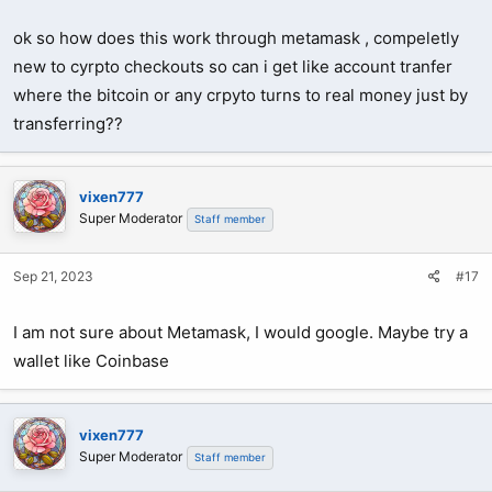
:
ok so how does this work through metamask , compeletly
new to cyrpto checkouts so can i get like account tranfer
where the bitcoin or any crpyto turns to real money just by
transferring??
vixen777
Super Moderator
Staff member
Sep 21, 2023
#17
I am not sure about Metamask, I would google. Maybe try a
wallet like Coinbase
vixen777
Super Moderator
Staff member