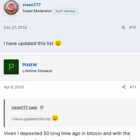
vixen777
t
i
Super Moderator
Staff member
o
n
Dec 27, 2019
#10
s
:
I have updated this list
P
PIXIEW
Lifetime Streaker
Apr 9, 2020
#11
vixen777 said:
I have updated this list
Vixen I deposited 50 long time ago in bitcoin and with the