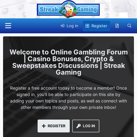
Log in
Register
Online Gambling Forum
| Casino Bonuses, Crypto &
Sweepstakes Discussions | Streak
Gaming
Register a free account today to become a member! Once
signed in, you'll be able to participate on this site by
adding your own topics and posts, as well as connect with
other members through your own private inbox!
REGISTER
LOG IN