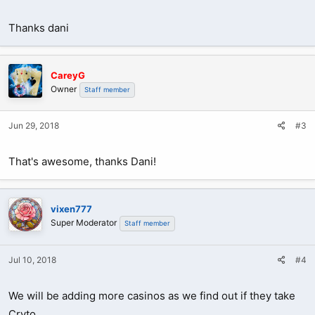
Thanks dani
CareyG
Owner
Staff member
Jun 29, 2018
#3
That's awesome, thanks Dani!
vixen777
Super Moderator
Staff member
Jul 10, 2018
#4
We will be adding more casinos as we find out if they take
Cryto