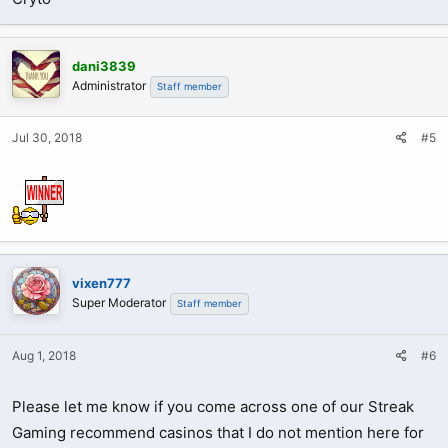
dani3839
Administrator
Staff member
Jul 30, 2018
#5
vixen777
Super Moderator
Staff member
Aug 1, 2018
#6
Please let me know if you come across one of our Streak
Gaming recommend casinos that I do not mention here for