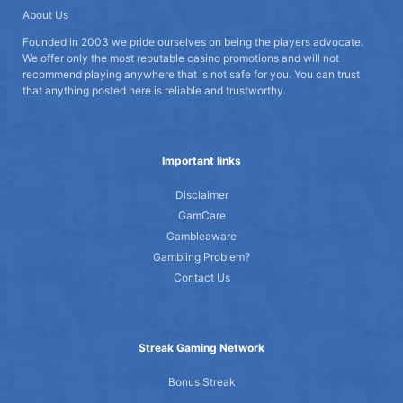
About Us
Founded in 2003 we pride ourselves on being the players advocate.
We offer only the most reputable casino promotions and will not
recommend playing anywhere that is not safe for you. You can trust
that anything posted here is reliable and trustworthy.
Important links
Disclaimer
GamCare
Gambleaware
Gambling Problem?
Contact Us
Streak Gaming Network
Bonus Streak