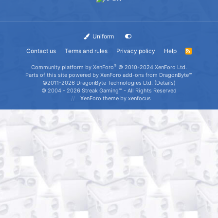
Uniform
Contact us
Terms and rules
Privacy policy
Help
R
S
S
®
Community platform by XenForo
© 2010-2024 XenForo Ltd.
Parts of this site powered by
XenForo add-ons from DragonByte™
©2011-2026
DragonByte Technologies Ltd.
(
Details
)
© 2004 - 2026 Streak Gaming™ - All Rights Reserved
XenForo theme by xenfocus