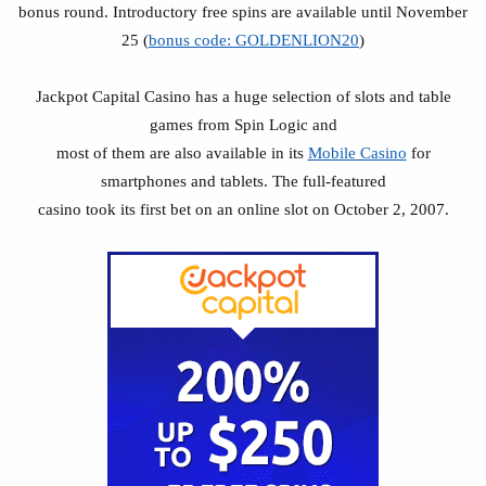
bonus round. Introductory free spins are available until November
25 (
bonus code: GOLDENLION20
)
Jackpot Capital Casino has a huge selection of slots and table
games from Spin Logic and
most of them are also available in its
Mobile Casino
for
smartphones and tablets. The full-featured
casino took its first bet on an online slot on October 2, 2007.