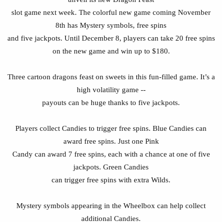
slot game next week. The colorful new game coming November
8th has Mystery symbols, free spins
and five jackpots. Until December 8, players can take 20 free spins
on the new game and win up to $180.
Three cartoon dragons feast on sweets in this fun-filled game. It’s a
high volatility game --
payouts can be huge thanks to five jackpots.
Players collect Candies to trigger free spins. Blue Candies can
award free spins. Just one Pink
Candy can award 7 free spins, each with a chance at one of five
jackpots. Green Candies
can trigger free spins with extra Wilds.
Mystery symbols appearing in the Wheelbox can help collect
additional Candies.