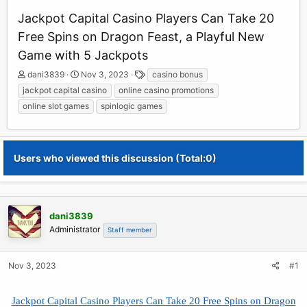
Jackpot Capital Casino Players Can Take 20
Free Spins on Dragon Feast, a Playful New
Game with 5 Jackpots
T
S
T
dani3839
Nov 3, 2023
casino bonus
h
t
a
jackpot capital casino
online casino promotions
r
a
g
online slot games
spinlogic games
e
r
s
a
t
d
d
s
a
Users who viewed this discussion (Total:0)
t
t
a
e
r
t
e
dani3839
r
Administrator
Staff member
Nov 3, 2023
#1
Jackpot Capital Casino Players Can Take 20 Free Spins on Dragon