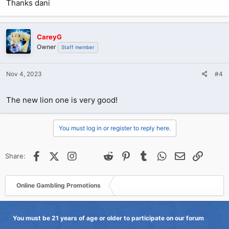
Thanks dani
CareyG
Owner
Staff member
Nov 4, 2023
#4
The new lion one is very good!
You must log in or register to reply here.
Facebook
X (Twitter)
Instagram
@
Threads
Reddit
Pinterest
Tumblr
WhatsApp
Email
Link
Share:
Online Gambling Promotions
You must be 21 years of age or older to participate on our forum