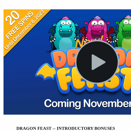
DRAGON FEAST -- INTRODUCTORY BONUSES