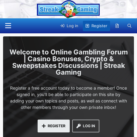
Log in
Register
Online Gambling Forum
| Casino Bonuses, Crypto &
Sweepstakes Discussions | Streak
Gaming
Register a free account today to become a member! Once
signed in, you'll be able to participate on this site by
adding your own topics and posts, as well as connect with
other members through your own private inbox!
REGISTER
LOG IN