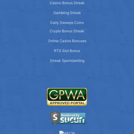
Casino Bonus Streak
Gambling Streak
Daily Sweeps Coins
Crypto Bonus Streak
Online Casino Bonuses
RTG Slot Bonus
Streak Sportsbetting