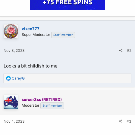
vixen777
Super Moderator
Staff member
Nov 3, 2023
#2
Looks a bit childish to me
R
CareyG
e
a
c
sorcer3ss (RETIRED)
t
i
Moderator
Staff member
o
n
Nov 4, 2023
#3
s
: