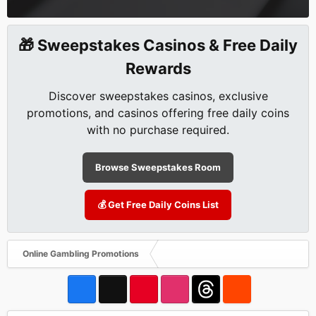
🎁 Sweepstakes Casinos & Free Daily
Rewards
Discover sweepstakes casinos, exclusive
promotions, and casinos offering free daily coins
with no purchase required.
Browse Sweepstakes Room
💰 Get Free Daily Coins List
Online Gambling Promotions