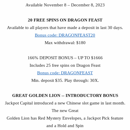
Available November 8 – December 8, 2023
20 FREE SPINS ON DRAGON FEAST
Available to all players that have made a deposit in last 30 days.
Bonus code: DRAGONFEAST20
Max withdrawal: $180
166% DEPOSIT BONUS – UP TO $1666
Includes 25 free spins on Dragon Feast
Bonus code: DRAGONFEAST
Min. deposit $35. Play through: 30X.
GREAT GOLDEN LION -- INTRODUCTORY BONUS
Jackpot Capital introduced a new Chinese slot game in last month.
The new Great
Golden Lion has Red Mystery Envelopes, a Jackpot Pick feature
and a Hold and Spin