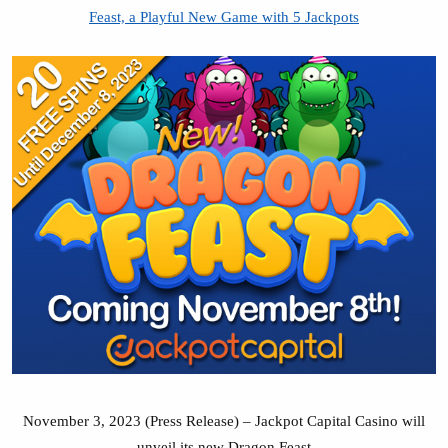
Feast, a Playful New Game with 5 Jackpots
November 3, 2023 (Press Release) – Jackpot Capital Casino will
unveil its new Dragon Feast