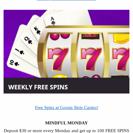
Free Spins at Gossip Slots Casino!
MINDFUL MONDAY
Deposit $30 or more every Monday and get up to 100 FREE SPINS