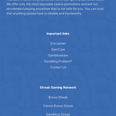
We offer only the most reputable casino promotions and will not
recommend playing anywhere that is not safe for you. You can trust
that anything posted here is reliable and trustworthy.
Important links
Disclaimer
GamCare
Gambleaware
Gambling Problem?
Contact Us
Streak Gaming Network
Bonus Streak
Casino Bonus Streak
Gambling Streak