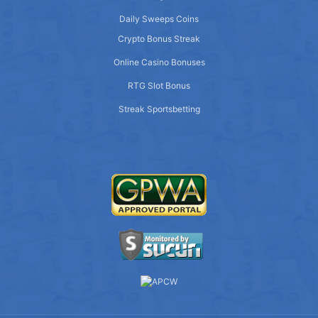
Daily Sweeps Coins
Crypto Bonus Streak
Online Casino Bonuses
RTG Slot Bonus
Streak Sportsbetting