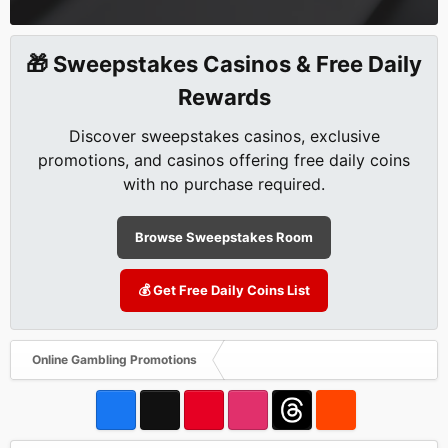
🎁 Sweepstakes Casinos & Free Daily
Rewards
Discover sweepstakes casinos, exclusive
promotions, and casinos offering free daily coins
with no purchase required.
Browse Sweepstakes Room
💰 Get Free Daily Coins List
Online Gambling Promotions