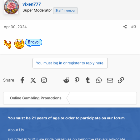
vixen777
Super Moderator
Staff member
Apr 30, 2024
#3
You must log in or register to reply here.
Facebook
X (Twitter)
Instagram
@
Threads
Reddit
Pinterest
Tumblr
WhatsApp
Email
Link
Share:
Online Gambling Promotions
You must be 21 years of age or older to participate on our forum
About Us
Founded in 2003 we pride ourselves on being the players advocate.