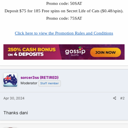
Promo code: 50SAT
Deposit $75 for 185 Free spins on Secret Life of Cats ($0.48/spin).
Promo code: 75SAT
Click here to view the Promotion Rules and Conditions
sorcer3ss (RETIRED)
Moderator
Staff member
Apr 30, 2024
#2
Thanks dani