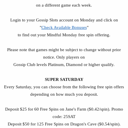
on a different game each week.
Login to your Gossip Slots account on Monday and click on
"
Check Available Bonuses
"
to find out your Mindful Monday free spin offering.
Please note that games might be subject to change without prior
notice. Only players on
Gossip Club levels Platinum, Diamond or higher qualify.
SUPER SATURDAY
Every Saturday, you can choose from the following free spin offers
depending on how much you deposit.
Deposit $25 for 60 Free Spins on Jane's Farm ($0.42/spin). Promo
code: 25SAT
Deposit $50 for 125 Free Spins on Dragon's Cave ($0.54/spin).