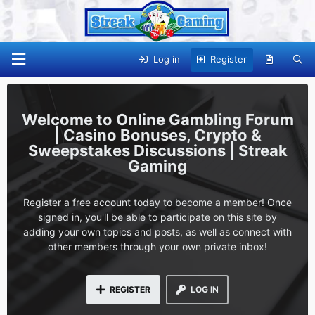
Log in
Register
Online Gambling Forum
| Casino Bonuses, Crypto &
Sweepstakes Discussions | Streak
Gaming
Register a free account today to become a member! Once
signed in, you'll be able to participate on this site by
adding your own topics and posts, as well as connect with
other members through your own private inbox!
REGISTER
LOG IN