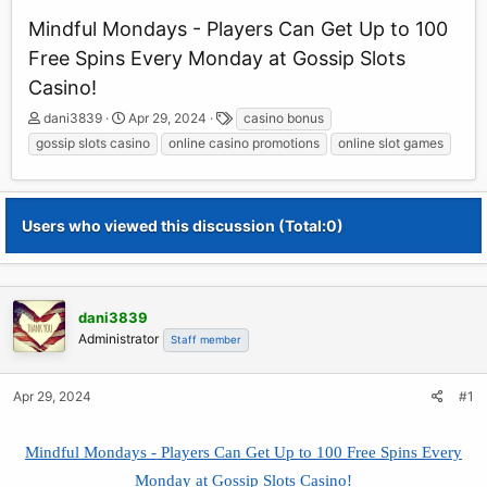
Mindful Mondays - Players Can Get Up to 100
Free Spins Every Monday at Gossip Slots
Casino!
T
S
T
dani3839
Apr 29, 2024
casino bonus
h
t
a
gossip slots casino
online casino promotions
online slot games
r
a
g
e
r
s
a
t
d
d
Users who viewed this discussion (Total:0)
s
a
t
t
a
e
r
t
dani3839
e
Administrator
Staff member
r
Apr 29, 2024
#1
Mindful Mondays - Players Can Get Up to 100 Free Spins Every
Monday at Gossip Slots Casino!