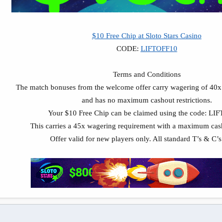
$10 Free Chip at Sloto Stars Casino
CODE:
LIFTOFF10
Terms and Conditions
The match bonuses from the welcome offer carry wagering of 40x 
and has no maximum cashout restrictions.
Your $10 Free Chip can be claimed using the code: LI
This carries a 45x wagering requirement with a maximum cas
Offer valid for new players only. All standard T’s & C’