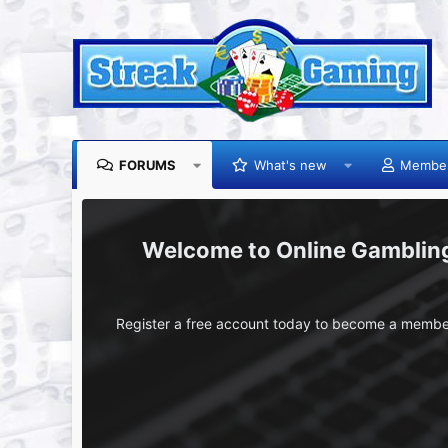
FORUMS
What's new
Membe
Online Gambling
Register a free account today to become a member! 