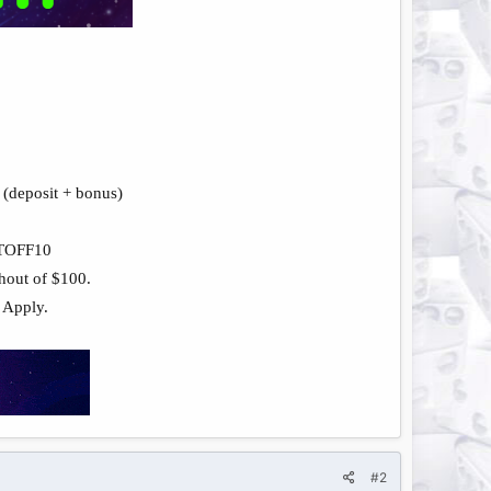
(deposit + bonus)
FTOFF10
hout of $100.
s Apply.
#2