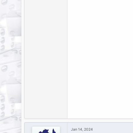
Jan 14, 2024