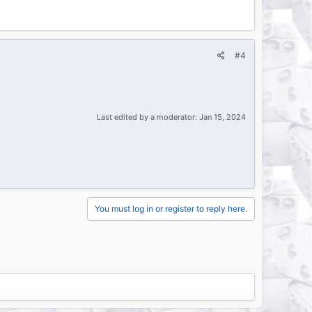
#4
Last edited by a moderator:
Jan 15, 2024
You must log in or register to reply here.