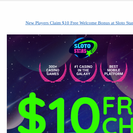
New Players Claim $10 Free Welcome Bonus at Sloto Star