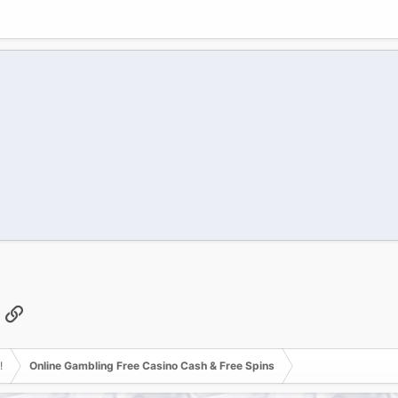
App
mail
Link
!
Online Gambling Free Casino Cash & Free Spins