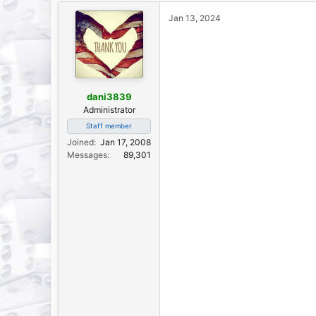
a
e
Jan 13, 2024
r
t
e
r
dani3839
Administrator
Staff member
Joined
Jan 17, 2008
Messages
89,301