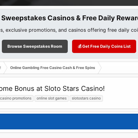
 Sweepstakes Casinos & Free Daily Rewa
, exclusive promotions, and casinos offering free daily coi
Browse Sweepstakes Room
💰 Get Free Daily Coins List
!
Online Gambling Free Casino Cash & Free Spins
ome Bonus at Sloto Stars Casino!
 casino promotions
online slot games
slotostars casino