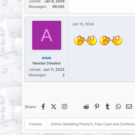
Joined
Jan 8, 2008
Messages
69,063
Jan 15, 2024
A
asua
Newbie Streaker
Joined
Jun 11, 2023
Messages
2
Facebook
X (Twitter)
Instagram
@
Threads
Reddit
Pinterest
Tumblr
Whats
E
Share:
Forums
Online Gambling Promo's, Free Cash and Contests