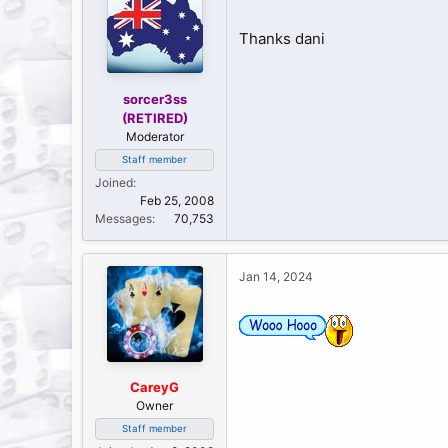
Thanks dani
sorcer3ss
(RETIRED)
Moderator
Staff member
Joined
Feb 25, 2008
Messages
70,753
Jan 14, 2024
CareyG
Owner
Staff member