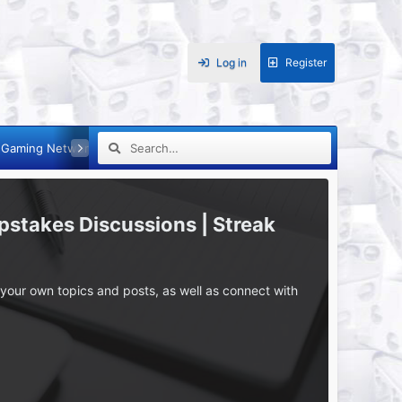
Log in
Register
 Gaming Network
stakes Discussions | Streak
 your own topics and posts, as well as connect with