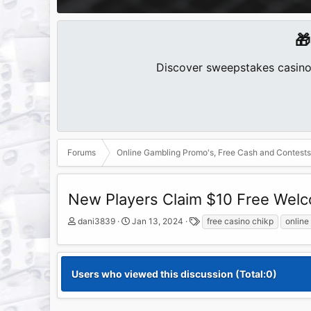
🎁
Discover sweepstakes casinos
Forums
Online Gambling Promo's, Free Cash and Contests
New Players Claim $10 Free Welc
T
S
T
dani3839
Jan 13, 2024
free casino chikp
online
h
t
a
r
a
g
e
r
s
a
t
Users who viewed this discussion (Total:0)
d
d
s
a
t
t