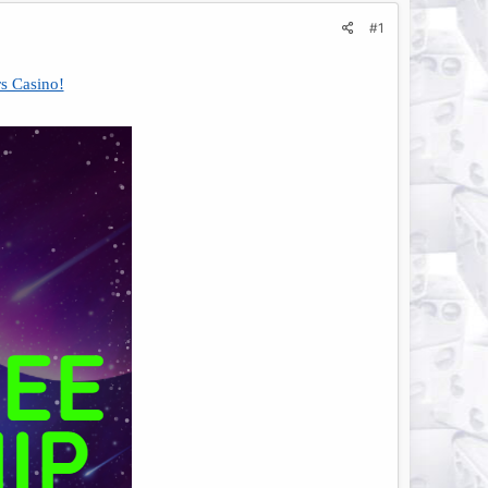
#1
s Casino!