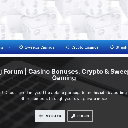
rs
Sweeps Casinos
Crypto Casinos
Streak
 Forum | Casino Bonuses, Crypto & Sweep
Gaming
Once signed in, you'll be able to participate on this site by adding
other members through your own private inbox!
REGISTER
LOG IN