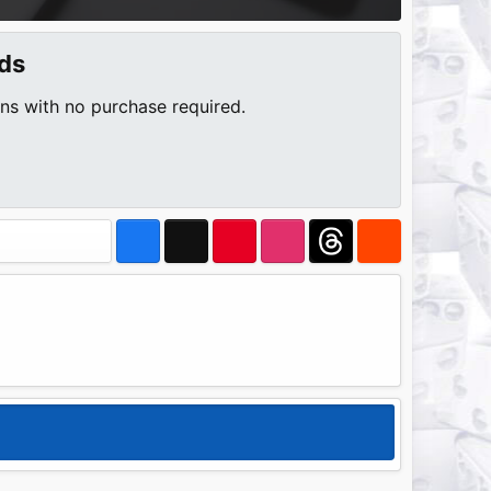
rds
ns with no purchase required.