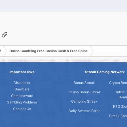
App
mail
Link
!
Online Gambling Free Casino Cash & Free Spins
Important links
Streak Gaming Network
Disclaimer
Bonus Streak
Crypto Bon
GamCare
Casino Bonus Streak
Online 
Gambleaware
Bonu
Gambling Streak
Gambling Problem?
RTG Slo
Contact Us
Daily Sweeps Coins
Streak Spo