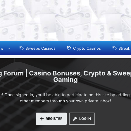
rs
Sweeps Casinos
Crypto Casinos
Streak
 Forum | Casino Bonuses, Crypto & Sweep
Gaming
Once signed in, you'll be able to participate on this site by adding
other members through your own private inbox!
REGISTER
LOG IN