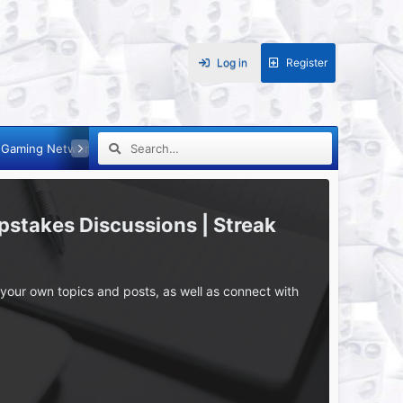
Log in
Register
 Gaming Network
stakes Discussions | Streak
 your own topics and posts, as well as connect with