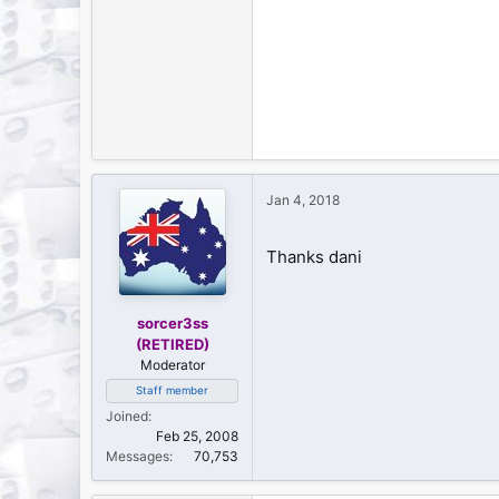
Jan 4, 2018
Thanks dani
sorcer3ss
(RETIRED)
Moderator
Staff member
Joined
Feb 25, 2008
Messages
70,753