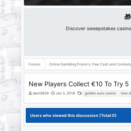
🎁
Discover sweepstakes casinos
Forums
Online Gambling Promo's, Free Cash and Contests
New Players Collect €10 To Try 5
T
S
T
dani3839
Jan 3, 2018
golden euro casino
new s
h
t
a
r
a
g
e
r
s
a
t
Users who viewed this discussion (Total:0)
d
d
s
a
t
t