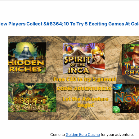
ew Players Collect &#8364;10 To Try 5 Exciting Games At Go
Come to
Golden Euro Casino
for your adventure.