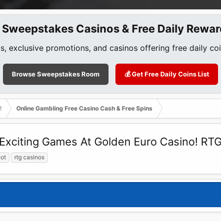
 Sweepstakes Casinos & Free Daily Rewa
, exclusive promotions, and casinos offering free daily coi
Browse Sweepstakes Room
💰 Get Free Daily Coins List
!
Online Gambling Free Casino Cash & Free Spins
 Exciting Games At Golden Euro Casino! RT
lot
rtg casinos