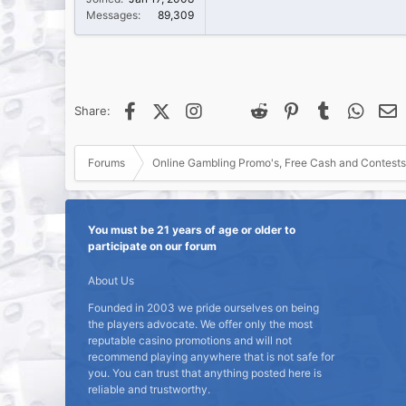
Messages
89,309
Facebook
X (Twitter)
Instagram
@
Threads
Reddit
Pinterest
Tumblr
Whats
E
Share:
Forums
Online Gambling Promo's, Free Cash and Contests
You must be 21 years of age or older to
participate on our forum
About Us
Founded in 2003 we pride ourselves on being
the players advocate. We offer only the most
reputable casino promotions and will not
recommend playing anywhere that is not safe for
you. You can trust that anything posted here is
reliable and trustworthy.