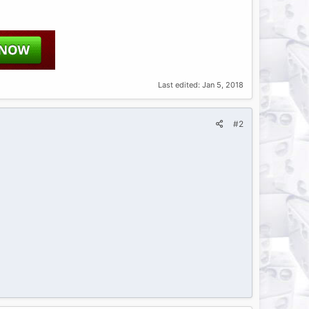
Last edited:
Jan 5, 2018
#2