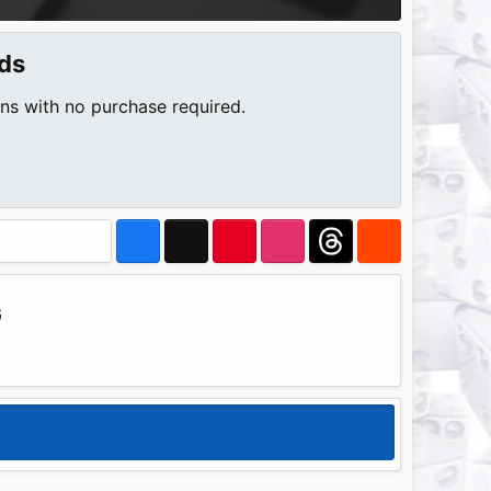
rds
ns with no purchase required.
G