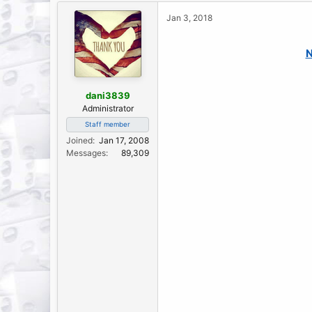
a
e
Jan 3, 2018
r
t
e
N
r
dani3839
Administrator
Staff member
Joined
Jan 17, 2008
Messages
89,309