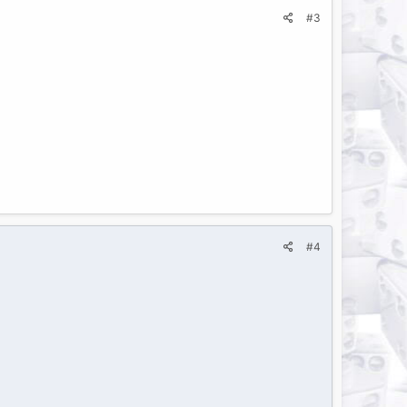
#3
#4