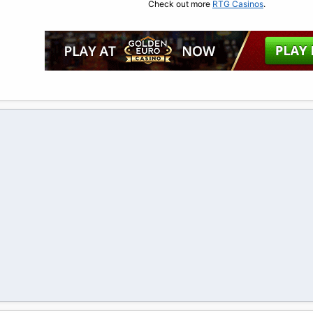
Check out more
RTG Casinos
.