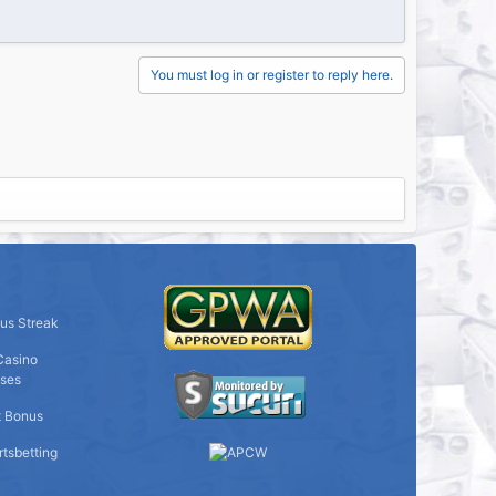
You must log in or register to reply here.
us Streak
Casino
ses
t Bonus
rtsbetting