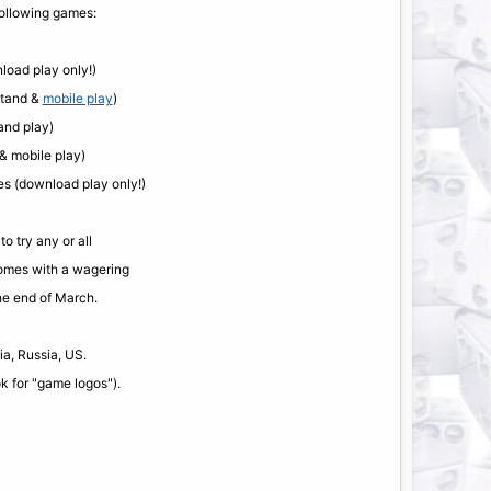
following games:
load play only!)
stand &
mobile play
)
and play)
& mobile play)
res (download play only!)
 try any or all
comes with a wagering
the end of March.
a, Russia, US.
k for "game logos").