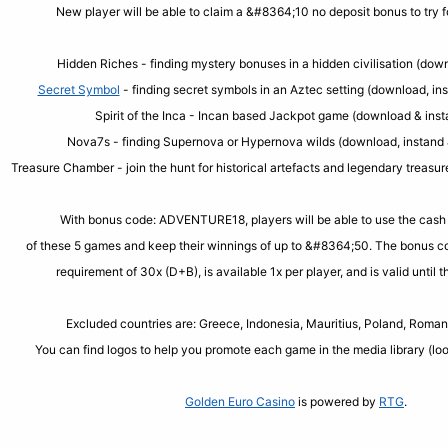
New player will be able to claim a &#8364;10 no deposit bonus to try 
Hidden Riches - finding mystery bonuses in a hidden civilisation (down
Secret Symbol
- finding secret symbols in an Aztec setting (download, in
Spirit of the Inca - Incan based Jackpot game (download & inst
Nova7s - finding Supernova or Hypernova wilds (download, instand 
Treasure Chamber - join the hunt for historical artefacts and legendary treasu
With bonus code: ADVENTURE18, players will be able to use the cash to
of these 5 games and keep their winnings of up to &#8364;50. The bonus 
requirement of 30x (D+B), is available 1x per player, and is valid until 
Excluded countries are: Greece, Indonesia, Mauritius, Poland, Romani
You can find logos to help you promote each game in the media library (loo
Golden Euro Casino
is powered by
RTG
.