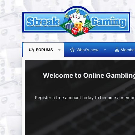
FORUMS
What's new
Membe
Online Gambling
Register a free account today to become a member! 