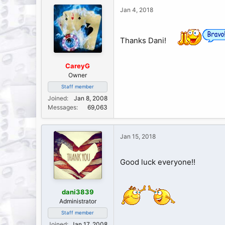
Jan 4, 2018
Thanks Dani!
CareyG
Owner
Staff member
Joined
Jan 8, 2008
Messages
69,063
Jan 15, 2018
Good luck everyone!!
dani3839
Administrator
Staff member
Joined
Jan 17, 2008