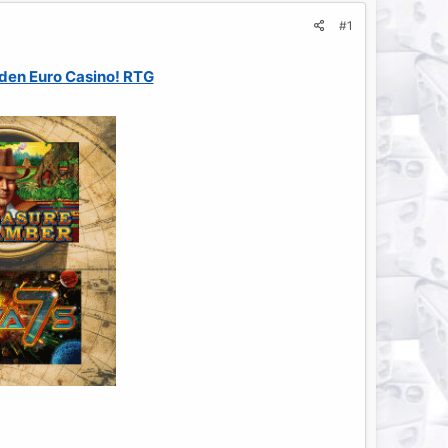
#1
lden Euro Casino! RTG