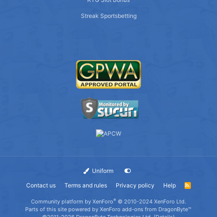
Streak Sportsbetting
Uniform
Contact us
Terms and rules
Privacy policy
Help
R
S
S
®
Community platform by XenForo
© 2010-2024 XenForo Ltd.
Parts of this site powered by
XenForo add-ons from DragonByte™