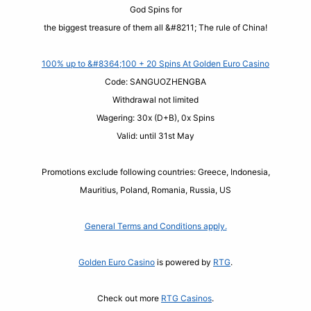
God Spins for
the biggest treasure of them all &#8211; The rule of China!
100% up to &#8364;100 + 20 Spins At Golden Euro Casino
Code: SANGUOZHENGBA
Withdrawal not limited
Wagering: 30x (D+B), 0x Spins
Valid: until 31st May
Promotions exclude following countries: Greece, Indonesia,
Mauritius, Poland, Romania, Russia, US
General Terms and Conditions apply.
Golden Euro Casino
is powered by
RTG
.
Check out more
RTG Casinos
.