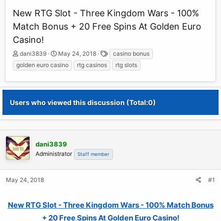
New RTG Slot - Three Kingdom Wars - 100%
Match Bonus + 20 Free Spins At Golden Euro
Casino!
T
S
T
dani3839
May 24, 2018
casino bonus
h
t
a
golden euro casino
rtg casinos
rtg slots
r
a
g
e
r
s
a
t
d
d
Users who viewed this discussion (Total:0)
s
a
t
t
a
e
r
t
dani3839
e
Administrator
Staff member
r
May 24, 2018
#1
New RTG Slot - Three Kingdom Wars - 100% Match Bonus
+ 20 Free Spins At Golden Euro Casino!