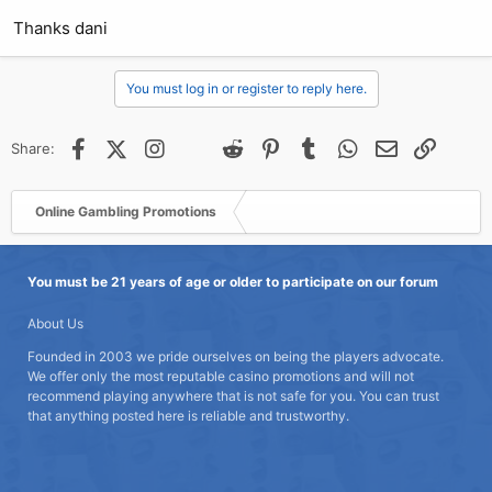
Thanks dani
You must log in or register to reply here.
Facebook
X (Twitter)
Instagram
@
Threads
Reddit
Pinterest
Tumblr
WhatsApp
Email
Link
Share:
Online Gambling Promotions
You must be 21 years of age or older to participate on our forum
About Us
Founded in 2003 we pride ourselves on being the players advocate.
We offer only the most reputable casino promotions and will not
recommend playing anywhere that is not safe for you. You can trust
that anything posted here is reliable and trustworthy.