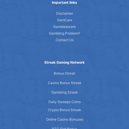
Important links
Disclaimer
GamCare
Gambleaware
Gambling Problem?
Contact Us
Streak Gaming Network
Bonus Streak
Casino Bonus Streak
Gambling Streak
Daily Sweeps Coins
Crypto Bonus Streak
Online Casino Bonuses
RTG Slot Bonus