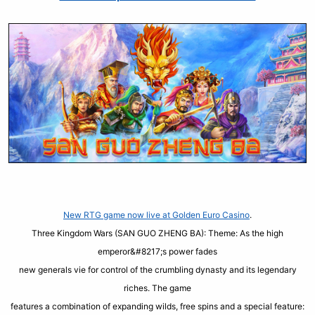
New RTG game now live at Golden Euro Casino
.
Three Kingdom Wars (SAN GUO ZHENG BA): Theme: As the high
emperor&#8217;s power fades
new generals vie for control of the crumbling dynasty and its legendary
riches. The game
features a combination of expanding wilds, free spins and a special feature: