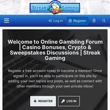
Log in
Register
Online Gambling Forum
| Casino Bonuses, Crypto &
Sweepstakes Discussions | Streak
Gaming
Register a free account today to become a member! Once
signed in, you'll be able to participate on this site by
adding your own topics and posts, as well as connect with
other members through your own private inbox!
REGISTER
LOG IN