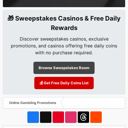
🎁 Sweepstakes Casinos & Free Daily
Rewards
Discover sweepstakes casinos, exclusive
promotions, and casinos offering free daily coins
with no purchase required.
Browse Sweepstakes Room
💰 Get Free Daily Coins List
Online Gambling Promotions