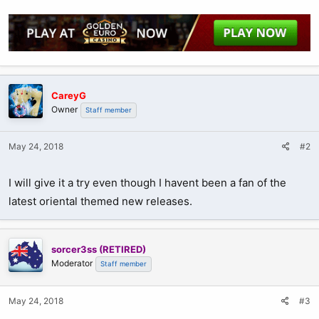
CareyG
Owner
Staff member
May 24, 2018
#2
I will give it a try even though I havent been a fan of the
latest oriental themed new releases.
sorcer3ss (RETIRED)
Moderator
Staff member
May 24, 2018
#3