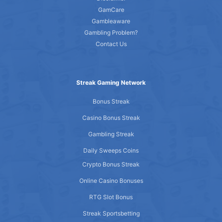
GamCare
Gambleaware
Gambling Problem?
Contact Us
Streak Gaming Network
Bonus Streak
Casino Bonus Streak
Gambling Streak
Daily Sweeps Coins
Crypto Bonus Streak
Online Casino Bonuses
RTG Slot Bonus
Streak Sportsbetting