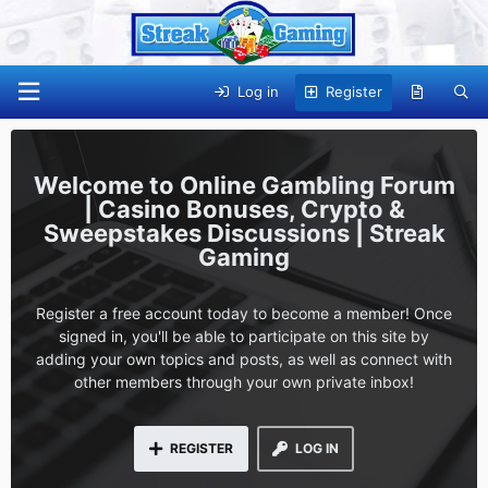
Log in
Register
Online Gambling Forum
| Casino Bonuses, Crypto &
Sweepstakes Discussions | Streak
Gaming
Register a free account today to become a member! Once
signed in, you'll be able to participate on this site by
adding your own topics and posts, as well as connect with
other members through your own private inbox!
REGISTER
LOG IN