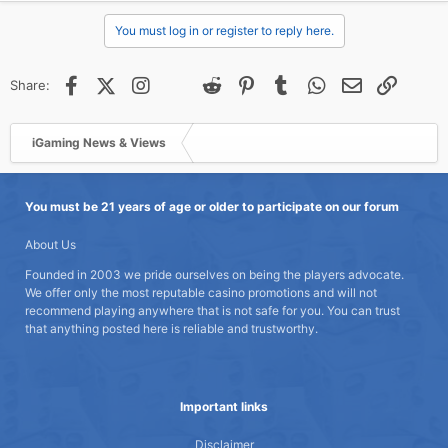
You must log in or register to reply here.
Facebook
X (Twitter)
Instagram
@
Threads
Reddit
Pinterest
Tumblr
WhatsApp
Email
Link
Share:
iGaming News & Views
You must be 21 years of age or older to participate on our forum
About Us
Founded in 2003 we pride ourselves on being the players advocate.
We offer only the most reputable casino promotions and will not
recommend playing anywhere that is not safe for you. You can trust
that anything posted here is reliable and trustworthy.
Important links
Disclaimer