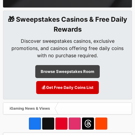
🎁 Sweepstakes Casinos & Free Daily
Rewards
Discover sweepstakes casinos, exclusive
promotions, and casinos offering free daily coins
with no purchase required.
Browse Sweepstakes Room
💰 Get Free Daily Coins List
iGaming News & Views