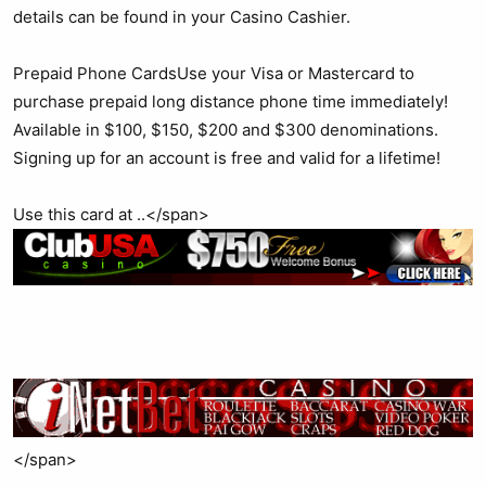
details can be found in your Casino Cashier.
Prepaid Phone CardsUse your Visa or Mastercard to
purchase prepaid long distance phone time immediately!
Available in $100, $150, $200 and $300 denominations.
Signing up for an account is free and valid for a lifetime!
Use this card at ..</span>
</span>