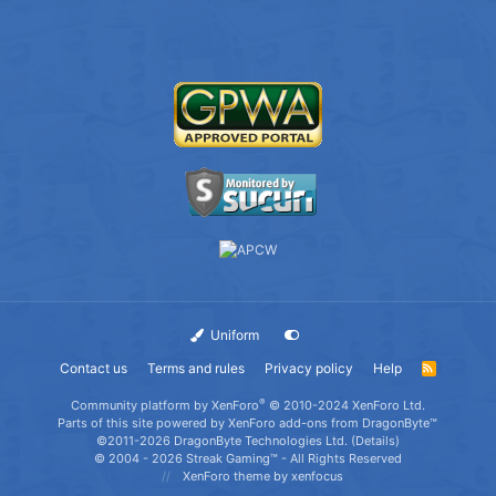
Uniform
Contact us
Terms and rules
Privacy policy
Help
R
S
S
®
Community platform by XenForo
© 2010-2024 XenForo Ltd.
Parts of this site powered by
XenForo add-ons from DragonByte™
©2011-2026
DragonByte Technologies Ltd.
(
Details
)
© 2004 - 2026 Streak Gaming™ - All Rights Reserved
XenForo theme by xenfocus