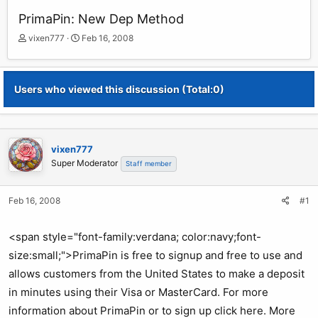
PrimaPin: New Dep Method
T
S
vixen777
Feb 16, 2008
h
t
r
a
e
r
Users who viewed this discussion (Total:0)
a
t
d
d
s
a
t
t
a
e
vixen777
r
Super Moderator
Staff member
t
e
r
Feb 16, 2008
#1
<span style="font-family:verdana; color:navy;font-
size:small;">PrimaPin is free to signup and free to use and
allows customers from the United States to make a deposit
in minutes using their Visa or MasterCard. For more
information about PrimaPin or to sign up click here. More