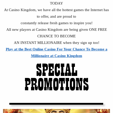
TODAY
At Casino Kingdom, we have all the hottest games the Internet has
to offer, and are proud to
constantly release fresh games to inspire you!
All new players at Casino Kingdom are being given ONE FREE
CHANCE TO BECOME
AN INSTANT MILLIONAIRE when they sign up too!
Play at the Best Online Casino For Your Chance To Become a
Millionaire at Casino Kingdom