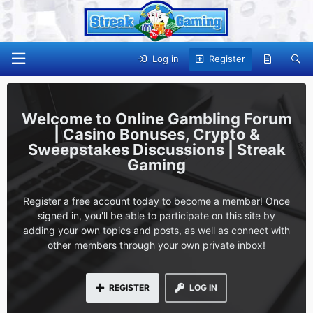
Log in
Register
Online Gambling Forum
| Casino Bonuses, Crypto &
Sweepstakes Discussions | Streak
Gaming
Register a free account today to become a member! Once
signed in, you'll be able to participate on this site by
adding your own topics and posts, as well as connect with
other members through your own private inbox!
REGISTER
LOG IN