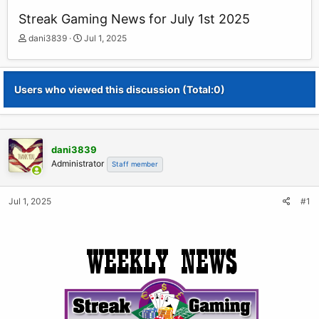
Streak Gaming News for July 1st 2025
T
S
dani3839
Jul 1, 2025
h
t
r
a
e
r
Users who viewed this discussion (Total:0)
a
t
d
d
s
a
t
t
a
e
dani3839
r
Administrator
Staff member
t
e
r
Jul 1, 2025
#1