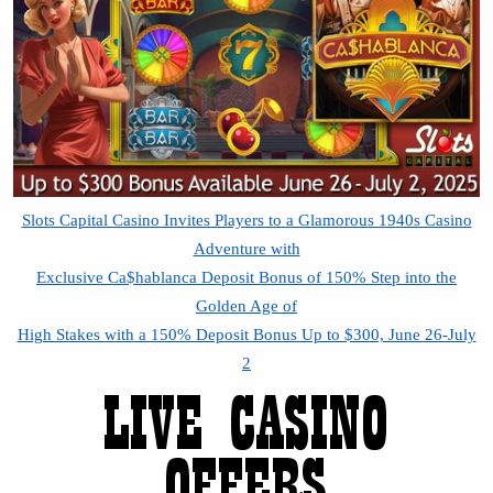
Slots Capital Casino Invites Players to a Glamorous 1940s Casino
Adventure with
Exclusive Ca$hablanca Deposit Bonus of 150% Step into the
Golden Age of
High Stakes with a 150% Deposit Bonus Up to $300, June 26-July
2