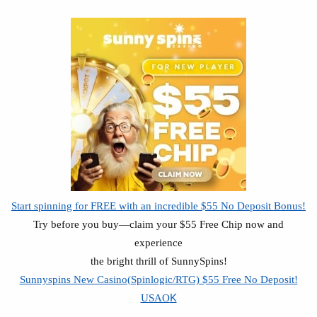
Start spinning for FREE with an incredible $55 No Deposit Bonus!
Try before you buy—claim your $55 Free Chip now and
experience
the bright thrill of SunnySpins!
Sunnyspins New Casino(Spinlogic/RTG) $55 Free No Deposit!
K
USAO