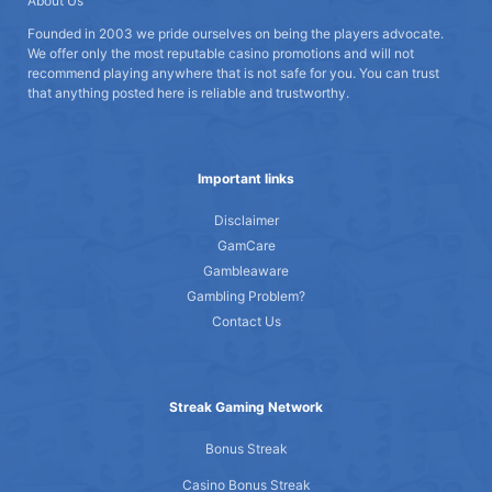
About Us
Founded in 2003 we pride ourselves on being the players advocate.
We offer only the most reputable casino promotions and will not
recommend playing anywhere that is not safe for you. You can trust
that anything posted here is reliable and trustworthy.
Important links
Disclaimer
GamCare
Gambleaware
Gambling Problem?
Contact Us
Streak Gaming Network
Bonus Streak
Casino Bonus Streak