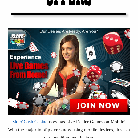
Sloto´Cash Casino
now has Live Dealer Games on Mobile!
With the majority of players now using mobile devices, this is a
very exciting new feature.