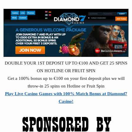
DOUBLE YOUR 1ST DEPOSIT UP TO €100 AND GET 25 SPINS
ON HOTLINE OR FRUIT SPIN
Get a 100% bonus up to €100 on your first deposit plus we will
throw-in 25 spins on Hotline or Fruit Spin
Play Live Casino Games with 100% Match Bonus at Diamond7
Casino!