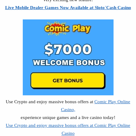
Live Mobile Dealer Games Now Available at Sloto´Cash Casino
Use Crypto and enjoy massive bonus offers at
Comic Play Online
Casino,
experience unique games and a live casino today!
Use Crypto and enjoy massive bonus offers at Comic Play Online
Casino