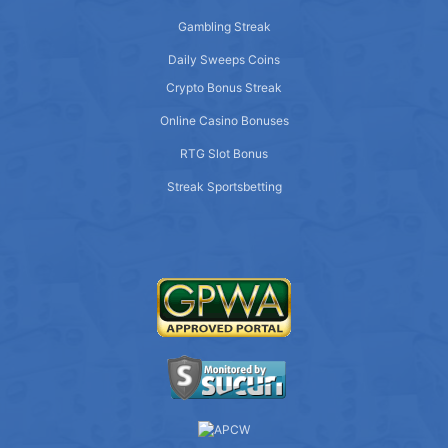
Gambling Streak
Daily Sweeps Coins
Crypto Bonus Streak
Online Casino Bonuses
RTG Slot Bonus
Streak Sportsbetting