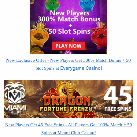
New Exclusive Offer - New Players Get 300% Match Bonus + 50
Everygame Casino
!
Slot Spins at
New Players Get 45 Free Spins - All Players Get 100% Match + 50
Spins at Miami Club Casino!