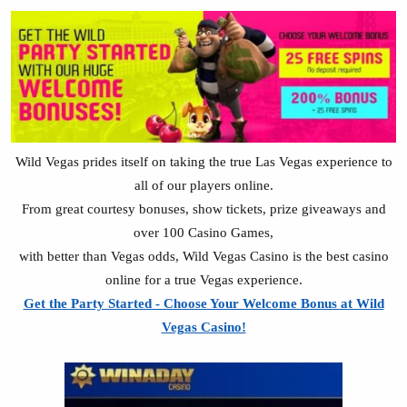
Wild Vegas prides itself on taking the true Las Vegas experience to
all of our players online.
From great courtesy bonuses, show tickets, prize giveaways and
over 100 Casino Games,
with better than Vegas odds, Wild Vegas Casino is the best casino
online for a true Vegas experience.
Get the Party Started - Choose Your Welcome Bonus at Wild
Vegas Casino!