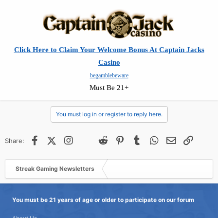
Click Here to Claim Your Welcome Bonus At Captain Jacks
Casino
begamblebeware
Must Be 21+
You must log in or register to reply here.
Facebook
X (Twitter)
Instagram
@
Threads
Reddit
Pinterest
Tumblr
WhatsApp
Email
Link
Share:
Streak Gaming Newsletters
You must be 21 years of age or older to participate on our forum