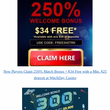
New Players Claim 250% Match Bonus + $34 Free with a Min. $25
deposit at WinADay Casino