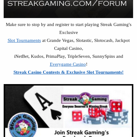
Make sure to stop by and register to start playing Streak Gaming's
Exclusive
Slot Tournaments
at Grande Vegas, Slotastic, Slotocash, Jackpot
Capital Casino,
iNetBet, Kudos, PrimaPlay, TripleSeven, SunnySpins and
Everygame Casino
!
Streak Casino Contests & Exclusive Slot Tournaments!