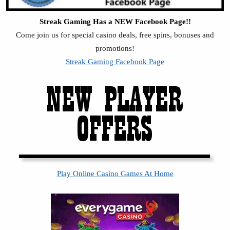
Streak Gaming Has a NEW Facebook Page!!
Come join us for special casino deals, free spins, bonuses and
promotions!
Streak Gaming Facebook Page
Play Online Casino Games At Hom
e