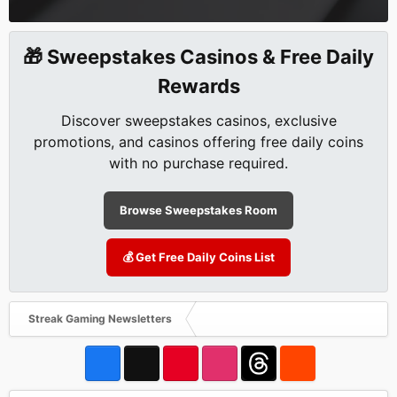
🎁 Sweepstakes Casinos & Free Daily
Rewards
Discover sweepstakes casinos, exclusive
promotions, and casinos offering free daily coins
with no purchase required.
Browse Sweepstakes Room
💰 Get Free Daily Coins List
Streak Gaming Newsletters