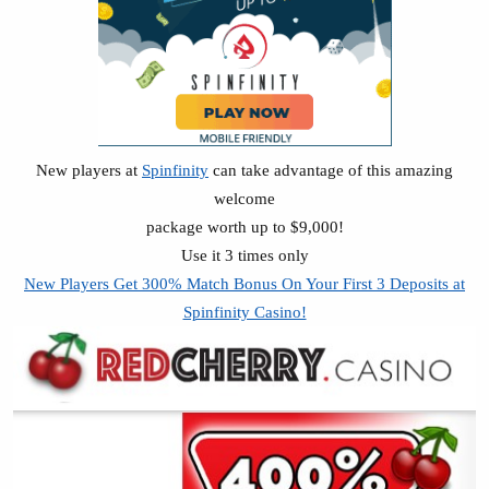
New players at
Spinfinity
can take advantage of this amazing
welcome
package worth up to $9,000!
Use it 3 times only
New Players Get 300% Match Bonus On Your First 3 Deposits at
Spinfinity Casino!