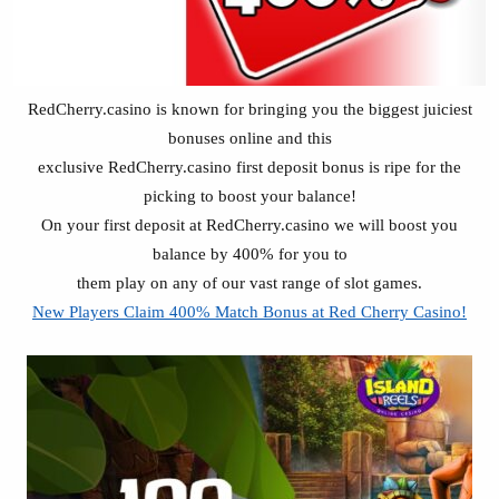
RedCherry.casino is known for bringing you the biggest juiciest
bonuses online and this
exclusive RedCherry.casino first deposit bonus is ripe for the
picking to boost your balance!
On your first deposit at RedCherry.casino we will boost you
balance by 400% for you to
them play on any of our vast range of slot games.
New Players Claim 400% Match Bonus at Red Cherry Casino!