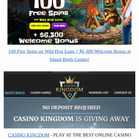
100 Free Spins on Wild Hog Luau + $6,300 Welcome Bonus at
Island Reels Casino!
CASINO KINGDOM
- PLAY AT THE BEST ONLINE CASINO