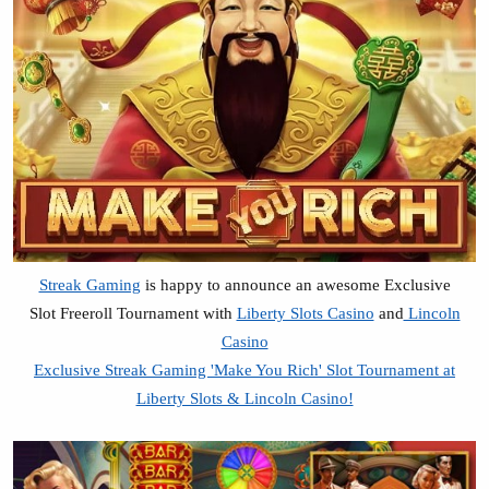
Streak Gaming
is happy to announce an awesome Exclusive
Slot Freeroll Tournament with
Liberty Slots Casino
and
Lincoln
Casino
Exclusive Streak Gaming 'Make You Rich' Slot Tournament at
Liberty Slots & Lincoln Casino!