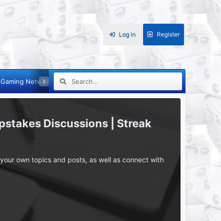
Log in
Register
 Gaming Network
stakes Discussions | Streak
 your own topics and posts, as well as connect with