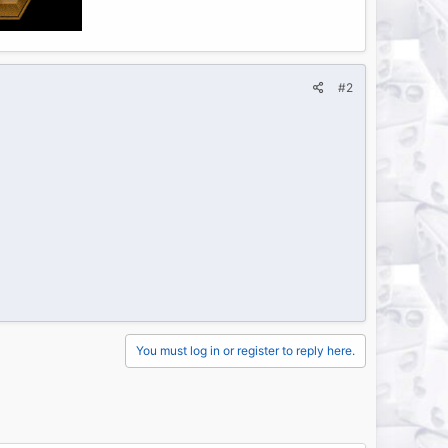
#2
You must log in or register to reply here.