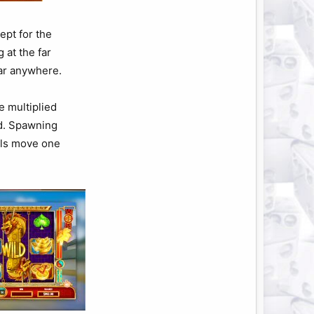
ept for the
 at the far
ear anywhere.
e multiplied
d. Spawning
eels move one