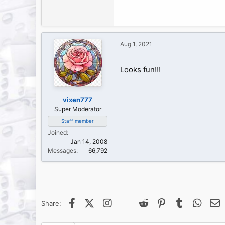
Aug 1, 2021
Looks fun!!!
vixen777
Super Moderator
Staff member
Joined
Jan 14, 2008
Messages
66,792
Facebook
X (Twitter)
Instagram
@
Threads
Reddit
Pinterest
Tumblr
Whats
E
Share: