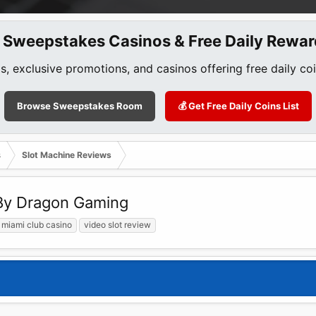
 Sweepstakes Casinos & Free Daily Rewa
, exclusive promotions, and casinos offering free daily coi
Browse Sweepstakes Room
💰 Get Free Daily Coins List
s
Slot Machine Reviews
 By Dragon Gaming
miami club casino
video slot review