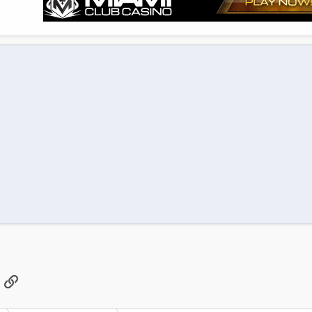
App
mail
Link