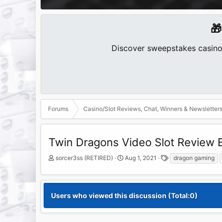
🎁
Discover sweepstakes casinos
Forums
Casino/Slot Reviews, Chat, Winners & Newsletter
Twin Dragons Video Slot Review
T
S
T
sorcer3ss (RETIRED)
Aug 1, 2021
dragon gaming
h
t
a
r
a
g
e
r
s
a
t
Users who viewed this discussion (Total:0)
d
d
s
a
t
t