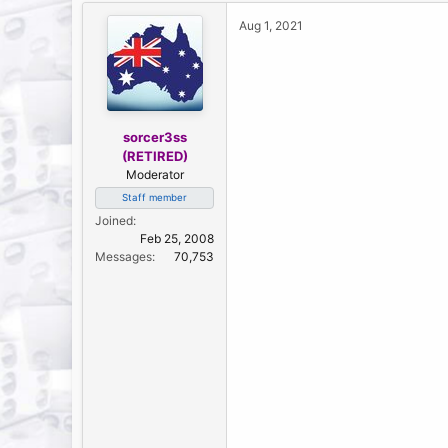
a
e
Aug 1, 2021
r
t
e
r
sorcer3ss
(RETIRED)
Moderator
Staff member
Joined
Feb 25, 2008
Messages
70,753