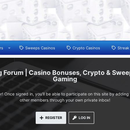
rs
Sweeps Casinos
Crypto Casinos
Streak
 Forum | Casino Bonuses, Crypto & Sweep
Gaming
Once signed in, you'll be able to participate on this site by adding
other members through your own private inbox!
REGISTER
LOG IN