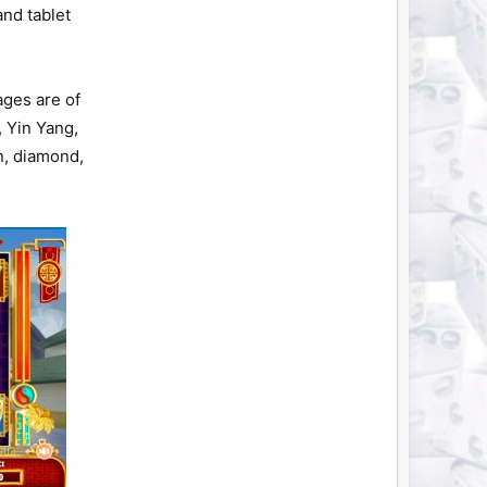
and tablet
ges are of
, Yin Yang,
n, diamond,