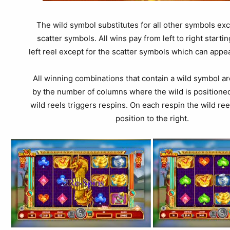
The wild symbol substitutes for all other symbols exc
scatter symbols. All wins pay from left to right starting
left reel except for the scatter symbols which can app
All winning combinations that contain a wild symbol ar
by the number of columns where the wild is positione
wild reels triggers respins. On each respin the wild r
position to the right.