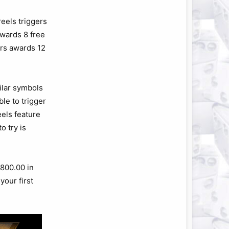
eels triggers
awards 8 free
ers awards 12
milar symbols
le to trigger
eels feature
o try is
$800.00 in
our first