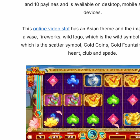
and 10 paylines and is available on desktop, mobile 
devices.
This
online video slot
has an Asian theme and the ima
a vase, fireworks, wild logo, which is the wild symbol
which is the scatter symbol, Gold Coins, Gold Fountai
heart, club and spade.