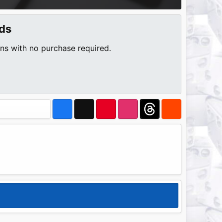
rds
ns with no purchase required.