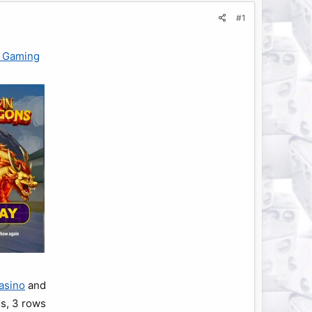
#1
 Gaming
asino
and
ls, 3 rows