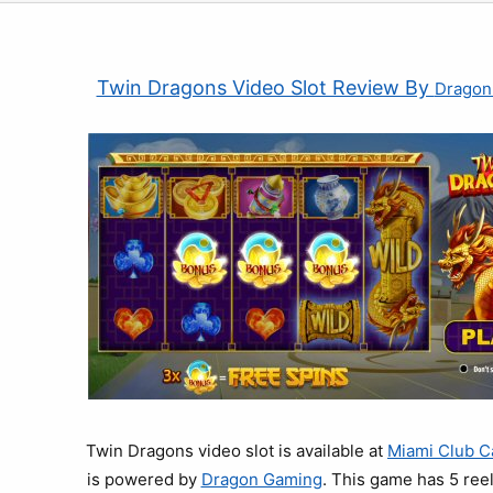
Twin Dragons Video Slot Review By
Dragon
Twin Dragons video slot is available at
Miami Club C
is powered by
Dragon Gaming
. This game has 5 ree