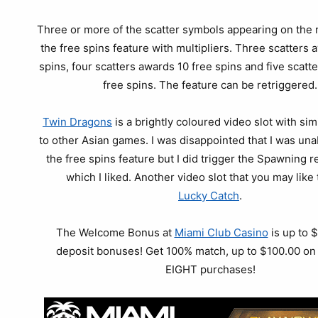
Three or more of the scatter symbols appearing on the r
the free spins feature with multipliers. Three scatters 
spins, four scatters awards 10 free spins and five scatt
free spins. The feature can be retriggered.
Twin Dragons
is a brightly coloured video slot with si
to other Asian games. I was disappointed that I was unab
the free spins feature but I did trigger the Spawning r
which I liked. Another video slot that you may like t
Lucky Catch
.
The Welcome Bonus at
Miami Club Casino
is up to 
deposit bonuses! Get 100% match, up to $100.00 on y
EIGHT purchases!