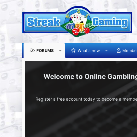
FORUMS
What's new
Membe
Online Gambling
Register a free account today to become a member! 