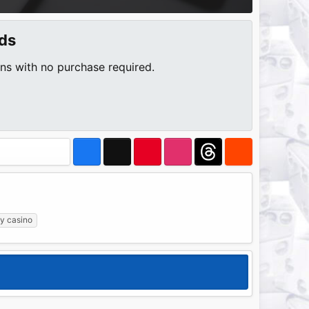
rds
ns with no purchase required.
y casino