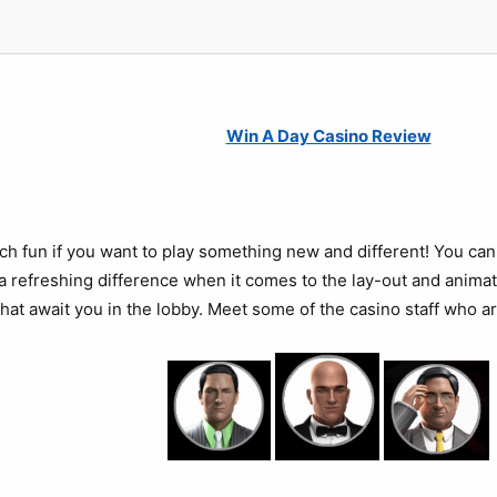
Win A Day Casino Review
h fun if you want to play something new and different! You can 
a refreshing difference when it comes to the lay-out and animat
that await you in the lobby. Meet some of the casino staff who ar