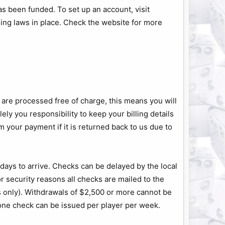
 been funded. To set up an account, visit
ing laws in place. Check the website for more
are processed free of charge, this means you will
y you responsibility to keep your billing details
your payment if it is returned back to us due to
days to arrive. Checks can be delayed by the local
 security reasons all checks are mailed to the
ts only). Withdrawals of $2,500 or more cannot be
y one check can be issued per player per week.