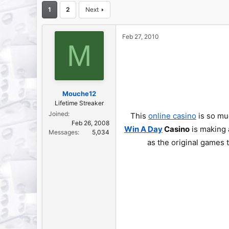
a
e
1
2
Next
r
t
e
Feb 27, 2010
M
r
Mouche12
Lifetime Streaker
Joined
This
online casino
is so muc
Feb 26, 2008
Win A Day
Casino
is making 
Messages
5,034
as the original games 