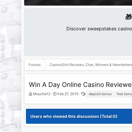
🎁
Discover sweepstakes casinos
Forums
Casino/Slot Reviews, Chat, Winners & Newsletter
Win A Day Online Casino Review
T
S
T
Mouche12
Feb 27, 2010
deposit bonus
free bon
h
t
a
r
a
g
e
r
s
a
t
Users who viewed this discussion (Total:0)
d
d
s
a
t
t