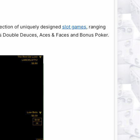
lection of uniquely designed
slot games
, ranging
h as Double Deuces, Aces & Faces and Bonus Poker.