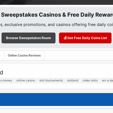
 Sweepstakes Casinos & Free Daily Rewa
, exclusive promotions, and casinos offering free daily coi
Browse Sweepstakes Room
💰 Get Free Daily Coins List
s
Online Casino Reviews
ed
us money
online casino
slot tournaments
slotland
video slots
wn a da