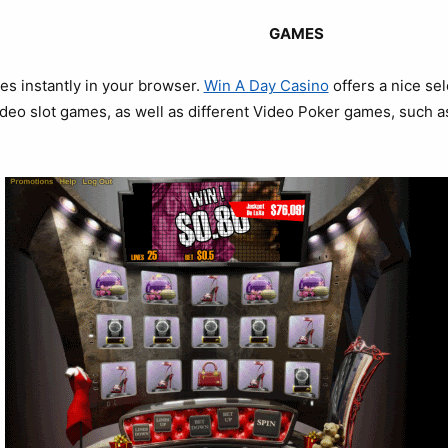
GAMES
es instantly in your browser.
Win A Day Casino
offers a nice se
 video slot games, as well as different Video Poker games, suc