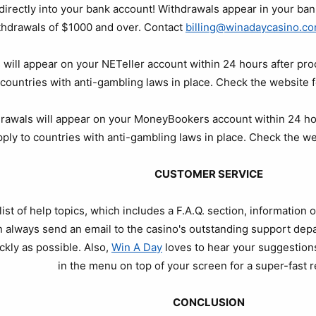
irectly into your bank account! Withdrawals appear in your ban
thdrawals of $1000 and over. Contact
billing@winadaycasino.c
 will appear on your NETeller account within 24 hours after proc
countries with anti-gambling laws in place. Check the website 
awals will appear on your MoneyBookers account within 24 hour
ply to countries with anti-gambling laws in place. Check the we
CUSTOMER SERVICE
list of help topics, which includes a F.A.Q. section, information
 always send an email to the casino's outstanding support dep
ckly as possible. Also,
Win A Day
loves to hear your suggestions.
in the menu on top of your screen for a super-fast 
CONCLUSION