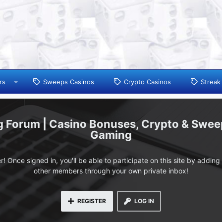
rs
Sweeps Casinos
Crypto Casinos
Streak
 Forum | Casino Bonuses, Crypto & Sweep
Gaming
Once signed in, you'll be able to participate on this site by adding
other members through your own private inbox!
REGISTER
LOG IN