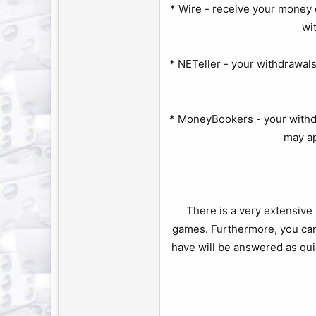
* Wire - receive your money d
wi
* NETeller - your withdrawals
* MoneyBookers - your withdr
may ap
There is a very extensive 
games. Furthermore, you can
have will be answered as qui