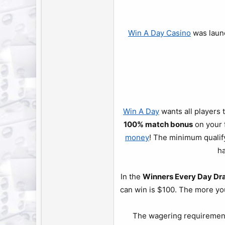
Win A Day Casino
was laun
Win A Day
wants all players 
100% match bonus
on your 
money
! The minimum qualify
ha
In the
Winners Every Day Dr
can win is $100. The more you
The wagering requirement 