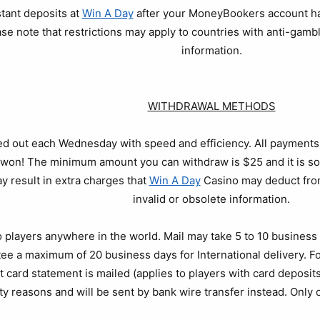
tant deposits at
Win A Day
after your MoneyBookers account has
 note that restrictions may apply to countries with anti-gambl
information.
WITHDRAWAL METHODS
d out each Wednesday with speed and efficiency. All payments 
won! The minimum amount you can withdraw is $25 and it is solel
y result in extra charges that
Win A Day
Casino may deduct from 
invalid or obsolete information.
players anywhere in the world. Mail may take 5 to 10 business 
e a maximum of 20 business days for International delivery. For
t card statement is mailed (applies to players with card deposi
ity reasons and will be sent by bank wire transfer instead. Onl