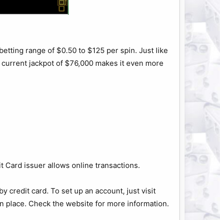
betting range of $0.50 to $125 per spin. Just like
e current jackpot of $76,000 makes it even more
t Card issuer allows online transactions.
 credit card. To set up an account, just visit
in place. Check the website for more information.