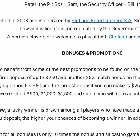
Peter, the Pit Bos - Sam, the Security Officer - Bill, 
ched in 2008 and is operated by
Slotland Entertainment S.A.
Slo
now and is licensed and regulated by the Government 
American players are welcome to play at both
Slotland
and
W
BONUSES & PROMOTIONS
to benefit from some of the best promotions to be found on the 
first deposit of up to $250 and another 25% match bonus on the
ing deposit is $50 and the largest deposit you can make is $250
ve reached $500, $1,000, $1,500 and so on, you will earn an
ad
aw
, a lucky winner is drawn among all players who have made a d
 deposit, the higher your chances of becoming a winner! In add
for all bonuses is only 10 times the bonus and all casino game