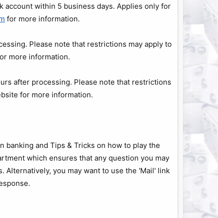
k account within 5 business days. Applies only for
om
for more information.
essing. Please note that restrictions may apply to
for more information.
s after processing. Please note that restrictions
bsite for more information.
 on banking and Tips & Tricks on how to play the
artment which ensures that any question you may
 Alternatively, you may want to use the 'Mail' link
response.