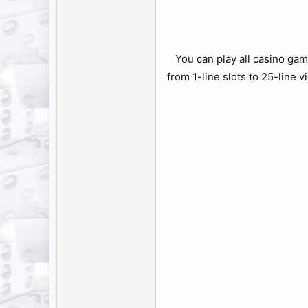
You can play all casino gam
from 1-line slots to 25-line