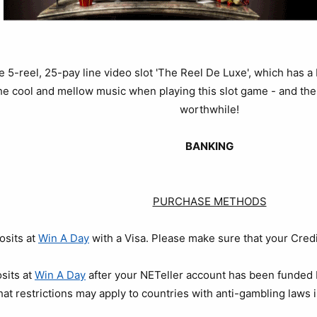
he 5-reel, 25-pay line video slot 'The Reel De Luxe', which has a 
the cool and mellow music when playing this slot game - and th
worthwhile!
BANKING
PURCHASE METHODS
osits at
Win A Day
with a Visa. Please make sure that your Credi
osits at
Win A Day
after your NETeller account has been funded by
at restrictions may apply to countries with anti-gambling laws 