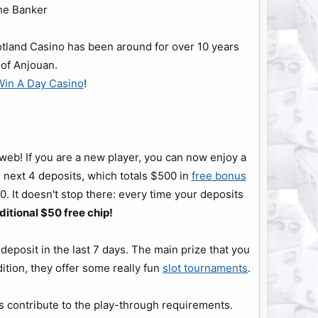
the Banker
tland Casino has been around for over 10 years
of Anjouan.
in A Day
Casino
!
web! If you are a new player, you can now enjoy a
 next 4 deposits, which totals $500 in
free bonus
. It doesn't stop there: every time your deposits
ditional $50 free chip!
eposit in the last 7 days. The main prize that you
ition, they offer some really fun
slot tournaments
.
s contribute to the play-through requirements.