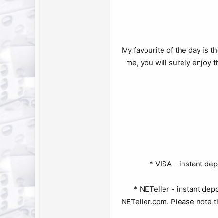
My favourite of the day is t
me, you will surely enjoy 
* VISA - instant dep
* NETeller - instant dep
NETeller.com. Please note th