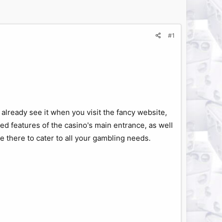
#1
already see it when you visit the fancy website,
ed features of the casino's main entrance, as well
e there to cater to all your gambling needs.