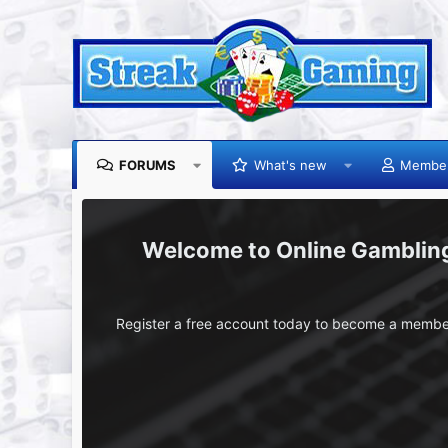
FORUMS
What's new
Membe
Online Gambling
Register a free account today to become a member! 