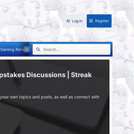
Log in
Register
 Gaming Network
stakes Discussions | Streak
 your own topics and posts, as well as connect with