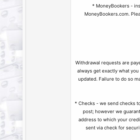
* MoneyBookers - ins
MoneyBookers.com. Please
Withdrawal requests are paye
always get exactly what you 
updated. Failure to do so ma
* Checks - we send checks to 
post; however we guarante
address to which your credi
sent via check for secur