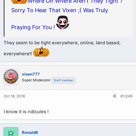
Where Oh Where Aren't They Tight ?
Sorry To Hear That Vixen ;( Was Truly
Praying For You !
They seem to be tight everywhere, online, land based,
everywhere!!
vixen777
Super Moderator
Staff member
Oct 18, 2016
#1,049
I know it is ridicules !
R
RonaldK