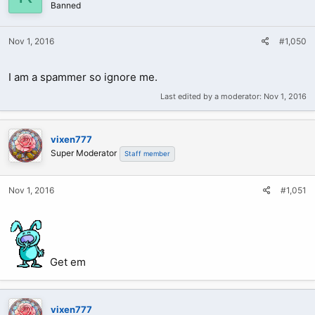
Banned
Nov 1, 2016
#1,050
I am a spammer so ignore me.
Last edited by a moderator:
Nov 1, 2016
vixen777
Super Moderator
Staff member
Nov 1, 2016
#1,051
Get em
vixen777