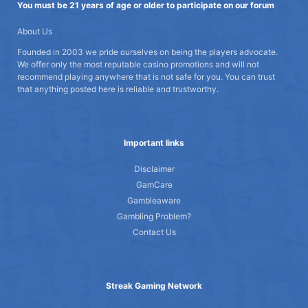
You must be 21 years of age or older to participate on our forum
About Us
Founded in 2003 we pride ourselves on being the players advocate.
We offer only the most reputable casino promotions and will not
recommend playing anywhere that is not safe for you. You can trust
that anything posted here is reliable and trustworthy.
Important links
Disclaimer
GamCare
Gambleaware
Gambling Problem?
Contact Us
Streak Gaming Network