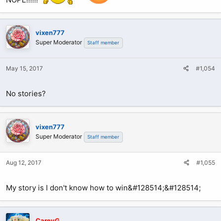
vixen777
Super Moderator
Staff member
May 15, 2017
#1,054
No stories?
vixen777
Super Moderator
Staff member
Aug 12, 2017
#1,055
My story is I don't know how to win&#128514;&#128514;
CareyG