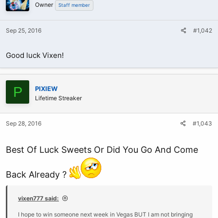
Owner
Staff member
Sep 25, 2016
#1,042
Good luck Vixen!
P
PIXIEW
Lifetime Streaker
Sep 28, 2016
#1,043
Best Of Luck Sweets Or Did You Go And Come
Back Already ?
vixen777 said:
I hope to win someone next week in Vegas BUT I am not bringing