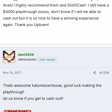
Aces! I highly recommend them and SlotOCash. I still have a
$4000 playthrough soooo, don't know if I will be able to
cash out but it is so nice to have a winning experience
again. Thank you Uptown!
dani3839
Administrator
Staff member
Nov 10, 2017
#1,058
Thats awesome katsmeowntexas, good luck making the
playthrough
let us know if you get to cash out!!