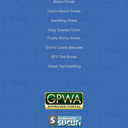
Bonus Streak
Casino Bonus Streak
Gambling Streak
Daily Sweeps Coins
Crypto Bonus Streak
Online Casino Bonuses
RTG Slot Bonus
Streak Sportsbetting