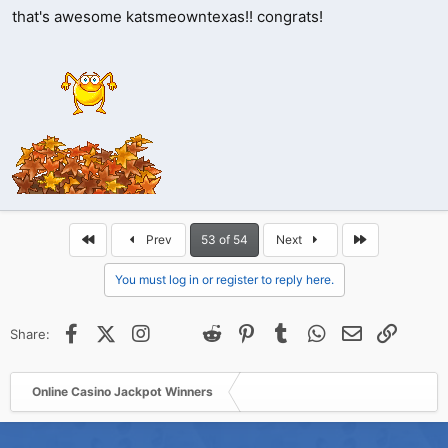
that's awesome katsmeowntexas!! congrats!
First
Last
Prev
53 of 54
Next
You must log in or register to reply here.
Facebook
X (Twitter)
Instagram
@
Threads
Reddit
Pinterest
Tumblr
WhatsApp
Email
Link
Share:
Online Casino Jackpot Winners