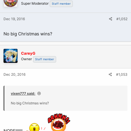
Super Moderator
Staff member
Dec 19, 2016
#1,052
No big Christmas wins?
CareyG
Owner
Staff member
Dec 20, 2016
#1,053
vixen777 said:
No big Christmas wins?
NOPE!!!!!!