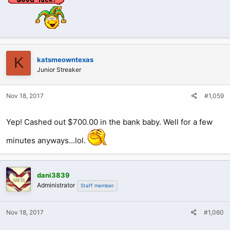
K
katsmeowntexas
Junior Streaker
Nov 18, 2017
#1,059
Yep! Cashed out $700.00 in the bank baby. Well for a few
minutes anyways...lol.
dani3839
Administrator
Staff member
Nov 18, 2017
#1,060