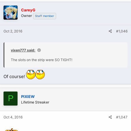
CareyG
Owner
Staff member
Oct 2, 2016
#1,046
vixen777 said:
The slots on the strip were SO TIGHT!
Of course!
P
PIXIEW
Lifetime Streaker
Oct 4, 2016
#1,047