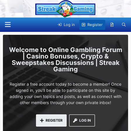
Log in
Register
Online Gambling Forum
| Casino Bonuses, Crypto &
Sweepstakes Discussions | Streak
Gaming
Register a free account today to become a member! Once
signed in, you'll be able to participate on this site by
adding your own topics and posts, as well as connect with
other members through your own private inbox!
REGISTER
LOG IN