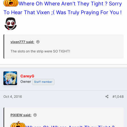
Where Oh Where Aren't They Tight ? Sorry
To Hear That Vixen ;( Was Truly Praying For You !
vixen777 said:
The slots on the strip were SO TIGHT!
CareyG
Owner
Staff member
Oct 4, 2016
#1,048
PIXIEW said: