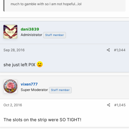
much to gamble with so I am not hopeful...lol
dani3839
Administrator
Staff member
Sep 28, 2016
#1,044
she just left PIX
vixen777
Super Moderator
Staff member
Oct 2, 2016
#1,045
The slots on the strip were SO TIGHT!