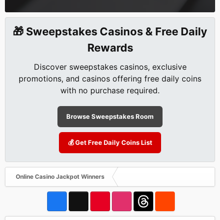
🎁 Sweepstakes Casinos & Free Daily
Rewards
Discover sweepstakes casinos, exclusive
promotions, and casinos offering free daily coins
with no purchase required.
Browse Sweepstakes Room
💰 Get Free Daily Coins List
Online Casino Jackpot Winners