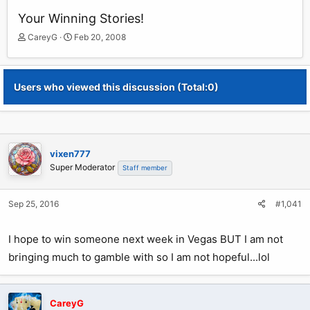
Your Winning Stories!
T
S
CareyG
Feb 20, 2008
h
t
r
a
e
r
Users who viewed this discussion (Total:0)
a
t
d
d
s
a
t
t
a
e
r
vixen777
t
Super Moderator
Staff member
e
r
Sep 25, 2016
#1,041
I hope to win someone next week in Vegas BUT I am not
bringing much to gamble with so I am not hopeful...lol
CareyG