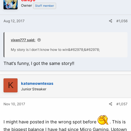
Owner
Staff member
Aug 12, 2017
#1,056
vixen777 said:
My story is I don't know how to win&#62978;&#62978;
That's funny, I got the same story!!
K
katsmeowntexas
Junior Streaker
Nov 10, 2017
#1,057
I might have posted in the wrong spot before
. This is
the biggest balance I have had since Micro Gaming. Uptown