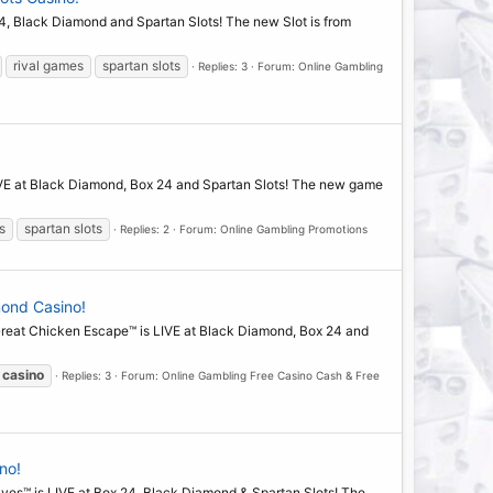
, Black Diamond and Spartan Slots! The new Slot is from
rival games
spartan slots
Replies: 3
Forum:
Online Gambling
IVE at Black Diamond, Box 24 and Spartan Slots! The new game
s
spartan slots
Replies: 2
Forum:
Online Gambling Promotions
mond Casino!
Great Chicken Escape™ is LIVE at Black Diamond, Box 24 and
s
casino
Replies: 3
Forum:
Online Gambling Free Casino Cash & Free
no!
lves™ is LIVE at Box 24, Black Diamond & Spartan Slots! The