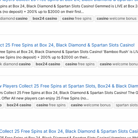
ins at Box 24, Black Diamond & Spartan Slots Casino! Gemmed is LIVE at Box 24
s (no deposit) + 200% up to $2000 on their first...
 diamond
casino
box24
casino
casino
free spins
casino
welcome bonus
ct 25 Free Spins at Box 24, Black Diamond & Spartan Slots Casino!
ee Spins at Box 24, Black Diamond & Spartan Slots Casino! 'Bamboo Rush' is L
Free Spins (no deposit) + 200% up to $2000 on their...
ck diamond
casino
box24
casino
casino
free spins
casino
welcome bonu
 Players Collect 25 Free Spins at Spartan Slots, Box24 & Black Dia
 Collect 25 Free Spins at Box 24, Black Diamond & Spartan Slots Casino! The 
Offer All new players can enjoy 25 Free Spins (no...
o
box24
casino
casino
free spins
casino
welcome bonus
spartan slot
 Collect 25 Free Spins at Box 24, Black Diamond & Spartan Slots Casi
 25 Free Spins at Box 24, Black Diamond & Spartan Slots Casino! Vampires vs Wo