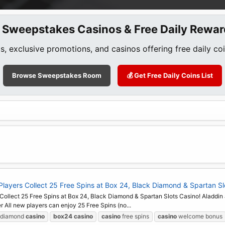
 Sweepstakes Casinos & Free Daily Rewa
, exclusive promotions, and casinos offering free daily coi
Browse Sweepstakes Room
💰 Get Free Daily Coins List
Players Collect 25 Free Spins at Box 24, Black Diamond & Spartan Sl
Collect 25 Free Spins at Box 24, Black Diamond & Spartan Slots Casino! Aladdin
r All new players can enjoy 25 Free Spins (no...
 diamond
casino
box24
casino
casino
free spins
casino
welcome bonus