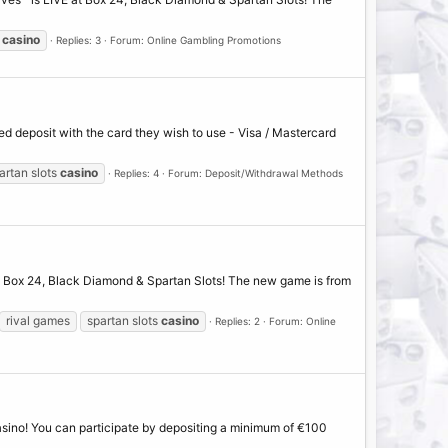
s
casino
Replies: 3
Forum:
Online Gambling Promotions
d deposit with the card they wish to use - Visa / Mastercard
artan slots
casino
Replies: 4
Forum:
Deposit/Withdrawal Methods
at Box 24, Black Diamond & Spartan Slots! The new game is from
rival games
spartan slots
casino
Replies: 2
Forum:
Online
 Casino! You can participate by depositing a minimum of €100