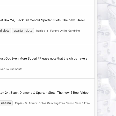
VE at Box 24, Black Diamond & Spartan Slots! The new 5 Reel
al slots
spartan slots
Replies: 3
Forum:
Online Gambling
 Got Even More Super! *Please note that the chips have a
asino Tournaments
t Box 24, Black Diamond & Spartan Slots! The new 5 Reel Video
s
casino
Replies: 3
Forum:
Online Gambling Free Casino Cash & Free