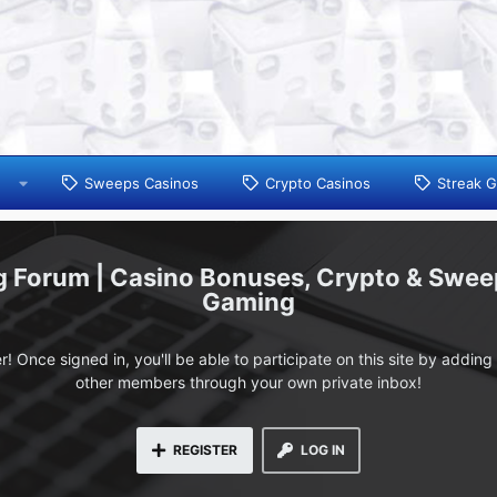
s
Sweeps Casinos
Crypto Casinos
Streak 
 Forum | Casino Bonuses, Crypto & Sweep
Gaming
Once signed in, you'll be able to participate on this site by adding
other members through your own private inbox!
REGISTER
LOG IN