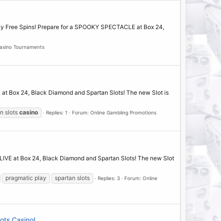
kly Free Spins! Prepare for a SPOOKY SPECTACLE at Box 24,
Casino Tournaments
E at Box 24, Black Diamond and Spartan Slots! The new Slot is
n slots
casino
Replies: 1
Forum:
Online Gambling Promotions
!
 LIVE at Box 24, Black Diamond and Spartan Slots! The new Slot
pragmatic play
spartan slots
Replies: 3
Forum:
Online
ots Casino!