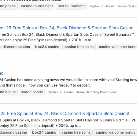
ino
prizes
casino
tournament
slot tournament
Replies: 3
Forum:
Online Casin
ect 25 Free Spins at Box 24, Black Diamond & Spartan Slots Casino!
Free Spins at Box 24, Black Diamond & Spartan Slots Casino! 'Sweet Bonanza™' i
ers can enjoy 25 Free Spins (no deposit) + 200% up to...
ck diamond
casino
box24
casino
casino
free spins
casino
welcome bonu
no!
 Casino has some amazing news we would like to share with you! Starting now 
nd that's not all: now you can use Neosurf to deposit...
ino
bonus
match bonus
Replies: 2
Forum:
Online Gambling Promotions
ct 25 Free Spins at Box 24, Black Diamond & Spartan Slots Casino!
ee Spins at Box 24, Black Diamond & Spartan Slots Casino! '5 Lions Gold™' is LI
 enjoy 25 Free Spins (no deposit) + 200% up to...
 diamond
casino
box24
casino
casino
free spins
casino
welcome bonus