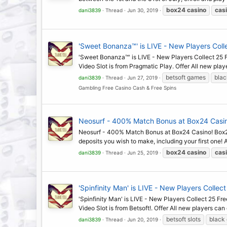
box24
casino
cas
dani3839
Thread
Jun 30, 2019
'Sweet Bonanza™' is LIVE - New Players Coll
'Sweet Bonanza™' is LIVE - New Players Collect 25 
Video Slot is from Pragmatic Play. Offer All new play
betsoft games
bla
dani3839
Thread
Jun 27, 2019
Gambling Free Casino Cash & Free Spins
Neosurf - 400% Match Bonus at Box24 Casi
Neosurf - 400% Match Bonus at Box24 Casino! Box24
deposits you wish to make, including your first one! A
box24
casino
cas
dani3839
Thread
Jun 25, 2019
'Spinfinity Man' is LIVE - New Players Colle
'Spinfinity Man' is LIVE - New Players Collect 25 Fr
Video Slot is from Betsoft!. Offer All new players can
betsoft slots
black
dani3839
Thread
Jun 20, 2019