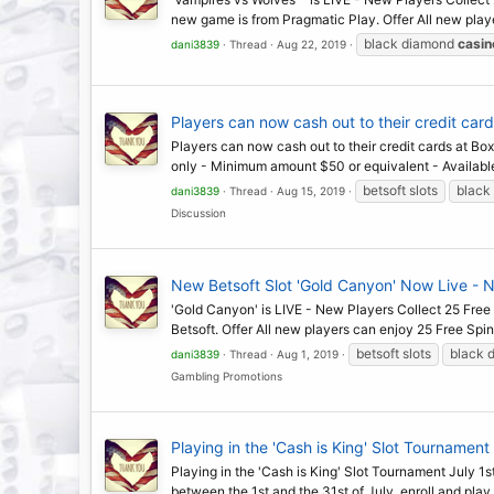
new game is from Pragmatic Play. Offer All new play
black diamond
casin
dani3839
Thread
Aug 22, 2019
Players can now cash out to their credit ca
Players can now cash out to their credit cards at Bo
only - Minimum amount $50 or equivalent - Available f
betsoft slots
black
dani3839
Thread
Aug 15, 2019
Discussion
New Betsoft Slot 'Gold Canyon' Now Live - N
'Gold Canyon' is LIVE - New Players Collect 25 Free
Betsoft. Offer All new players can enjoy 25 Free Spin
betsoft slots
black 
dani3839
Thread
Aug 1, 2019
Gambling Promotions
Playing in the 'Cash is King' Slot Tournament
Playing in the 'Cash is King' Slot Tournament July 1
between the 1st and the 31st of July, enroll and play 