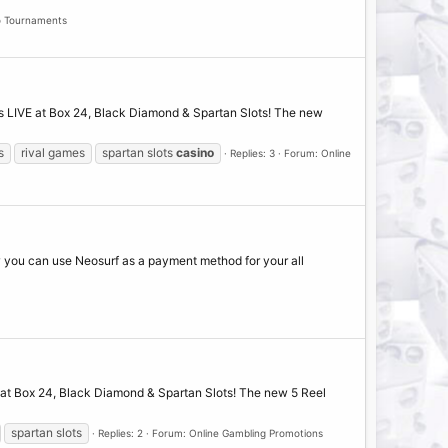
o Tournaments
s LIVE at Box 24, Black Diamond & Spartan Slots! The new
s
rival games
spartan slots
casino
Replies: 3
Forum:
Online
you can use Neosurf as a payment method for your all
VE at Box 24, Black Diamond & Spartan Slots! The new 5 Reel
spartan slots
Replies: 2
Forum:
Online Gambling Promotions