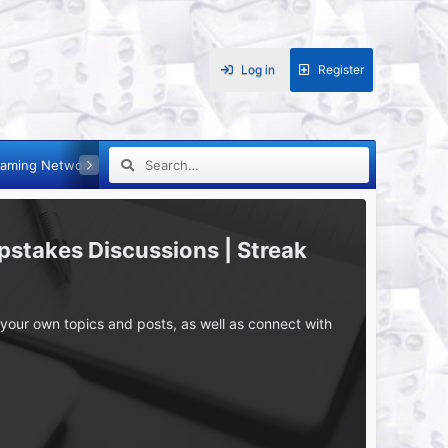
Log in
Register
Gaming Network
stakes Discussions | Streak
 your own topics and posts, as well as connect with