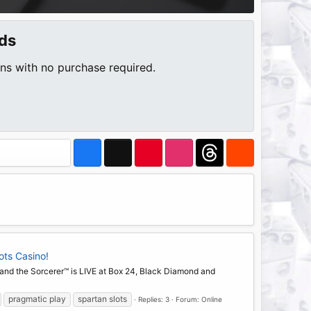
rds
ns with no purchase required.
ots Casino!
 and the Sorcerer™ is LIVE at Box 24, Black Diamond and
pragmatic play
spartan slots
Replies: 3
Forum:
Online