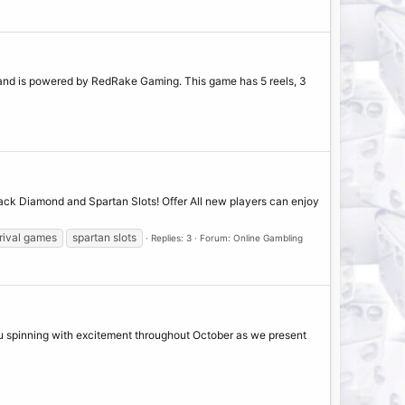
o and is powered by RedRake Gaming. This game has 5 reels, 3
lack Diamond and Spartan Slots! Offer All new players can enjoy
rival games
spartan slots
Replies: 3
Forum:
Online Gambling
u spinning with excitement throughout October as we present