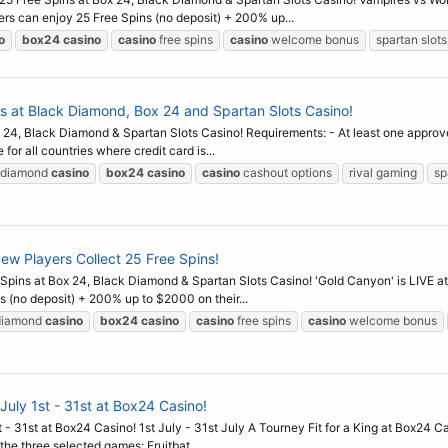
ers can enjoy 25 Free Spins (no deposit) + 200% up...
o
box24
casino
casino
free spins
casino
welcome bonus
spartan slot
rds at Black Diamond, Box 24 and Spartan Slots Casino!
x 24, Black Diamond & Spartan Slots Casino! Requirements: - At least one approve
or all countries where credit card is...
 diamond
casino
box24
casino
casino
cashout options
rival gaming
sp
ew Players Collect 25 Free Spins!
 Spins at Box 24, Black Diamond & Spartan Slots Casino! 'Gold Canyon' is LIVE 
s (no deposit) + 200% up to $2000 on their...
diamond
casino
box24
casino
casino
free spins
casino
welcome bonus
 July 1st - 31st at Box24 Casino!
st - 31st at Box24 Casino! 1st July - 31st July A Tourney Fit for a King at Box24
the three selected games: Fruitbat...