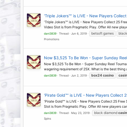
'Triple Jokers™' is LIVE - New Players Colle
'Triple Jokers™' is LIVE - New Players Collect 25 Fr
Video Slot is from Pragmatic Play. Offer All new play
betsoft games
blac
dani3839
Thread
Jun 6, 2019
Promotions
Now $3,525 To Be Won - Super Sunday Reel
Now $3,525 To Be Won - Super Sunday Reel Tournam
wagering requirement of 25X. What is the best thing 
box24
casino
casi
dani3839
Thread
Jun 2, 2019
'Pirate Gold™' is LIVE - New Players Collect
'Pirate Gold™' is LIVE - New Players Collect 25 Free
Slot is from Pragmatic Play. Offer All new players ca
black diamond
casi
dani3839
Thread
May 23, 2019
Spins