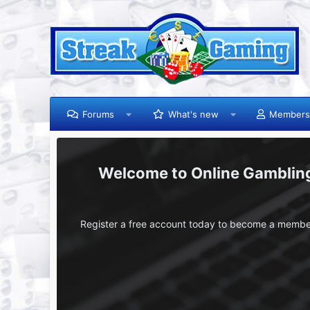
Forums
What's new
Member
Online Gambling
Register a free account today to become a member! 