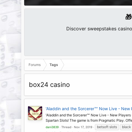
🎁
Discover sweepstakes casinos
Forums
Tags
box24 casino
'Aladdin and the Sorcerer™' Now Live - New 
'Aladdin and the Sorcerer™' Now Live - New Players 
Spartan Slots! The game is from Pragmatic Play. Offe
betsoft slots
black
dani3839
Thread
Nov 17, 2019