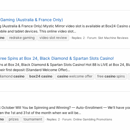
Gaming (Australia & France Only)
Australia & France Only) Mystic Mirror video slot is available at Box24 Casin
ile and tablet devices. This online video slot...
ino
redrake gaming
video slot review
Replies: 2
Forum:
Slot Machine Reviews
Free Spins at Box 24, Black Diamond & Spartan Slots Casino!
ns at Box 24, Black Diamond & Spartan Slots Casino! Hot 88 is LIVE at Box 24, B
ir first deposit (Standard Welcome Offer)...
 diamond
casino
box24
casino
casino
welcome offer
free
casino
spins
t October Will You be Spinning and Winning? — Auto-Enrollment — We'll have yo
n the 1st and 31st of the month when we will be...
ino
prizes
tournament
Replies: 2
Forum:
Online Gambling Promotions