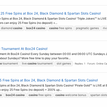
ct 25 Free Spins at Box 24, Black Diamond & Spartan Slots Casino!
ee Spins at Box 24, Black Diamond & Spartan Slots Casino! 'Triple Jokers™' is LI
ers can enjoy 25 Free Spins (no deposit) +...
k diamond
casino
box24
casino
casino
free spins
pragmatic games
riv
 Tournament At Box24 Casino!
ent At Box24 Casino! Every Sunday between 00:00 and 06:00 UTC Sundays Just
about Sundays? More free time to play your favorite...
no
tournament
live
casino
tournament
slot games
Replies: 1
Forum:
Online C
 25 Free Spins at Box 24, Black Diamond & Spartan Slots Casino!
 Spins at Box 24, Black Diamond & Spartan Slots Casino! 'Pirate Gold™' is LIVE a
n enjoy 25 Free Spins (no deposit) + 200% up...
no
box24
casino
casino
free spins
casino
welcome bonus
spartan slot