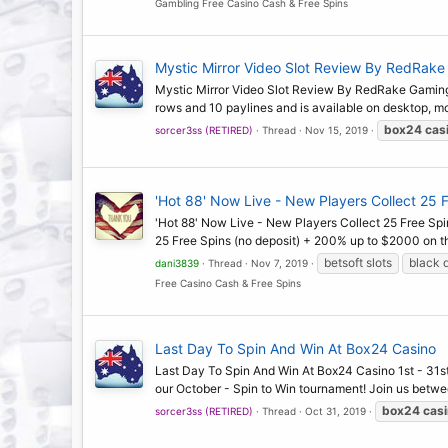
Gambling Free Casino Cash & Free Spins
Mystic Mirror Video Slot Review By RedRake 
Mystic Mirror Video Slot Review By RedRake Gaming (
rows and 10 paylines and is available on desktop, mob
box24
cas
sorcer3ss (RETIRED)
Thread
Nov 15, 2019
'Hot 88' Now Live - New Players Collect 25 
'Hot 88' Now Live - New Players Collect 25 Free Spi
25 Free Spins (no deposit) + 200% up to $2000 on the
betsoft slots
black
dani3839
Thread
Nov 7, 2019
Free Casino Cash & Free Spins
Last Day To Spin And Win At Box24 Casino
Last Day To Spin And Win At Box24 Casino 1st - 31s
our October - Spin to Win tournament! Join us betwee
box24
cas
sorcer3ss (RETIRED)
Thread
Oct 31, 2019