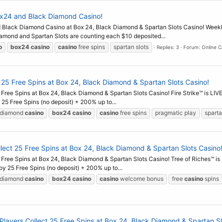
Box24 and Black Diamond Casino!
nd Black Diamond Casino at Box 24, Black Diamond & Spartan Slots Casino! Wee
iamond and Spartan Slots are counting each $10 deposited...
o
box24
casino
casino
free spins
spartan slots
Replies: 3
Forum:
Online 
t 25 Free Spins at Box 24, Black Diamond & Spartan Slots Casino!
 Free Spins at Box 24, Black Diamond & Spartan Slots Casino! Fire Strike™ is LIV
 25 Free Spins (no deposit) + 200% up to...
 diamond
casino
box24
casino
casino
free spins
pragmatic play
sparta
llect 25 Free Spins at Box 24, Black Diamond & Spartan Slots Casino
 Free Spins at Box 24, Black Diamond & Spartan Slots Casino! Tree of Riches™ is
oy 25 Free Spins (no deposit) + 200% up to...
 diamond
casino
box24
casino
casino
welcome bonus
free
casino
spins
layers Collect 25 Free Spins at Box 24, Black Diamond & Spartan Sl