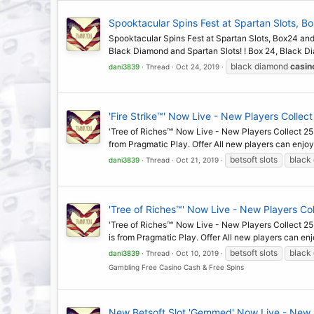
Spooktacular Spins Fest at Spartan Slots, 
Spooktacular Spins Fest at Spartan Slots, Box24 a
Black Diamond and Spartan Slots! ! Box 24, Black D
black diamond
casin
dani3839
Thread
Oct 24, 2019
'Fire Strike™' Now Live - New Players Collec
'Tree of Riches™' Now Live - New Players Collect 25
from Pragmatic Play. Offer All new players can enjoy
betsoft slots
black
dani3839
Thread
Oct 21, 2019
'Tree of Riches™' Now Live - New Players Co
'Tree of Riches™' Now Live - New Players Collect 25
is from Pragmatic Play. Offer All new players can enj
betsoft slots
black
dani3839
Thread
Oct 10, 2019
Gambling Free Casino Cash & Free Spins
New Betsoft Slot 'Gemmed' Now Live - New P