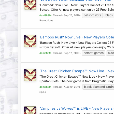
'Gemmed' Now Live - New Players Collect 25 Free Sp
Betsot . Offer All new players can enjoy 25 Free Spin
betsoft slots
black
dani3839
Thread
Sep 26, 2019
Promotions
'Bamboo Rush' Now Live - New Players Colle
'Bamboo Rush' Now Live - New Players Collect 25 Fr
is from Betsoft . Offer All new players can enjoy 25 
betsoft games
bla
dani3839
Thread
Sep 12, 2019
'The Great Chicken Escape™' Now Live - New
'The Great Chicken Escape™' Now Live - New Players
Spartan Slots! The new game is from Pragmatic Play. 
black diamond
casin
dani3839
Thread
Aug 29, 2019
Spins
'Vampires vs Wolves™' is LIVE - New Players
'Vampires vs Wolves™' is LIVE - New Players Collect