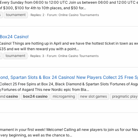
Every Sunday from 06:00 to 12:00 UTC Join us between 06:00 and 12:00 UTC e
of $300, $100 for 4th to 10th places, and $50 for...
s
tournament
Replies: 2
Forum:
Online Casino Tournaments
 Box24 Casino!
ino! Things are hotting up in April and we have the hottest ticket in town as 
$35 and we will then reward you with a point...
s
tournament
Replies: 3
Forum:
Online Casino Tournaments
ond, Spartan Slots & Box 24 Casinos! New Players Collect 25 Free S
ollect 25 Free Spins at Box 24, Black Diamond & Spartan Slots ‘Fortunes of Asg
Fortunes of Asgard This new Nordic epic from Bla...
mond
casino
box24
casino
microgaming
new slot games
pragmatic play 
ment in your first week! Welcome! Calling all new players to join us for our N
 very beginning, as well as the chance to...