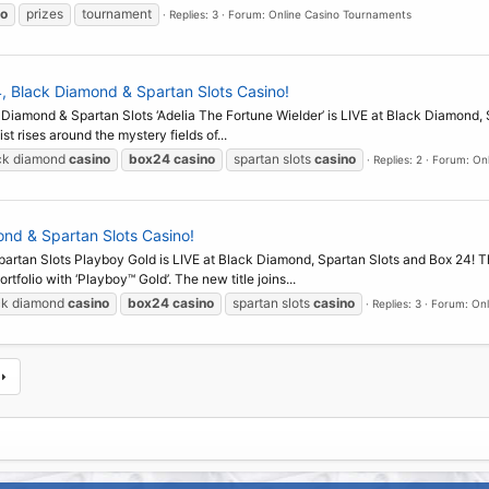
no
prizes
tournament
Replies: 3
Forum:
Online Casino Tournaments
24, Black Diamond & Spartan Slots Casino!
k Diamond & Spartan Slots ‘Adelia The Fortune Wielder’ is LIVE at Black Diamond,
t rises around the mystery fields of...
ck diamond
casino
box24
casino
spartan slots
casino
Replies: 2
Forum:
On
ond & Spartan Slots Casino!
partan Slots Playboy Gold is LIVE at Black Diamond, Spartan Slots and Box 24! 
tfolio with ‘Playboy™ Gold’. The new title joins...
ck diamond
casino
box24
casino
spartan slots
casino
Replies: 3
Forum:
Onl