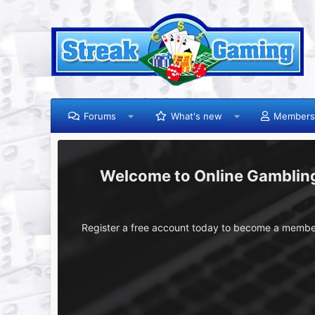
Forums
What's new
Member
Online Gambling
Register a free account today to become a member! 