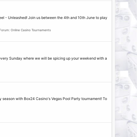
reel - Unleashed! Join us between the 4th and 10th June to play
Forum:
Online Casino Tournaments
very Sunday where we will be spicing up your weekend with a
ty season with Box24 Casino's Vegas Pool Party tournament! To