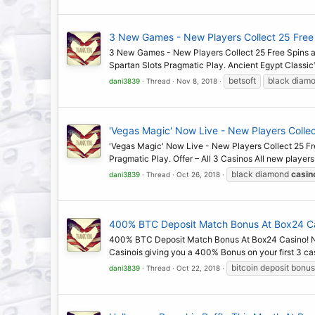
3 New Games - New Players Collect 25 Free 
3 New Games - New Players Collect 25 Free Spins at
Spartan Slots Pragmatic Play. Ancient Egypt Classic™
betsoft
black diam
dani3839
Thread
Nov 8, 2018
'Vegas Magic' Now Live - New Players Collec
'Vegas Magic' Now Live - New Players Collect 25 Fre
Pragmatic Play. Offer – All 3 Casinos All new players
black diamond
casin
dani3839
Thread
Oct 26, 2018
400% BTC Deposit Match Bonus At Box24 Ca
400% BTC Deposit Match Bonus At Box24 Casino! Now 
Casinois giving you a 400% Bonus on your first 3 cas
bitcoin deposit bonus
dani3839
Thread
Oct 22, 2018