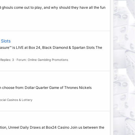
d ghouls come out to play, and why should they have all the fun
 Slots
easure™ is LIVE at Box 24, Black Diamond & Spartan Slots The
Replies: 3
Forum:
Online Gambling Promotions
n choose from: Dollar Quarter Game of Thrones Nickels
ocial Casinos & Lottery
motion, Unreel Daily Draws at Box24 Casino Join us between the