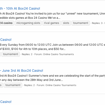
th - 10th At Box24 Casino!
 At Box24 Casino! You're invited to join us for our "unreel" new tournament, Un
edible slots games at Box 24 Casino We've a...
24
casino
microgaming slots
rival games
slots
tournament
Replies: 3
Casino!
Every Sunday from 06:00 to 12:00 UTC Join us between 06:00 and 12:00 UTC e
of $300, $100 for 4th to 10th places, and $50 for...
tournament
Replies: 2
Forum:
Online Casino Tournaments
- June 3rd At Box24 Casino!
d At Box24 Casino! ! Summer's here and we are celebrating the start of the par
on any day between the 28th May and 3rd June...
ts
tournament
Replies: 2
Forum:
Online Casino Tournaments
Casino!