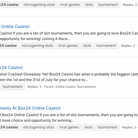
x24
casino
microgaming slots
rival games
slots
tournament
Replies: 3
 Online Casino!
sino! If you are a fan of slot tournaments, then you are going to love Box24 Ca
opportunity for winning! Joining A Race...
24
casino
microgaming slots
rival games
slots
tournament
Replies: 2
x24 Casino!
! Craziest Giveaway Yet! Box24 Casino has what is probably the biggest cash c
 the 1st and the 31st of July for your chance to...
tournament
Replies: 3
Forum:
Online Casino Tournaments
ments At Box24 Online Casino!
Box24 Online Casino! If you are a fan of slot tournaments, then you are going t
t more choice and opportunity for winning...
x24
casino
microgaming slots
rival games
slots
tournament
Replies: 3