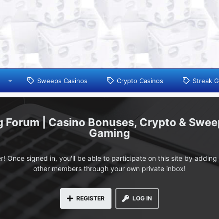
s
Sweeps Casinos
Crypto Casinos
Streak 
 Forum | Casino Bonuses, Crypto & Sweep
Gaming
Once signed in, you'll be able to participate on this site by adding
other members through your own private inbox!
REGISTER
LOG IN