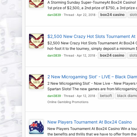
A Storming Sunday Super-TourneyAt Box24 Casino! 
1st prize of $2,500, a 2nd prize of $750, a 3rd prize 
box24
casino
slot
dani3839
Thread
Apr 22, 2018
$2,500 New Crazy Hot Slots Tournament At
$2,500 New Crazy Hot Slots Tournament At Box24 Cas
hot-foot it to the tourney, simply deposit a minimum 
box24
casino
slot
dani3839
Thread
Apr 12, 2018
2 New Microgaming Slot' - LIVE – Black Diam
2 New Microgaming Slot' - Now Live - New Players C
Spartan Slots! The new games are from Microgaming 
betsoft
black dia
dani3839
Thread
Apr 12, 2018
Online Gambling Promotions
New Players Tournament At Box24 Casino
New Players Tournament At Box24 Casino Win a tourna
the benefits and thrills that we have to offer from the