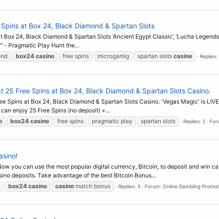
Spins at Box 24, Black Diamond & Spartan Slots
 Box 24, Black Diamond & Spartan Slots ‘Ancient Egypt Classic’, ‘Lucha Legends
 - Pragmatic Play Hunt the...
ond
box24
casino
free spins
microgamig
spartan slots
casino
Replies:
t 25 Free Spins at Box 24, Black Diamond & Spartan Slots Casino.
e Spins at Box 24, Black Diamond & Spartan Slots Casino. 'Vegas Magic' is LIVE
 can enjoy 25 Free Spins (no deposit) +...
o
box24
casino
free spins
pragmatic play
spartan slots
Replies: 2
For
sino!
you can use the most popular digital currency, Bitcoin, to deposit and win ca
ino deposits. Take advantage of the best Bitcoin Bonus...
box24
casino
casino
match bonus
Replies: 3
Forum:
Online Gambling Promot