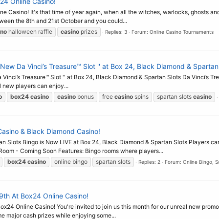
24 Online Casino!
Casino! It's that time of year again, when all the witches, warlocks, ghosts an
een the 8th and 21st October and you could...
ino
halloween raffle
casino
prizes
Replies: 3
Forum:
Online Casino Tournaments
New Da Vinci’s Treasure™ Slot '' at Box 24, Black Diamond & Spartan
Vinci’s Treasure™ Slot '' at Box 24, Black Diamond & Spartan Slots Da Vinci’s Tr
l new players can enjoy...
o
box24
casino
casino
bonus
free
casino
spins
spartan slots
casino
Casino & Black Diamond Casino!
an Slots Bingo is Now LIVE at Box 24, Black Diamond & Spartan Slots Players ca
oom - Coming Soon Features: Bingo rooms where players...
box24
casino
online bingo
spartan slots
Replies: 2
Forum:
Online Bingo, S
 9th At Box24 Online Casino!
ox24 Online Casino! You're invited to join us this month for our unreal new pro
me major cash prizes while enjoying some...