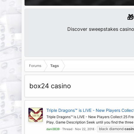
🎁
Discover sweepstakes casinos
Forums
Tags
box24 casino
Triple Dragons™ is LIVE - New Players Colle
Triple Dragons™ is LIVE - New Players Collect 25 Fr
Play. Game Description Seek until you find the three 
black diamond
casin
dani3839
Thread
Nov 22, 2018