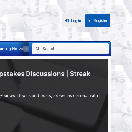
Log in
Register
Gaming Network
stakes Discussions | Streak
 your own topics and posts, as well as connect with