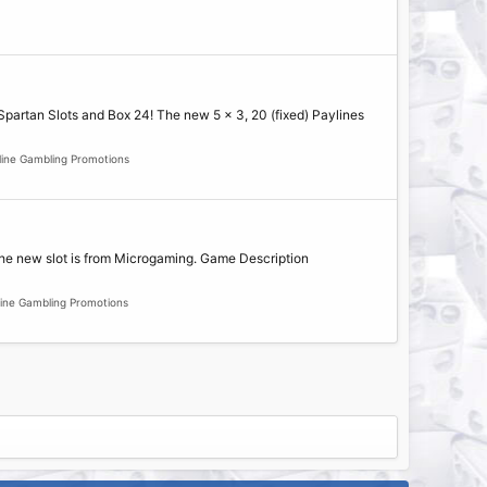
 Spartan Slots and Box 24! The new 5 x 3, 20 (fixed) Paylines
line Gambling Promotions
The new slot is from Microgaming. Game Description
ine Gambling Promotions