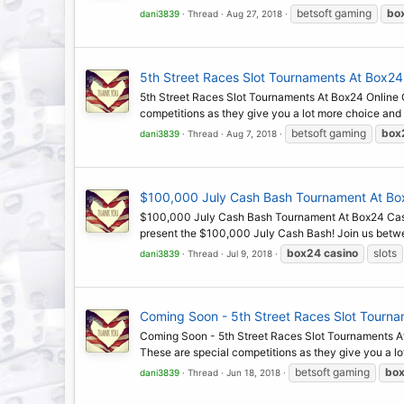
betsoft gaming
bo
dani3839
Thread
Aug 27, 2018
5th Street Races Slot Tournaments At Box24
5th Street Races Slot Tournaments At Box24 Online Ca
competitions as they give you a lot more choice and 
betsoft gaming
box
dani3839
Thread
Aug 7, 2018
$100,000 July Cash Bash Tournament At Bo
$100,000 July Cash Bash Tournament At Box24 Casino
present the $100,000 July Cash Bash! Join us between
box24
casino
slots
dani3839
Thread
Jul 9, 2018
Coming Soon - 5th Street Races Slot Tourna
Coming Soon - 5th Street Races Slot Tournaments At 
These are special competitions as they give you a lo
betsoft gaming
bo
dani3839
Thread
Jun 18, 2018