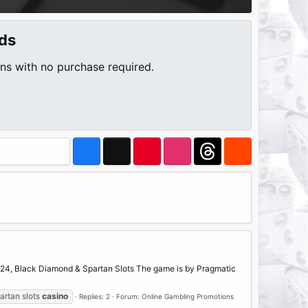
rds
ns with no purchase required.
ox 24, Black Diamond & Spartan Slots The game is by Pragmatic
artan slots
casino
Replies: 2
Forum:
Online Gambling Promotions