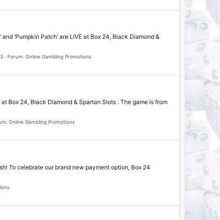
’ and ‘Pumpkin Patch’ are LIVE at Box 24, Black Diamond &
 3
Forum:
Online Gambling Promotions
 at Box 24, Black Diamond & Spartan Slots . The game is from
um:
Online Gambling Promotions
sh! To celebrate our brand new payment option, Box 24
ions