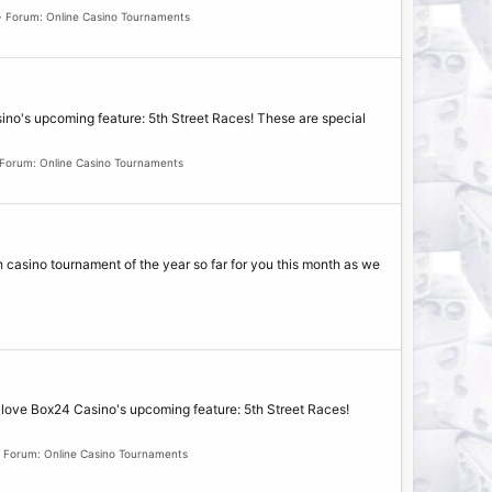
Forum:
Online Casino Tournaments
sino's upcoming feature: 5th Street Races! These are special
Forum:
Online Casino Tournaments
asino tournament of the year so far for you this month as we
o love Box24 Casino's upcoming feature: 5th Street Races!
Forum:
Online Casino Tournaments