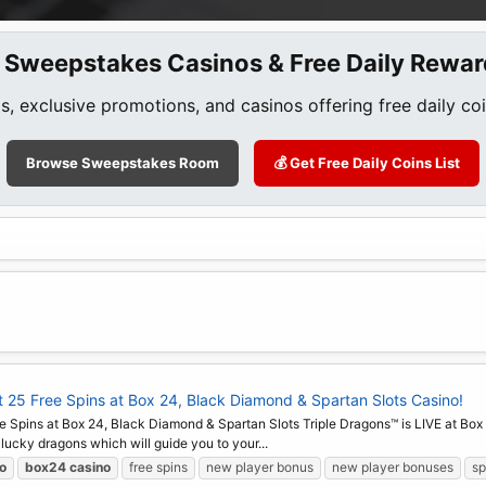
 Sweepstakes Casinos & Free Daily Rewa
, exclusive promotions, and casinos offering free daily coi
Browse Sweepstakes Room
💰 Get Free Daily Coins List
ct 25 Free Spins at Box 24, Black Diamond & Spartan Slots Casino!
ee Spins at Box 24, Black Diamond & Spartan Slots Triple Dragons™ is LIVE at B
lucky dragons which will guide you to your...
o
box24
casino
free spins
new player bonus
new player bonuses
sp