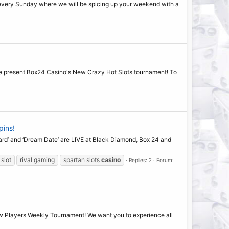
very Sunday where we will be spicing up your weekend with a
we present Box24 Casino's New Crazy Hot Slots tournament! To
pins!
ard’ and ‘Dream Date’ are LIVE at Black Diamond, Box 24 and
slot
rival gaming
spartan slots
casino
Replies: 2
Forum:
ew Players Weekly Tournament! We want you to experience all