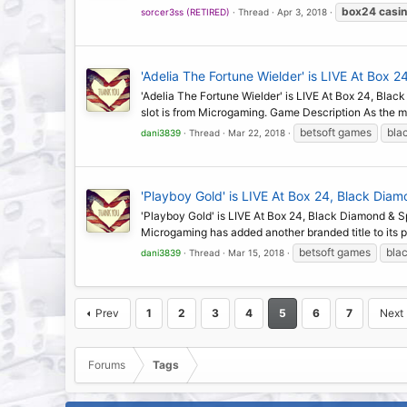
box24
casi
sorcer3ss (RETIRED)
Thread
Apr 3, 2018
'Adelia The Fortune Wielder' is LIVE At Box 
'Adelia The Fortune Wielder' is LIVE At Box 24, Blac
slot is from Microgaming. Game Description As the mis
betsoft games
bla
dani3839
Thread
Mar 22, 2018
'Playboy Gold' is LIVE At Box 24, Black Diam
'Playboy Gold' is LIVE At Box 24, Black Diamond & S
Microgaming has added another branded title to its por
betsoft games
bla
dani3839
Thread
Mar 15, 2018
Prev
1
2
3
4
5
6
7
Next
Forums
Tags