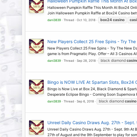
Halloween Pumpkin Raffle This Month At Box
Halloween Pumpkin Raffle This Month At Box24 Online 
Join Halloween Pumpkin Raffle at Box24 Casino betw
box24
casino
cas
dani3839
Thread
Oct 10, 2018
New Players Collect 25 Free Spins - Try The 
New Players Collect 25 Free Spins - Try The New Da 
game is from Pragmatic Play. Offer – All 3 Casinos Al
black diamond
casin
dani3839
Thread
Sep 28, 2018
Bingo is NOW LIVE At Spartan Slots, Box24 
Bingo is Now Live at Box 24, Black Diamond & Spart
Desperate Eclipse Bingo - Coming Soon Supernova R
black diamond
casino
dani3839
Thread
Sep 6, 2018
Unreel Daily Casino Draws Aug. 27th - Sept.
Unreel Daily Casino Draws Aug. 27th - Sept. 9th At B
27th of August and the 9th September to play for so