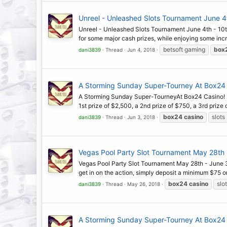
Unreel - Unleashed Slots Tournament June 4
Unreel - Unleashed Slots Tournament June 4th - 10th
for some major cash prizes, while enjoying some incr
betsoft gaming
box
dani3839
Thread
Jun 4, 2018
A Storming Sunday Super-Tourney At Box24 
A Storming Sunday Super-TourneyAt Box24 Casino! 
1st prize of $2,500, a 2nd prize of $750, a 3rd prize 
box24
casino
slots
dani3839
Thread
Jun 3, 2018
Vegas Pool Party Slot Tournament May 28th 
Vegas Pool Party Slot Tournament May 28th - June 3r
get in on the action, simply deposit a minimum $75 
box24
casino
slo
dani3839
Thread
May 26, 2018
A Storming Sunday Super-Tourney At Box24 