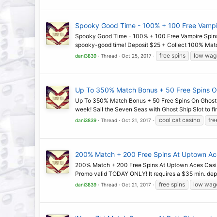
Spooky Good Time - 100% + 100 Free Vamp
Spooky Good Time - 100% + 100 Free Vampire Spins A
spooky-good time! Deposit $25 + Collect 100% Ma
free spins
low wag
dani3839
Thread
Oct 25, 2017
Up To 350% Match Bonus + 50 Free Spins O
Up To 350% Match Bonus + 50 Free Spins On Ghost Sh
week! Sail the Seven Seas with Ghost Ship Slot to find
cool cat casino
fre
dani3839
Thread
Oct 21, 2017
200% Match + 200 Free Spins At Uptown 
200% Match + 200 Free Spins At Uptown Aces Casi
Promo valid TODAY ONLY! It requires a $35 min. depos
free spins
low wag
dani3839
Thread
Oct 21, 2017