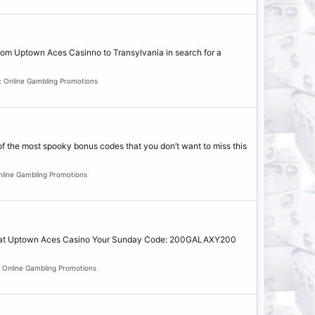
om Uptown Aces Casinno to Transylvania in search for a
:
Online Gambling Promotions
 the most spooky bonus codes that you don’t want to miss this
nline Gambling Promotions
ns at Uptown Aces Casino Your Sunday Code: 200GALAXY200
:
Online Gambling Promotions