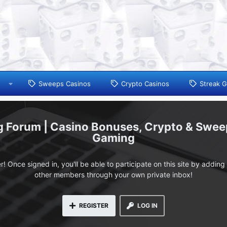
s
Sweeps Casinos
Crypto Casinos
Streak 
 Forum | Casino Bonuses, Crypto & Sweep
Gaming
Once signed in, you'll be able to participate on this site by adding
other members through your own private inbox!
REGISTER
LOG IN