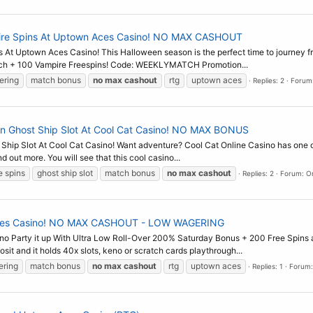
ire Spins At Uptown Aces Casino! NO MAX CASHOUT
t Uptown Aces Casino! This Halloween season is the perfect time to journey fr
tch + 100 Vampire Freespins! Code: WEEKLYMATCH Promotion...
ering
match bonus
no
max
cashout
rtg
uptown aces
Replies: 2
Forum
n Ghost Ship Slot At Cool Cat Casino! NO MAX BONUS
ip Slot At Cool Cat Casino! Want adventure? Cool Cat Online Casino has one of
 out more. You will see that this cool casino...
e spins
ghost ship slot
match bonus
no
max
cashout
Replies: 2
Forum:
O
Aces Casino! NO MAX CASHOUT - LOW WAGERING
no Party it up With Ultra Low Roll-Over 200% Saturday Bonus + 200 Free Spi
it and it holds 40x slots, keno or scratch cards playthrough...
ering
match bonus
no
max
cashout
rtg
uptown aces
Replies: 1
Forum