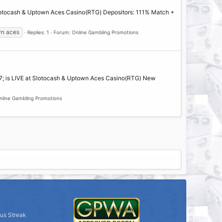
otocash & Uptown Aces Casino(RTG) Depositors: 111% Match +
n aces
Replies: 1
Forum:
Online Gambling Promotions
 is LIVE at Slotocash & Uptown Aces Casino(RTG) New
nline Gambling Promotions
us Streak