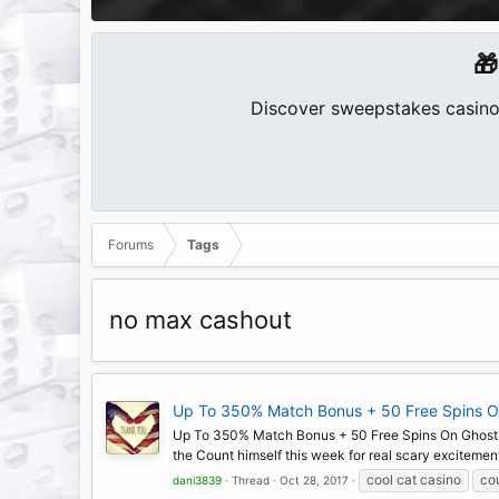
🎁
Discover sweepstakes casinos
Forums
Tags
no max cashout
Up To 350% Match Bonus + 50 Free Spins O
Up To 350% Match Bonus + 50 Free Spins On Ghost Sh
the Count himself this week for real scary excitemen
cool cat casino
co
dani3839
Thread
Oct 28, 2017