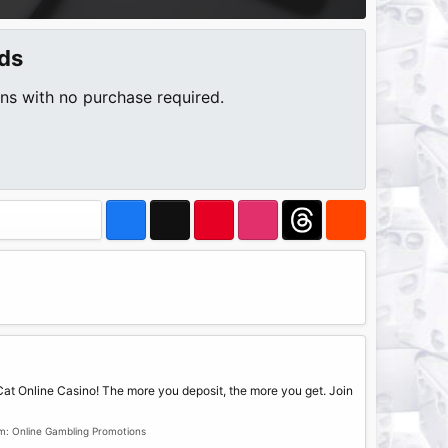
rds
ns with no purchase required.
t Online Casino! The more you deposit, the more you get. Join
m:
Online Gambling Promotions