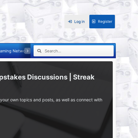
Log in
Register
Gaming Network
stakes Discussions | Streak
 your own topics and posts, as well as connect with