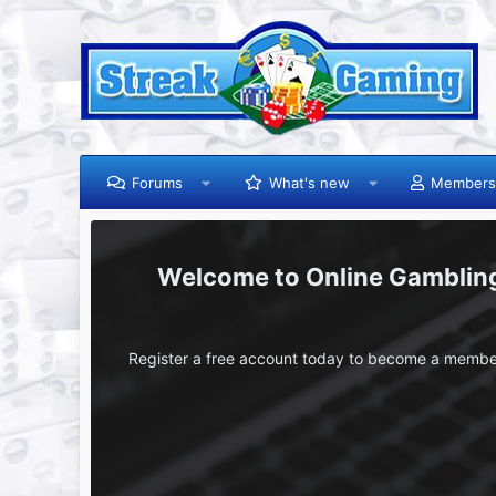
Forums
What's new
Member
Online Gambling
Register a free account today to become a member! 