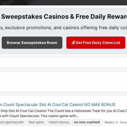
 Sweepstakes Casinos & Free Daily Rewa
, exclusive promotions, and casinos offering free daily coi
Browse Sweepstakes Room
💰 Get Free Daily Coins List
n Count Spectacular Slot At Cool Cat Casino! NO MAX BONUS
ip Slot At Cool Cat Casino! The Count has a Halloween Treat for you At Cool Ca
t with Count Spectacular. This casino game with...
unt spectacular
free spins
match bonus
no
max
cashout
Replies: 2
Foru