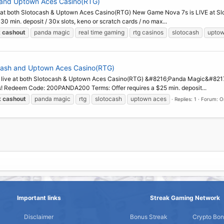
h and Uptown Aces Casino(RTG)
t both Slotocash & Uptown Aces Casino(RTG) New Game Nova 7s is LIVE at Sl
min. deposit / 30x slots, keno or scratch cards / no max...
x
cashout
panda magic
real time gaming
rtg casinos
slotocash
uptow
ocash and Uptown Aces Casino(RTG)
ve at both Slotocash & Uptown Aces Casino(RTG) &#8216;Panda Magic&#8217;
! Redeem Code: 200PANDA200 Terms: Offer requires a $25 min. deposit...
x
cashout
panda magic
rtg
slotocash
uptown aces
Replies: 1
Forum:
O
Important links
Streak Gaming Network
Disclaimer
Bonus Streak
Crypto Bon