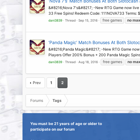
‘Nova 7's’ Match Bonuses At Both Slotocas
&#8216;Nova 7's&#8217; -New RTG Game now live a
33 Free Spins! Redeem Code: 111NOVA733 Terms: $30 
free games
no
ma
dani3839
Thread
Sep 15, 2016
‘Panda Magic’ Match Bonuses At Both Slot
&#8216;Panda Magic&#8217; -New RTG Game now li
Players Offer 200% Bonus + 200 Panda Magic Spins
free games
no
ma
dani3839
Thread
Aug 18, 2016
Prev
1
2
Forums
Tags
You must be 21 years of age or older to
participate on our forum