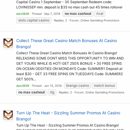
Capital Casino 1 September - 30 September Redeem code:
LOVINGSEP min. deposit is $35 no max cash out 45 times rollover
no
max
cashout
rival
dani3839
Thread
Sep 7, 2018
slots capital casino
Replies: 2
Forum:
Online Gambling Promotions
Collect These Great Casino Match Bonuses At Casino
Brango!
Collect These Great Casino Match Bonuses At Casino Brango!
RELEASING SOME DONT MISS THIS OPPORTUNITY TO WIN AND
GET YOURS WHILE IS HOT! GET 250% BONUS + 30 FREE SPINS
ON OCEAN ODDITIES ON MONDAYS Code: SUMMER1 Deposit at
least $20 - GET 33 FREE SPINS ON TUESDAYS Code: SUMMER2
GET 500%...
brango casino
match bonus
dani3839
Thread
Jun 15, 2018
no
max
cashout
rtg
Replies: 2
Forum:
Online Gambling Promotions
Turn Up The Heat - Sizzling Summer Promos At Casino
Brango!
Turn Up The Heat - Sizzling Summer Promos At Casino Brango!