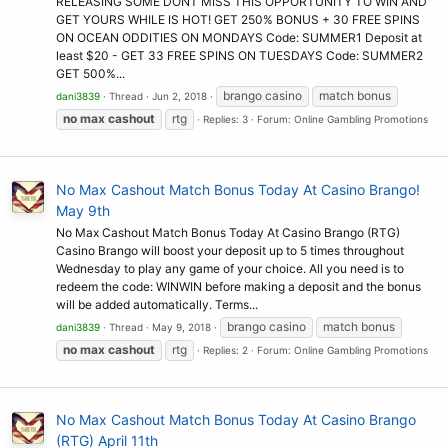
RELEASING SOME DONT MISS THIS OPPORTUNITY TO WIN AND
GET YOURS WHILE IS HOT! GET 250% BONUS + 30 FREE SPINS
ON OCEAN ODDITIES ON MONDAYS Code: SUMMER1 Deposit at
least $20 - GET 33 FREE SPINS ON TUESDAYS Code: SUMMER2
GET 500%...
brango casino
match bonus
dani3839
Thread
Jun 2, 2018
no
max
cashout
rtg
Replies: 3
Forum:
Online Gambling Promotions
No Max Cashout Match Bonus Today At Casino Brango!
May 9th
No Max Cashout Match Bonus Today At Casino Brango (RTG)
Casino Brango will boost your deposit up to 5 times throughout
Wednesday to play any game of your choice. All you need is to
redeem the code: WINWIN before making a deposit and the bonus
will be added automatically. Terms...
brango casino
match bonus
dani3839
Thread
May 9, 2018
no
max
cashout
rtg
Replies: 2
Forum:
Online Gambling Promotions
No Max Cashout Match Bonus Today At Casino Brango
(RTG) April 11th