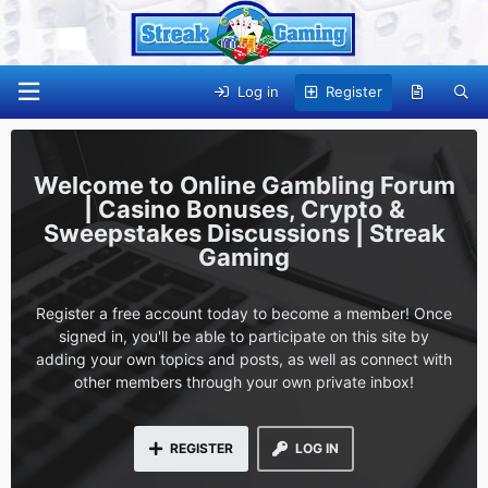
Log in
Register
Online Gambling Forum
| Casino Bonuses, Crypto &
Sweepstakes Discussions | Streak
Gaming
Register a free account today to become a member! Once
signed in, you'll be able to participate on this site by
adding your own topics and posts, as well as connect with
other members through your own private inbox!
REGISTER
LOG IN