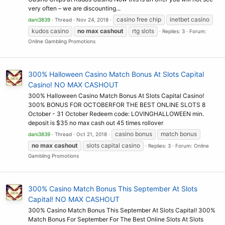
very often – we are discounting...
casino free chip
inetbet casino
dani3839
Thread
Nov 24, 2018
kudos casino
no
max
cashout
rtg slots
Replies: 3
Forum:
Online Gambling Promotions
300% Halloween Casino Match Bonus At Slots Capital
Casino! NO MAX CASHOUT
300% Halloween Casino Match Bonus At Slots Capital Casino!
300% BONUS FOR OCTOBERFOR THE BEST ONLINE SLOTS 8
October - 31 October Redeem code: LOVINGHALLOWEEN min.
deposit is $35 no max cash out 45 times rollover
casino bonus
match bonus
dani3839
Thread
Oct 21, 2018
no
max
cashout
slots capital casino
Replies: 3
Forum:
Online
Gambling Promotions
300% Casino Match Bonus This September At Slots
Capital! NO MAX CASHOUT
300% Casino Match Bonus This September At Slots Capital! 300%
Match Bonus For September For The Best Online Slots At Slots