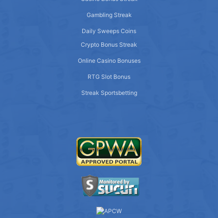
Gambling Streak
Daily Sweeps Coins
Crypto Bonus Streak
Online Casino Bonuses
RTG Slot Bonus
Streak Sportsbetting