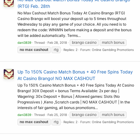
(RTG) Feb. 28th
No Max Cashout Match Bonus Today At Casino Brango (RTG)
Casino Brango will boost your deposit up to 5 times throughout
Wednesday to play any game of your choice. All you need is to
redeem the code: WINWIN before making a deposit and the bonus
will be added automatically. Terms...
brango casino
match bonus
dani3839
Thread
Feb 28, 2018
no
max
cashout
rtg
Replies: 2
Forum:
Online Gambling Promotions
Up To 150% Casino Match Bonus + 40 Free Spins Today
At Casino Brango! NO MAX CASHOUT
Up To 150% Casino Match Bonus + 40 Free Spins Today At Casino
Brango! 30X Deposit + bonus Terms Available: 2x per day |
Wagering: 30x Deposit + Bonus | Allowed games: Slots (No
Progressives ) ,Keno ,Scratch cards | NO MAX CASHOUT | In the
interests of fair gaming, all bonus promotions...
brango casino
match bonus
dani3839
Thread
Feb 25, 2018
no
max
cashout
rtg
Replies: 2
Forum:
Online Gambling Promotions