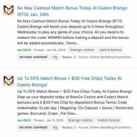
No Max Cashout Match Bonus Today At Casino Brango
(RTG) Jan. 24th
No Max Cashout Match Bonus Today At Casino Brango (RTG)
Casino Brango will boost your deposit up to 5 times throughout
Wednesday to play any game of your choice. All you need is to
redeem the code: WINWIN before making a deposit and the bonus
will be added automatically. Terms...
brango casino
match bonus
dani3839
Thread
Jan 24, 2018
no
max
cashout
rtg
Replies: 2
Forum:
Online Gambling Promotions
Up To 55% Match Bonus + $30 Free Chips Today At
Casino Brango!
Up To 55% Match Bonus + $30 Free Chips Today At Casino Brango
Step up your deposits today at BranGo Casino and Collect Match
bonuses and A $30 Free Chip for depositors! Bonus Terms: Code
redeemable: 5x per day | Wagering: 10x Deposit + bonus | Restricted
games: Baccarat, Craps , Pai Gow...
brango casino
match bonus
dani3839
Thread
Jan 9, 2018
no
max
cashout
rtg
Replies: 3
Forum:
Online Gambling Promotions