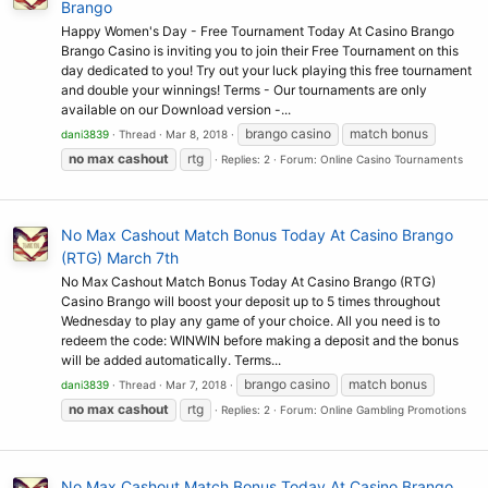
Brango
Happy Women's Day - Free Tournament Today At Casino Brango
Brango Casino is inviting you to join their Free Tournament on this
day dedicated to you! Try out your luck playing this free tournament
and double your winnings! Terms - Our tournaments are only
available on our Download version -...
brango casino
match bonus
dani3839
Thread
Mar 8, 2018
no
max
cashout
rtg
Replies: 2
Forum:
Online Casino Tournaments
No Max Cashout Match Bonus Today At Casino Brango
(RTG) March 7th
No Max Cashout Match Bonus Today At Casino Brango (RTG)
Casino Brango will boost your deposit up to 5 times throughout
Wednesday to play any game of your choice. All you need is to
redeem the code: WINWIN before making a deposit and the bonus
will be added automatically. Terms...
brango casino
match bonus
dani3839
Thread
Mar 7, 2018
no
max
cashout
rtg
Replies: 2
Forum:
Online Gambling Promotions
No Max Cashout Match Bonus Today At Casino Brango