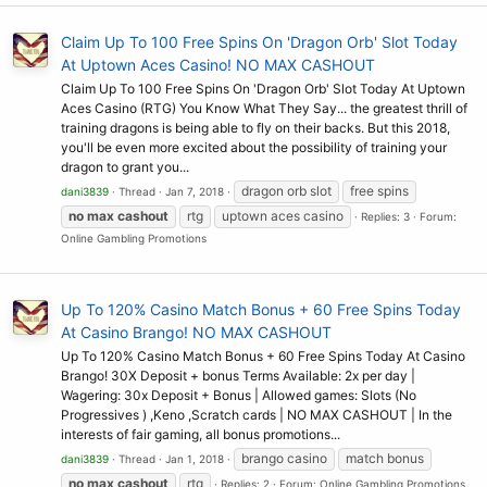
Claim Up To 100 Free Spins On 'Dragon Orb' Slot Today
At Uptown Aces Casino! NO MAX CASHOUT
Claim Up To 100 Free Spins On 'Dragon Orb' Slot Today At Uptown
Aces Casino (RTG) You Know What They Say... the greatest thrill of
training dragons is being able to fly on their backs. But this 2018,
you'll be even more excited about the possibility of training your
dragon to grant you...
dragon orb slot
free spins
dani3839
Thread
Jan 7, 2018
no
max
cashout
rtg
uptown aces casino
Replies: 3
Forum:
Online Gambling Promotions
Up To 120% Casino Match Bonus + 60 Free Spins Today
At Casino Brango! NO MAX CASHOUT
Up To 120% Casino Match Bonus + 60 Free Spins Today At Casino
Brango! 30X Deposit + bonus Terms Available: 2x per day |
Wagering: 30x Deposit + Bonus | Allowed games: Slots (No
Progressives ) ,Keno ,Scratch cards | NO MAX CASHOUT | In the
interests of fair gaming, all bonus promotions...
brango casino
match bonus
dani3839
Thread
Jan 1, 2018
no
max
cashout
rtg
Replies: 2
Forum:
Online Gambling Promotions