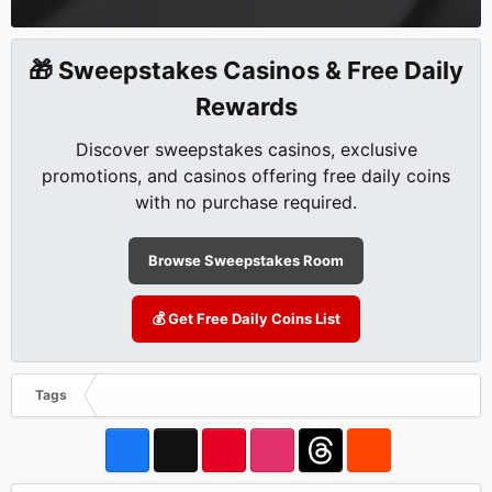
🎁 Sweepstakes Casinos & Free Daily
Rewards
Discover sweepstakes casinos, exclusive
promotions, and casinos offering free daily coins
with no purchase required.
Browse Sweepstakes Room
💰 Get Free Daily Coins List
Tags