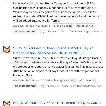
No Max Cashout Match Bonus Today At Casino Brango (RTG)
Casino Brango will boost your deposit up to 5 times throughout
Wednesday to play any game of your choice. All you need is to
redeem the code: WINWIN before making a deposit and the bonus
will be added automatically. Terms...
brango casino
match bonus
dani3839
Thread
Apr 11, 2018
no
max
cashout
rtg
Replies: 2
Forum:
Online Gambling Promotions
Surround Yourself In Green This St. Patrick's Day At
Brango Casino! NO MAX CASHOUT BONUSES
Surround Yourself In Green This St. Patrick's Day At Brango Casino!
25% boost on all deposits all day at Brango Casino 30% boost on all
crypto deposits Code: Celtic No wager | All games | No max cashout
40% boost on all deposits all day Code: Clover x15 wager deposit +
boonus | Slots...
brango casino
match bonus
dani3839
Thread
Mar 17, 2018
no
max
cashout
rtg
Replies: 1
Forum:
Online Gambling Promotions
Happy Women's Day - Free Tournament Today At Casino