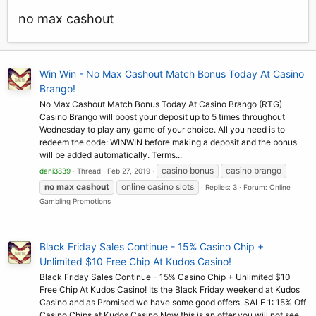
no max cashout
Win Win - No Max Cashout Match Bonus Today At Casino
Brango!
No Max Cashout Match Bonus Today At Casino Brango (RTG)
Casino Brango will boost your deposit up to 5 times throughout
Wednesday to play any game of your choice. All you need is to
redeem the code: WINWIN before making a deposit and the bonus
will be added automatically. Terms...
casino bonus
casino brango
dani3839
Thread
Feb 27, 2019
no
max
cashout
online casino slots
Replies: 3
Forum:
Online
Gambling Promotions
Black Friday Sales Continue - 15% Casino Chip +
Unlimited $10 Free Chip At Kudos Casino!
Black Friday Sales Continue - 15% Casino Chip + Unlimited $10
Free Chip At Kudos Casino! Its the Black Friday weekend at Kudos
Casino and as Promised we have some good offers. SALE 1: 15% Off
Casino Chips at Kudos Casino Now this is an offer you will not see