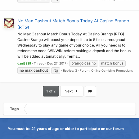
No Max Cashout Match Bonus Today At Casino Brango
(RTG)
No Max Cashout Match Bonus Today At Casino Brango (RTG)
Casino Brango will boost your deposit up to 5 times throughout
Wednesday to play any game of your choice. All you need is to
redeem the code: WINWIN before making a deposit and the bonus
will be added automatically. Terms...
brango casino
match bonus
dani3839
Thread
Dec 27, 2017
no
max
cashout
rtg
Replies: 3
Forum:
Online Gambling Promotions
Last
1 of 2
Next
Tags
You must be 21 years of age or older to participate on our forum