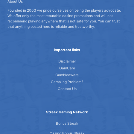
About Us
Founded in 2003 we pride ourselves on being the players advocate.
We offer only the most reputable casino promotions and will not
recommend playing anywhere that is not safe for you. You can trust
that anything posted here is reliable and trustworthy.
Important links
Disclaimer
GamCare
Gambleaware
Gambling Problem?
Contact Us
Streak Gaming Network
Bonus Streak
Casino Bonus Streak