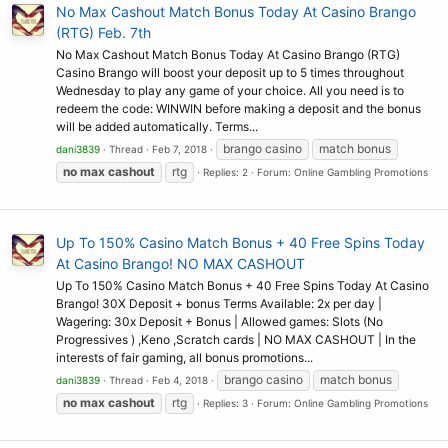
No Max Cashout Match Bonus Today At Casino Brango
(RTG) Feb. 7th
No Max Cashout Match Bonus Today At Casino Brango (RTG)
Casino Brango will boost your deposit up to 5 times throughout
Wednesday to play any game of your choice. All you need is to
redeem the code: WINWIN before making a deposit and the bonus
will be added automatically. Terms...
brango casino
match bonus
dani3839
Thread
Feb 7, 2018
no
max
cashout
rtg
Replies: 2
Forum:
Online Gambling Promotions
Up To 150% Casino Match Bonus + 40 Free Spins Today
At Casino Brango! NO MAX CASHOUT
Up To 150% Casino Match Bonus + 40 Free Spins Today At Casino
Brango! 30X Deposit + bonus Terms Available: 2x per day |
Wagering: 30x Deposit + Bonus | Allowed games: Slots (No
Progressives ) ,Keno ,Scratch cards | NO MAX CASHOUT | In the
interests of fair gaming, all bonus promotions...
brango casino
match bonus
dani3839
Thread
Feb 4, 2018
no
max
cashout
rtg
Replies: 3
Forum:
Online Gambling Promotions