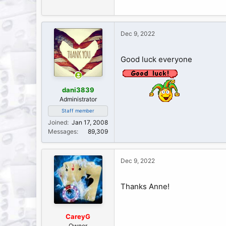
Dec 9, 2022
Good luck everyone
dani3839
Administrator
Staff member
Joined
Jan 17, 2008
Messages
89,309
Dec 9, 2022
Thanks Anne!
CareyG
Owner