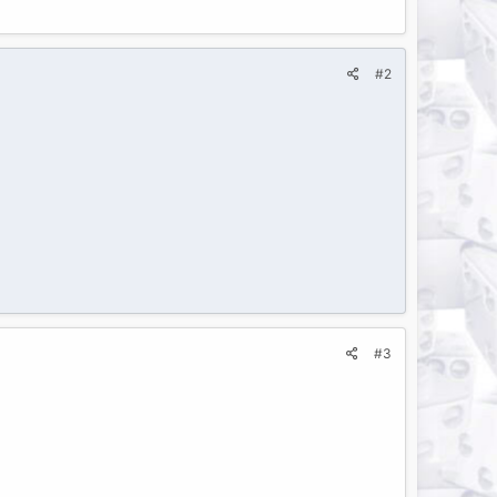
#2
#3