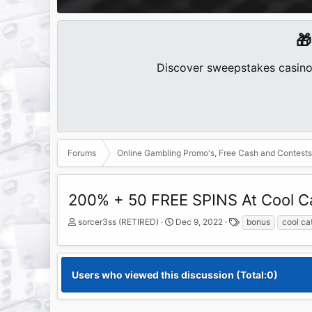
🎁
Discover sweepstakes casinos
Forums
Online Gambling Promo's, Free Cash and Contests
200% + 50 FREE SPINS At Cool C
T
S
T
sorcer3ss (RETIRED)
Dec 9, 2022
bonus
cool ca
h
t
a
r
a
g
e
r
s
a
t
Users who viewed this discussion (Total:0)
d
d
s
a
t
t