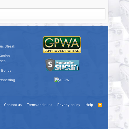
us Streak
Casino
ses
t Bonus
rtsbetting
Contact us
Terms and rules
Privacy policy
Help
R
S
S