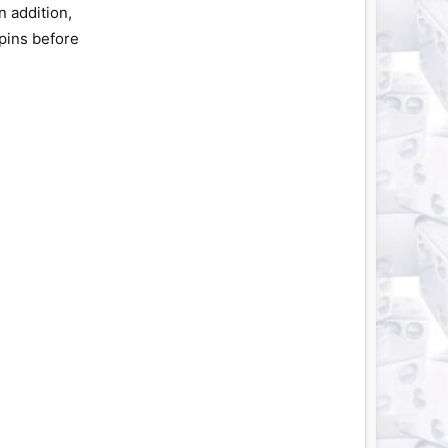
 addition,
pins before