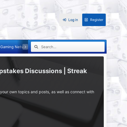
Log in
Register
 Gaming Network
stakes Discussions | Streak
 your own topics and posts, as well as connect with