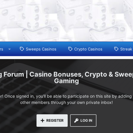
rs
Sweeps Casinos
Crypto Casinos
Streak
 Forum | Casino Bonuses, Crypto & Sweep
Gaming
Once signed in, you'll be able to participate on this site by adding
other members through your own private inbox!
REGISTER
LOG IN