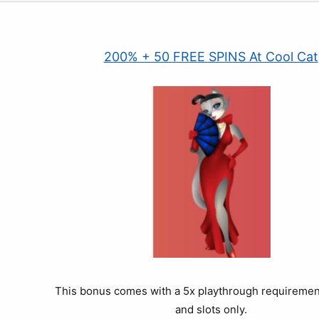
200% + 50 FREE SPINS At Cool Cat
This bonus comes with a 5x playthrough requiremen
and slots only.