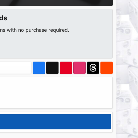
rds
ns with no purchase required.