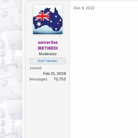
a
e
Dec 9, 2022
r
t
e
r
sorcer3ss
(RETIRED)
Moderator
Staff member
Joined
Feb 25, 2008
Messages
70,753