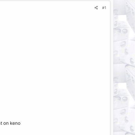
#1
t on keno