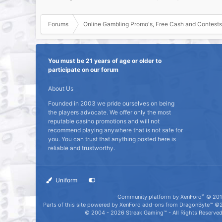
Forums
Online Gambling Promo's, Free Cash and Contests
You must be 21 years of age or older to
participate on our forum
About Us
Founded in 2003 we pride ourselves on being
the players advocate. We offer only the most
reputable casino promotions and will not
recommend playing anywhere that is not safe for
you. You can trust that anything posted here is
reliable and trustworthy.
Uniform
®
Community platform by XenForo
© 201
Parts of this site powered by
XenForo add-ons from DragonByte™
©2
© 2004 - 2026 Streak Gaming™ - All Rights Reserve