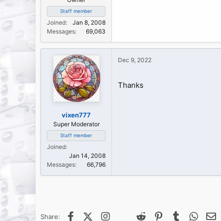
Staff member
Joined
Jan 8, 2008
Messages
69,063
Dec 9, 2022
Thanks
vixen777
Super Moderator
Staff member
Joined
Jan 14, 2008
Messages
66,796
Facebook
X (Twitter)
Instagram
@
Threads
Reddit
Pinterest
Tumblr
Whats
E
Share: