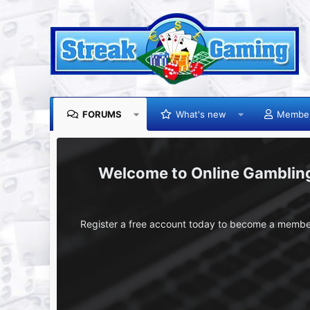
FORUMS
What's new
Membe
Online Gambling
Register a free account today to become a member! 