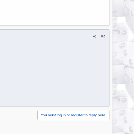
#4
You must log in or register to reply here.