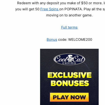
Redeem with any deposit you make of $50 or more. In
you will get 50
Free Spins
on POPINATA. Play all the s
moving on to another game.
Full terms
Bonus
code: WELCOME200