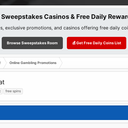
 Sweepstakes Casinos & Free Daily Rewa
, exclusive promotions, and casinos offering free daily coi
Browse Sweepstakes Room
💰 Get Free Daily Coins List
!
Online Gambling Promotions
at
t
free spins