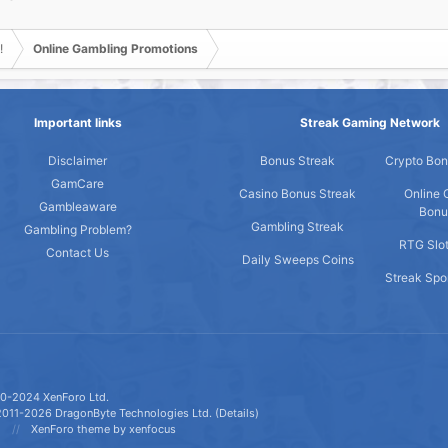
!
Online Gambling Promotions
Important links
Streak Gaming Network
Disclaimer
Bonus Streak
Crypto Bon
GamCare
Casino Bonus Streak
Online 
Gambleaware
Bonu
Gambling Streak
Gambling Problem?
RTG Slo
Contact Us
Daily Sweeps Coins
Streak Spo
0-2024 XenForo Ltd.
011-2026
DragonByte Technologies Ltd.
(
Details
)
d
XenForo theme by xenfocus