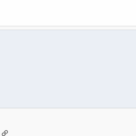
App
mail
Link