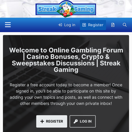
Log in
Register
Online Gambling Forum
| Casino Bonuses, Crypto &
Sweepstakes Discussions | Streak
Gaming
Register a free account today to become a member! Once
signed in, you'll be able to participate on this site by
adding your own topics and posts, as well as connect with
other members through your own private inbox!
REGISTER
LOG IN