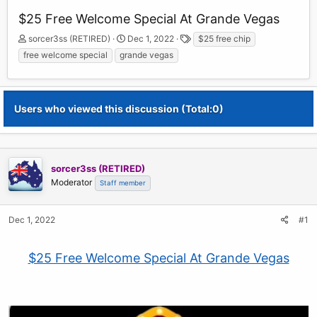
$25 Free Welcome Special At Grande Vegas
T
S
T
sorcer3ss (RETIRED)
Dec 1, 2022
$25 free chip
h
t
a
free welcome special
grande vegas
r
a
g
e
r
s
a
t
d
d
Users who viewed this discussion (Total:0)
s
a
t
t
a
e
r
t
sorcer3ss (RETIRED)
e
Moderator
Staff member
r
Dec 1, 2022
#1
$25 Free Welcome Special At Grande Vegas