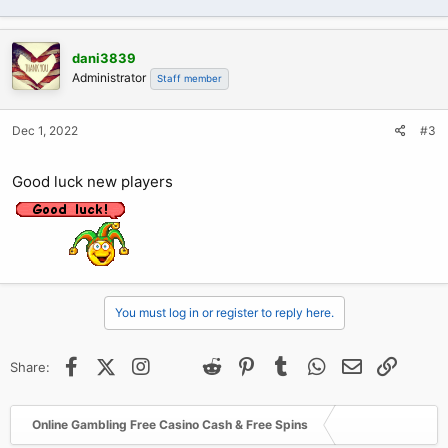
dani3839
Administrator
Staff member
Dec 1, 2022
#3
Good luck new players
You must log in or register to reply here.
Facebook
X (Twitter)
Instagram
@
Threads
Reddit
Pinterest
Tumblr
WhatsApp
Email
Link
Share:
Online Gambling Free Casino Cash & Free Spins