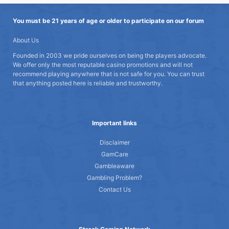
You must be 21 years of age or older to participate on our forum
About Us
Founded in 2003 we pride ourselves on being the players advocate.
We offer only the most reputable casino promotions and will not
recommend playing anywhere that is not safe for you. You can trust
that anything posted here is reliable and trustworthy.
Important links
Disclaimer
GamCare
Gambleaware
Gambling Problem?
Contact Us