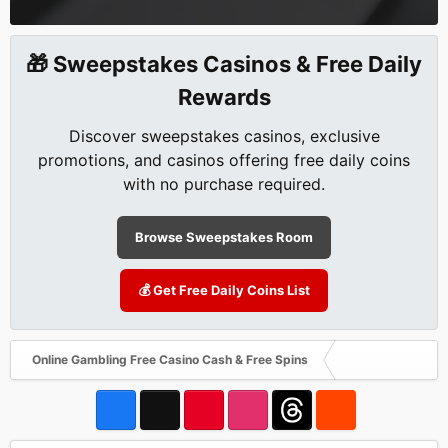
🎁 Sweepstakes Casinos & Free Daily
Rewards
Discover sweepstakes casinos, exclusive
promotions, and casinos offering free daily coins
with no purchase required.
Browse Sweepstakes Room
💰 Get Free Daily Coins List
Online Gambling Free Casino Cash & Free Spins