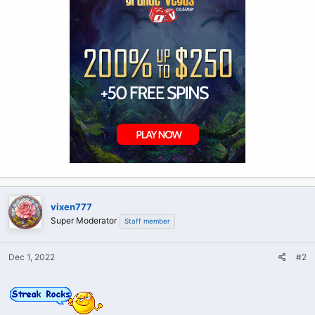
vixen777
Super Moderator
Staff member
Dec 1, 2022
#2