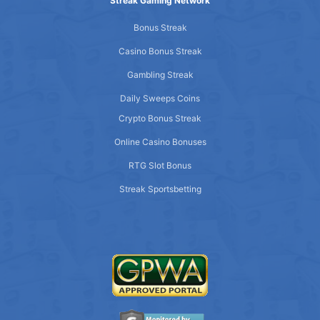
Streak Gaming Network
Bonus Streak
Casino Bonus Streak
Gambling Streak
Daily Sweeps Coins
Crypto Bonus Streak
Online Casino Bonuses
RTG Slot Bonus
Streak Sportsbetting