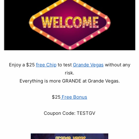
Enjoy a $25
free Chip
to test
Grande Vegas
without any
risk.
Everything is more GRANDE at Grande Vegas.
$25
Free Bonus
Coupon Code: TESTGV