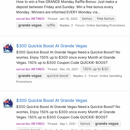
How to win a free GRANDE Monday Raffle Bonus: Just make a
deposit between Friday and Sunday. Win a free bonus every
Monday. Winners are informed EVERY Monday via...
bonus
free bonus
sorcer3ss (RETIRED)
Thread
Jan 16, 2022
grande
vegas
raffle
Replies: 2
Forum:
Online Gambling Promotions
$300 Quickie Boost At Grande Vegas
$300 Quickie Boost At Grande Vegas Need a Quickie Boost? No
worries. Enjoy 150% up to $300 once every Month at Grande
Vegas. 150% up to $300 Coupon Code QUICKIE-BOOST
150% up to $30
sorcer3ss (RETIRED)
Thread
Dec 24, 2021
grande
vegas
quickie boost
Replies: 2
Forum:
Online Gambling
Promotions
$300 Quickie Boost At Grande Vegas
$300 Quickie Boost At Grande Vegas Need a Quickie Boost? No
worries. Enjoy 150% up to $300 once every Month at Grande
Vegas. 150% up to $300 Coupon Code QUICKIE-BOOST
bonus
grande
vegas
sorcer3ss (RETIRED)
Thread
Sep 1, 2021