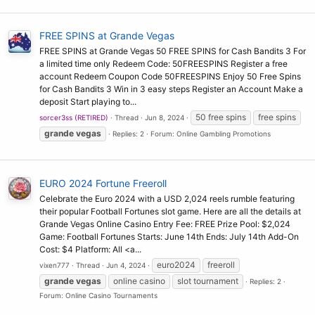
FREE SPINS at Grande Vegas
FREE SPINS at Grande Vegas 50 FREE SPINS for Cash Bandits 3 For
a limited time only Redeem Code: 50FREESPINS Register a free
account Redeem Coupon Code 50FREESPINS Enjoy 50 Free Spins
for Cash Bandits 3 Win in 3 easy steps Register an Account Make a
deposit Start playing to...
50 free spins
free spins
sorcer3ss (RETIRED)
Thread
Jun 8, 2024
grande
vegas
Replies: 2
Forum:
Online Gambling Promotions
EURO 2024 Fortune Freeroll
Celebrate the Euro 2024 with a USD 2,024 reels rumble featuring
their popular Football Fortunes slot game. Here are all the details at
Grande Vegas Online Casino Entry Fee: FREE Prize Pool: $2,024
Game: Football Fortunes Starts: June 14th Ends: July 14th Add-On
Cost: $4 Platform: All <a...
euro2024
freeroll
vixen777
Thread
Jun 4, 2024
grande
vegas
online casino
slot tournament
Replies: 2
Forum:
Online Casino Tournaments