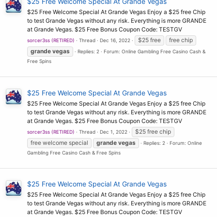
$25 Free Welcome Special At Grande Vegas
$25 Free Welcome Special At Grande Vegas Enjoy a $25 free Chip
to test Grande Vegas without any risk. Everything is more GRANDE
at Grande Vegas. $25 Free Bonus Coupon Code: TESTGV
$25 free
free chip
sorcer3ss (RETIRED)
Thread
Dec 16, 2022
grande
vegas
Replies: 2
Forum:
Online Gambling Free Casino Cash &
Free Spins
$25 Free Welcome Special At Grande Vegas
$25 Free Welcome Special At Grande Vegas Enjoy a $25 free Chip
to test Grande Vegas without any risk. Everything is more GRANDE
at Grande Vegas. $25 Free Bonus Coupon Code: TESTGV
$25 free chip
sorcer3ss (RETIRED)
Thread
Dec 1, 2022
free welcome special
grande
vegas
Replies: 2
Forum:
Online
Gambling Free Casino Cash & Free Spins
$25 Free Welcome Special At Grande Vegas
$25 Free Welcome Special At Grande Vegas Enjoy a $25 free Chip
to test Grande Vegas without any risk. Everything is more GRANDE
at Grande Vegas. $25 Free Bonus Coupon Code: TESTGV