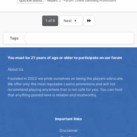
quickie boost
Replies: 2
Forum:
Online Gambling Promotions
Last
1 of 9
Next
Tags
You must be 21 years of age or older to participate on our forum
About Us
Founded in 2003 we pride ourselves on being the players advocate.
We offer only the most reputable casino promotions and will not
recommend playing anywhere that is not safe for you. You can trust
that anything posted here is reliable and trustworthy.
Important links
Disclaimer