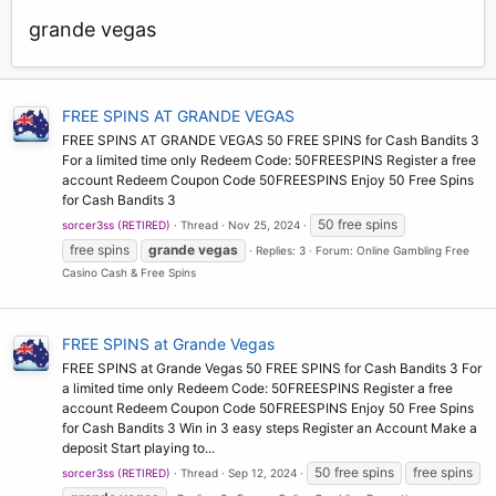
grande vegas
FREE SPINS AT GRANDE VEGAS
FREE SPINS AT GRANDE VEGAS 50 FREE SPINS for Cash Bandits 3
For a limited time only Redeem Code: 50FREESPINS Register a free
account Redeem Coupon Code 50FREESPINS Enjoy 50 Free Spins
for Cash Bandits 3
50 free spins
sorcer3ss (RETIRED)
Thread
Nov 25, 2024
free spins
grande
vegas
Replies: 3
Forum:
Online Gambling Free
Casino Cash & Free Spins
FREE SPINS at Grande Vegas
FREE SPINS at Grande Vegas 50 FREE SPINS for Cash Bandits 3 For
a limited time only Redeem Code: 50FREESPINS Register a free
account Redeem Coupon Code 50FREESPINS Enjoy 50 Free Spins
for Cash Bandits 3 Win in 3 easy steps Register an Account Make a
deposit Start playing to...
50 free spins
free spins
sorcer3ss (RETIRED)
Thread
Sep 12, 2024