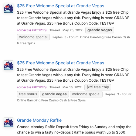
$25 Free Welcome Special at Grande Vegas
$25 Free Welcome Special at Grande Vegas Enjoy a $25 free Chip
to test Grande Vegas without any risk. Everything is more GRANDE
at Grande Vegas. $25 Free Bonus Coupon Code: TESTGV
grande
vegas
sorcer3ss (RETIRED)
Thread
May 25, 2022
welcome special
Replies: 3
Forum:
Online Gambling Free Casino Cash
& Free Spins
$25 Free Welcome Special at Grande Vegas
$25 Free Welcome Special at Grande Vegas Enjoy a $25 free Chip
to test Grande Vegas without any risk. Everything is more GRANDE
at Grande Vegas. $25 Free Bonus Coupon Code: TESTGV
$25 free chip
sorcer3ss (RETIRED)
Thread
Mar 16, 2022
free bonus
grande
vegas
welcome special
Replies: 3
Forum:
Online Gambling Free Casino Cash & Free Spins
Grande Monday Raffle
Grande Monday Raffle Deposit from Friday to Sunday and enjoy the
chance to win a tasty no-deposit Raffle bonus worth up to $500.