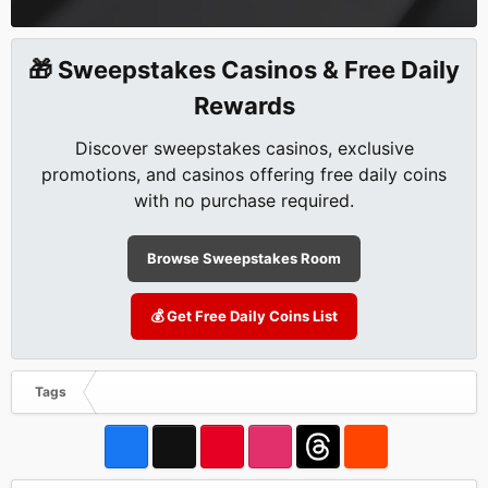
🎁 Sweepstakes Casinos & Free Daily
Rewards
Discover sweepstakes casinos, exclusive
promotions, and casinos offering free daily coins
with no purchase required.
Browse Sweepstakes Room
💰 Get Free Daily Coins List
Tags