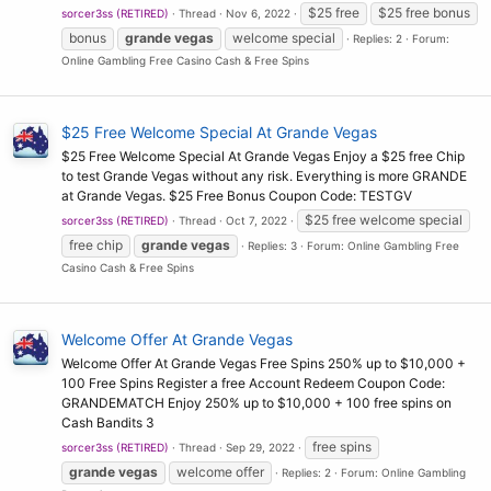
$25 free
$25 free bonus
sorcer3ss (RETIRED)
Thread
Nov 6, 2022
bonus
grande
vegas
welcome special
Replies: 2
Forum:
Online Gambling Free Casino Cash & Free Spins
$25 Free Welcome Special At Grande Vegas
$25 Free Welcome Special At Grande Vegas Enjoy a $25 free Chip
to test Grande Vegas without any risk. Everything is more GRANDE
at Grande Vegas. $25 Free Bonus Coupon Code: TESTGV
$25 free welcome special
sorcer3ss (RETIRED)
Thread
Oct 7, 2022
free chip
grande
vegas
Replies: 3
Forum:
Online Gambling Free
Casino Cash & Free Spins
Welcome Offer At Grande Vegas
Welcome Offer At Grande Vegas Free Spins 250% up to $10,000 +
100 Free Spins Register a free Account Redeem Coupon Code:
GRANDEMATCH Enjoy 250% up to $10,000 + 100 free spins on
Cash Bandits 3
free spins
sorcer3ss (RETIRED)
Thread
Sep 29, 2022
grande
vegas
welcome offer
Replies: 2
Forum:
Online Gambling