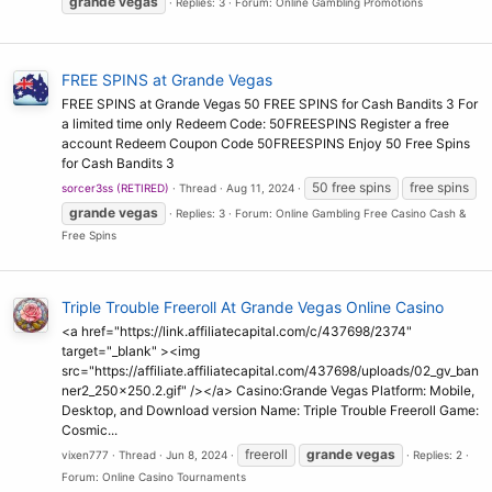
grande
vegas
Replies: 3
Forum:
Online Gambling Promotions
FREE SPINS at Grande Vegas
FREE SPINS at Grande Vegas 50 FREE SPINS for Cash Bandits 3 For
a limited time only Redeem Code: 50FREESPINS Register a free
account Redeem Coupon Code 50FREESPINS Enjoy 50 Free Spins
for Cash Bandits 3
50 free spins
free spins
sorcer3ss (RETIRED)
Thread
Aug 11, 2024
grande
vegas
Replies: 3
Forum:
Online Gambling Free Casino Cash &
Free Spins
Triple Trouble Freeroll At Grande Vegas Online Casino
<a href="https://link.affiliatecapital.com/c/437698/2374"
target="_blank" ><img
src="https://affiliate.affiliatecapital.com/437698/uploads/02_gv_ban
ner2_250x250.2.gif" /></a> Casino:Grande Vegas Platform: Mobile,
Desktop, and Download version Name: Triple Trouble Freeroll Game:
Cosmic...
freeroll
grande
vegas
vixen777
Thread
Jun 8, 2024
Replies: 2
Forum:
Online Casino Tournaments