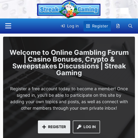
Log in
Register
Online Gambling Forum
| Casino Bonuses, Crypto &
Sweepstakes Discussions | Streak
Gaming
Register a free account today to become a member! Once
signed in, you'll be able to participate on this site by
adding your own topics and posts, as well as connect with
other members through your own private inbox!
REGISTER
LOG IN