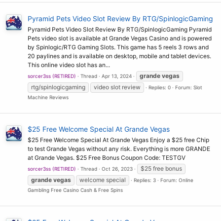
Pyramid Pets Video Slot Review By RTG/SpinlogicGaming
Pyramid Pets Video Slot Review By RTG/SpinlogicGaming Pyramid
Pets video slot is available at Grande Vegas Casino and is powered
by Spinlogic/RTG Gaming Slots. This game has 5 reels 3 rows and
20 paylines and is available on desktop, mobile and tablet devices.
This online video slot has an...
grande
vegas
sorcer3ss (RETIRED)
Thread
Apr 13, 2024
rtg/spinlogicgaming
video slot review
Replies: 0
Forum:
Slot
Machine Reviews
$25 Free Welcome Special At Grande Vegas
$25 Free Welcome Special At Grande Vegas Enjoy a $25 free Chip
to test Grande Vegas without any risk. Everything is more GRANDE
at Grande Vegas. $25 Free Bonus Coupon Code: TESTGV
$25 free bonus
sorcer3ss (RETIRED)
Thread
Oct 26, 2023
grande
vegas
welcome special
Replies: 3
Forum:
Online
Gambling Free Casino Cash & Free Spins