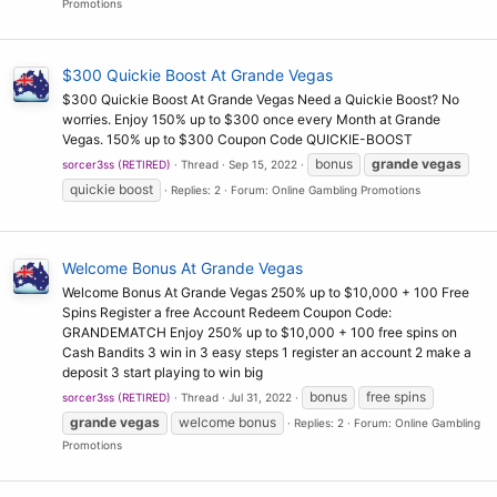
Promotions
$300 Quickie Boost At Grande Vegas
$300 Quickie Boost At Grande Vegas Need a Quickie Boost? No
worries. Enjoy 150% up to $300 once every Month at Grande
Vegas. 150% up to $300 Coupon Code QUICKIE-BOOST
bonus
grande
vegas
sorcer3ss (RETIRED)
Thread
Sep 15, 2022
quickie boost
Replies: 2
Forum:
Online Gambling Promotions
Welcome Bonus At Grande Vegas
Welcome Bonus At Grande Vegas 250% up to $10,000 + 100 Free
Spins Register a free Account Redeem Coupon Code:
GRANDEMATCH Enjoy 250% up to $10,000 + 100 free spins on
Cash Bandits 3 win in 3 easy steps 1 register an account 2 make a
deposit 3 start playing to win big
bonus
free spins
sorcer3ss (RETIRED)
Thread
Jul 31, 2022
grande
vegas
welcome bonus
Replies: 2
Forum:
Online Gambling
Promotions