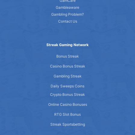
GamCare
Gambleaware
Gambling Problem?
Contact Us
Streak Gaming Network
Bonus Streak
Casino Bonus Streak
Gambling Streak
Daily Sweeps Coins
Crypto Bonus Streak
Online Casino Bonuses
RTG Slot Bonus
Streak Sportsbetting