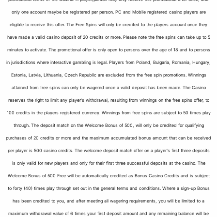
only one account maybe be registered per person. PC and Mobile registered casino players are
eligible to receive this offer. The Free Spins will only be credited to the players account once they
have made a valid casino deposit of 20 credits or more. Please note the free spins can take up to 5
minutes to activate. The promotional offer is only open to persons over the age of 18 and to persons
in jurisdictions where interactive gambling is legal. Players from Poland, Bulgaria, Romania, Hungary,
Estonia, Latvia, Lithuania, Czech Republic are excluded from the free spin promotions. Winnings
attained from free spins can only be wagered once a valid deposit has been made. The Casino
reserves the right to limit any player's withdrawal, resulting from winnings on the free spins offer, to
100 credits in the players registered currency. Winnings from free spins are subject to 50 times play
through. The deposit match on the Welcome Bonus of 500, will only be credited for qualifying
purchases of 20 credits or more and the maximum accumulated bonus amount that can be received
per player is 500 casino credits. The welcome deposit match offer on a player's first three deposits
is only valid for new players and only for their first three successful deposits at the casino. The
Welcome Bonus of 500 Free will be automatically credited as Bonus Casino Credits and is subject
to forty (40) times play through set out in the general terms and conditions. Where a sign-up Bonus
has been credited to you, and after meeting all wagering requirements, you will be limited to a
maximum withdrawal value of 6 times your first deposit amount and any remaining balance will be