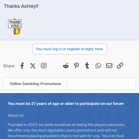
Thanks Ashley!!
You must log in or register to reply here.
Facebook
X (Twitter)
Instagram
@
Threads
Reddit
Pinterest
Tumblr
WhatsApp
Email
Link
Share:
Online Gambling Promotions
You must be 21 years of age or older to participate on our forum
About Us
Founded in 2003 we pride ourselves on being the players advocate.
We offer only the most reputable casino promotions and will not
recommend playing anywhere that is not safe for you. You can trust