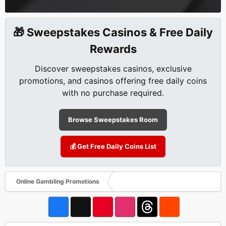
🎁 Sweepstakes Casinos & Free Daily
Rewards
Discover sweepstakes casinos, exclusive
promotions, and casinos offering free daily coins
with no purchase required.
Browse Sweepstakes Room
💰 Get Free Daily Coins List
Online Gambling Promotions