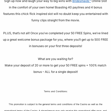
Sign up now and laugh your way to big wins with
Bridesmaids™
Online Slot
in the comfort of your own home! Boasting 40 paylines and 4 bonus
features this chick flick inspired slot will no doubt keep you entertained with
funny clips straight from the movie.
PLUS, that’s not all! Once you’ve completed your 50 FREE Spins, we’ve lined
up a great welcome bonus package for you, where you’ll get up to 500 FREE
in bonuses on your first three deposits!
What are you waiting for?
Make your deposit of 20 or more to get your 50 FREE spins + 100% match
bonus – ALL for a single deposit!
Terms and Conditions:
This promotion is subject to the general terms and conditions of the Casino as well as the
promotional terms of the Casino. A player/person may only receive this promotional offer once, and