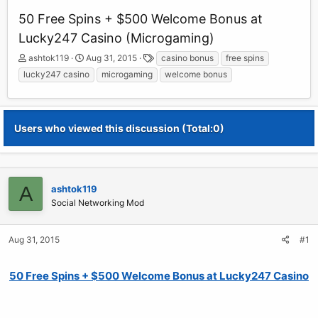
50 Free Spins + $500 Welcome Bonus at
Lucky247 Casino (Microgaming)
T
S
T
ashtok119
Aug 31, 2015
casino bonus
free spins
h
t
a
lucky247 casino
microgaming
welcome bonus
r
a
g
e
r
s
a
t
d
d
Users who viewed this discussion (Total:0)
s
a
t
t
a
e
r
t
A
ashtok119
e
Social Networking Mod
r
Aug 31, 2015
#1
50 Free Spins + $500 Welcome Bonus at Lucky247 Casino