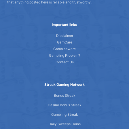
that anything posted here is reliable and trustworthy.
Important links
Disclaimer
GamCare
Gambleaware
Gambling Problem?
Contact Us
Streak Gaming Network
Bonus Streak
Casino Bonus Streak
Gambling Streak
Daily Sweeps Coins