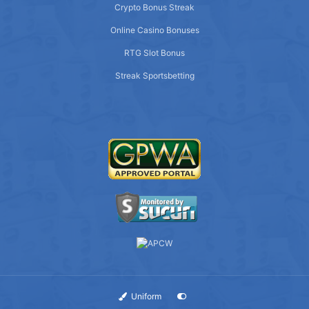
Crypto Bonus Streak
Online Casino Bonuses
RTG Slot Bonus
Streak Sportsbetting
Uniform