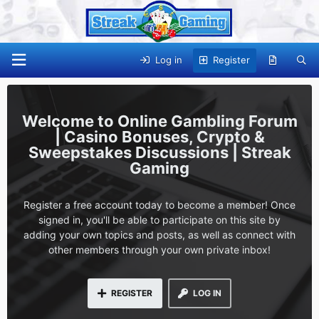
Log in
Register
Online Gambling Forum
| Casino Bonuses, Crypto &
Sweepstakes Discussions | Streak
Gaming
Register a free account today to become a member! Once
signed in, you'll be able to participate on this site by
adding your own topics and posts, as well as connect with
other members through your own private inbox!
REGISTER
LOG IN