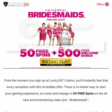
From the moment you sign up at Lucky247 Casino, you’ll instantly feel that
lucky sensation with this incredible offer. There is no better way to start
your gaming experience, so come and indulge in
50 FREE Spins
on the all
new and entertaining video slot - Bridesmaids™.