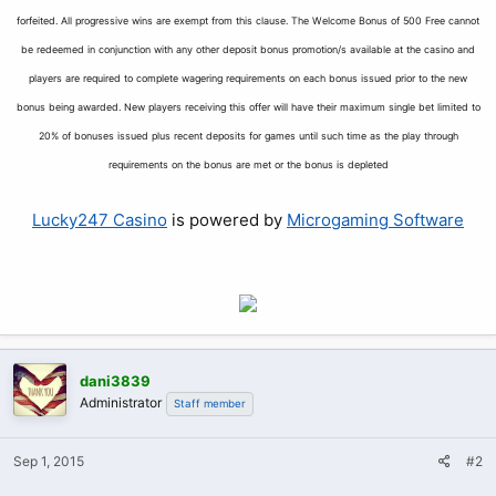
forfeited. All progressive wins are exempt from this clause. The Welcome Bonus of 500 Free cannot
be redeemed in conjunction with any other deposit bonus promotion/s available at the casino and
players are required to complete wagering requirements on each bonus issued prior to the new
bonus being awarded. New players receiving this offer will have their maximum single bet limited to
20% of bonuses issued plus recent deposits for games until such time as the play through
requirements on the bonus are met or the bonus is depleted
Lucky247 Casino
is powered by
Microgaming Software
dani3839
Administrator
Staff member
Sep 1, 2015
#2