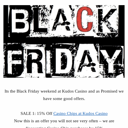
Its the Black Friday weekend at Kudos Casino and as Promised we
have some good offers.
SALE 1: 15% Off
Casino Chips at Kudos Casino
Now this is an offer you will not see very often – we are