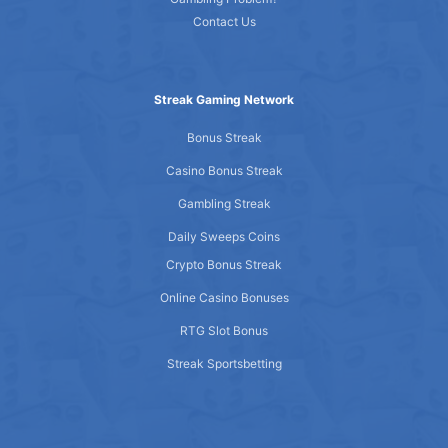
Contact Us
Streak Gaming Network
Bonus Streak
Casino Bonus Streak
Gambling Streak
Daily Sweeps Coins
Crypto Bonus Streak
Online Casino Bonuses
RTG Slot Bonus
Streak Sportsbetting