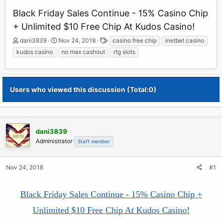
Black Friday Sales Continue - 15% Casino Chip
+ Unlimited $10 Free Chip At Kudos Casino!
T
S
T
dani3839
Nov 24, 2018
casino free chip
inetbet casino
h
t
a
kudos casino
no max cashout
rtg slots
r
a
g
e
r
s
a
t
d
d
Users who viewed this discussion (Total:0)
s
a
t
t
a
e
r
t
dani3839
e
Administrator
Staff member
r
Nov 24, 2018
#1
Black Friday Sales Continue - 15% Casino Chip +
Unlimited $10 Free Chip At Kudos Casino!