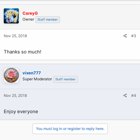
CareyG
Owner
Staff member
Nov 25, 2018
#3
Thanks so much!
vixen777
Super Moderator
Staff member
Nov 25, 2018
#4
Enjoy everyone
You must log in or register to reply here.