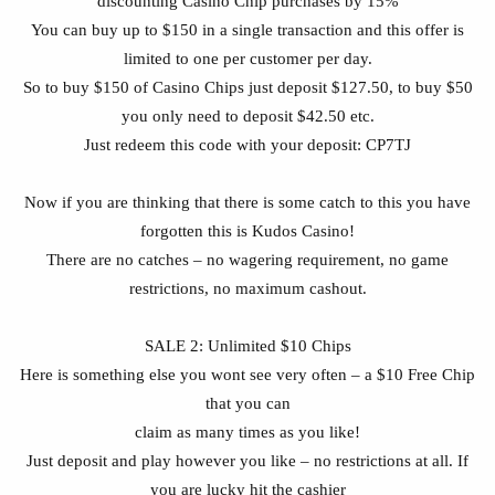
discounting Casino Chip purchases by 15%
You can buy up to $150 in a single transaction and this offer is
limited to one per customer per day.
So to buy $150 of Casino Chips just deposit $127.50, to buy $50
you only need to deposit $42.50 etc.
Just redeem this code with your deposit: CP7TJ
Now if you are thinking that there is some catch to this you have
forgotten this is Kudos Casino!
There are no catches – no wagering requirement, no game
restrictions, no maximum cashout.
SALE 2: Unlimited $10 Chips
Here is something else you wont see very often – a $10 Free Chip
that you can
claim as many times as you like!
Just deposit and play however you like – no restrictions at all. If
you are lucky hit the cashier