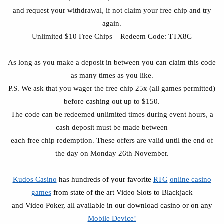
and request your withdrawal, if not claim your free chip and try
again.
Unlimited $10 Free Chips – Redeem Code: TTX8C
As long as you make a deposit in between you can claim this code
as many times as you like.
P.S. We ask that you wager the free chip 25x (all games permitted)
before cashing out up to $150.
The code can be redeemed unlimited times during event hours, a
cash deposit must be made between
each free chip redemption. These offers are valid until the end of
the day on Monday 26th November.
Kudos Casino
has hundreds of your favorite
RTG
online casino
games
from state of the art Video Slots to Blackjack
and Video Poker, all available in our download casino or on any
Mobile Device!