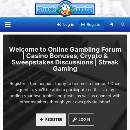
Log in
Register
Online Gambling Forum
| Casino Bonuses, Crypto &
Sweepstakes Discussions | Streak
Gaming
Register a free account today to become a member! Once
signed in, you'll be able to participate on this site by
adding your own topics and posts, as well as connect with
other members through your own private inbox!
REGISTER
LOG IN