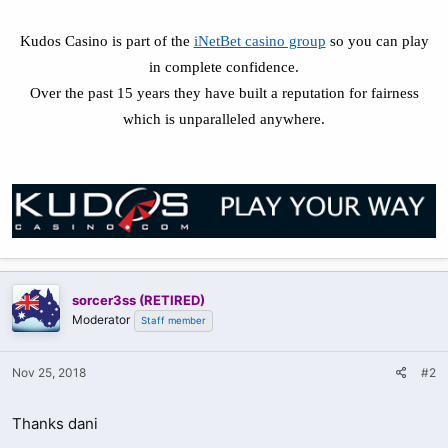
Kudos Casino is part of the
iNetBet casino group
so you can play
in complete confidence.
Over the past 15 years they have built a reputation for fairness
which is unparalleled anywhere.
sorcer3ss (RETIRED)
Moderator
Staff member
Nov 25, 2018
#2
Thanks dani