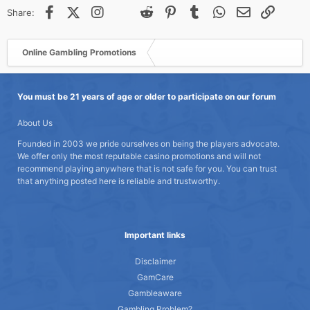
Facebook
X (Twitter)
Instagram
@
Threads
Reddit
Pinterest
Tumblr
WhatsApp
Email
Link
Share:
Online Gambling Promotions
You must be 21 years of age or older to participate on our forum
About Us
Founded in 2003 we pride ourselves on being the players advocate.
We offer only the most reputable casino promotions and will not
recommend playing anywhere that is not safe for you. You can trust
that anything posted here is reliable and trustworthy.
Important links
Disclaimer
GamCare
Gambleaware
Gambling Problem?