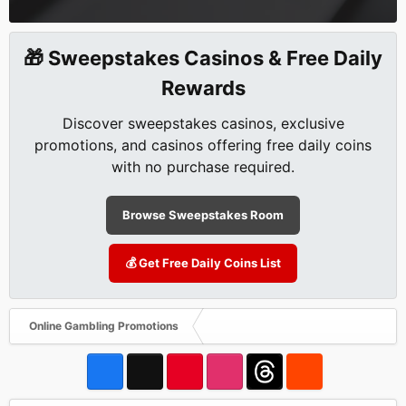
🎁 Sweepstakes Casinos & Free Daily
Rewards
Discover sweepstakes casinos, exclusive
promotions, and casinos offering free daily coins
with no purchase required.
Browse Sweepstakes Room
💰 Get Free Daily Coins List
Online Gambling Promotions