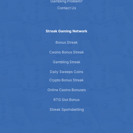
Gambling Problem?
Contact Us
Streak Gaming Network
Bonus Streak
Casino Bonus Streak
Gambling Streak
Daily Sweeps Coins
Crypto Bonus Streak
Online Casino Bonuses
RTG Slot Bonus
Streak Sportsbetting