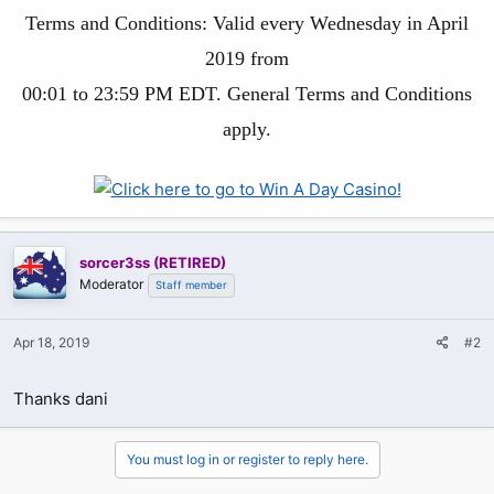
Terms and Conditions: Valid every Wednesday in April
2019 from
00:01 to 23:59 PM EDT. General Terms and Conditions
apply.
sorcer3ss (RETIRED)
Moderator
Staff member
Apr 18, 2019
#2
Thanks dani
You must log in or register to reply here.