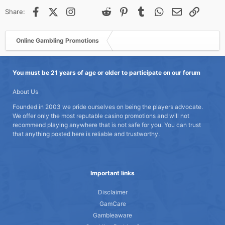
Facebook
X (Twitter)
Instagram
@
Threads
Reddit
Pinterest
Tumblr
WhatsApp
Email
Link
Share:
Online Gambling Promotions
You must be 21 years of age or older to participate on our forum
About Us
Founded in 2003 we pride ourselves on being the players advocate.
We offer only the most reputable casino promotions and will not
recommend playing anywhere that is not safe for you. You can trust
that anything posted here is reliable and trustworthy.
Important links
Disclaimer
GamCare
Gambleaware