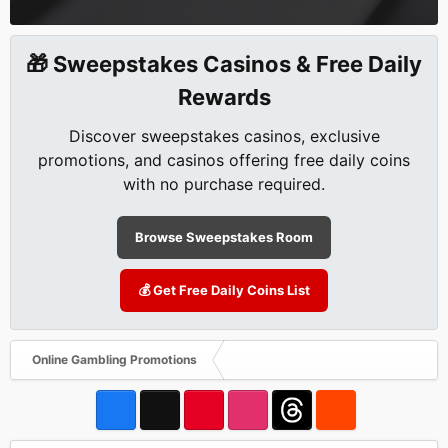
🎁 Sweepstakes Casinos & Free Daily
Rewards
Discover sweepstakes casinos, exclusive
promotions, and casinos offering free daily coins
with no purchase required.
Browse Sweepstakes Room
💰 Get Free Daily Coins List
Online Gambling Promotions