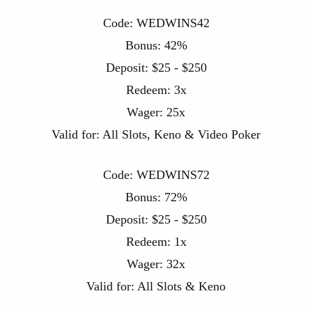
Code: WEDWINS42
Bonus: 42%
Deposit: $25 - $250
Redeem: 3x
Wager: 25x
Valid for: All Slots, Keno & Video Poker
Code: WEDWINS72
Bonus: 72%
Deposit: $25 - $250
Redeem: 1x
Wager: 32x
Valid for: All Slots & Keno