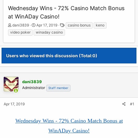
Wednesday Wins - 72% Casino Match Bonus
at WinADay Casino!
T
S
T
dani3839
Apr 17, 2019
casino bonus
keno
h
t
a
video poker
winaday casino
r
a
g
e
r
s
a
t
d
d
Users who viewed this discussion (Total:0)
s
a
t
t
a
e
r
t
dani3839
e
Administrator
Staff member
r
Apr 17, 2019
#1
Wednesday Wins - 72% Casino Match Bonus at
WinADay Casino!