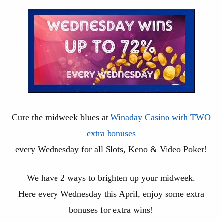
Cure the midweek blues at
Winaday Casino with TWO
extra bonuses
every Wednesday for all Slots, Keno & Video Poker!
We have 2 ways to brighten up your midweek.
Here every Wednesday this April, enjoy some extra
bonuses for extra wins!