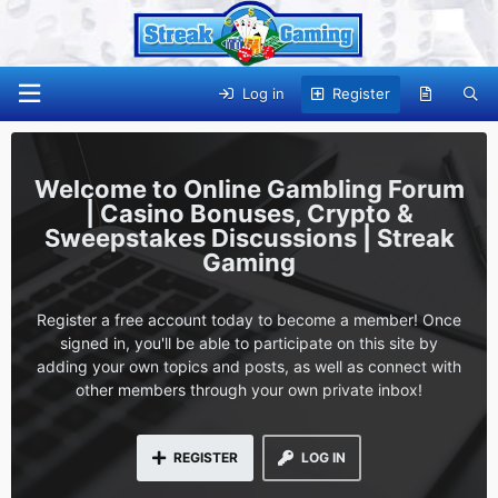
Log in
Register
Online Gambling Forum
| Casino Bonuses, Crypto &
Sweepstakes Discussions | Streak
Gaming
Register a free account today to become a member! Once
signed in, you'll be able to participate on this site by
adding your own topics and posts, as well as connect with
other members through your own private inbox!
REGISTER
LOG IN