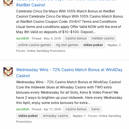
iNetBet Casino!
Celebrate Cinco De Mayo With 105% Match Bonus at iNetBet
Casino! Celebrate Cinco De Mayo With 105% Casino Match Bonus
at iNetBet Casino Coupon Code: GV4H7 Terms and Conditions
Usual terms and conditions apply Offer Valid NOW until the end of
May 8th Valid on deposits of $10-$100. Deposit...
casino bonus
inetbet casino
dani3839
Thread
May 4, 2019
online casino games
rtg slot games
video
poker
Replies: 2
Forum:
Online Gambling Promotions
Wednesday Wins - 72% Casino Match Bonus at WinADay
Casino!
Wednesday Wins - 72% Casino Match Bonus at WinADay Casino!
Cure the midweek blues at Winaday Casino with TWO extra
bonuses every Wednesday for all Slots, Keno & Video Poker! We
have 2 ways to brighten up your midweek. Here every Wednesday
this April, enjoy some extra bonuses for extra...
casino bonus
keno
dani3839
Thread
Apr 17, 2019
video
poker
winaday casino
Replies: 1
Forum:
Online Gambling
Promotions