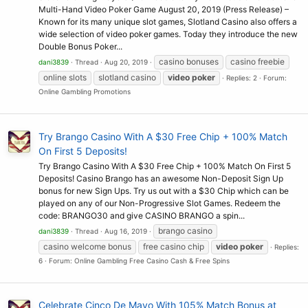
Multi-Hand Video Poker Game August 20, 2019 (Press Release) –
Known for its many unique slot games, Slotland Casino also offers a
wide selection of video poker games. Today they introduce the new
Double Bonus Poker...
casino bonuses
casino freebie
dani3839
Thread
Aug 20, 2019
online slots
slotland casino
video
poker
Replies: 2
Forum:
Online Gambling Promotions
Try Brango Casino With A $30 Free Chip + 100% Match
On First 5 Deposits!
Try Brango Casino With A $30 Free Chip + 100% Match On First 5
Deposits! Casino Brango has an awesome Non-Deposit Sign Up
bonus for new Sign Ups. Try us out with a $30 Chip which can be
played on any of our Non-Progressive Slot Games. Redeem the
code: BRANGO30 and give CASINO BRANGO a spin...
brango casino
dani3839
Thread
Aug 16, 2019
casino welcome bonus
free casino chip
video
poker
Replies:
6
Forum:
Online Gambling Free Casino Cash & Free Spins
Celebrate Cinco De Mayo With 105% Match Bonus at