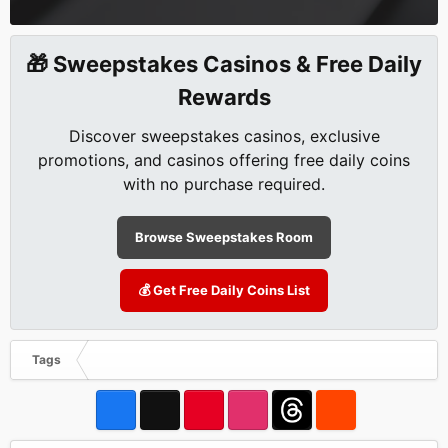
🎁 Sweepstakes Casinos & Free Daily
Rewards
Discover sweepstakes casinos, exclusive
promotions, and casinos offering free daily coins
with no purchase required.
Browse Sweepstakes Room
💰 Get Free Daily Coins List
Tags