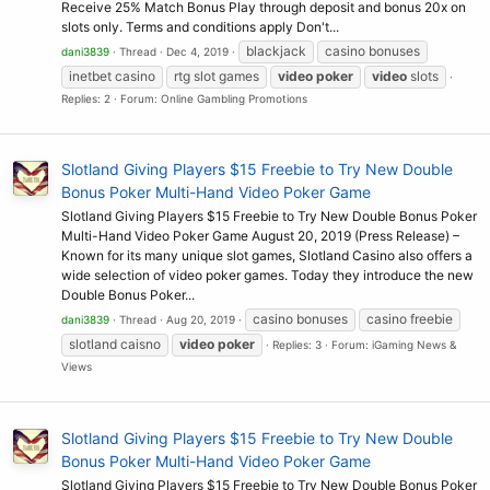
Receive 25% Match Bonus Play through deposit and bonus 20x on
slots only. Terms and conditions apply Don't...
blackjack
casino bonuses
dani3839
Thread
Dec 4, 2019
inetbet casino
rtg slot games
video
poker
video
slots
Replies: 2
Forum:
Online Gambling Promotions
Slotland Giving Players $15 Freebie to Try New Double
Bonus Poker Multi-Hand Video Poker Game
Slotland Giving Players $15 Freebie to Try New Double Bonus Poker
Multi-Hand Video Poker Game August 20, 2019 (Press Release) –
Known for its many unique slot games, Slotland Casino also offers a
wide selection of video poker games. Today they introduce the new
Double Bonus Poker...
casino bonuses
casino freebie
dani3839
Thread
Aug 20, 2019
slotland caisno
video
poker
Replies: 3
Forum:
iGaming News &
Views
Slotland Giving Players $15 Freebie to Try New Double
Bonus Poker Multi-Hand Video Poker Game
Slotland Giving Players $15 Freebie to Try New Double Bonus Poker