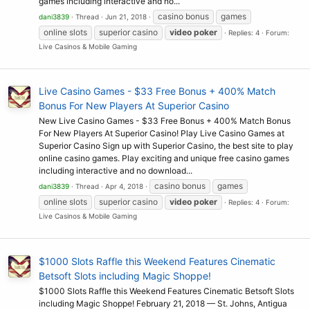
games including interactive and no...
casino bonus
games
dani3839
Thread
Jun 21, 2018
online slots
superior casino
video
poker
Replies: 4
Forum:
Live Casinos & Mobile Gaming
Live Casino Games - $33 Free Bonus + 400% Match
Bonus For New Players At Superior Casino
New Live Casino Games - $33 Free Bonus + 400% Match Bonus
For New Players At Superior Casino! Play Live Casino Games at
Superior Casino Sign up with Superior Casino, the best site to play
online casino games. Play exciting and unique free casino games
including interactive and no download...
casino bonus
games
dani3839
Thread
Apr 4, 2018
online slots
superior casino
video
poker
Replies: 4
Forum:
Live Casinos & Mobile Gaming
$1000 Slots Raffle this Weekend Features Cinematic
Betsoft Slots including Magic Shoppe!
$1000 Slots Raffle this Weekend Features Cinematic Betsoft Slots
including Magic Shoppe! February 21, 2018 — St. Johns, Antigua