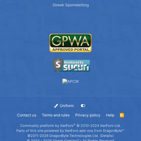
Streak Sportsbetting
Uniform
Contact us
Terms and rules
Privacy policy
Help
R
S
S
®
Community platform by XenForo
© 2010-2024 XenForo Ltd.
Parts of this site powered by
XenForo add-ons from DragonByte™
©2011-2026
DragonByte Technologies Ltd.
(
Details
)
© 2004 - 2026 Streak Gaming™ - All Rights Reserved