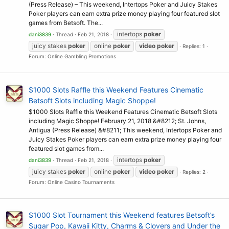
(Press Release) – This weekend, Intertops Poker and Juicy Stakes
Poker players can earn extra prize money playing four featured slot
games from Betsoft. The...
intertops
poker
dani3839
Thread
Feb 21, 2018
juicy stakes
poker
online
poker
video
poker
Replies: 1
Forum:
Online Gambling Promotions
$1000 Slots Raffle this Weekend Features Cinematic
Betsoft Slots including Magic Shoppe!
$1000 Slots Raffle this Weekend Features Cinematic Betsoft Slots
including Magic Shoppe! February 21, 2018 &#8212; St. Johns,
Antigua (Press Release) &#8211; This weekend, Intertops Poker and
Juicy Stakes Poker players can earn extra prize money playing four
featured slot games from...
intertops
poker
dani3839
Thread
Feb 21, 2018
juicy stakes
poker
online
poker
video
poker
Replies: 2
Forum:
Online Casino Tournaments
$1000 Slot Tournament this Weekend features Betsoft’s
Sugar Pop, Kawaii Kitty, Charms & Clovers and Under the