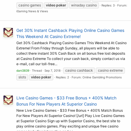
casino games
video
poker
winaday casino
Replies: 3
Forum:
iGaming News & Views
Get 30% Instant Cashback Playing Online Casino Games
This Weekend At Casino Extreme!
Get 30% Cashback Playing Casino Games This Weekend At Casino
Extreme! From Friday through Sunday, all players will be able to
collect there instant 30% Cash Back on all bonus free lost deposits
at Casino Extreme To collect your cash back, simply contact us via
e-mail, call our toll-free...
casino cashback
casino extreme
dani3839
Thread
Sep 7, 2018
slots
video
poker
Replies: 2
Forum:
Online Gambling Promotions
Live Casino Games - $33 Free Bonus + 400% Match
Bonus For New Players At Superior Casino
New Live Casino Games - $33 Free Bonus + 400% Match Bonus
For New Players At Superior Casino! [/url] Play Live Casino Games
at Superior Casino Sign up with Superior Casino, the best site to
play online casino games. Play exciting and unique free casino