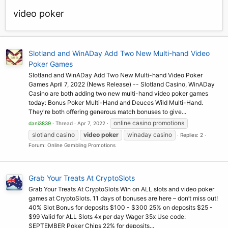
video poker
Slotland and WinADay Add Two New Multi-hand Video
Poker Games
Slotland and WinADay Add Two New Multi-hand Video Poker
Games April 7, 2022 (News Release) -- Slotland Casino, WinADay
Casino are both adding two new multi-hand video poker games
today: Bonus Poker Multi-Hand and Deuces Wild Multi-Hand.
They're both offering generous match bonuses to give...
online casino promotions
dani3839
Thread
Apr 7, 2022
slotland casino
video
poker
winaday casino
Replies: 2
Forum:
Online Gambling Promotions
Grab Your Treats At CryptoSlots
Grab Your Treats At CryptoSlots Win on ALL slots and video poker
games at CryptoSlots. 11 days of bonuses are here – don’t miss out!
40% Slot Bonus for deposits $100 - $300 25% on deposits $25 -
$99 Valid for ALL Slots 4x per day Wager 35x Use code:
SEPTEMBER Poker Chips 22% for deposits...