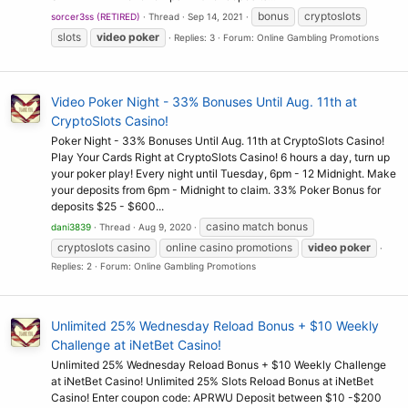
bonus
cryptoslots
sorcer3ss (RETIRED)
Thread
Sep 14, 2021
slots
video
poker
Replies: 3
Forum:
Online Gambling Promotions
Video Poker Night - 33% Bonuses Until Aug. 11th at
CryptoSlots Casino!
Poker Night - 33% Bonuses Until Aug. 11th at CryptoSlots Casino!
Play Your Cards Right at CryptoSlots Casino! 6 hours a day, turn up
your poker play! Every night until Tuesday, 6pm - 12 Midnight. Make
your deposits from 6pm - Midnight to claim. 33% Poker Bonus for
deposits $25 - $600...
casino match bonus
dani3839
Thread
Aug 9, 2020
cryptoslots casino
online casino promotions
video
poker
Replies: 2
Forum:
Online Gambling Promotions
Unlimited 25% Wednesday Reload Bonus + $10 Weekly
Challenge at iNetBet Casino!
Unlimited 25% Wednesday Reload Bonus + $10 Weekly Challenge
at iNetBet Casino! Unlimited 25% Slots Reload Bonus at iNetBet
Casino! Enter coupon code: APRWU Deposit between $10 -$200