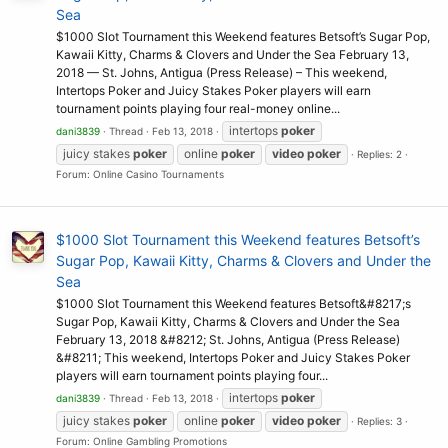
Sea
$1000 Slot Tournament this Weekend features Betsoft’s Sugar Pop,
Kawaii Kitty, Charms & Clovers and Under the Sea February 13,
2018 — St. Johns, Antigua (Press Release) – This weekend,
Intertops Poker and Juicy Stakes Poker players will earn
tournament points playing four real-money online...
intertops
poker
dani3839
Thread
Feb 13, 2018
juicy stakes
poker
online
poker
video
poker
Replies: 2
Forum:
Online Casino Tournaments
$1000 Slot Tournament this Weekend features Betsoft’s
Sugar Pop, Kawaii Kitty, Charms & Clovers and Under the
Sea
$1000 Slot Tournament this Weekend features Betsoft&#8217;s
Sugar Pop, Kawaii Kitty, Charms & Clovers and Under the Sea
February 13, 2018 &#8212; St. Johns, Antigua (Press Release)
&#8211; This weekend, Intertops Poker and Juicy Stakes Poker
players will earn tournament points playing four...
intertops
poker
dani3839
Thread
Feb 13, 2018
juicy stakes
poker
online
poker
video
poker
Replies: 3
Forum:
Online Gambling Promotions