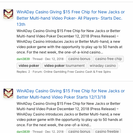
WinADay Casino Giving $15 Free Chip for New Jacks or
Better Multi-hand Video Poker- All Players- Starts Dec.
13th
WinADay Casino Giving $15 Free Chip for New Jacks or Better
Multi-hand Video Poker December 12, 2018 (Press Release) –
WinADay Casino introduces Jacks or Better Multi-hand, a new
video poker game with the opportunity to play up to 50 hands at
once. For the next week, the one-of-a-kind casino...
casino bonus
casino free chip
dani3839
Thread
Dec 12, 2018
video
poker
video
poker
tournament
winaday casino
Replies: 2
Forum:
Online Gambling Free Casino Cash & Free Spins
WinADay Casino Giving $15 Free Chip for New Jacks or
Better Multi-hand Video Poker Starts 12/13/18
WinADay Casino Giving $15 Free Chip for New Jacks or Better
Multi-hand Video Poker December 12, 2018 (Press Release) –
WinADay Casino introduces Jacks or Better Multi-hand, a new
video poker game with the opportunity to play up to 50 hands at
once. For the next week, the one-of-a-kind...
casino bonus
casino freebie
dani3839
Thread
Dec 12, 2018