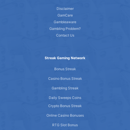
Disclaimer
GamCare
Gambleaware
Gambling Problem?
Contact Us
Streak Gaming Network
Bonus Streak
Casino Bonus Streak
Gambling Streak
Daily Sweeps Coins
Crypto Bonus Streak
Online Casino Bonuses
RTG Slot Bonus