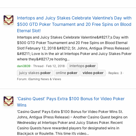
Intertops and Juicy Stakes Celebrate Valentine’s Day with
$500 GTD Poker Tournament and 20 Free Spins on Blood
Eternal Slot!
Intertops and Juicy Stakes Celebrate Valentine&#8217;s Day with
$500 GTD Poker Tournament and 20 Free Spins on Blood Eternal
Slot! February 12, 2018 &#8212; St. Johns, Antigua (Press Release)
&#8211; Love is in the air at Intertops Poker and Juicy Stakes Poker
where they&#8217;re hosting...
intertops
poker
dani3839
Thread
Feb 12, 2018
juicy stakes
poker
online
poker
video
poker
Replies: 3
Forum:
iGaming News & Views
‘Casino Quest’ Pays Extra $100 Bonus for Video Poker
Wins
‘Casino Quest’ Pays Extra $100 Bonus for Video Poker Wins St.
Johns, Antigua (Press Release) – Another Casino Quest begins on
Wednesday at Intertops Poker and Juicy Stakes Poker. Recent
Casino Quests have rewarded players for designated wins in
Blackjack or Roulette. This time it’s video...