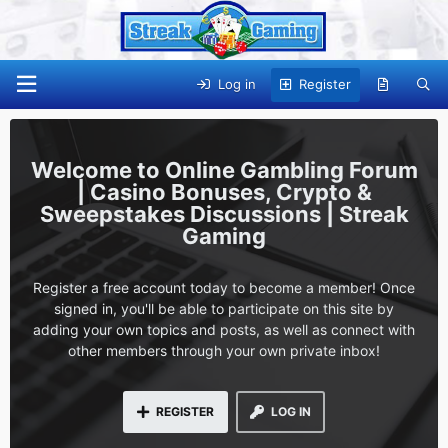
Log in
Register
Online Gambling Forum
| Casino Bonuses, Crypto &
Sweepstakes Discussions | Streak
Gaming
Register a free account today to become a member! Once
signed in, you'll be able to participate on this site by
adding your own topics and posts, as well as connect with
other members through your own private inbox!
REGISTER
LOG IN