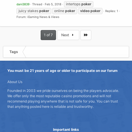
intertops
poker
dani3839
Thread
Feb 5, 2018
juicy stakes
poker
online
poker
video
poker
Replies: 1
Forum:
iGaming News & Views
Last
1 of 7
Next
Tags
You must be 21 years of age or older to participate on our forum
About Us
Founded in 2003 we pride ourselves on being the players advocate.
We offer only the most reputable casino promotions and will not
recommend playing anywhere that is not safe for you. You can trust
that anything posted here is reliable and trustworthy.
Important links