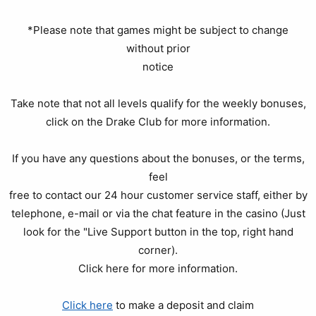
*Please note that games might be subject to change
without prior
notice
Take note that not all levels qualify for the weekly bonuses,
click on the Drake Club for more information.
If you have any questions about the bonuses, or the terms,
feel
free to contact our 24 hour customer service staff, either by
telephone, e-mail or via the chat feature in the casino (Just
look for the "Live Support button in the top, right hand
corner).
Click here for more information.
Click here
to make a deposit and claim