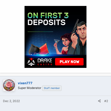
vixen777
Super Moderator
Staff member
Dec 2, 2022
#2