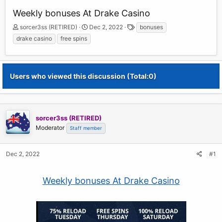
Weekly bonuses At Drake Casino
T
S
T
sorcer3ss (RETIRED)
Dec 2, 2022
bonuses
h
t
a
drake casino
free spins
r
a
g
e
r
s
a
t
d
d
Users who viewed this discussion (Total:0)
s
a
t
t
a
e
r
t
sorcer3ss (RETIRED)
e
Moderator
Staff member
r
Dec 2, 2022
#1
Weekly bonuses At Drake Casino