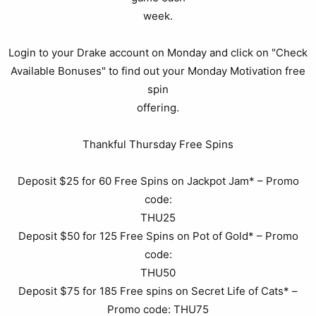
week.
Login to your Drake account on Monday and click on "Check
Available Bonuses" to find out your Monday Motivation free
spin
offering.
Thankful Thursday Free Spins
Deposit $25 for 60 Free Spins on Jackpot Jam* – Promo
code:
THU25
Deposit $50 for 125 Free Spins on Pot of Gold* – Promo
code:
THU50
Deposit $75 for 185 Free spins on Secret Life of Cats* –
Promo code: THU75