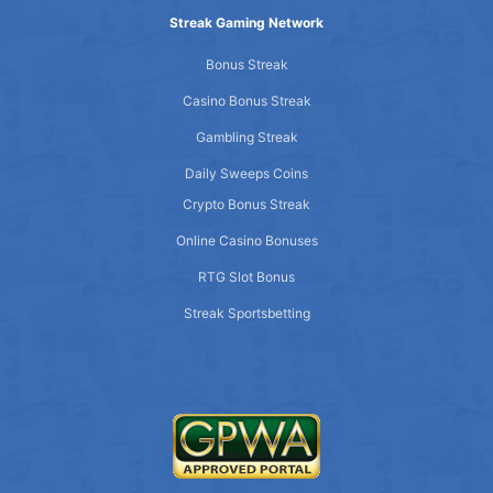
Streak Gaming Network
Bonus Streak
Casino Bonus Streak
Gambling Streak
Daily Sweeps Coins
Crypto Bonus Streak
Online Casino Bonuses
RTG Slot Bonus
Streak Sportsbetting