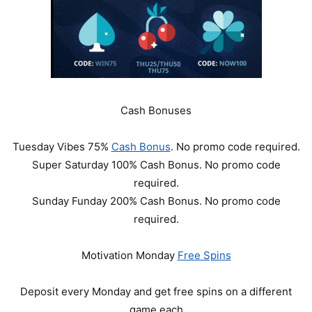
Cash Bonuses
Tuesday Vibes 75%
Cash Bonus
. No promo code required.
Super Saturday 100% Cash Bonus. No promo code
required.
Sunday Funday 200% Cash Bonus. No promo code
required.
Motivation Monday
Free Spins
Deposit every Monday and get free spins on a different
game each