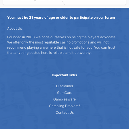
You must be 21 years of age or older to participate on our forum
About Us
Founded in 2003 we pride ourselves on being the players advocate.
We offer only the most reputable casino promotions and will not
recommend playing anywhere that is not safe for you. You can trust
that anything posted here is reliable and trustworthy.
Important links
Disclaimer
GamCare
Gambleaware
Gambling Problem?
Contact Us