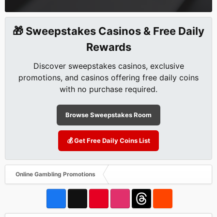
🎁 Sweepstakes Casinos & Free Daily
Rewards
Discover sweepstakes casinos, exclusive
promotions, and casinos offering free daily coins
with no purchase required.
Browse Sweepstakes Room
💰 Get Free Daily Coins List
Online Gambling Promotions