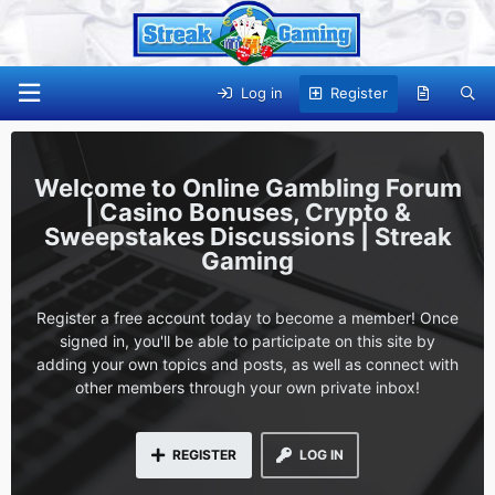
Log in
Register
Online Gambling Forum
| Casino Bonuses, Crypto &
Sweepstakes Discussions | Streak
Gaming
Register a free account today to become a member! Once
signed in, you'll be able to participate on this site by
adding your own topics and posts, as well as connect with
other members through your own private inbox!
REGISTER
LOG IN