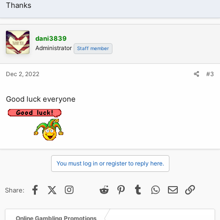
Thanks
dani3839
Administrator
Staff member
Dec 2, 2022
#3
Good luck everyone
You must log in or register to reply here.
Facebook
X (Twitter)
Instagram
@
Threads
Reddit
Pinterest
Tumblr
WhatsApp
Email
Link
Share:
Online Gambling Promotions