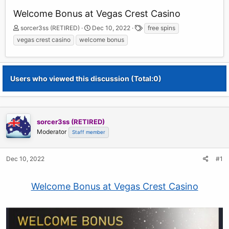
Welcome Bonus at Vegas Crest Casino
T
S
T
sorcer3ss (RETIRED)
Dec 10, 2022
free spins
h
t
a
vegas crest casino
welcome bonus
r
a
g
e
r
s
a
t
d
d
Users who viewed this discussion (Total:0)
s
a
t
t
a
e
r
t
sorcer3ss (RETIRED)
e
Moderator
Staff member
r
Dec 10, 2022
#1
Welcome Bonus at Vegas Crest Casino