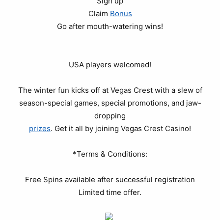
Sign up
Claim
Bonus
Go after mouth-watering wins!
USA players welcomed!
The winter fun kicks off at Vegas Crest with a slew of
season-special games, special promotions, and jaw-
dropping
prizes
. Get it all by joining Vegas Crest Casino!
*Terms & Conditions:
Free Spins available after successful registration
Limited time offer.