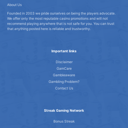
About Us
Founded in 2003 we pride ourselves on being the players advocate.
We offer only the most reputable casino promotions and will not
recommend playing anywhere that is not safe for you. You can trust
that anything posted here is reliable and trustworthy.
Important links
Disclaimer
GamCare
Gambleaware
Gambling Problem?
Contact Us
Streak Gaming Network
Bonus Streak