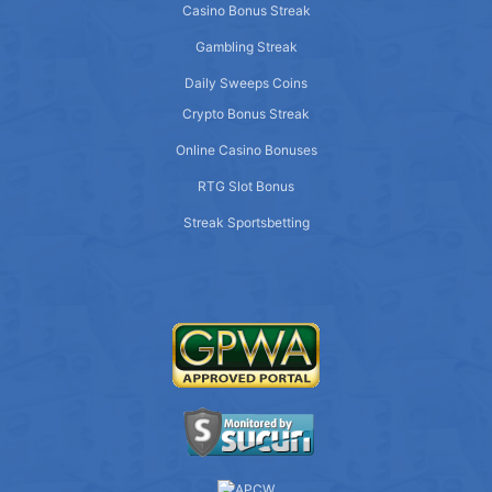
Casino Bonus Streak
Gambling Streak
Daily Sweeps Coins
Crypto Bonus Streak
Online Casino Bonuses
RTG Slot Bonus
Streak Sportsbetting