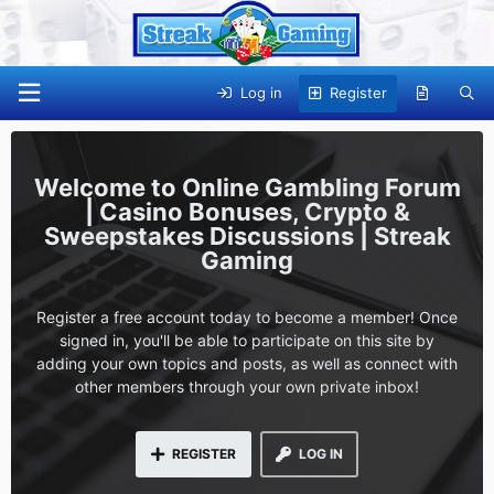
Log in
Register
Online Gambling Forum
| Casino Bonuses, Crypto &
Sweepstakes Discussions | Streak
Gaming
Register a free account today to become a member! Once
signed in, you'll be able to participate on this site by
adding your own topics and posts, as well as connect with
other members through your own private inbox!
REGISTER
LOG IN