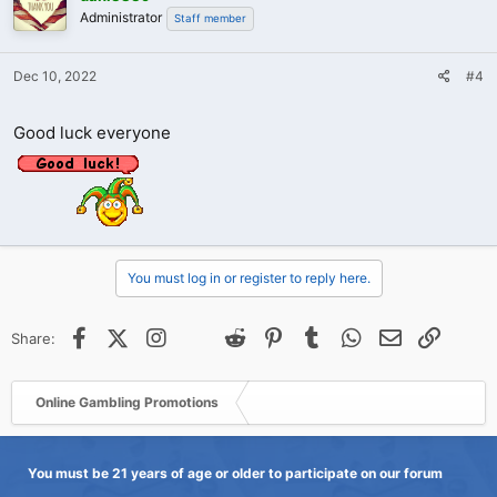
Administrator
Staff member
Dec 10, 2022
#4
Good luck everyone
You must log in or register to reply here.
Facebook
X (Twitter)
Instagram
@
Threads
Reddit
Pinterest
Tumblr
WhatsApp
Email
Link
Share:
Online Gambling Promotions
You must be 21 years of age or older to participate on our forum