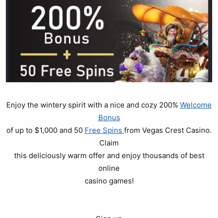
Enjoy the wintery spirit with a nice and cozy 200%
Welcome
Bonus
of up to $1,000 and 50
Free Spins
from Vegas Crest Casino.
Claim
this deliciously warm offer and enjoy thousands of best
online
casino games!