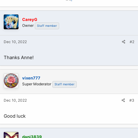
CareyG
Owner
Staff member
Dec 10, 2022
#2
Thanks Anne!
vixen777
Super Moderator
Staff member
Dec 10, 2022
#3
Good luck
dani3839