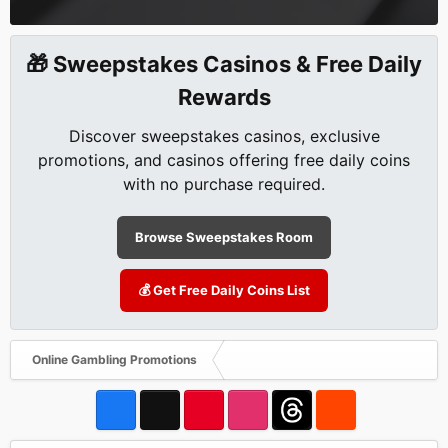
🎁 Sweepstakes Casinos & Free Daily
Rewards
Discover sweepstakes casinos, exclusive
promotions, and casinos offering free daily coins
with no purchase required.
Browse Sweepstakes Room
💰 Get Free Daily Coins List
Online Gambling Promotions