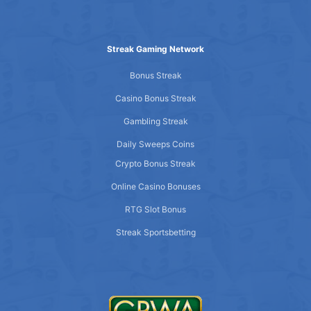
Streak Gaming Network
Bonus Streak
Casino Bonus Streak
Gambling Streak
Daily Sweeps Coins
Crypto Bonus Streak
Online Casino Bonuses
RTG Slot Bonus
Streak Sportsbetting