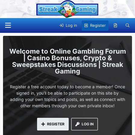
Log in
Register
Online Gambling Forum
| Casino Bonuses, Crypto &
Sweepstakes Discussions | Streak
Gaming
Register a free account today to become a member! Once
signed in, you'll be able to participate on this site by
adding your own topics and posts, as well as connect with
other members through your own private inbox!
REGISTER
LOG IN