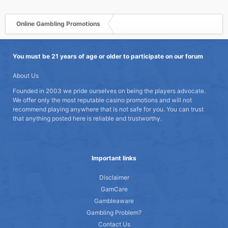
Online Gambling Promotions
You must be 21 years of age or older to participate on our forum
About Us
Founded in 2003 we pride ourselves on being the players advocate.
We offer only the most reputable casino promotions and will not
recommend playing anywhere that is not safe for you. You can trust
that anything posted here is reliable and trustworthy.
Important links
Disclaimer
GamCare
Gambleaware
Gambling Problem?
Contact Us