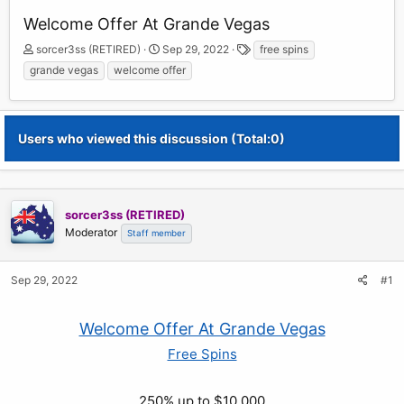
Welcome Offer At Grande Vegas
T
S
T
sorcer3ss (RETIRED)
Sep 29, 2022
free spins
h
t
a
grande vegas
welcome offer
r
a
g
e
r
s
a
t
d
d
Users who viewed this discussion (Total:0)
s
a
t
t
a
e
r
t
sorcer3ss (RETIRED)
e
Moderator
Staff member
r
Sep 29, 2022
#1
Welcome Offer At Grande Vegas
Free Spins
250% up to $10,000