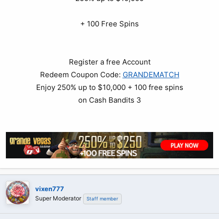
+ 100 Free Spins
Register a free Account
Redeem Coupon Code:
GRANDEMATCH
Enjoy 250% up to $10,000 + 100 free spins
on Cash Bandits 3
vixen777
Super Moderator
Staff member