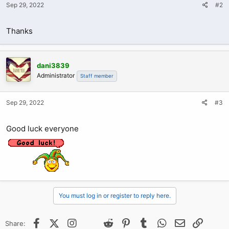
Sep 29, 2022
#2
Thanks
dani3839
Administrator
Staff member
Sep 29, 2022
#3
Good luck everyone
You must log in or register to reply here.
Facebook
X (Twitter)
Instagram
@
Threads
Reddit
Pinterest
Tumblr
WhatsApp
Email
Link
Share: