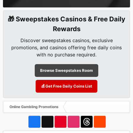
🎁 Sweepstakes Casinos & Free Daily
Rewards
Discover sweepstakes casinos, exclusive
promotions, and casinos offering free daily coins
with no purchase required.
Browse Sweepstakes Room
💰 Get Free Daily Coins List
Online Gambling Promotions